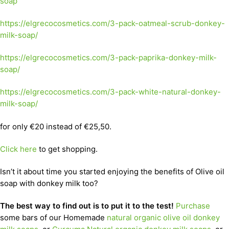
soap
https://elgrecocosmetics.com/3-pack-oatmeal-scrub-donkey-
milk-soap/
https://elgrecocosmetics.com/3-pack-paprika-donkey-milk-
soap/
https://elgrecocosmetics.com/3-pack-white-natural-donkey-
milk-soap/
for only €20 instead of €25,50.
Click here
to get shopping.
Isn’t it about time you started enjoying the benefits of Olive oil
soap with donkey milk too?
The best way to find out is to put it to the test!
Purchase
some bars of our Homemade
natural organic olive oil donkey