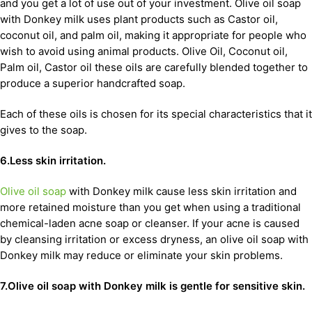
and you get a lot of use out of your investment. Olive oil soap
with Donkey milk uses plant products such as Castor oil,
coconut oil, and palm oil, making it appropriate for people who
wish to avoid using animal products. Olive Oil, Coconut oil,
Palm oil, Castor oil these oils are carefully blended together to
produce a superior handcrafted soap.
Each of these oils is chosen for its special characteristics that it
gives to the soap.
6.Less skin irritation.
Olive oil soap
with Donkey milk cause less skin irritation and
more retained moisture than you get when using a traditional
chemical-laden acne soap or cleanser. If your acne is caused
by cleansing irritation or excess dryness, an olive oil soap with
Donkey milk may reduce or eliminate your skin problems.
7.Olive oil soap with Donkey milk is gentle for sensitive skin.