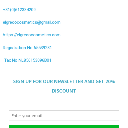
+31(0)612334209
elgrecocosmetics@gmail.com
https://elgrecocosmetics.com
Registration No 65539281
Tax No NL856153096B01