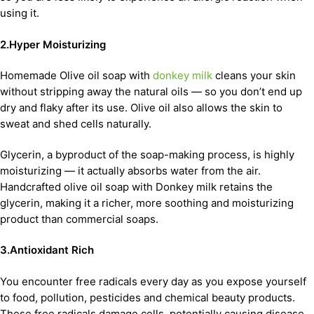
using it.
2.Hyper Moisturizing
Homemade Olive oil soap with
donkey milk
cleans your skin
without stripping away the natural oils — so you don’t end up
dry and flaky after its use. Olive oil also allows the skin to
sweat and shed cells naturally.
Glycerin, a byproduct of the soap-making process, is highly
moisturizing — it actually absorbs water from the air.
Handcrafted olive oil soap with Donkey milk retains the
glycerin, making it a richer, more soothing and moisturizing
product than commercial soaps.
3.Antioxidant Rich
You encounter free radicals every day as you expose yourself
to food, pollution, pesticides and chemical beauty products.
These free radicals damage cells, potentially causing disease