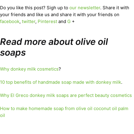
Do you like this post? Sigh up to
our newsletter
. Share it with
your friends and like us and share it with your friends on
facebook
,
twitter
,
Pinterest
and
G
+
Read more about olive oil
soaps
Why donkey milk cosmetics
?
10 top benefits of handmade soap made with donkey milk
.
Why El Greco donkey milk soaps are perfect beauty cosmetics
How to make homemade soap from olive oil coconut oil palm
oil