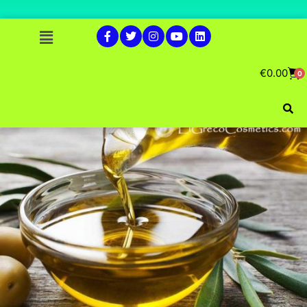
€
0.00
0