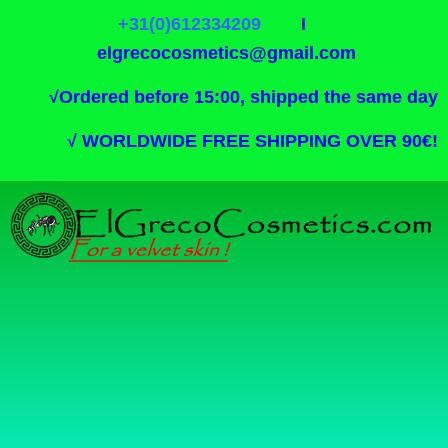
+31(0)612334209
I
elgrecocosmetics@gmail.com
√
Ordered before 15:00, shipped the same day
√
WORLDWIDE FREE SHIPPING OVER 90€!