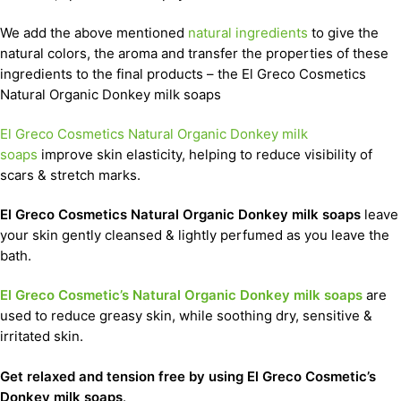
We add the above mentioned
natural ingredients
to give the
natural colors, the aroma and transfer the properties of these
ingredients to the final products – the El Greco Cosmetics
Natural Organic Donkey milk soaps
El Greco Cosmetics Natural Organic Donkey milk
soaps
improve skin elasticity, helping to reduce visibility of
scars & stretch marks.
El Greco Cosmetics Natural Organic Donkey milk soaps
leave
your skin gently cleansed & lightly perfumed as you leave the
bath.
El Greco Cosmetic’s Natural Organic Donkey milk soaps
are
used to reduce greasy skin, while soothing dry, sensitive &
irritated skin.
Get relaxed and tension free by using El Greco Cosmetic’s
Donkey milk soaps
.