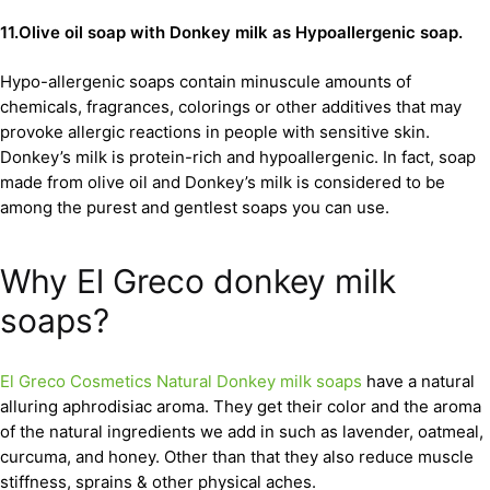
11.Olive oil soap with Donkey milk as Hypoallergenic soap.
Hypo-allergenic soaps contain minuscule amounts of
chemicals, fragrances, colorings or other additives that may
provoke allergic reactions in people with sensitive skin.
Donkey’s milk is protein-rich and hypoallergenic. In fact, soap
made from olive oil and Donkey’s milk is considered to be
among the purest and gentlest soaps you can use.
Why El Greco donkey milk
soaps?
El Greco Cosmetics Natural Donkey milk soaps
have a natural
alluring aphrodisiac aroma. They get their color and the aroma
of the natural ingredients we add in such as lavender, oatmeal,
curcuma, and honey. Other than that they also reduce muscle
stiffness, sprains & other physical aches.