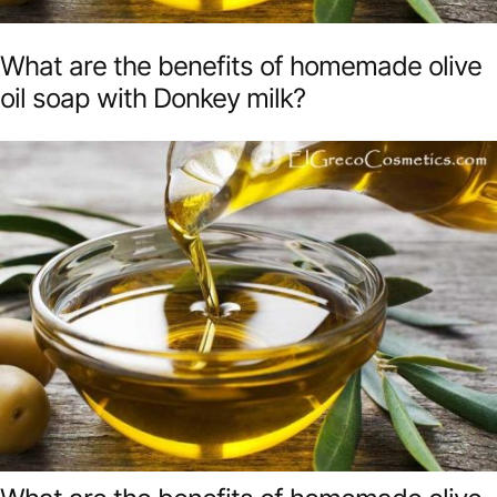
What are the benefits of homemade olive
oil soap with Donkey milk?