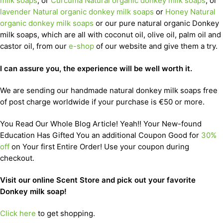
milk soaps
, or
Curcuma Natural organic donkey milk soaps
, or
lavender Natural organic donkey milk soaps
or
Honey Natural
organic donkey milk soaps
or our pure natural organic Donkey
milk soaps, which are all with coconut oil, olive oil, palm oil and
castor oil, from our
e-shop
of our website and give them a try.
I can assure you, the experience will be well worth it.
We are sending our handmade natural donkey milk soaps free
of post charge worldwide if your purchase is €50 or more.
You Read Our Whole Blog Article! Yeah!! Your New-found
Education Has Gifted You an additional Coupon Good for
30%
off
on Your first Entire Order! Use your coupon during
checkout.
Visit our online Scent Store and pick out your favorite
Donkey milk soap!
Click here
to get shopping.