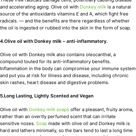
and accelerating aging. Olive oil with
Donkey milk
is a natural
source of the antioxidants vitamins E and A, which fight free
radicals. — and the benefits are there regardless of whether
the oil is ingested or rubbed into the skin in the form of soap.
4.Olive oil with Donkey milk – anti-inflammatory.
Olive oil with Donkey milk also contains oleocanthal, a
compound touted for its anti-inflammatory benefits.
Inflammation in the body can compromise your immune system
and put you at risk for illness and disease, including chronic
skin rashes, heart disease and digestive problems.
5.Long Lasting, Lightly Scented and Vegan
Olive oil with
Donkey milk soaps
offer a pleasant, fruity aroma,
rather than an overtly perfumed scent that can irritate
sensitive noses.
Soap
made with olive oil and Donkey milk is
hard and lathers minimally, so the bars tend to last a long time