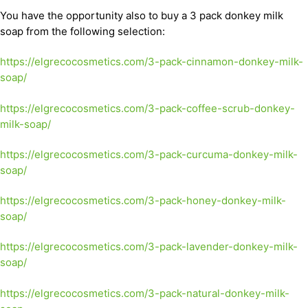
You have the opportunity also to buy a 3 pack donkey milk
soap from the following selection:
https://elgrecocosmetics.com/3-pack-cinnamon-donkey-milk-
soap/
https://elgrecocosmetics.com/3-pack-coffee-scrub-donkey-
milk-soap/
https://elgrecocosmetics.com/3-pack-curcuma-donkey-milk-
soap/
https://elgrecocosmetics.com/3-pack-honey-donkey-milk-
soap/
https://elgrecocosmetics.com/3-pack-lavender-donkey-milk-
soap/
https://elgrecocosmetics.com/3-pack-natural-donkey-milk-