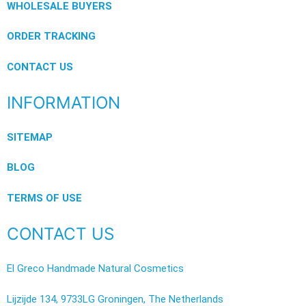
WHOLESALE BUYERS
ORDER TRACKING
CONTACT US
INFORMATION
SITEMAP
BLOG
TERMS OF USE
CONTACT US
El Greco Handmade Natural Cosmetics
Lijzijde 134, 9733LG Groningen, The Netherlands