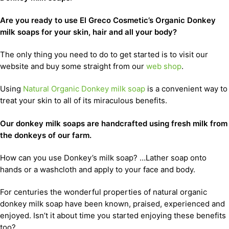
Are you ready to use El Greco Cosmetic’s Organic Donkey
milk soaps for your skin, hair and all your body?
The only thing you need to do to get started is to visit our
website and buy some straight from our
web shop
.
Using
Natural Organic Donkey milk soap
is a convenient way to
treat your skin to all of its miraculous benefits.
Our donkey milk soaps are handcrafted using fresh milk from
the donkeys of our farm.
How can you use Donkey’s milk soap? …Lather soap onto
hands or a washcloth and apply to your face and body.
For centuries the wonderful properties of natural organic
donkey milk soap have been known, praised, experienced and
enjoyed. Isn’t it about time you started enjoying these benefits
too?