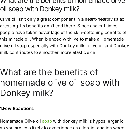
What are the benefits of homemade olive
oil soap with Donkey milk?
Olive oil isn’t only a great component in a heart-healthy salad
dressing. Its benefits don’t end there. Since ancient times,
people have taken advantage of the skin-softening benefits of
this miracle oil. When blended with lye to make a Homemade
olive oil soap especially with Donkey milk , olive oil and Donkey
milk contributes to smoother, more elastic skin.
What are the benefits of
homemade olive oil soap with
Donkey milk?
1.Few Reactions
Homemade Olive oil
soap
with donkey milk is hypoallergenic,
so you are less likely to experience an allergic reaction when