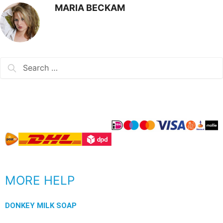
MARIA BECKAM
MORE HELP
DONKEY MILK SOAP