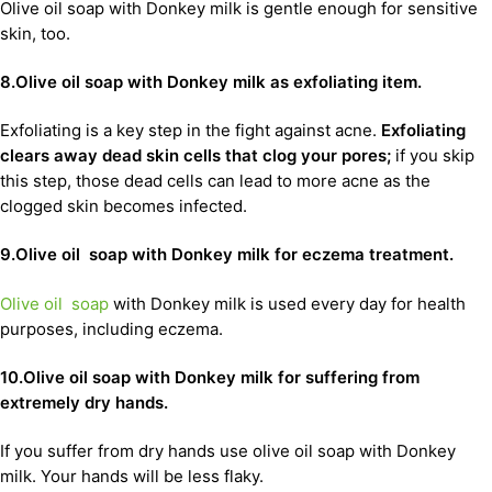
Olive oil soap with Donkey milk is gentle enough for sensitive
skin, too.
8.Olive oil soap with Donkey milk as exfoliating item.
Exfoliating is a key step in the fight against acne.
Exfoliating
clears away dead skin cells that clog your pores;
if you skip
this step, those dead cells can lead to more acne as the
clogged skin becomes infected.
9.Olive oil soap with Donkey milk for eczema treatment.
Olive oil soap
with Donkey milk is used every day for health
purposes, including eczema.
10.Olive oil soap with Donkey milk for suffering from
extremely dry hands.
If you suffer from dry hands use olive oil soap with Donkey
milk. Your hands will be less flaky.