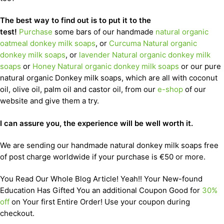
The best way to find out is to put it to the
test!
Purchase
some bars of our handmade
natural organic
oatmeal donkey milk soaps
, or
Curcuma Natural organic
donkey milk soaps
, or
lavender Natural organic donkey milk
soaps
or
Honey Natural organic donkey milk soaps
or our pure
natural organic Donkey milk soaps, which are all with coconut
oil, olive oil, palm oil and castor oil, from our
e-shop
of our
website and give them a try.
I can assure you, the experience will be well worth it.
We are sending our handmade natural donkey milk soaps free
of post charge worldwide if your purchase is €50 or more.
You Read Our Whole Blog Article! Yeah!! Your New-found
Education Has Gifted You an additional Coupon Good for
30%
off
on Your first Entire Order! Use your coupon during
checkout.