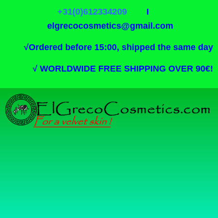
+31(0)612334209
I
elgrecocosmetics@gmail.com
√
Ordered before 15:00, shipped the same day
√
WORLDWIDE FREE SHIPPING OVER 90€!