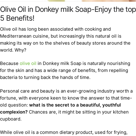
Olive Oil in Donkey milk Soap-Enjoy the top
5 Benefits!
Olive oil has long been associated with cooking and
Mediterranean cuisine, but increasingly this natural oil is
making its way on to the shelves of beauty stores around the
world. Why?
Because
olive oil
in Donkey milk Soap is naturally nourishing
for the skin and has a wide range of benefits, from repelling
bacteria to turning back the hands of time.
Personal care and beauty is an ever-growing industry worth a
fortune, with everyone keen to know the answer to that time-
old question:
what is the secret to a beautiful, youthful
complexion?
Chances are, it might be sitting in your kitchen
cupboard.
While olive oil is a common dietary product, used for frying,