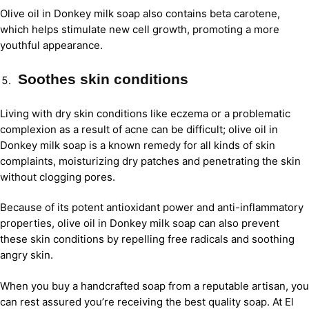
Olive oil in Donkey milk soap also contains beta carotene,
which helps stimulate new cell growth, promoting a more
youthful appearance.
Soothes skin conditions
Living with dry skin conditions like eczema or a problematic
complexion as a result of acne can be difficult; olive oil in
Donkey milk soap is a known remedy for all kinds of skin
complaints, moisturizing dry patches and penetrating the skin
without clogging pores.
Because of its potent antioxidant power and anti-inflammatory
properties, olive oil in Donkey milk soap can also prevent
these skin conditions by repelling free radicals and soothing
angry skin.
When you buy a handcrafted soap from a reputable artisan, you
can rest assured you’re receiving the best quality soap. At El