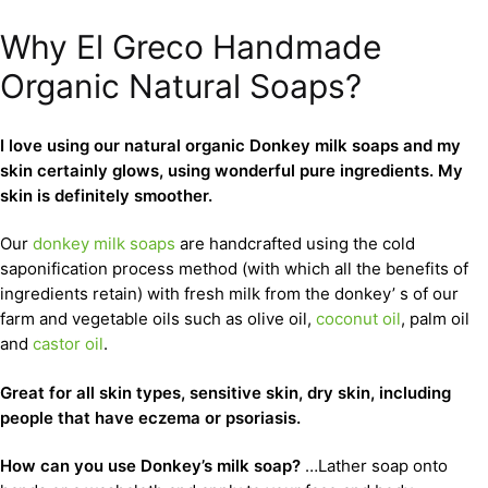
Why El Greco Handmade
Organic Natural Soaps?
I love using our natural organic Donkey milk soaps and my
skin certainly glows, using wonderful pure ingredients. My
skin is definitely smoother.
Our
donkey milk soaps
are handcrafted using the cold
saponification process method (with which all the benefits of
ingredients retain) with fresh milk from the donkey’ s of our
farm and vegetable oils such as olive oil,
coconut oil
, palm oil
and
castor oil
.
Great for all skin types, sensitive skin, dry skin, including
people that have eczema or psoriasis.
How can you use Donkey’s milk soap?
…Lather soap onto