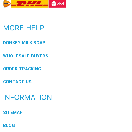
MORE HELP
DONKEY MILK SOAP
WHOLESALE BUYERS
ORDER TRACKING
CONTACT US
INFORMATION
SITEMAP
BLOG