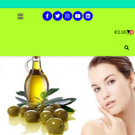
€
0.00
0