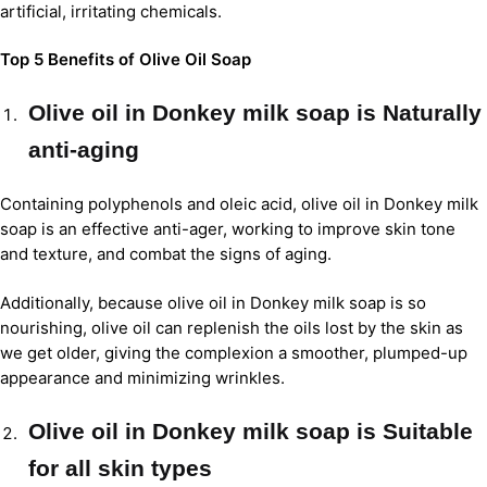
artificial, irritating chemicals.
Top 5 Benefits of Olive Oil Soap
Olive oil in Donkey milk soap is Naturally
anti-aging
Containing polyphenols and oleic acid, olive oil in Donkey milk
soap is an effective anti-ager, working to improve skin tone
and texture, and combat the signs of aging.
Additionally, because olive oil in Donkey milk soap is so
nourishing, olive oil can replenish the oils lost by the skin as
we get older, giving the complexion a smoother, plumped-up
appearance and minimizing wrinkles.
Olive oil in Donkey milk soap is Suitable
for all skin types