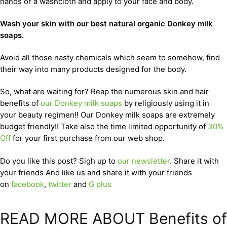
hands or a washcloth and apply to your face and body.
Wash your skin with our best natural organic Donkey milk
soaps.
Avoid all those nasty chemicals which seem to somehow, find
their way into many products designed for the body.
So, what are waiting for? Reap the numerous skin and hair
benefits of
our Donkey milk soaps
by religiously using it in
your beauty regimen!! Our Donkey milk soaps are extremely
budget friendly!! Take also the time limited opportunity of
30%
Off
for your first purchase from our web shop.
Do you like this post? Sigh up to
our newsletter
. Share it with
your friends And like us and share it with your friends
on
facebook
,
twitter
and
G plus
READ MORE ABOUT Benefits of