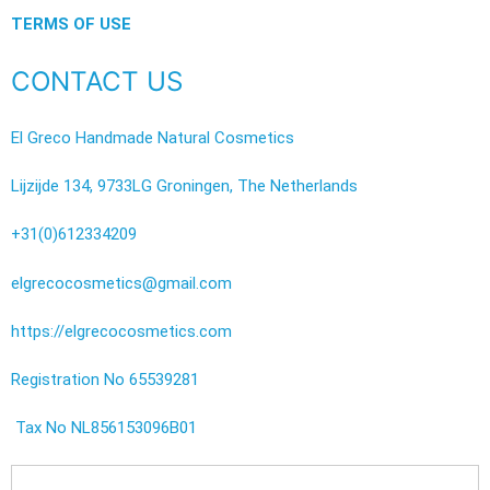
TERMS OF USE
CONTACT US
El Greco Handmade Natural Cosmetics
Lijzijde 134, 9733LG Groningen, The Netherlands
+31(0)612334209
elgrecocosmetics@gmail.com
https://elgrecocosmetics.com
Registration No 65539281
Tax No NL856153096B01