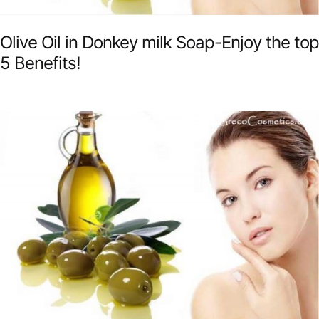
Olive Oil in Donkey milk Soap-Enjoy the top
5 Benefits!