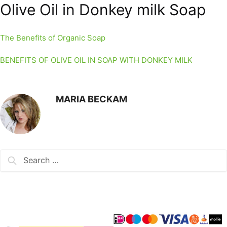
Olive Oil in Donkey milk Soap
The Benefits of Organic Soap
BENEFITS OF OLIVE OIL IN SOAP WITH DONKEY MILK
MARIA BECKAM