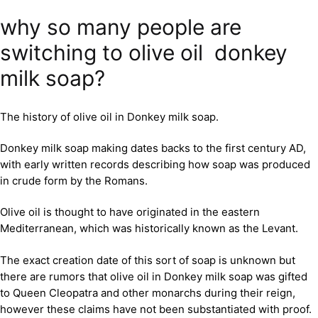
why so many people are
switching to olive oil donkey
milk soap?
The history of olive oil in Donkey milk soap.
Donkey milk soap making dates backs to the first century AD,
with early written records describing how soap was produced
in crude form by the Romans.
Olive oil is thought to have originated in the eastern
Mediterranean, which was historically known as the Levant.
The exact creation date of this sort of soap is unknown but
there are rumors that olive oil in Donkey milk soap was gifted
to Queen Cleopatra and other monarchs during their reign,
however these claims have not been substantiated with proof.