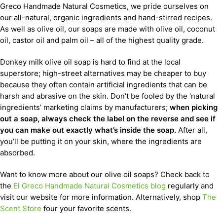
Greco Handmade Natural Cosmetics, we pride ourselves on
our all-natural, organic ingredients and hand-stirred recipes.
As well as olive oil, our soaps are made with olive oil, coconut
oil, castor oil and palm oil – all of the highest quality grade.
Donkey milk olive oil soap is hard to find at the local
superstore; high-street alternatives may be cheaper to buy
because they often contain artificial ingredients that can be
harsh and abrasive on the skin. Don’t be fooled by the ‘natural
ingredients’ marketing claims by manufacturers;
when picking
out a soap, always check the label on the reverse and see if
you can make out exactly what’s inside the soap.
After all,
you’ll be putting it on your skin, where the ingredients are
absorbed.
Want to know more about our olive oil soaps? Check back to
the
El Greco Handmade Natural Cosmetics blog
regularly and
visit our website for more information. Alternatively, shop
The
Scent Store
four your favorite scents.