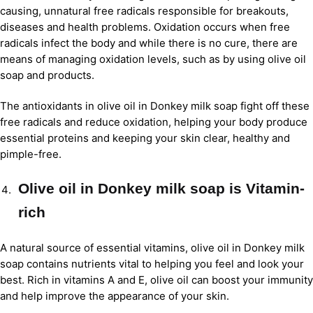
causing, unnatural free radicals responsible for breakouts,
diseases and health problems. Oxidation occurs when free
radicals infect the body and while there is no cure, there are
means of managing oxidation levels, such as by using olive oil
soap and products.
The antioxidants in olive oil in Donkey milk soap fight off these
free radicals and reduce oxidation, helping your body produce
essential proteins and keeping your skin clear, healthy and
pimple-free.
Olive oil in Donkey milk soap is Vitamin-
rich
A natural source of essential vitamins, olive oil in Donkey milk
soap contains nutrients vital to helping you feel and look your
best. Rich in vitamins A and E, olive oil can boost your immunity
and help improve the appearance of your skin.