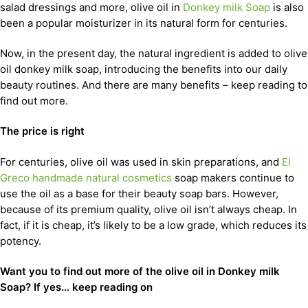
salad dressings and more, olive oil in
Donkey milk Soap
is also
been a popular moisturizer in its natural form for centuries.
Now, in the present day, the natural ingredient is added to olive
oil donkey milk soap, introducing the benefits into our daily
beauty routines. And there are many benefits – keep reading to
find out more.
The price is right
For centuries, olive oil was used in skin preparations, and
El
Greco handmade natural cosmetics
soap makers continue to
use the oil as a base for their beauty soap bars. However,
because of its premium quality, olive oil isn’t always cheap. In
fact, if it is cheap, it’s likely to be a low grade, which reduces its
potency.
Want you to find out more of the olive oil in Donkey milk
Soap? If yes… keep reading on