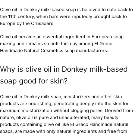
Olive oil in Donkey milk-based soap is believed to date back to
the 11th century, when bars were reputedly brought back to
Europe by the Crusaders.
Olive oil became an essential ingredient in European soap
making and remains so until this day among El Greco
Handmade Natural Cosmetics soap manufacturers.
Why is olive oil in Donkey milk-based
soap good for skin?
Olive oil in Donkey milk soap, moisturizers and other skin
products are nourishing, penetrating deeply into the skin for
maximum moisturization without clogging pores. Derived from
nature, olive oil is pure and unadulterated; many beauty
products containing olive oil like El Greco Handmade natural
soaps, are made with only natural ingredients and free from