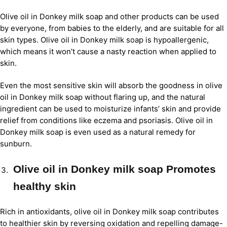
Olive oil in Donkey milk soap and other products can be used
by everyone, from babies to the elderly, and are suitable for all
skin types. Olive oil in Donkey milk soap is hypoallergenic,
which means it won’t cause a nasty reaction when applied to
skin.
Even the most sensitive skin will absorb the goodness in olive
oil in Donkey milk soap without flaring up, and the natural
ingredient can be used to moisturize infants’ skin and provide
relief from conditions like eczema and psoriasis. Olive oil in
Donkey milk soap is even used as a natural remedy for
sunburn.
Olive oil in Donkey milk soap Promotes
healthy skin
Rich in antioxidants, olive oil in Donkey milk soap contributes
to healthier skin by reversing oxidation and repelling damage-