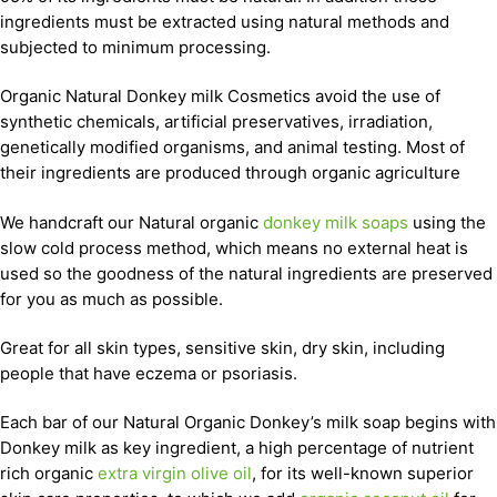
ingredients must be extracted using natural methods and
subjected to minimum processing.
Organic Natural Donkey milk Cosmetics avoid the use of
synthetic chemicals, artificial preservatives, irradiation,
genetically modified organisms, and animal testing. Most of
their ingredients are produced through organic agriculture
We handcraft our Natural organic
donkey milk soaps
using the
slow cold process method, which means no external heat is
used so the goodness of the natural ingredients are preserved
for you as much as possible.
Great for all skin types, sensitive skin, dry skin, including
people that have eczema or psoriasis.
Each bar of our Natural Organic Donkey’s milk soap begins with
Donkey milk as key ingredient, a high percentage of nutrient
rich organic
extra virgin olive oil
, for its well-known superior