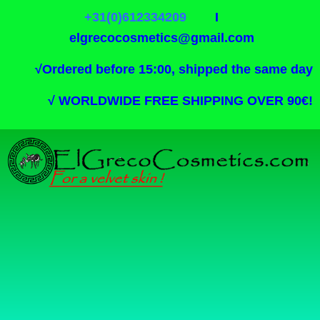
+31(0)612334209
I
elgrecocosmetics@gmail.com
√
Ordered before 15:00, shipped the same day
√
WORLDWIDE FREE SHIPPING OVER 90€!