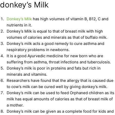
donkey’s Milk
Donkey’s Milk
has high volumes of vitamin B, B12, C and
nutrients in it.
Donkey’s Milk is equal to that of breast milk with high
volumes of calories and minerals as that of buffalo milk.
Donkey’s milk acts a good remedy to cure asthma and
respiratory problems in newborns.
It is a good Ayurvedic medicine for new born who are
suffering from asthma, throat infections and tuberculosis.
Donkey’s milk is poor in proteins and fats but rich in
minerals and vitamins.
Researchers have found that the allergy that is caused due
to cow’s milk can be cured well by giving donkey’s milk.
Donkey’s milk can be used to feed Orphaned children as its
milk has equal amounts of calories as that of breast milk of
a mother.
Donkey’s milk can be given as a complete food for kids and