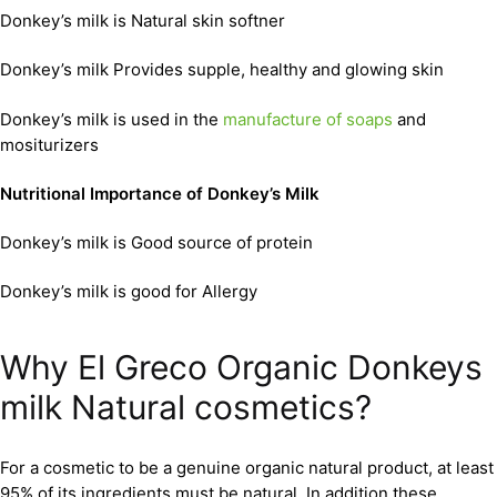
Donkey’s milk is Natural skin softner
Donkey’s milk Provides supple, healthy and glowing skin
Donkey’s milk is used in the
manufacture of soaps
and
mositurizers
Nutritional Importance of Donkey’s Milk
Donkey’s milk is Good source of protein
Donkey’s milk is good for Allergy
Why El Greco Organic Donkeys
milk Natural cosmetics?
For a cosmetic to be a genuine organic natural product, at least
95% of its ingredients must be natural. In addition these