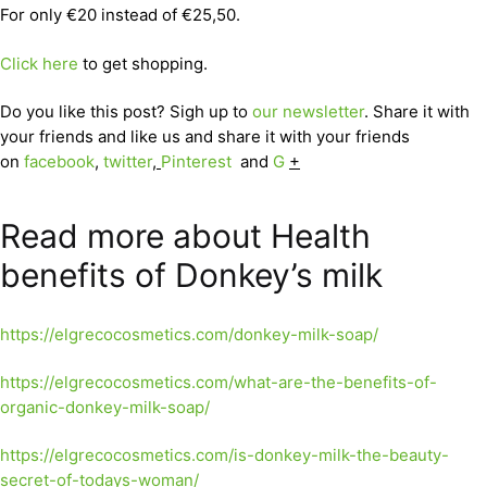
For only €20 instead of €25,50.
Click here
to get shopping.
Do you like this post? Sigh up to
our newsletter
. Share it with
your friends and like us and share it with your friends
on
facebook
,
twitter
,
Pinterest
and
G
+
Read more about Health
benefits of Donkey’s milk
https://elgrecocosmetics.com/donkey-milk-soap/
https://elgrecocosmetics.com/what-are-the-benefits-of-
organic-donkey-milk-soap/
https://elgrecocosmetics.com/is-donkey-milk-the-beauty-
secret-of-todays-woman/