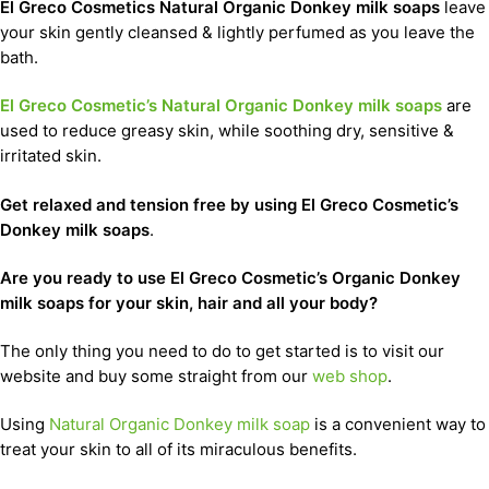
El Greco Cosmetics Natural Organic Donkey milk soaps
leave
your skin gently cleansed & lightly perfumed as you leave the
bath.
El Greco Cosmetic’s Natural Organic Donkey milk soaps
are
used to reduce greasy skin, while soothing dry, sensitive &
irritated skin.
Get relaxed and tension free by using El Greco Cosmetic’s
Donkey milk soaps
.
Are you ready to use El Greco Cosmetic’s Organic Donkey
milk soaps for your skin, hair and all your body?
The only thing you need to do to get started is to visit our
website and buy some straight from our
web shop
.
Using
Natural Organic Donkey milk soap
is a convenient way to
treat your skin to all of its miraculous benefits.