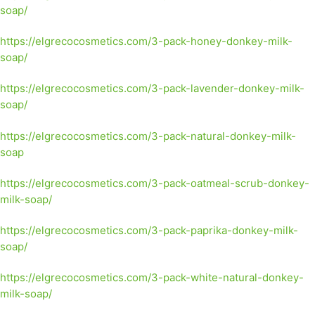
soap/
https://elgrecocosmetics.com/3-pack-honey-donkey-milk-
soap/
https://elgrecocosmetics.com/3-pack-lavender-donkey-milk-
soap/
https://elgrecocosmetics.com/3-pack-natural-donkey-milk-
soap
https://elgrecocosmetics.com/3-pack-oatmeal-scrub-donkey-
milk-soap/
https://elgrecocosmetics.com/3-pack-paprika-donkey-milk-
soap/
https://elgrecocosmetics.com/3-pack-white-natural-donkey-
milk-soap/