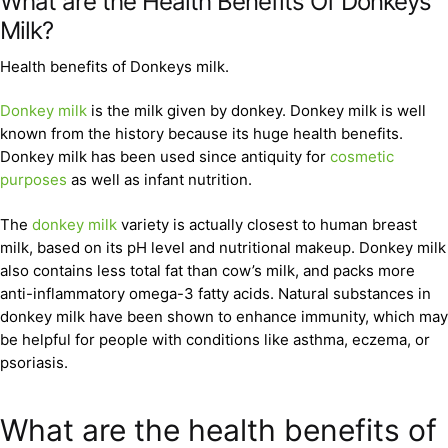
What are the Health Benefits Of Donkeys
Milk?
Health benefits of Donkeys milk.
Donkey milk
is the milk given by donkey. Donkey milk is well
known from the history because its huge health benefits.
Donkey milk has been used since antiquity for
cosmetic
purposes
as well as infant nutrition.
The
donkey milk
variety is actually closest to human breast
milk, based on its pH level and nutritional makeup. Donkey milk
also contains less total fat than cow’s milk, and packs more
anti-inflammatory omega-3 fatty acids. Natural substances in
donkey milk have been shown to enhance immunity, which may
be helpful for people with conditions like asthma, eczema, or
psoriasis.
What are the health benefits of