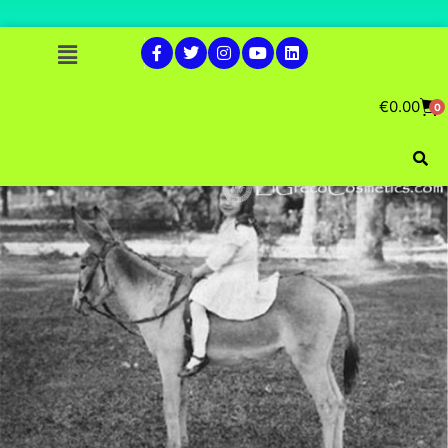
€
0.00
0