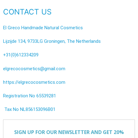
CONTACT US
El Greco Handmade Natural Cosmetics
Lijzijde 134, 9733LG Groningen, The Netherlands
+31(0)612334209
elgrecocosmetics@gmail.com
https://elgrecocosmetics.com
Registration No 65539281
Tax No NL856153096B01