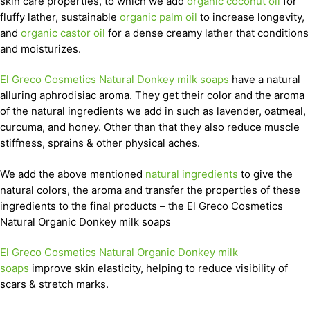
skin care properties, to which we add
organic coconut oil
for
fluffy lather, sustainable
organic palm oil
to increase longevity,
and
organic castor oil
for a dense creamy lather that conditions
and moisturizes.
El Greco Cosmetics Natural Donkey milk soaps
have a natural
alluring aphrodisiac aroma. They get their color and the aroma
of the natural ingredients we add in such as lavender, oatmeal,
curcuma, and honey. Other than that they also reduce muscle
stiffness, sprains & other physical aches.
We add the above mentioned
natural ingredients
to give the
natural colors, the aroma and transfer the properties of these
ingredients to the final products – the El Greco Cosmetics
Natural Organic Donkey milk soaps
El Greco Cosmetics Natural Organic Donkey milk
soaps
improve skin elasticity, helping to reduce visibility of
scars & stretch marks.