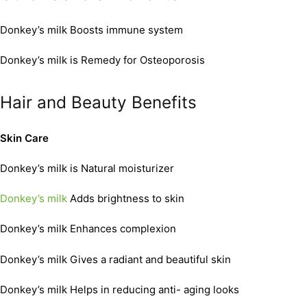
Donkey’s milk Boosts immune system
Donkey’s milk is Remedy for Osteoporosis
Hair and Beauty Benefits
Skin Care
Donkey’s milk is Natural moisturizer
Donkey’s milk
Adds brightness to skin
Donkey’s milk Enhances complexion
Donkey’s milk Gives a radiant and beautiful skin
Donkey’s milk Helps in reducing anti- aging looks