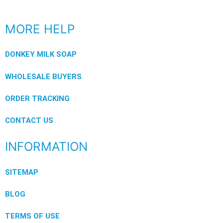
MORE HELP
DONKEY MILK SOAP
WHOLESALE BUYERS
ORDER TRACKING
CONTACT US
INFORMATION
SITEMAP
BLOG
TERMS OF USE