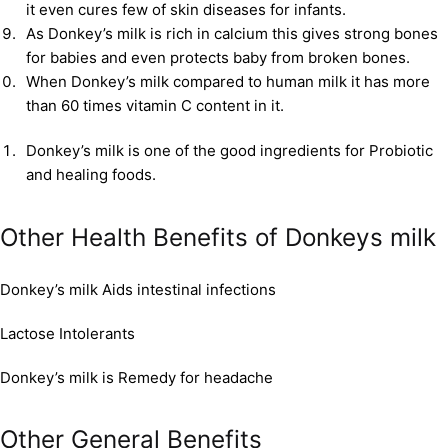
it even cures few of skin diseases for infants.
As Donkey’s milk is rich in calcium this gives strong bones
for babies and even protects baby from broken bones.
When Donkey’s milk compared to human milk it has more
than 60 times vitamin C content in it.
Donkey’s milk is one of the good ingredients for Probiotic
and healing foods.
Other Health Benefits of Donkeys milk
Donkey’s milk Aids intestinal infections
Lactose Intolerants
Donkey’s milk is Remedy for headache
Other General Benefits