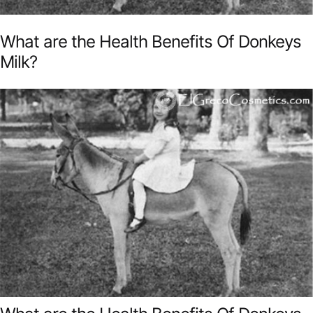
What are the Health Benefits Of Donkeys
Milk?