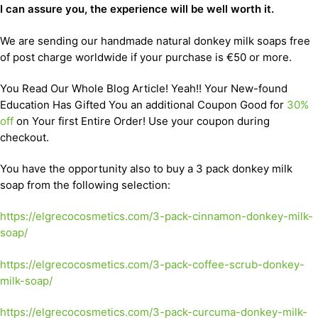
I can assure you, the experience will be well worth it.
We are sending our handmade natural donkey milk soaps free
of post charge worldwide if your purchase is €50 or more.
You Read Our Whole Blog Article! Yeah!! Your New-found
Education Has Gifted You an additional Coupon Good for
30%
off
on Your first Entire Order! Use your coupon during
checkout.
You have the opportunity also to buy a 3 pack donkey milk
soap from the following selection:
https://elgrecocosmetics.com/3-pack-cinnamon-donkey-milk-
soap/
https://elgrecocosmetics.com/3-pack-coffee-scrub-donkey-
milk-soap/
https://elgrecocosmetics.com/3-pack-curcuma-donkey-milk-