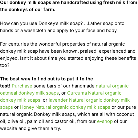
Our donkey milk soaps are handcrafted using fresh milk from
the donkeys of our farm.
How can you use Donkey’s milk soap? …Lather soap onto
hands or a washcloth and apply to your face and body.
For centuries the wonderful properties of natural organic
donkey milk soap have been known, praised, experienced and
enjoyed. Isn’t it about time you started enjoying these benefits
too?
The best way to find out is to put it to the
test!
Purchase
some bars of our handmade
natural organic
oatmeal donkey milk soaps
, or
Curcuma Natural organic
donkey milk soaps
, or
lavender Natural organic donkey milk
soaps
or
Honey Natural organic donkey milk soaps
or our pure
natural organic Donkey milk soaps, which are all with coconut
oil, olive oil, palm oil and castor oil, from our
e-shop
of our
website and give them a try.