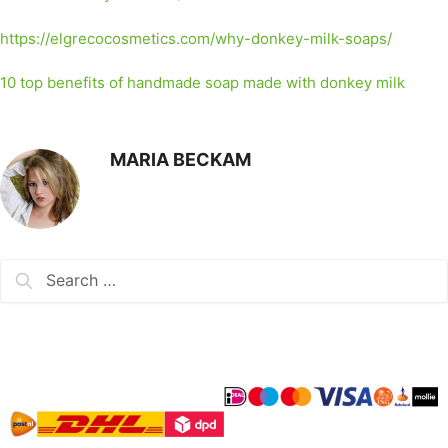
https://elgrecocosmetics.com/why-donkey-milk-soaps/
10 top benefits of handmade soap made with donkey milk
MARIA BECKAM