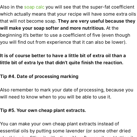
Also in the
soap calc
you will see that the super-fat coefficient
which actually means that your recipe will have some extra oils
that will not become soap.
They are very useful because they
will make your soap softer and more nutritious.
At the
beginning it’s better to use a coefficient of five (even though
you will find out from experience that it can also be lower).
It is of course better to have a little bit of extra oil than a
little bit of extra lye that didn’t quite finish the reaction.
Tip #4. Date of processing marking
Also remember to mark your date of processing, because you
will need to know when to you will be able to use it.
Tip #5.
Your own cheap plant extracts.
You can make your own cheap plant extracts instead of
essential oils by putting some lavender (or some other dried