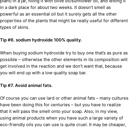
plant) in a jar, filling it with olive oil/sunflower oil, and letting it
in a dark place for about two weeks. It doesn’t smell as
powerful as an essential oil but it surely gets all the other
properties of the plants that might be really useful for different
types of skins.
Tip #6. sodium hydroxide 100% quality.
When buying sodium hydroxide try to buy one that’s as pure as
possible – otherwise the other elements in its composition will
get involved in the reaction and we don’t want that, because
you will end up with a low quality soap bar.
Tip #7. Avoid animal fats.
Of course you can use lard or other animal fats – many cultures
have been doing this for centuries – but you have to realize
that it will pass the smell onto your soap. Also, in my view,
using animal products when you have such a large variety of
eco-friendly oils you can use is quite cruel. It may be cheaper,