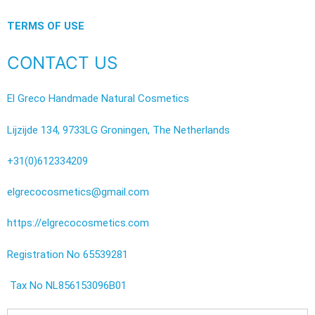
TERMS OF USE
CONTACT US
El Greco Handmade Natural Cosmetics
Lijzijde 134, 9733LG Groningen, The Netherlands
+31(0)612334209
elgrecocosmetics@gmail.com
https://elgrecocosmetics.com
Registration No 65539281
Tax No NL856153096B01