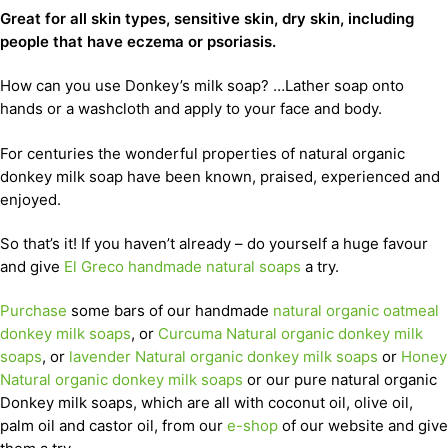
Great for all skin types, sensitive skin, dry skin, including
people that have eczema or psoriasis.
How can you use Donkey’s milk soap? …Lather soap onto
hands or a washcloth and apply to your face and body.
For centuries the wonderful properties of natural organic
donkey milk soap have been known, praised, experienced and
enjoyed.
So that’s it! If you haven’t already – do yourself a huge favour
and give
El Greco handmade natural soaps
a try.
Purchase
some bars of our handmade
natural organic oatmeal
donkey milk soaps
, or
Curcuma Natural organic donkey milk
soaps
, or
lavender Natural organic donkey milk soaps
or
Honey
Natural organic donkey milk soaps
or our pure natural organic
Donkey milk soaps, which are all with coconut oil, olive oil,
palm oil and castor oil, from our
e-shop
of our website and give