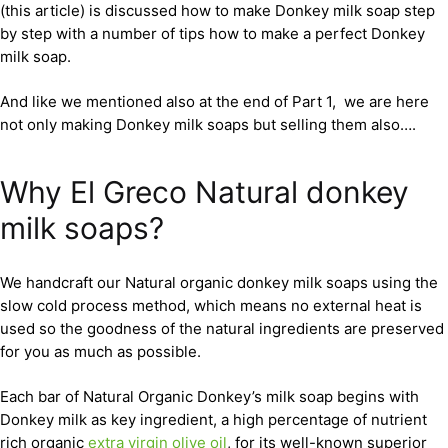
(this article) is discussed how to make Donkey milk soap step
by step with a number of tips how to make a perfect Donkey
milk soap.
And like we mentioned also at the end of Part 1, we are here
not only making Donkey milk soaps but selling them also….
Why El Greco Natural donkey
milk soaps?
We handcraft our Natural organic donkey milk soaps using the
slow cold process method, which means no external heat is
used so the goodness of the natural ingredients are preserved
for you as much as possible.
Each bar of Natural Organic Donkey’s milk soap begins with
Donkey milk as key ingredient, a high percentage of nutrient
rich organic
extra virgin olive oil
, for its well-known superior