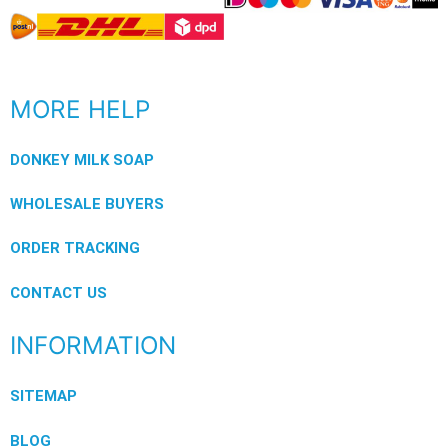
MORE HELP
DONKEY MILK SOAP
WHOLESALE BUYERS
ORDER TRACKING
CONTACT US
INFORMATION
SITEMAP
BLOG