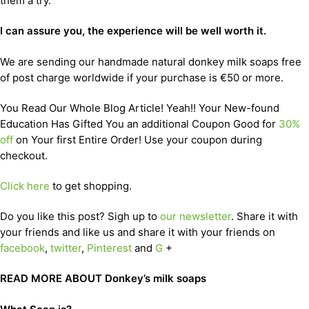
them a try.
I can assure you, the experience will be well worth it.
We are sending our handmade natural donkey milk soaps free
of post charge worldwide if your purchase is €50 or more.
You Read Our Whole Blog Article! Yeah!! Your New-found
Education Has Gifted You an additional Coupon Good for
30%
off
on Your first Entire Order! Use your coupon during
checkout.
Click here
to get shopping.
Do you like this post? Sigh up to
our newsletter
. Share it with
your friends and like us and share it with your friends on
facebook
,
twitter
,
Pinterest
and
G
+
READ MORE ABOUT Donkey’s milk soaps