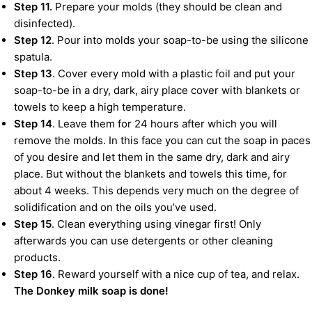
Step 11.
Prepare your molds (they should be clean and
disinfected).
Step 12
. Pour into molds your soap-to-be using the silicone
spatula.
Step 13
. Cover every mold with a plastic foil and put your
soap-to-be in a dry, dark, airy place cover with blankets or
towels to keep a high temperature.
Step 14
. Leave them for 24 hours after which you will
remove the molds. In this face you can cut the soap in paces
of you desire and let them in the same dry, dark and airy
place. But without the blankets and towels this time, for
about 4 weeks. This depends very much on the degree of
solidification and on the oils you’ve used.
Step 15
. Clean everything using vinegar first! Only
afterwards you can use detergents or other cleaning
products.
Step 16
. Reward yourself with a nice cup of tea, and relax.
The Donkey milk soap is done!