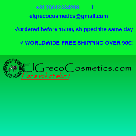
+31(0)612334209
I
elgrecocosmetics@gmail.com
√
Ordered before 15:00, shipped the same day
√
WORLDWIDE FREE SHIPPING OVER 90€!