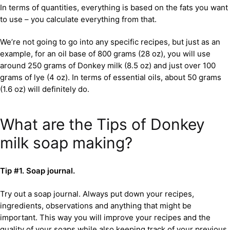
In terms of quantities, everything is based on the fats you want
to use – you calculate everything from that.
We’re not going to go into any specific recipes, but just as an
example, for an oil base of 800 grams (28 oz), you will use
around 250 grams of Donkey milk (8.5 oz) and just over 100
grams of lye (4 oz). In terms of essential oils, about 50 grams
(1.6 oz) will definitely do.
What are the Tips of Donkey
milk soap making?
Tip #1. Soap journal.
Try out a soap journal. Always put down your recipes,
ingredients, observations and anything that might be
important. This way you will improve your recipes and the
quality of your soaps while also keeping track of your previous