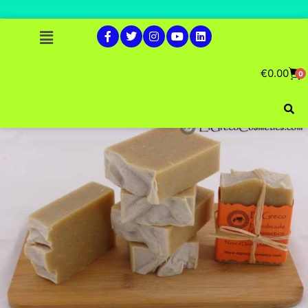
€
0.00
0