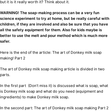
but it is it really worth it? Think about it.
WARNING! The soap-making process can be a very fun
science experiment to try at home, but be really careful with
children, if they are involved and also be sure that you have
all the safety equipment for them. Also for kids maybe is
better to use the melt and pour method which is much more
safer.
Here is the end of the article: The art of Donkey milk soap
making! Part 2
The art of Donkey milk soap making article is divided in two
parts.
In the first part (Don’t miss it) is discussed what is soap, what
is Donkey milk soap and what do you need (equipment and
ingredients) to make Donkey milk soap.
In the second part: The art of Donkey milk soap making Part 2