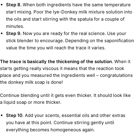
Step 8.
When both ingredients have the same temperature
start mixing. Poor the lye-Donkey milk mixture solution into
the oils and start stirring with the spatula for a couple of
minutes.
Step 9.
Now you are ready for the real science. Use your
stick blender to encourage. Depending on the saponification
value the time you will reach the trace it varies.
The trace is basically the thickening of the solution
. When it
starts getting really viscous it means that the reaction took
place and you measured the ingredients well – congratulations
the donkey milk soap is done!
Continue blending until it gets even thicker. It should look like
a liquid soap or more thicker.
Step 10
. Add your scents, essential oils and other extras
you have at this point. Continue stirring gently until
everything becomes homogeneous again.