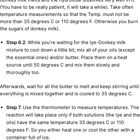
(You have to be really patient, it will take a while). Take often
temperature measurements so that the Temp. must not be
more than 35 degrees C or 110 degrees F. Otherwise you burn
the sugars of donkey milk).
Step 6.2
. While you’re waiting for the lye-Donkey milk
mixture to cool down a little bit, mix all of your oils (except
the essential ones) and/or butter. Place them on a heat
source until 50 degrees C and mix them slowly and
thoroughly too.
Afterwards, wait for all the butter to melt and keep stirring until
everything is mixed together and is cooled to 35 degrees C.
Step 7.
Use the thermometer to measure temperatures. The
reaction will take place only if both solutions (the lye and the
oils) have the same temperature 35 degrees C or 110
degrees F. So you either heat one or cool the other with a
container full of ice.