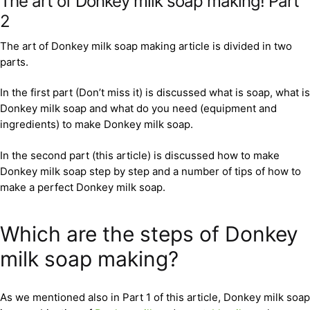
The art of Donkey milk soap making! Part
2
The art of Donkey milk soap making article is divided in two
parts.
In the first part (Don’t miss it) is discussed what is soap, what is
Donkey milk soap and what do you need (equipment and
ingredients) to make Donkey milk soap.
In the second part (this article) is discussed how to make
Donkey milk soap step by step and a number of tips of how to
make a perfect Donkey milk soap.
Which are the steps of Donkey
milk soap making?
As we mentioned also in Part 1 of this article, Donkey milk soap