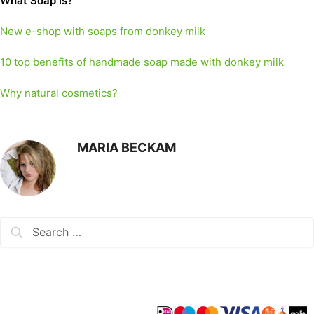
What Soap is?
New e-shop with soaps from donkey milk
10 top benefits of handmade soap made with donkey milk
Why natural cosmetics?
MARIA BECKAM