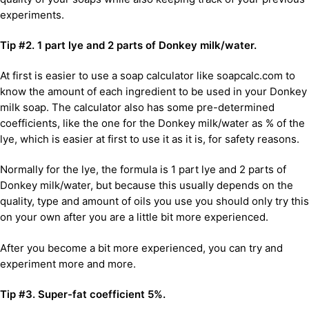
experiments.
Tip #2. 1 part lye and 2 parts of Donkey milk/water.
At first is easier to use a soap calculator like soapcalc.com to
know the amount of each ingredient to be used in your Donkey
milk soap. The calculator also has some pre-determined
coefficients, like the one for the Donkey milk/water as % of the
lye, which is easier at first to use it as it is, for safety reasons.
Normally for the lye, the formula is 1 part lye and 2 parts of
Donkey milk/water, but because this usually depends on the
quality, type and amount of oils you use you should only try this
on your own after you are a little bit more experienced.
After you become a bit more experienced, you can try and
experiment more and more.
Tip #3. Super-fat coefficient 5%.