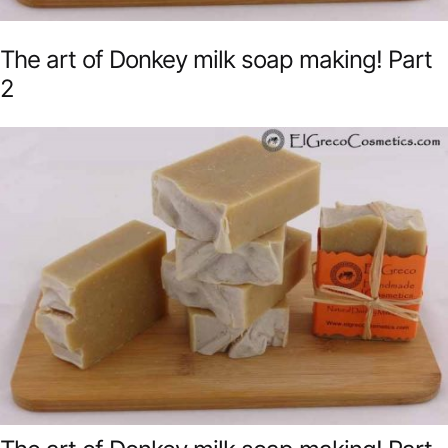
The art of Donkey milk soap making! Part
2