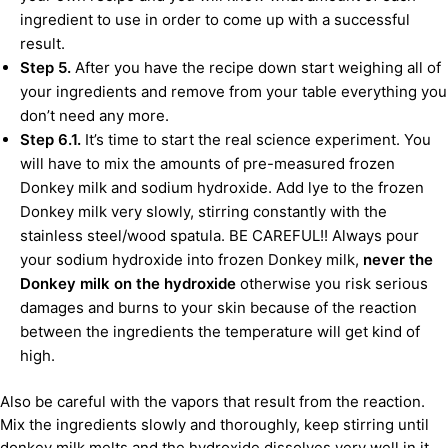
ingredient to use in order to come up with a successful
result.
Step 5.
After you have the recipe down start weighing all of
your ingredients and remove from your table everything you
don’t need any more.
Step 6.1.
It’s time to start the real science experiment. You
will have to mix the amounts of pre-measured frozen
Donkey milk and sodium hydroxide. Add lye to the frozen
Donkey milk very slowly, stirring constantly with the
stainless steel/wood spatula. BE CAREFUL!! Always pour
your sodium hydroxide into frozen Donkey milk,
never the
Donkey milk on the hydroxide
otherwise you risk serious
damages and burns to your skin because of the reaction
between the ingredients the temperature will get kind of
high.
Also be careful with the vapors that result from the reaction.
Mix the ingredients slowly and thoroughly, keep stirring until
donkey milk melts and the hydroxide dissolves very well in it.