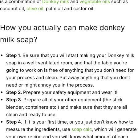
is a combination of
Donkey milk
and
vegetable oils
such as
coconut oil,
olive oil
, palm oil and castor oil.
How you actually can make donkey
milk soap?
Step 1
. Be sure that you will start making your Donkey milk
soap in a well-ventilated room, and that the table you’re
going to work on is free of anything that you don’t need for
your process and clean. Put away anything that you don’t
need or might annoy you in the process.
Step 2.
Prepare your safety equipment and wear it!
Step 3
. Prepare all of your other equipment (the stick
blender, containers etc.) and make sure that they are all
clean and ready to use.
Step 4.
If it is your first time, or you just don’t know how to
measure the ingredients, use
soap calc
, which will generate
your own recipe and you will know what amount of each