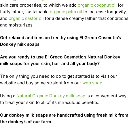
skin care properties, to which we add
organic coconut oil
for
fluffy lather, sustainable
organic palm oil
to increase longevity,
and
organic castor oil
for a dense creamy lather that conditions
and moisturizes.
Get relaxed and tension free by using El Greco Cosmetic’s
Donkey milk soaps
.
Are you ready to use El Greco Cosmetic’s Natural Donkey
milk soaps for your skin, hair and all your body?
The only thing you need to do to get started is to visit our
website and buy some straight from our
web shop
.
Using a
Natural Organic Donkey milk soap
is a convenient way
to treat your skin to all of its miraculous benefits.
Our donkey milk soaps are handcrafted using fresh milk from
the donkey’s of our farm.