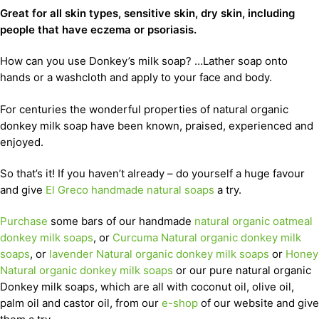
Great for all skin types, sensitive skin, dry skin, including
people that have eczema or psoriasis.
How can you use Donkey’s milk soap? …Lather soap onto
hands or a washcloth and apply to your face and body.
For centuries the wonderful properties of natural organic
donkey milk soap have been known, praised, experienced and
enjoyed.
So that’s it! If you haven’t already – do yourself a huge favour
and give
El Greco handmade natural soaps
a try.
Purchase
some bars of our handmade
natural organic oatmeal
donkey milk soaps
, or
Curcuma Natural organic donkey milk
soaps
, or
lavender Natural organic donkey milk soaps
or
Honey
Natural organic donkey milk soaps
or our pure natural organic
Donkey milk soaps, which are all with coconut oil, olive oil,
palm oil and castor oil, from our
e-shop
of our website and give