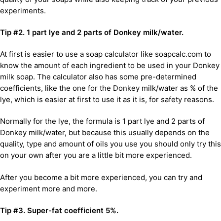
experiments.
Tip #2. 1 part lye and 2 parts of Donkey milk/water.
At first is easier to use a soap calculator like soapcalc.com to
know the amount of each ingredient to be used in your Donkey
milk soap. The calculator also has some pre-determined
coefficients, like the one for the Donkey milk/water as % of the
lye, which is easier at first to use it as it is, for safety reasons.
Normally for the lye, the formula is 1 part lye and 2 parts of
Donkey milk/water, but because this usually depends on the
quality, type and amount of oils you use you should only try this
on your own after you are a little bit more experienced.
After you become a bit more experienced, you can try and
experiment more and more.
Tip #3. Super-fat coefficient 5%.