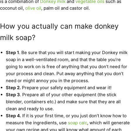
is a combination of
Donkey milk
and
vegetable oils
such as
coconut oil,
olive oil
, palm oil and castor oil.
How you actually can make donkey
milk soap?
Step 1
. Be sure that you will start making your Donkey milk
soap in a well-ventilated room, and that the table you’re
going to work on is free of anything that you don’t need for
your process and clean. Put away anything that you don’t
need or might annoy you in the process.
Step 2.
Prepare your safety equipment and wear it!
Step 3
. Prepare all of your other equipment (the stick
blender, containers etc.) and make sure that they are all
clean and ready to use.
Step 4.
If it is your first time, or you just don’t know how to
measure the ingredients, use
soap calc
, which will generate
your own recipe and you will know what amount of each