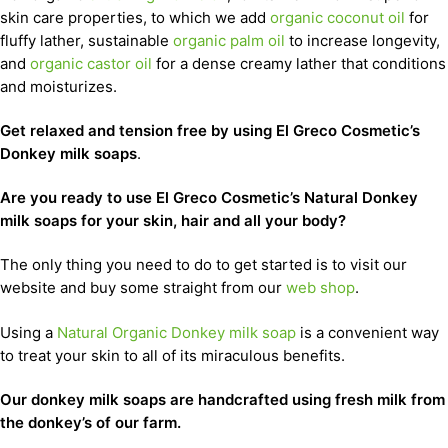
skin care properties, to which we add
organic coconut oil
for
fluffy lather, sustainable
organic palm oil
to increase longevity,
and
organic castor oil
for a dense creamy lather that conditions
and moisturizes.
Get relaxed and tension free by using El Greco Cosmetic’s
Donkey milk soaps
.
Are you ready to use El Greco Cosmetic’s Natural Donkey
milk soaps for your skin, hair and all your body?
The only thing you need to do to get started is to visit our
website and buy some straight from our
web shop
.
Using a
Natural Organic Donkey milk soap
is a convenient way
to treat your skin to all of its miraculous benefits.
Our donkey milk soaps are handcrafted using fresh milk from
the donkey’s of our farm.