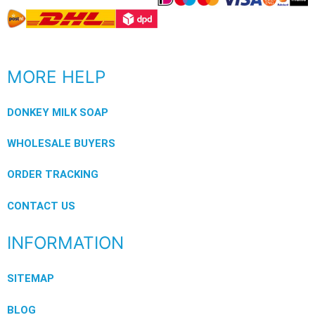
MORE HELP
DONKEY MILK SOAP
WHOLESALE BUYERS
ORDER TRACKING
CONTACT US
INFORMATION
SITEMAP
BLOG