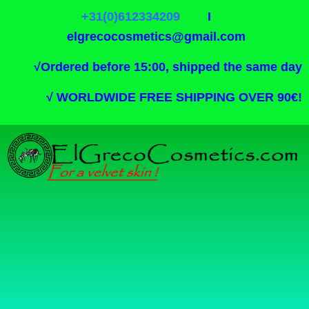
+31(0)612334209
I
elgrecocosmetics@gmail.com
√
Ordered before 15:00, shipped the same day
√
WORLDWIDE FREE SHIPPING OVER 90€!