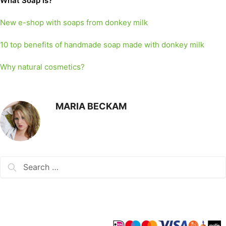
What Soap is?
New e-shop with soaps from donkey milk
10 top benefits of handmade soap made with donkey milk
Why natural cosmetics?
MARIA BECKAM