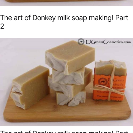
The art of Donkey milk soap making! Part
2