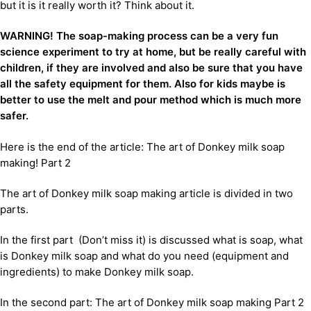
but it is it really worth it? Think about it.
WARNING! The soap-making process can be a very fun
science experiment to try at home, but be really careful with
children, if they are involved and also be sure that you have
all the safety equipment for them. Also for kids maybe is
better to use the melt and pour method which is much more
safer.
Here is the end of the article: The art of Donkey milk soap
making! Part 2
The art of Donkey milk soap making article is divided in two
parts.
In the first part (Don’t miss it) is discussed what is soap, what
is Donkey milk soap and what do you need (equipment and
ingredients) to make Donkey milk soap.
In the second part: The art of Donkey milk soap making Part 2