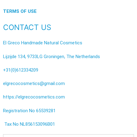
TERMS OF USE
CONTACT US
El Greco Handmade Natural Cosmetics
Lijzijde 134, 9733LG Groningen, The Netherlands
+31(0)612334209
elgrecocosmetics@gmail.com
https://elgrecocosmetics.com
Registration No 65539281
Tax No NL856153096B01