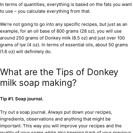
In terms of quantities, everything is based on the fats you want
to use – you calculate everything from that.
We’re not going to go into any specific recipes, but just as an
example, for an oil base of 800 grams (28 oz), you will use
around 250 grams of Donkey milk (8.5 oz) and just over 100
grams of lye (4 oz). In terms of essential oils, about 50 grams
(1.6 oz) will definitely do.
What are the Tips of Donkey
milk soap making?
Tip #1. Soap journal.
Try out a soap journal. Always put down your recipes,
ingredients, observations and anything that might be
important. This way you will improve your recipes and the
quality of your soaps while also keeping track of your previous