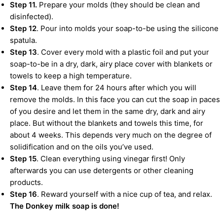
Step 11.
Prepare your molds (they should be clean and
disinfected).
Step 12
. Pour into molds your soap-to-be using the silicone
spatula.
Step 13
. Cover every mold with a plastic foil and put your
soap-to-be in a dry, dark, airy place cover with blankets or
towels to keep a high temperature.
Step 14
. Leave them for 24 hours after which you will
remove the molds. In this face you can cut the soap in paces
of you desire and let them in the same dry, dark and airy
place. But without the blankets and towels this time, for
about 4 weeks. This depends very much on the degree of
solidification and on the oils you’ve used.
Step 15
. Clean everything using vinegar first! Only
afterwards you can use detergents or other cleaning
products.
Step 16
. Reward yourself with a nice cup of tea, and relax.
The Donkey milk soap is done!