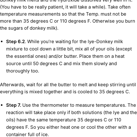
(You have to be really patient, it will take a while). Take often
temperature measurements so that the Temp. must not be
more than 35 degrees C or 110 degrees F. Otherwise you burn
the sugars of donkey milk).
Step 6.2
. While you’re waiting for the lye-Donkey milk
mixture to cool down a little bit, mix all of your oils (except
the essential ones) and/or butter. Place them on a heat
source until 50 degrees C and mix them slowly and
thoroughly too.
Afterwards, wait for all the butter to melt and keep stirring until
everything is mixed together and is cooled to 35 degrees C.
Step 7.
Use the thermometer to measure temperatures. The
reaction will take place only if both solutions (the lye and the
oils) have the same temperature 35 degrees C or 110
degrees F. So you either heat one or cool the other with a
container full of ice.