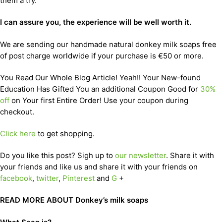
them a try.
I can assure you, the experience will be well worth it.
We are sending our handmade natural donkey milk soaps free
of post charge worldwide if your purchase is €50 or more.
You Read Our Whole Blog Article! Yeah!! Your New-found
Education Has Gifted You an additional Coupon Good for
30%
off
on Your first Entire Order! Use your coupon during
checkout.
Click here
to get shopping.
Do you like this post? Sigh up to
our newsletter
. Share it with
your friends and like us and share it with your friends on
facebook
,
twitter
,
Pinterest
and
G
+
READ MORE ABOUT Donkey’s milk soaps