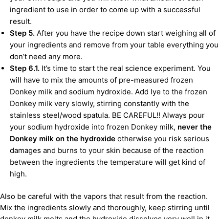
ingredient to use in order to come up with a successful
result.
Step 5.
After you have the recipe down start weighing all of
your ingredients and remove from your table everything you
don’t need any more.
Step 6.1.
It’s time to start the real science experiment. You
will have to mix the amounts of pre-measured frozen
Donkey milk and sodium hydroxide. Add lye to the frozen
Donkey milk very slowly, stirring constantly with the
stainless steel/wood spatula. BE CAREFUL!! Always pour
your sodium hydroxide into frozen Donkey milk,
never the
Donkey milk on the hydroxide
otherwise you risk serious
damages and burns to your skin because of the reaction
between the ingredients the temperature will get kind of
high.
Also be careful with the vapors that result from the reaction.
Mix the ingredients slowly and thoroughly, keep stirring until
donkey milk melts and the hydroxide dissolves very well in it.