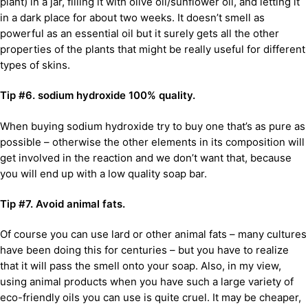
plant) in a jar, filling it with olive oil/sunflower oil, and letting it
in a dark place for about two weeks. It doesn’t smell as
powerful as an essential oil but it surely gets all the other
properties of the plants that might be really useful for different
types of skins.
Tip #6. sodium hydroxide 100% quality.
When buying sodium hydroxide try to buy one that’s as pure as
possible – otherwise the other elements in its composition will
get involved in the reaction and we don’t want that, because
you will end up with a low quality soap bar.
Tip #7. Avoid animal fats.
Of course you can use lard or other animal fats – many cultures
have been doing this for centuries – but you have to realize
that it will pass the smell onto your soap. Also, in my view,
using animal products when you have such a large variety of
eco-friendly oils you can use is quite cruel. It may be cheaper,