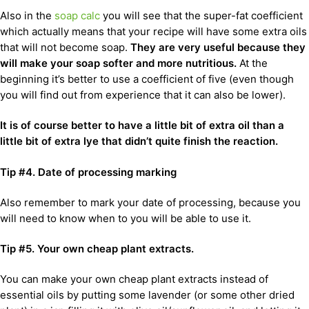
Also in the
soap calc
you will see that the super-fat coefficient
which actually means that your recipe will have some extra oils
that will not become soap.
They are very useful because they
will make your soap softer and more nutritious.
At the
beginning it’s better to use a coefficient of five (even though
you will find out from experience that it can also be lower).
It is of course better to have a little bit of extra oil than a
little bit of extra lye that didn’t quite finish the reaction.
Tip #4. Date of processing marking
Also remember to mark your date of processing, because you
will need to know when to you will be able to use it.
Tip #5.
Your own cheap plant extracts.
You can make your own cheap plant extracts instead of
essential oils by putting some lavender (or some other dried