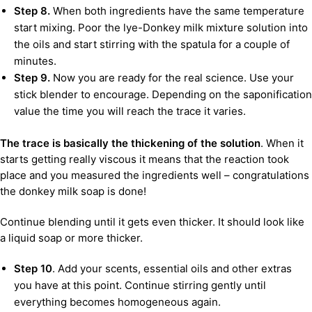
Step 8.
When both ingredients have the same temperature
start mixing. Poor the lye-Donkey milk mixture solution into
the oils and start stirring with the spatula for a couple of
minutes.
Step 9.
Now you are ready for the real science. Use your
stick blender to encourage. Depending on the saponification
value the time you will reach the trace it varies.
The trace is basically the thickening of the solution
. When it
starts getting really viscous it means that the reaction took
place and you measured the ingredients well – congratulations
the donkey milk soap is done!
Continue blending until it gets even thicker. It should look like
a liquid soap or more thicker.
Step 10
. Add your scents, essential oils and other extras
you have at this point. Continue stirring gently until
everything becomes homogeneous again.