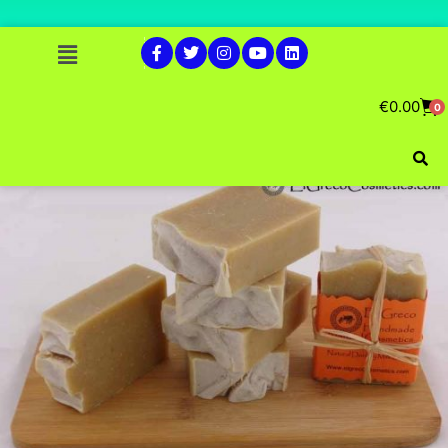
€
0.00
0