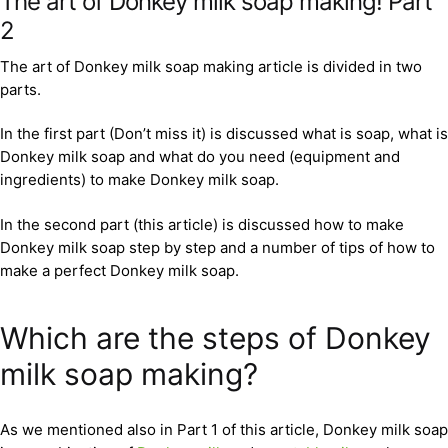
The art of Donkey milk soap making! Part
2
The art of Donkey milk soap making article is divided in two
parts.
In the first part (Don’t miss it) is discussed what is soap, what is
Donkey milk soap and what do you need (equipment and
ingredients) to make Donkey milk soap.
In the second part (this article) is discussed how to make
Donkey milk soap step by step and a number of tips of how to
make a perfect Donkey milk soap.
Which are the steps of Donkey
milk soap making?
As we mentioned also in Part 1 of this article, Donkey milk soap