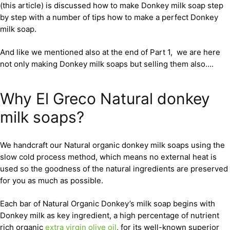
(this article) is discussed how to make Donkey milk soap step
by step with a number of tips how to make a perfect Donkey
milk soap.
And like we mentioned also at the end of Part 1, we are here
not only making Donkey milk soaps but selling them also….
Why El Greco Natural donkey
milk soaps?
We handcraft our Natural organic donkey milk soaps using the
slow cold process method, which means no external heat is
used so the goodness of the natural ingredients are preserved
for you as much as possible.
Each bar of Natural Organic Donkey’s milk soap begins with
Donkey milk as key ingredient, a high percentage of nutrient
rich organic
extra virgin olive oil
, for its well-known superior