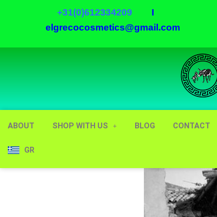
+31(0)612334209
I
elgrecocosmetics@gmail.com
ABOUT
SHOP WITH US
BLOG
CONTACT
GR