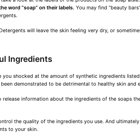
the word “soap” on their labels.
You may find “beauty bars”.
ergents.
etergents will leave the skin feeling very dry, or sometime
l Ingredients
you shocked at the amount of synthetic ingredients listed 
been demonstrated to be detrimental to healthy skin and e
 release information about the ingredients of the soaps th
rol the quality of the ingredients you use. And ultimately
ts to your skin.