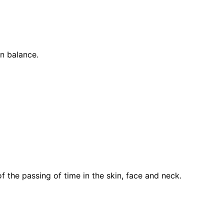
in balance.
 the passing of time in the skin, face and neck.