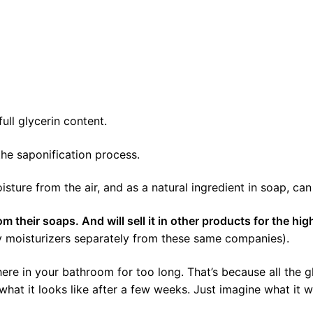
ull glycerin content.
he saponification process.
ture from the air, and as a natural ingredient in soap, can 
their soaps. And will sell it in other products for the hig
uy moisturizers separately from these same companies).
ere in your bathroom for too long. That’s because all the 
what it looks like after a few weeks. Just imagine what it wi