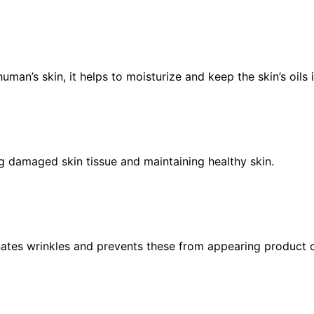
uman’s skin, it helps to moisturize and keep the skin’s oils 
ring damaged skin tissue and maintaining healthy skin.
nates wrinkles and prevents these from appearing product of