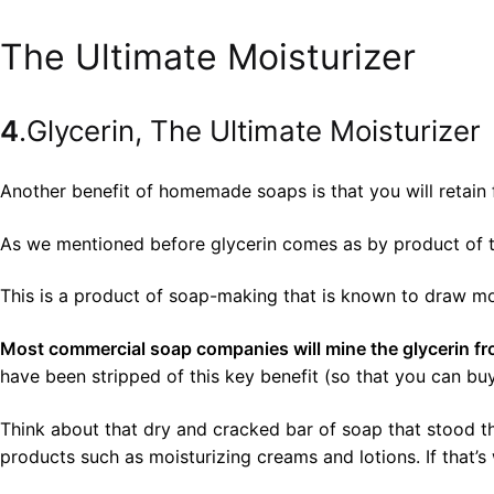
The Ultimate Moisturizer
4
.Glycerin, The Ultimate Moisturizer
Another benefit of homemade soaps is that you will retain f
As we mentioned before glycerin comes as by product of t
This is a product of soap-making that is known to draw mois
Most commercial soap companies will mine the glycerin from 
have been stripped of this key benefit (so that you can b
Think about that dry and cracked bar of soap that stood th
products such as moisturizing creams and lotions. If that’s 