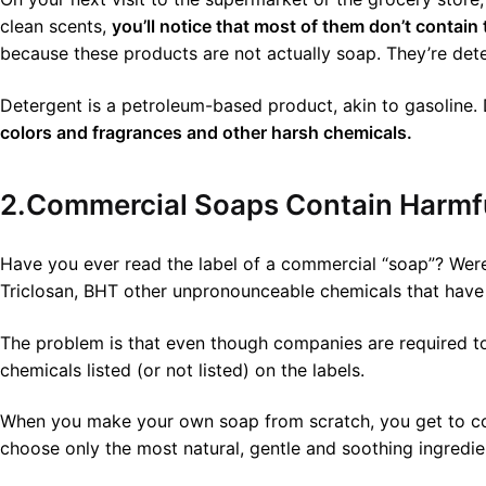
clean scents,
you’ll notice that most of them don’t contain 
because these products are not actually soap. They’re det
Detergent is a petroleum-based product, akin to gasoline. D
colors and fragrances and other harsh chemicals.
2.Commercial Soaps Contain Harmfu
Have you ever read the label of a commercial “soap”? Were 
Triclosan, BHT other unpronounceable chemicals that have 
The problem is that even though companies are required to
chemicals listed (or not listed) on the labels.
When you make your own soap from scratch, you get to cont
choose only the most natural, gentle and soothing ingredien