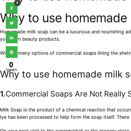
0
Why to use homemade 
Homemade milk soap can be a luxurious and nourishing additi
your own beauty products.
With so many options of commercial soaps lining the she
0
SHARES
Why to use homemade milk 
1.
Commercial Soaps Are Not Really 
Milk Soap is the product of a chemical reaction that occur
lye has been processed to help form the soap itself. There i
On your next visit to the supermarket or the grocery store, 