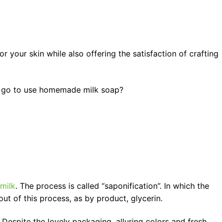
 your skin while also offering the satisfaction of crafting
e go to use homemade milk soap?
milk
. The process is called “saponification”. In which the
out of this process, as by product, glycerin.
 Despite the lovely packaging, alluring colors and fresh,