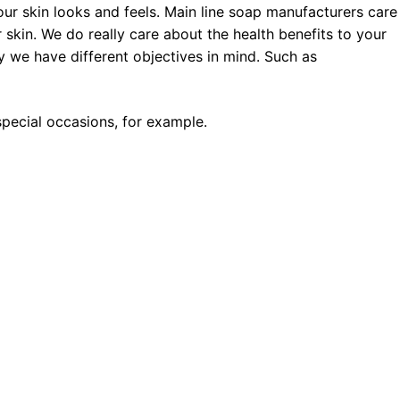
ur skin looks and feels. Main line soap manufacturers care
 skin. We do really care about the health benefits to your
 we have different objectives in mind. Such as
pecial occasions, for example.