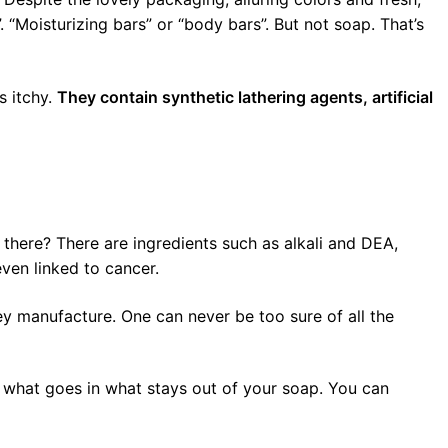
 “Moisturizing bars” or “body bars”. But not soap. That’s
s itchy.
They contain synthetic lathering agents, artificial
there? There are ingredients such as alkali and DEA,
ven linked to cancer.
ey manufacture. One can never be too sure of all the
 what goes in what stays out of your soap. You can