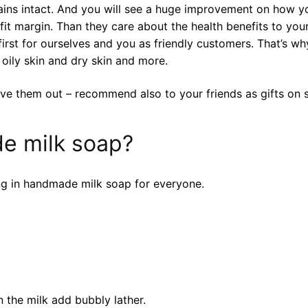
ains intact. And you will see a huge improvement on how yo
it margin. Than they care about the health benefits to your
st for ourselves and you as friendly customers. That’s why
 oily skin and dry skin and more.
ve them out – recommend also to your friends as gifts on s
e milk soap?
ng in handmade milk soap for everyone.
 the milk add bubbly lather.