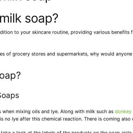
milk soap?
on to your skincare routine, providing various benefits for
lves of grocery stores and supermarkets, why would anyon
soap?
Soaps
s when mixing oils and lye. Along with milk such as
donkey 
s no lye after this chemical reaction. There is coming also 
take a look at the labels of the products on the soap aisle.