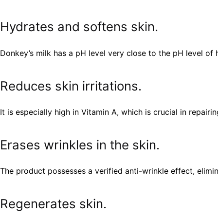
Hydrates and softens skin.
Donkey’s milk has a pH level very close to the pH level of h
Reduces skin irritations.
It is especially high in Vitamin A, which is crucial in repai
Erases wrinkles in the skin.
The product possesses a verified anti-wrinkle effect, elimi
Regenerates skin.