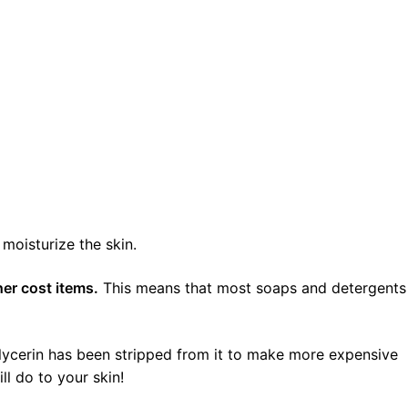
moisturize the skin.
her cost items.
This means that most soaps and detergents
glycerin has been stripped from it to make more expensive
ll do to your skin!