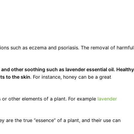
ditions such as eczema and psoriasis. The removal of harmful
s and other soothing such as lavender essential oil. Healthy
ts to the skin
. For instance, honey can be a great
ts or other elements of a plant. For example
lavender
ey are the true “essence” of a plant, and their use can