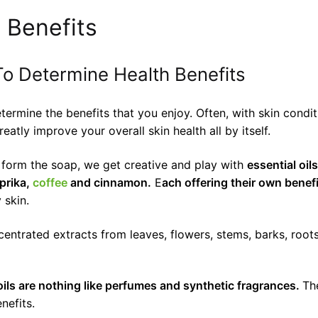
 Benefits
o Determine Health Benefits
determine the benefits that you enjoy. Often, with skin con
atly improve your overall skin health all by itself.
d form the soap, we get creative and play with
essential oil
prika,
coffee
and cinnamon.
E
ach offering their own benefi
 skin.
oncentrated extracts from leaves, flowers, stems, barks, roo
oils are nothing like perfumes and synthetic fragrances.
Th
nefits.