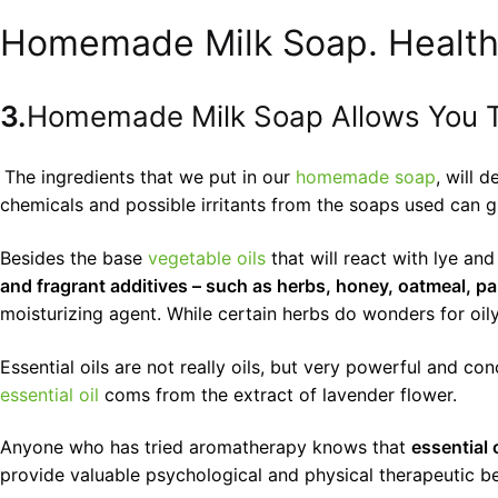
Homemade Milk Soap. Health
3.
Homemade Milk Soap Allows You T
The ingredients that we put in our
homemade soap
, will 
chemicals and possible irritants from the soaps used can gre
Besides the base
vegetable oils
that will react with lye an
and fragrant additives – such as herbs, honey, oatmeal, pa
moisturizing agent. While certain herbs do wonders for oily
Essential oils are not really oils, but very powerful and c
essential oil
coms from the extract of lavender flower.
Anyone who has tried aromatherapy knows that
essential 
provide valuable psychological and physical therapeutic be