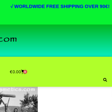
√
WORLDWIDE FREE SHIPPING OVER 90€!
€
0.00
0