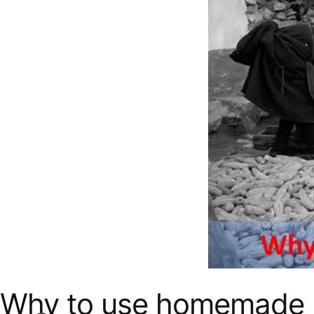
Why to use homemade 