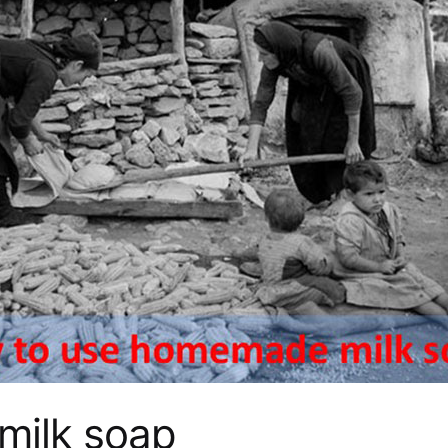
milk soap