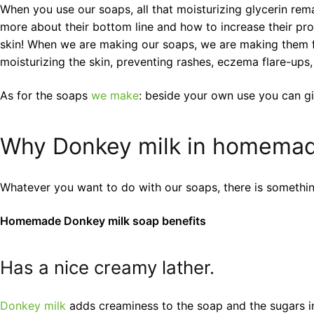
When you use our soaps, all that moisturizing glycerin rem
more about their bottom line and how to increase their prof
skin! When we are making our soaps, we are making them fir
moisturizing the skin, preventing rashes, eczema flare-ups,
As for the soaps
we make
: beside your own use you can gi
Why Donkey milk in homemad
Whatever you want to do with our soaps, there is somethi
Homemade Donkey milk soap benefits
Has a nice creamy lather.
Donkey milk
adds creaminess to the soap and the sugars in