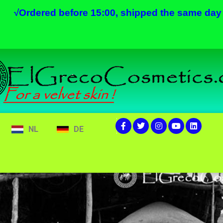
√
Ordered before 15:00, shipped the same day
NL
DE