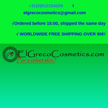
+31(0)612334209
I
elgrecocosmetics@gmail.com
√
Ordered before 15:00, shipped the same day
√
WORLDWIDE FREE SHIPPING OVER 90€!