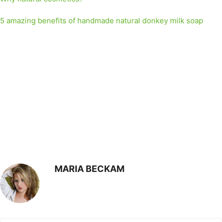
5 amazing benefits of handmade natural donkey milk soap
MARIA BECKAM