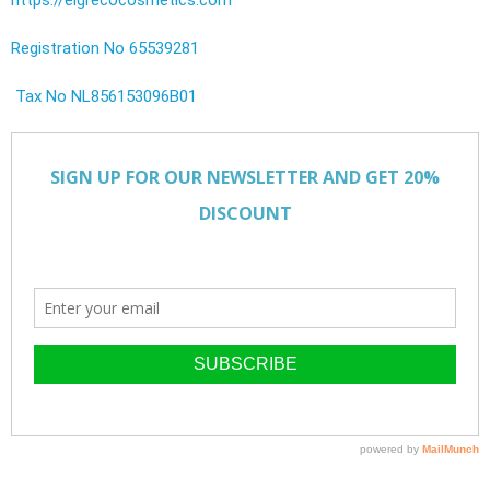
Registration No 65539281
Tax No NL856153096B01