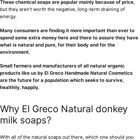
These chemical soaps are popular mainly because of price
,
but they aren’t worth the negative, long-term draining of
energy.
Many consumers are finding it more important than ever to
spend some extra money here and there to assure they have
what is natural and pure, for their body and for the
environment.
Small farmers and manufacturers of all natural organic
products like us by El Greco Handmade Natural Cosmetics
are the future for a population which seeks to survive,
healthily, happily.
Why El Greco Natural donkey
milk soaps?
With all of the natural soaps out there, which one should you