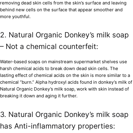
removing dead skin cells from the skin’s surface and leaving
behind new cells on the surface that appear smoother and
more youthful.
2. Natural Organic Donkey’s milk soap
– Not a chemical counterfeit:
Water-based soaps on mainstream supermarket shelves use
harsh chemical acids to break down dead skin cells. The
lasting effect of chemical acids on the skin is more similar to a
chemical “burn.” Alpha hydroxyl acids found in donkey’s milk of
Natural Organic Donkey’s milk soap, work with skin instead of
breaking it down and aging it further.
3. Natural Organic Donkey’s milk soap
has Anti-inflammatory properties: