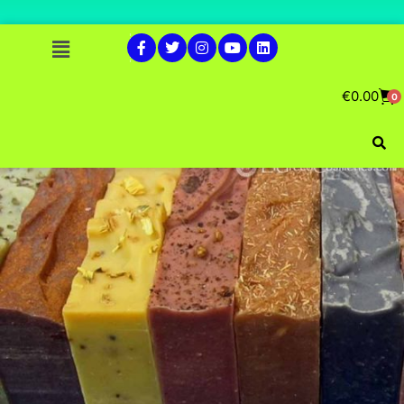
€
0.00
0