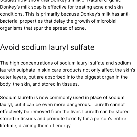
Donkey’s milk soap is effective for treating acne and skin
conditions. This is primarily because Donkey’s milk has anti-
bacterial properties that delay the growth of microbial
organisms that spur the spread of acne.
Avoid sodium lauryl sulfate
The high concentrations of sodium lauryl sulfate and sodium
laureth sulphate in skin care products not only affect the skin’s
outer layers, but are absorbed into the biggest organ in the
body, the skin, and stored in tissues.
Sodium laureth is now commonly used in place of sodium
lauryl, but it can be even more dangerous. Laureth cannot
effectively be removed from the liver. Laureth can be stored
stored in tissues and promote toxicity for a person’s entire
lifetime, draining them of energy.