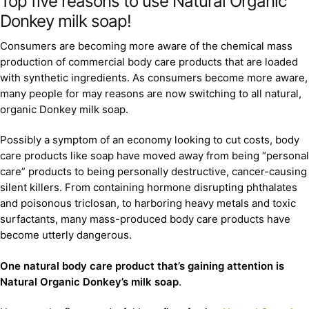
Top five reasons to use Natural Organic
Donkey milk soap!
Consumers are becoming more aware of the chemical mass
production of commercial body care products that are loaded
with synthetic ingredients. As consumers become more aware,
many people for may reasons are now switching to all natural,
organic Donkey milk soap.
Possibly a symptom of an economy looking to cut costs, body
care products like soap have moved away from being “personal
care” products to being personally destructive, cancer-causing
silent killers. From containing hormone disrupting phthalates
and poisonous triclosan, to harboring heavy metals and toxic
surfactants, many mass-produced body care products have
become utterly dangerous.
One natural body care product that’s gaining attention is
Natural Organic Donkey’s milk soap
.