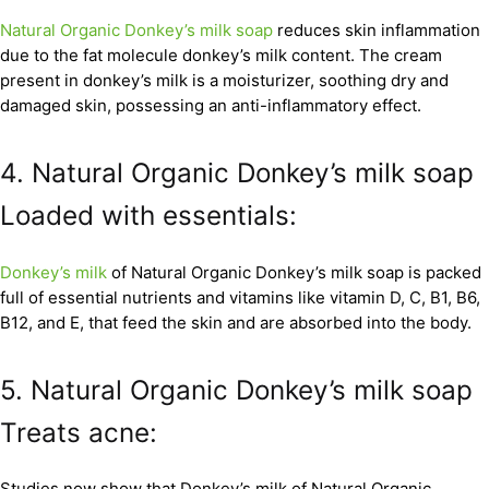
Natural Organic Donkey’s milk soap
reduces skin inflammation
due to the fat molecule donkey’s milk content. The cream
present in donkey’s milk is a moisturizer, soothing dry and
damaged skin, possessing an anti-inflammatory effect.
4. Natural Organic Donkey’s milk soap
Loaded with essentials:
Donkey’s milk
of Natural Organic Donkey’s milk soap is packed
full of essential nutrients and vitamins like vitamin D, C, B1, B6,
B12, and E, that feed the skin and are absorbed into the body.
5. Natural Organic Donkey’s milk soap
Treats acne:
Studies now show that Donkey’s milk of Natural Organic