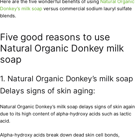
Here are the five wonderful benefits of using
Natural Organic
Donkey’s milk soap
versus commercial sodium lauryl sulfate
blends.
Five good reasons to use
Natural Organic Donkey milk
soap
1. Natural Organic Donkey’s milk soap
Delays signs of skin aging:
Natural Organic Donkey’s milk soap delays signs of skin again
due to its high content of alpha-hydroxy acids such as lactic
acid.
Alpha-hydroxy acids break down dead skin cell bonds,