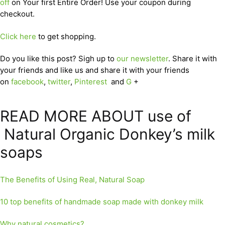
off
on Your first Entire Order! Use your coupon during
checkout.
Click here
to get shopping.
Do you like this post? Sigh up to
our newsletter
. Share it with
your friends and like us and share it with your friends
on
facebook
,
twitter
,
Pinterest
and
G
+
READ MORE ABOUT use of
Natural Organic Donkey’s milk
soaps
The Benefits of Using Real, Natural Soap
10 top benefits of handmade soap made with donkey milk
Why natural cosmetics?