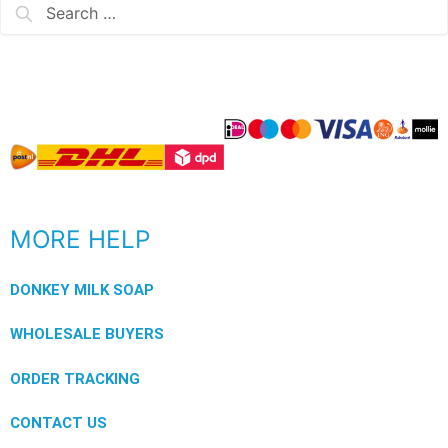
MORE HELP
DONKEY MILK SOAP
WHOLESALE BUYERS
ORDER TRACKING
CONTACT US