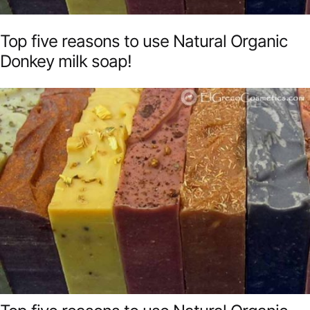
Top five reasons to use Natural Organic
Donkey milk soap!