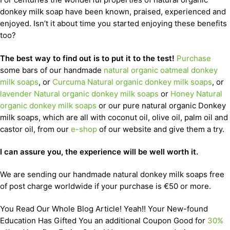
donkey milk soap have been known, praised, experienced and
enjoyed. Isn’t it about time you started enjoying these benefits
too?
The best way to find out is to put it to the test!
Purchase
some bars of our handmade
natural organic oatmeal donkey
milk soaps
, or
Curcuma Natural organic donkey milk soaps
, or
lavender Natural organic donkey milk soaps
or
Honey Natural
organic donkey milk soaps
or our pure natural organic Donkey
milk soaps, which are all with coconut oil, olive oil, palm oil and
castor oil, from our
e-shop
of our website and give them a try.
I can assure you, the experience will be well worth it.
We are sending our handmade natural donkey milk soaps free
of post charge worldwide if your purchase is €50 or more.
You Read Our Whole Blog Article! Yeah!! Your New-found
Education Has Gifted You an additional Coupon Good for
30%