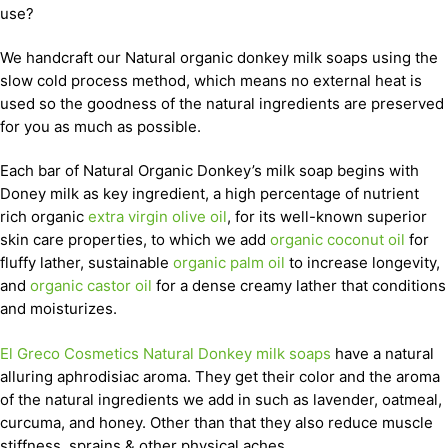
use?
We handcraft our Natural organic donkey milk soaps using the
slow cold process method, which means no external heat is
used so the goodness of the natural ingredients are preserved
for you as much as possible.
Each bar of Natural Organic Donkey’s milk soap begins with
Doney milk as key ingredient, a high percentage of nutrient
rich organic
extra virgin olive oil
, for its well-known superior
skin care properties, to which we add
organic coconut oil
for
fluffy lather, sustainable
organic palm oil
to increase longevity,
and
organic castor oil
for a dense creamy lather that conditions
and moisturizes.
El Greco Cosmetics Natural Donkey milk soaps
have a natural
alluring aphrodisiac aroma. They get their color and the aroma
of the natural ingredients we add in such as lavender, oatmeal,
curcuma, and honey. Other than that they also reduce muscle
stiffness, sprains & other physical aches.