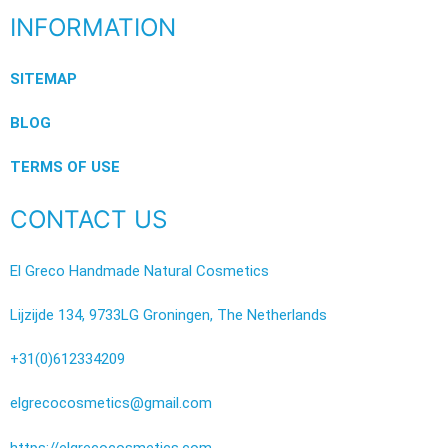
INFORMATION
SITEMAP
BLOG
TERMS OF USE
CONTACT US
El Greco Handmade Natural Cosmetics
Lijzijde 134, 9733LG Groningen, The Netherlands
+31(0)612334209
elgrecocosmetics@gmail.com
https://elgrecocosmetics.com