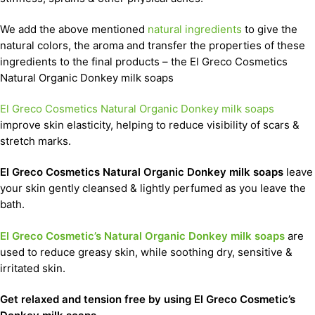
We add the above mentioned
natural ingredients
to give the
natural colors, the aroma and transfer the properties of these
ingredients to the final products – the El Greco Cosmetics
Natural Organic Donkey milk soaps
El Greco Cosmetics Natural Organic Donkey milk soaps
improve skin elasticity, helping to reduce visibility of scars &
stretch marks.
El Greco Cosmetics Natural Organic Donkey milk soaps
leave
your skin gently cleansed & lightly perfumed as you leave the
bath.
El Greco Cosmetic’s Natural Organic Donkey milk soaps
are
used to reduce greasy skin, while soothing dry, sensitive &
irritated skin.
Get relaxed and tension free by using El Greco Cosmetic’s