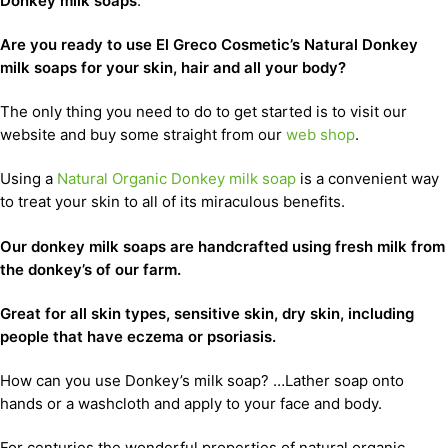
Donkey milk soaps
.
Are you ready to use El Greco Cosmetic’s Natural Donkey
milk soaps for your skin, hair and all your body?
The only thing you need to do to get started is to visit our
website and buy some straight from our
web shop
.
Using a
Natural Organic Donkey milk soap
is a convenient way
to treat your skin to all of its miraculous benefits.
Our donkey milk soaps are handcrafted using fresh milk from
the donkey’s of our farm.
Great for all skin types, sensitive skin, dry skin, including
people that have eczema or psoriasis.
How can you use Donkey’s milk soap? …Lather soap onto
hands or a washcloth and apply to your face and body.
For centuries the wonderful properties of natural organic