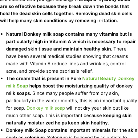
are so effective because they break down the bonds that
hold the dead skin cells together. Removing dead skin cells
will help many skin conditions by removing irritation.
Natural Donkey milk soap contains many vitamins but is
particularly high in Vitamin A which is necessary to repair
damaged skin tissue and maintain healthy skin.
There
have been several medical studies showing that creams
made with Vitamin A reduce lines and wrinkles, control
acne, and provide some psoriasis relief.
The cream that is present in Pure
Natural Beauty Donkey
milk Soap
helps boost the moisturizing quality of donkey
milk soaps.
Since many people suffer from dry skin,
particularly in the winter months, this is an important quality
for soap.
Donkey milk soap
will not dry your skin out like
much other soap. This is important because
keeping skin
naturally moisturized helps keep skin healthy
.
Donkey milk Soap contains important minerals for the skin
such as selenium
. Selenium is believed by scientists to