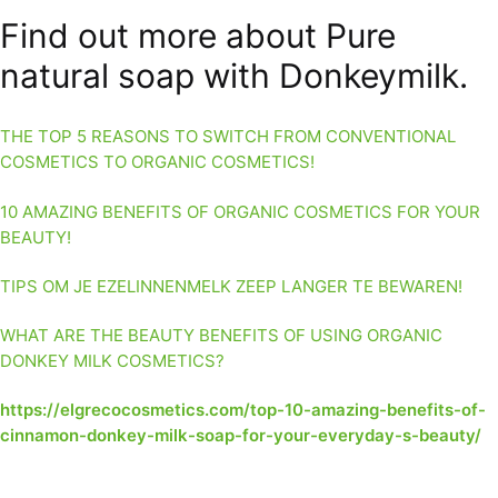
Find out more about Pure
natural soap with Donkeymilk.
THE TOP 5 REASONS TO SWITCH FROM CONVENTIONAL
COSMETICS TO ORGANIC COSMETICS!
10 AMAZING BENEFITS OF ORGANIC COSMETICS FOR YOUR
BEAUTY!
TIPS OM JE EZELINNENMELK ZEEP LANGER TE BEWAREN!
WHAT ARE THE BEAUTY BENEFITS OF USING ORGANIC
DONKEY MILK COSMETICS?
https://elgrecocosmetics.com/top-10-amazing-benefits-of-
cinnamon-donkey-milk-soap-for-your-everyday-s-beauty/