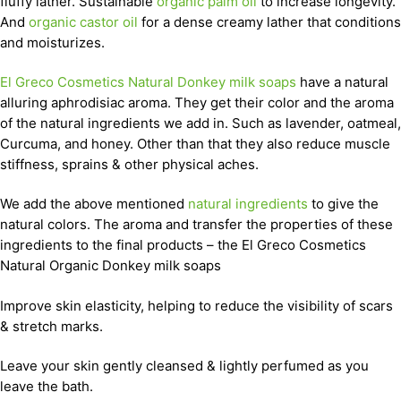
fluffy lather. Sustainable
organic palm oil
to increase longevity.
And
organic castor oil
for a dense creamy lather that conditions
and moisturizes.
El Greco Cosmetics Natural Donkey milk soaps
have a natural
alluring aphrodisiac aroma. They get their color and the aroma
of the natural ingredients we add in. Such as lavender, oatmeal,
Curcuma, and honey. Other than that they also reduce muscle
stiffness, sprains & other physical aches.
We add the above mentioned
natural ingredients
to give the
natural colors. The aroma and transfer the properties of these
ingredients to the final products – the El Greco Cosmetics
Natural Organic Donkey milk soaps
Improve skin elasticity, helping to reduce the visibility of scars
& stretch marks.
Leave your skin gently cleansed & lightly perfumed as you
leave the bath.