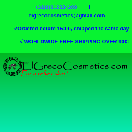
+31(0)612334209
I
elgrecocosmetics@gmail.com
√
Ordered before 15:00, shipped the same day
√
WORLDWIDE FREE SHIPPING OVER 90€!