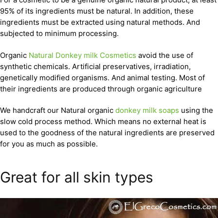
95% of its ingredients must be natural. In addition, these
ingredients must be extracted using natural methods. And
subjected to minimum processing.
Organic
Natural Donkey milk Cosmetics
avoid the use of
synthetic chemicals. Artificial preservatives, irradiation,
genetically modified organisms. And animal testing. Most of
their ingredients are produced through organic agriculture
We handcraft our Natural organic
donkey milk soaps
using the
slow cold process method. Which means no external heat is
used to the goodness of the natural ingredients are preserved
for you as much as possible.
Great for all skin types