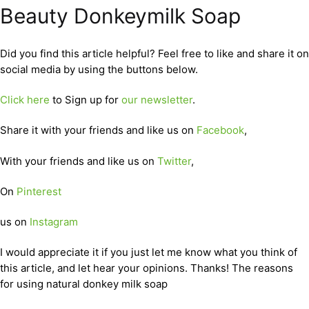
Beauty Donkeymilk Soap
Did you find this article helpful? Feel free to like and share it on
social media by using the buttons below.
Click here
to Sign up for
our newsletter
.
Share it with your friends and like us on
Facebook
,
With your friends and like us on
Twitter
,
On
Pinterest
us on
Instagram
I would appreciate it if you just let me know what you think of
this article, and let hear your opinions. Thanks! The reasons
for using natural donkey milk soap