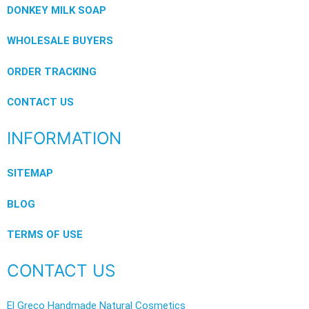
DONKEY MILK SOAP
WHOLESALE BUYERS
ORDER TRACKING
CONTACT US
INFORMATION
SITEMAP
BLOG
TERMS OF USE
CONTACT US
El Greco Handmade Natural Cosmetics