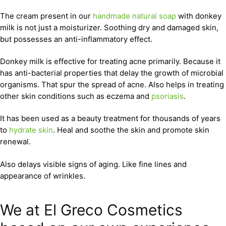
The cream present in our
handmade natural soap
with donkey
milk is not just a moisturizer. Soothing dry and damaged skin,
but possesses an anti-inflammatory effect.
Donkey milk is effective for treating acne primarily. Because it
has anti-bacterial properties that delay the growth of microbial
organisms. That spur the spread of acne. Also helps in treating
other skin conditions such as eczema and
psoriasis
.
It has been used as a beauty treatment for thousands of years
to
hydrate skin
. Heal and soothe the skin and promote skin
renewal.
Also delays visible signs of aging. Like fine lines and
appearance of wrinkles.
We at El Greco Cosmetics