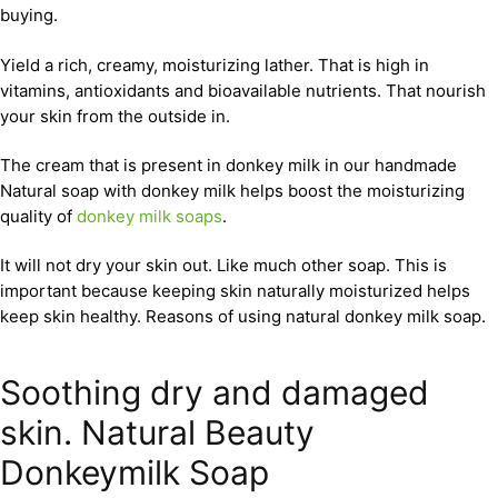
buying.
Yield a rich, creamy, moisturizing lather. That is high in
vitamins, antioxidants and bioavailable nutrients. That nourish
your skin from the outside in.
The cream that is present in donkey milk in our handmade
Natural soap with donkey milk helps boost the moisturizing
quality of
donkey milk soaps
.
It will not dry your skin out. Like much other soap. This is
important because keeping skin naturally moisturized helps
keep skin healthy. Reasons of using natural donkey milk soap.
Soothing dry and damaged
skin. Natural Beauty
Donkeymilk Soap