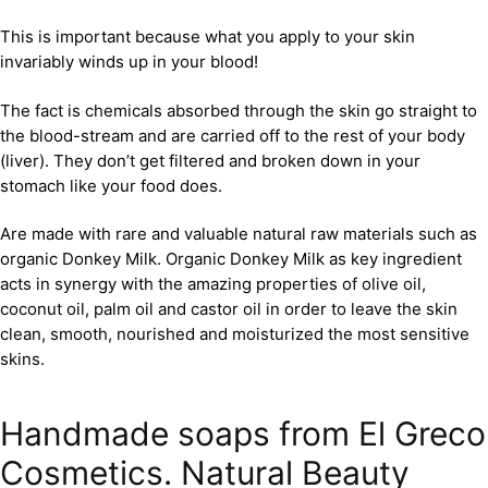
This is important because what you apply to your skin
invariably winds up in your blood!
The fact is chemicals absorbed through the skin go straight to
the blood-stream and are carried off to the rest of your body
(liver). They don’t get filtered and broken down in your
stomach like your food does.
Are made with rare and valuable natural raw materials such as
organic Donkey Milk. Organic Donkey Milk as key ingredient
acts in synergy with the amazing properties of olive oil,
coconut oil, palm oil and castor oil in order to leave the skin
clean, smooth, nourished and moisturized the most sensitive
skins.
Handmade soaps from El Greco
Cosmetics. Natural Beauty