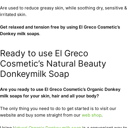
Are used to reduce greasy skin, while soothing dry, sensitive &
irritated skin.
Get relaxed and tension free by using El Greco Cosmetic’s
Donkey milk soaps
.
Ready to use El Greco
Cosmetic’s Natural Beauty
Donkeymilk Soap
Are you ready to use El Greco Cosmetic’s Organic Donkey
milk soaps for your skin, hair and all your body?
The only thing you need to do to get started is to visit our
website and buy some straight from our
web shop
.
Using
Natural Organic Donkey milk soap
is a convenient way to