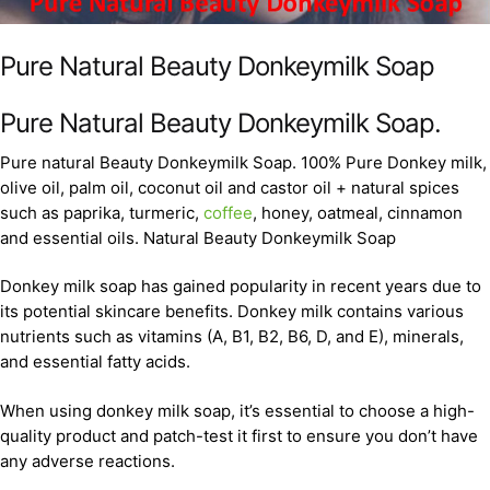
Pure Natural Beauty Donkeymilk Soap
Pure Natural Beauty Donkeymilk Soap.
Pure natural Beauty Donkeymilk Soap. 100% Pure Donkey milk,
olive oil, palm oil, coconut oil and castor oil + natural spices
such as paprika, turmeric,
coffee
, honey, oatmeal, cinnamon
and essential oils. Natural Beauty Donkeymilk Soap
Donkey milk soap has gained popularity in recent years due to
its potential skincare benefits. Donkey milk contains various
nutrients such as vitamins (A, B1, B2, B6, D, and E), minerals,
and essential fatty acids.
When using donkey milk soap, it’s essential to choose a high-
quality product and patch-test it first to ensure you don’t have
any adverse reactions.