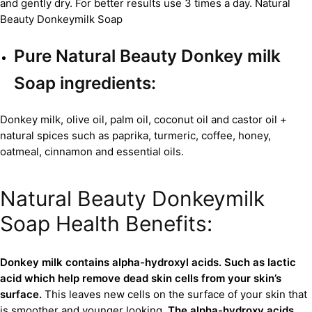
and gently dry. For better results use 3 times a day. Natural
Beauty Donkeymilk Soap
Pure Natural Beauty
Donkey milk
Soap
ingredients:
Donkey milk, olive oil, palm oil, coconut oil and castor oil +
natural spices such as paprika, turmeric, coffee, honey,
oatmeal, cinnamon and essential oils.
Natural Beauty Donkeymilk
Soap Health Benefits:
Donkey milk contains alpha-hydroxyl acids. Such as lactic
acid which help remove dead skin cells from your skin’s
surface.
This leaves new cells on the surface of your skin that
is smoother and younger looking.
The alpha-hydroxy acids