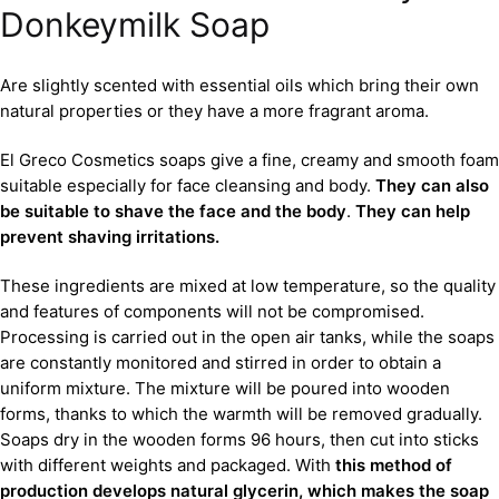
Donkeymilk Soap
Are slightly scented with essential oils which bring their own
natural properties or they have a more fragrant aroma.
El Greco Cosmetics soaps give a fine, creamy and smooth foam
suitable especially for face cleansing and body.
They can also
be suitable to shave the face and the body
.
They can help
prevent shaving irritations.
These ingredients are mixed at low temperature, so the quality
and features of components will not be compromised.
Processing is carried out in the open air tanks, while the soaps
are constantly monitored and stirred in order to obtain a
uniform mixture. The mixture will be poured into wooden
forms, thanks to which the warmth will be removed gradually.
Soaps dry in the wooden forms 96 hours, then cut into sticks
with different weights and packaged. With
this method of
production develops natural glycerin, which makes the soap