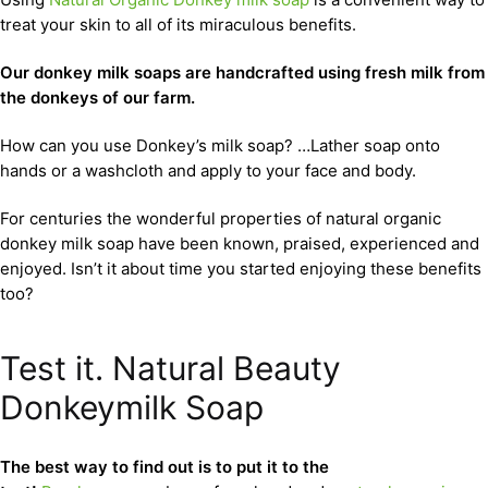
treat your skin to all of its miraculous benefits.
Our donkey milk soaps are handcrafted using fresh milk from
the donkeys of our farm.
How can you use Donkey’s milk soap? …Lather soap onto
hands or a washcloth and apply to your face and body.
For centuries the wonderful properties of natural organic
donkey milk soap have been known, praised, experienced and
enjoyed. Isn’t it about time you started enjoying these benefits
too?
Test it. Natural Beauty
Donkeymilk Soap
The best way to find out is to put it to the