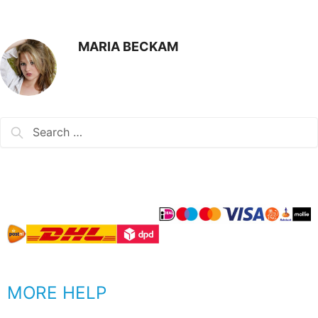
MARIA BECKAM
MORE HELP