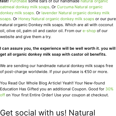
test!
Purchase
some bars of our handmade
natural organic
oatmeal donkey milk soaps
. Or
Curcuma Natural organic
donkey milk soaps.
Or
lavender Natural organic donkey milk
soaps.
Or
Honey Natural organic donkey milk soaps
or our pure
natural organic Donkey milk soaps. Which are all with coconut
oil, olive oil, palm oil and castor oil. From our
e-shop
of our
website and give them a try.
I can assure you, the experience will be well worth it. you will
get all organic donkey milk soap with castor oil benefits.
We are sending our handmade natural donkey milk soaps free
of post-charge worldwide. If your purchase is €50 or more.
You Read Our Whole Blog Article! Yeah!! Your New-found
Education Has Gifted you an additional Coupon. Good for
30%
off
on Your first Entire Order! Use your coupon at checkout.
Get social with us! Natural