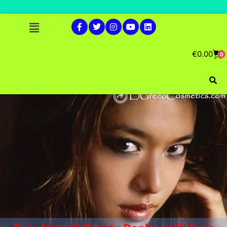
€
0.00
0