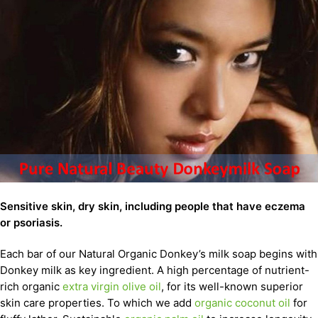
Sensitive skin, dry skin, including people that have eczema
or psoriasis.
Each bar of our Natural Organic Donkey’s milk soap begins with
Donkey milk as key ingredient. A high percentage of nutrient-
rich organic
extra virgin olive oil
, for its well-known superior
skin care properties. To which we add
organic coconut oil
for