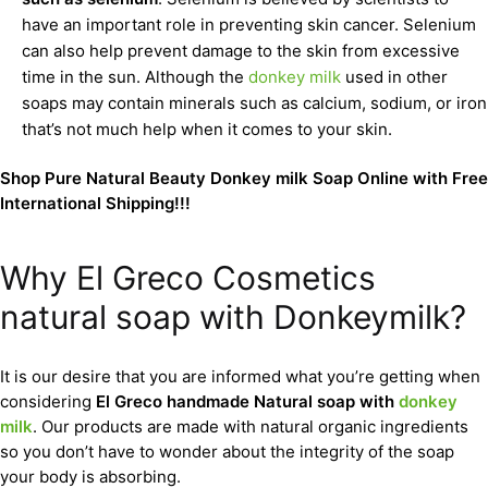
have an important role in preventing skin cancer. Selenium
can also help prevent damage to the skin from excessive
time in the sun. Although the
donkey milk
used in other
soaps may contain minerals such as calcium, sodium, or iron
that’s not much help when it comes to your skin.
Shop Pure Natural Beauty Donkey milk Soap Online with Free
International Shipping!!!
Why El Greco Cosmetics
natural soap with Donkeymilk?
It is our desire that you are informed what you’re getting when
considering
El Greco handmade Natural soap with
donkey
milk
. Our products are made with natural organic ingredients
so you don’t have to wonder about the integrity of the soap
your body is absorbing.