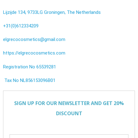
Lijzijde 134, 9733LG Groningen, The Netherlands
+31(0)612334209
elgrecocosmetics@gmail.com
https://elgrecocosmetics.com
Registration No 65539281
Tax No NL856153096B01