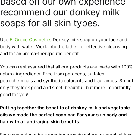
based on our own experience
recommend our donkey milk
soaps for all skin types.
Use
El Greco Cosmetics
Donkey milk soap on your face and
body with water. Work into the lather for effective cleansing
and for an aroma-therapeutic benefit.
You can rest assured that all our products are made with 100%
natural ingredients. Free from parabens, sulfates,
petrochemicals and synthetic colorants and fragrances. So not
only they look good and smell beautiful, but more importantly
good for you!
Putting together the benefits of donkey milk and vegetable
oils we made the perfect soap bar. For your skin body and
hair with all anti-aging skin benefits.
For a cosmetic to be a genuine organic natural product, at least