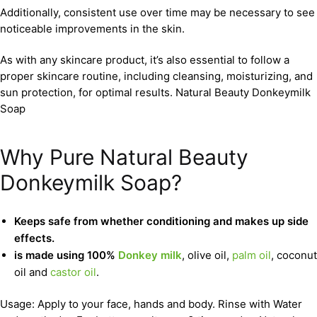
Additionally, consistent use over time may be necessary to see
noticeable improvements in the skin.
As with any skincare product, it’s also essential to follow a
proper skincare routine, including cleansing, moisturizing, and
sun protection, for optimal results. Natural Beauty Donkeymilk
Soap
Why Pure Natural Beauty
Donkeymilk Soap?
Keeps safe from whether conditioning and makes up side
effects.
is made using 100%
Donkey milk
, olive oil,
palm oil
, coconut
oil and
castor oil
.
Usage: Apply to your face, hands and body. Rinse with Water