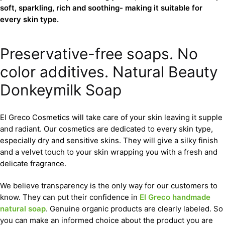
soft, sparkling, rich and soothing- making it suitable for
every skin type.
Preservative-free soaps. No
color additives. Natural Beauty
Donkeymilk Soap
El Greco Cosmetics will take care of your skin leaving it supple
and radiant. Our cosmetics are dedicated to every skin type,
especially dry and sensitive skins. They will give a silky finish
and a velvet touch to your skin wrapping you with a fresh and
delicate fragrance.
We believe transparency is the only way for our customers to
know. They can put their confidence in
El Greco handmade
natural soap
. Genuine organic products are clearly labeled. So
you can make an informed choice about the product you are