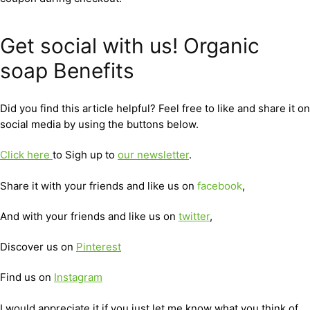
Get social with us! Organic
soap Benefits
Did you find this article helpful? Feel free to like and share it on
social media by using the buttons below.
Click here
to Sigh up to
our newsletter
.
Share it with your friends and like us on
facebook
,
And with your friends and like us on
twitter
,
Discover us on
Pinterest
Find us on
Instagram
I would appreciate it if you just let me know what you think of