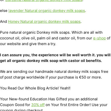
else
lavender Natural organic donkey milk soaps
.
And
Honey Natural organic donkey milk soaps
.
Pure natural organic Donkey milk soaps. Which are all with
coconut oil, olive oil, palm oil and castor oil, from our
e-shop
of
our website and give them a try.
I can assure you, the experience will be well worth it. you will
get all organic donkey milk soap with castor oil benefits.
We are sending our handmade natural donkey milk soaps free
of post charge worldwide if your purchase is €50 or more.
You Read Our Whole Blog Article! Yeah!!
Your New-found Education Has Gifted you an additional
Coupon Good for
30% off
on Your first Entire Order! Use your
coupon during checkout.