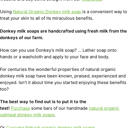
Using
Natural Organic Donkey milk soap
is a convenient way to
treat your skin to all of its miraculous benefits.
D
onkey milk soaps are handcrafted using fresh milk from the
donkeys of our farm.
How can you use Donkey’s milk soap? … Lather soap onto
hands or a washcloth and apply to your face and body.
For centuries the wonderful properties of natural organic
donkey milk soap have been known, praised, experienced and
enjoyed. Isn’t it about time you started enjoying these benefits
too?
The best way to find out is to put it to the
test!
Purchase
some bars of our handmade
natural organic
oatmeal donkey milk soaps
.
Or
Curcuma Natural organic donkey milk soaps
.