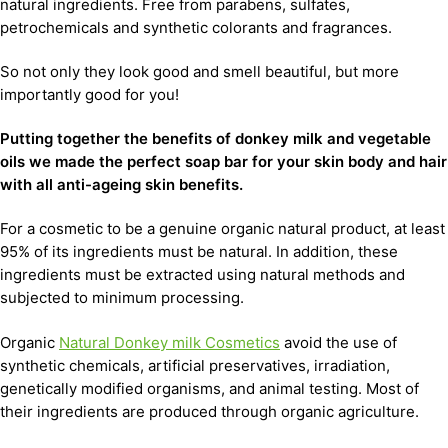
natural ingredients. Free from parabens, sulfates,
petrochemicals and synthetic colorants and fragrances.
So not only they look good and smell beautiful, but more
importantly good for you!
Putting together the benefits of donkey milk and vegetable
oils we made the perfect soap bar for your skin body and hair
with all anti-ageing skin benefits.
For a cosmetic to be a genuine organic natural product, at least
95% of its ingredients must be natural. In addition, these
ingredients must be extracted using natural methods and
subjected to minimum processing.
Organic
Natural Donkey milk Cosmetics
avoid the use of
synthetic chemicals, artificial preservatives, irradiation,
genetically modified organisms, and animal testing. Most of
their ingredients are produced through organic agriculture.