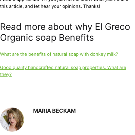
this article, and let hear your opinions. Thanks!
Read more about why El Greco
Organic soap Benefits
What are the benefits of natural soap with donkey milk?
Good quality handcrafted natural soap properties. What are
they?
MARIA BECKAM