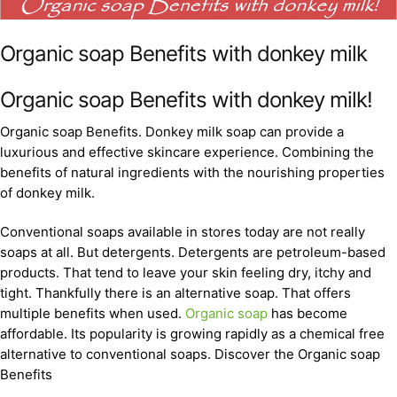
Organic soap Benefits with donkey milk
Organic soap Benefits with donkey milk!
Organic soap Benefits. Donkey milk soap can provide a
luxurious and effective skincare experience. Combining the
benefits of natural ingredients with the nourishing properties
of donkey milk.
Conventional soaps available in stores today are not really
soaps at all. But detergents. Detergents are petroleum-based
products. That tend to leave your skin feeling dry, itchy and
tight. Thankfully there is an alternative soap. That offers
multiple benefits when used.
Organic soap
has become
affordable. Its popularity is growing rapidly as a chemical free
alternative to conventional soaps. Discover the Organic soap
Benefits