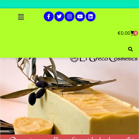
€
0.00
0