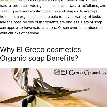
manufacturer
to be creative and experimental with different
natural products. Adding oils, essences. Natural exfoliates, and
creating new and exciting designs and shapes. Nowadays,
homemade organic soaps are able to have a variety of looks
and the possibilities of ingredients are endless. Bars of soap
can appear to have natural colors. Or can even be embedded
with chunks of oatmeal.
Why El Greco cosmetics
Organic soap Benefits?