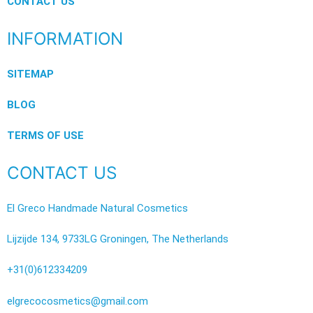
CONTACT US
INFORMATION
SITEMAP
BLOG
TERMS OF USE
CONTACT US
El Greco Handmade Natural Cosmetics
Lijzijde 134, 9733LG Groningen, The Netherlands
+31(0)612334209
elgrecocosmetics@gmail.com