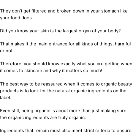
They don’t get filtered and broken down in your stomach like
your food does.
Did you know your skin is the largest organ of your body?
That makes it the main entrance for all kinds of things, harmful
or not.
Therefore, you should know exactly what you are getting when
it comes to skincare and why it matters so much!
The best way to be reassured when it comes to organic beauty
products is to look for the natural organic ingredients on the
label.
Even still, being organic is about more than just making sure
the organic ingredients are truly organic.
Ingredients that remain must also meet strict criteria to ensure