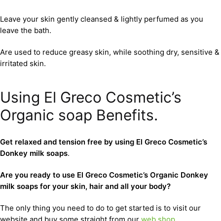
Leave your skin gently cleansed & lightly perfumed as you
leave the bath.
Are used to reduce greasy skin, while soothing dry, sensitive &
irritated skin.
Using El Greco Cosmetic’s
Organic soap Benefits.
Get relaxed and tension free by using El Greco Cosmetic’s
Donkey milk soaps
.
Are you ready to use El Greco Cosmetic’s Organic Donkey
milk soaps for your skin, hair and all your body?
The only thing you need to do to get started is to visit our
website and buy some straight from our
web shop
.