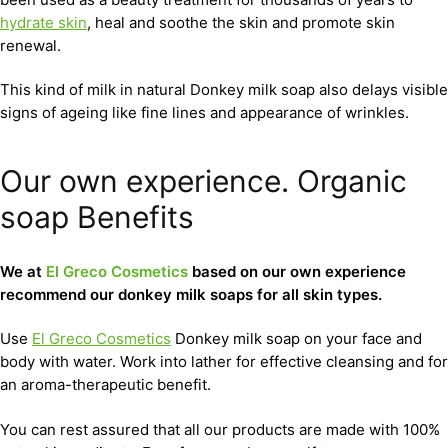
hydrate skin
, heal and soothe the skin and promote skin
renewal.
This kind of milk in natural Donkey milk soap also delays visible
signs of ageing like fine lines and appearance of wrinkles.
Our own experience. Organic
soap Benefits
We at
El Greco Cosmetics
based on our own experience
recommend our donkey milk soaps for all skin types.
Use
El Greco Cosmetics
Donkey milk soap on your face and
body with water. Work into lather for effective cleansing and for
an aroma-therapeutic benefit.
You can rest assured that all our products are made with 100%