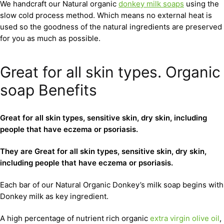
We handcraft our Natural organic
donkey milk soaps
using the
slow cold process method. Which means no external heat is
used so the goodness of the natural ingredients are preserved
for you as much as possible.
Great for all skin types. Organic
soap Benefits
Great for all skin types, sensitive skin, dry skin, including
people that have eczema or psoriasis.
They are Great for all skin types, sensitive skin, dry skin,
including people that have eczema or psoriasis.
Each bar of our Natural Organic Donkey’s milk soap begins with
Donkey milk as key ingredient.
A high percentage of nutrient rich organic
extra virgin olive oil
,