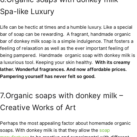
Spa-like Luxury
Life can be hectic at times and a humble luxury. Like a special
bar of soap can be rewarding. A fragrant, handmade organic
bar of donkey milk soap is a simple indulgence. That fosters a
feeling of relaxation as well as the ever important feeling of
being pampered. Handmade organic soap with donkey milk is
a luxurious tool. Keeping your skin healthy.
With its creamy
lather. Wonderful fragrances. And now affordable prices.
Pampering yourself has never felt so good.
7.Organic soaps with donkey milk –
Creative Works of Art
Perhaps the most appealing factor about homemade organic
soaps. With donkey milk is that they allow the
soap