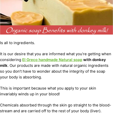
Is all to ingredients.
It is our desire that you are informed what you’re getting when
considering
El Greco handmade Natural soap
with donkey
milk
. Our products are made with natural organic ingredients
so you don’t have to wonder about the integrity of the soap
your body is absorbing.
This is important because what you apply to your skin
invariably winds up in your blood!
Chemicals absorbed through the skin go straight to the blood-
stream and are carried off to the rest of your body (liver).