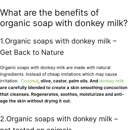
What are the benefits of
organic soap with donkey milk?
1.Organic soaps with donkey milk –
Get Back to Nature
Organic soaps with donkey milk are made with natural
ingredients. Instead of cheap imitations which may cause
irritation.
Coconut
, olive, castor, palm oils. And
donkey milk
are carefully blended to create a skin smoothing concoction
that cleanses. Regenerates, soothes, moisturizes and anti-
age the skin without drying it out.
2.Organic soaps with donkey milk –