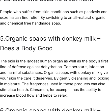
People who suffer from skin conditions such as psoriasis and
eczema can find relief. By switching to an all-natural organic
and chemical free handmade soap.
5.Organic soaps with donkey milk –
Does a Body Good
The skin is the largest human organ as well as the body’s first
line of defense against dehydration. Temperature, infection
and harmful substances. Organic soaps with donkey milk give
your skin the care it deserves. By gently cleansing and locking
in moisture. The fragrances used in these products can also
stimulate health. Cinnamon, for example, has the ability to
increase blood flow and helps to relax.
6.Organic soaps with donkey milk –