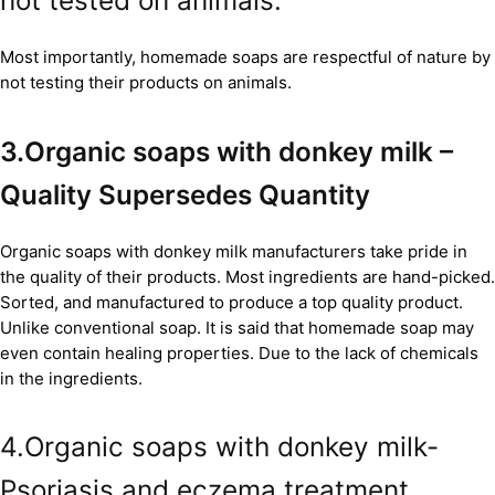
not tested on animals.
Most importantly, homemade soaps are respectful of nature by
not testing their products on animals.
3.Organic soaps with donkey milk –
Quality Supersedes Quantity
Organic soaps with donkey milk manufacturers take pride in
the quality of their products. Most ingredients are hand-picked.
Sorted, and manufactured to produce a top quality product.
Unlike conventional soap. It is said that homemade soap may
even contain healing properties. Due to the lack of chemicals
in the ingredients.
4.Organic soaps with donkey milk-
Psoriasis and eczema treatment.