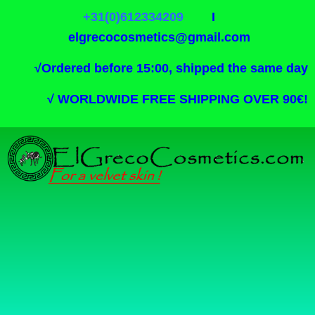
+31(0)612334209
I
elgrecocosmetics@gmail.com
√
Ordered before 15:00, shipped the same day
√
WORLDWIDE FREE SHIPPING OVER 90€!