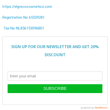
https://elgrecocosmetics.com
Registration No 65539281
Tax No NL856153096B01