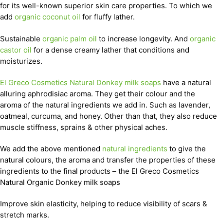
for its well-known superior skin care properties. To which we
add
organic coconut oil
for fluffy lather.
Sustainable
organic palm oil
to increase longevity. And
organic
castor oil
for a dense creamy lather that conditions and
moisturizes.
El Greco Cosmetics Natural Donkey milk soaps
have a natural
alluring aphrodisiac aroma. They get their colour and the
aroma of the natural ingredients we add in. Such as lavender,
oatmeal, curcuma, and honey. Other than that, they also reduce
muscle stiffness, sprains & other physical aches.
We add the above mentioned
natural ingredients
to give the
natural colours, the aroma and transfer the properties of these
ingredients to the final products – the El Greco Cosmetics
Natural Organic Donkey milk soaps
Improve skin elasticity, helping to reduce visibility of scars &
stretch marks.