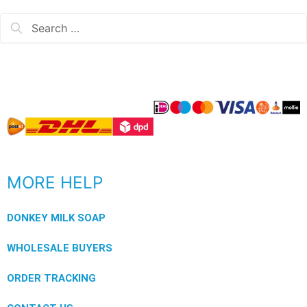
MORE HELP
DONKEY MILK SOAP
WHOLESALE BUYERS
ORDER TRACKING