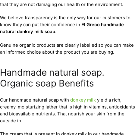
that they are not damaging our health or the environment.
We believe transparency is the only way for our customers to
know they can put their confidence in
El Greco handmade
natural donkey milk soap
.
Genuine organic products are clearly labelled so you can make
an informed choice about the product you are buying.
Handmade natural soap.
Organic soap Benefits
Our handmade natural soap with
donkey milk
yield a rich,
creamy, moisturizing lather that is high in vitamins, antioxidants
and bioavailable nutrients. That nourish your skin from the
outside in.
The cream that is present in donkey milk in our handmade