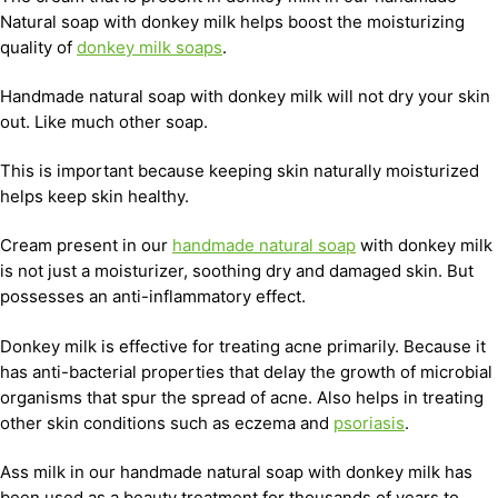
Natural soap with donkey milk helps boost the moisturizing
quality of
donkey milk soaps
.
Handmade natural soap with donkey milk will not dry your skin
out. Like much other soap.
This is important because keeping skin naturally moisturized
helps keep skin healthy.
Cream present in our
handmade natural soap
with donkey milk
is not just a moisturizer, soothing dry and damaged skin. But
possesses an anti-inflammatory effect.
Donkey milk is effective for treating acne primarily. Because it
has anti-bacterial properties that delay the growth of microbial
organisms that spur the spread of acne. Also helps in treating
other skin conditions such as eczema and
psoriasis
.
Ass milk in our handmade natural soap with donkey milk has
been used as a beauty treatment for thousands of years to