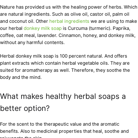
Nature has provided us with the healing power of herbs. Which
are natural ingredients. Such as olive oil, castor oil, palm oil
and coconut oil. Other
herbal ingredients
we are using to make
our herbal
donkey milk soap
is Curcuma (turmeric). Paprika,
coffee, oat meal, lavender. Cinnamon, honey, and donkey milk,
without any harmful contents.
Herbal donkey milk soap is 100 percent natural. And offers
plant extracts which contain herbal vegetable oils. They are
suited for aromatherapy as well. Therefore, they soothe the
body and the mind.
What makes healthy herbal soaps a
better option?
For the scent to the therapeutic value and the aromatic
benefits. Also to medicinal properties that heal, soothe and