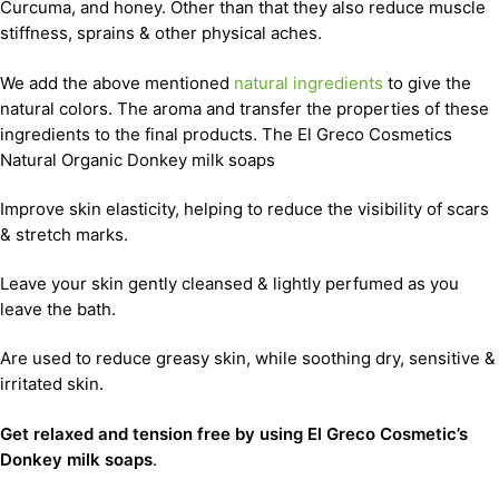
Curcuma, and honey. Other than that they also reduce muscle
stiffness, sprains & other physical aches.
We add the above mentioned
natural ingredients
to give the
natural colors. The aroma and transfer the properties of these
ingredients to the final products. The El Greco Cosmetics
Natural Organic Donkey milk soaps
Improve skin elasticity, helping to reduce the visibility of scars
& stretch marks.
Leave your skin gently cleansed & lightly perfumed as you
leave the bath.
Are used to reduce greasy skin, while soothing dry, sensitive &
irritated skin.
Get relaxed and tension free by using El Greco Cosmetic’s
Donkey milk soaps
.