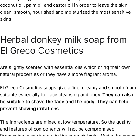
coconut oil, palm oil and castor oil in order to leave the skin
clean, smooth, nourished and moisturized the most sensitive
skins.
Herbal donkey milk soap from
El Greco Cosmetics
Are slightly scented with essential oils which bring their own
natural properties or they have a more fragrant aroma.
El Greco Cosmetics soaps give a fine, creamy and smooth foam
suitable especially for face cleansing and body.
They can also
be suitable to shave the face and the body
.
They can help
prevent shaving irritations.
The ingredients are mixed at low temperature. So the quality
and features of components will not be compromised.
Processing is carried out in the open air tanks. While the soaps