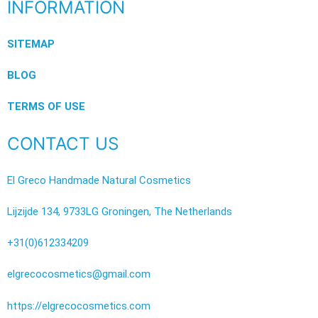
INFORMATION
SITEMAP
BLOG
TERMS OF USE
CONTACT US
El Greco Handmade Natural Cosmetics
Lijzijde 134, 9733LG Groningen, The Netherlands
+31(0)612334209
elgrecocosmetics@gmail.com
https://elgrecocosmetics.com