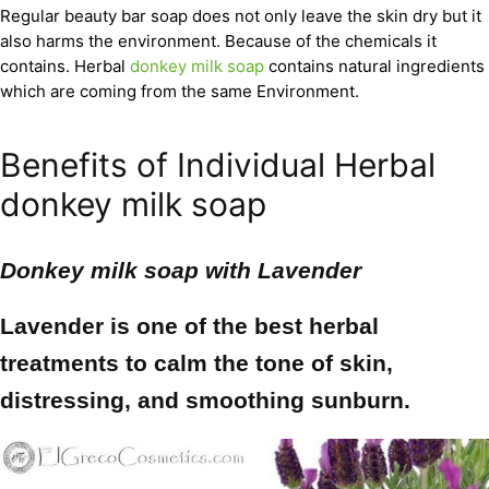
Regular beauty bar soap does not only leave the skin dry but it
also harms the environment. Because of the chemicals it
contains. Herbal
donkey milk soap
contains natural ingredients
which are coming from the same Environment.
Benefits of Individual Herbal
donkey milk soap
Donkey milk soap with
Lavender
Lavender is one of the best herbal
treatments to calm the tone of skin,
distressing, and smoothing sunburn.