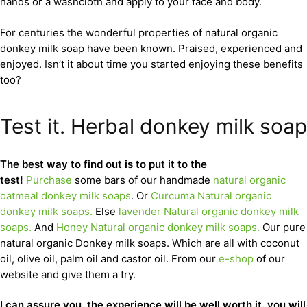
hands or a washcloth and apply to your face and body.
For centuries the wonderful properties of natural organic
donkey milk soap have been known. Praised, experienced and
enjoyed. Isn’t it about time you started enjoying these benefits
too?
Test it. Herbal donkey milk soap
The best way to find out is to put it to the
test!
Purchase
some bars of our handmade
natural organic
oatmeal donkey milk soaps
. Or
Curcuma Natural organic
donkey milk soaps.
Else
lavender Natural organic donkey milk
soaps.
And
Honey Natural organic donkey milk soaps.
Our pure
natural organic Donkey milk soaps. Which are all with coconut
oil, olive oil, palm oil and castor oil. From our
e-shop
of our
website and give them a try.
I can assure you, the experience will be well worth it. you will