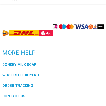
MORE HELP
DONKEY MILK SOAP
WHOLESALE BUYERS
ORDER TRACKING
CONTACT US