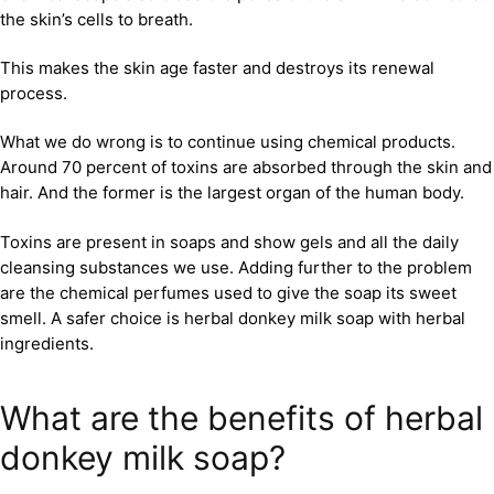
the skin’s cells to breath.
This makes the skin age faster and destroys its renewal
process.
What we do wrong is to continue using chemical products.
Around 70 percent of toxins are absorbed through the skin and
hair. And the former is the largest organ of the human body.
Toxins are present in soaps and show gels and all the daily
cleansing substances we use. Adding further to the problem
are the chemical perfumes used to give the soap its sweet
smell. A safer choice is herbal donkey milk soap with herbal
ingredients.
What are the benefits of herbal
donkey milk soap?