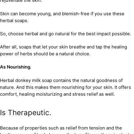
rejuvenate the skin.
Skin can become young, and blemish-free if you use these
herbal soaps.
So, choose herbal and go natural for the best impact possible.
After all, soaps that let your skin breathe and tap the healing
power of herbs should be a natural choice.
As Nourishing
.
Herbal donkey milk soap contains the natural goodness of
nature. And this makes them nourishing for your skin. It offers
comfort, healing moisturizing and stress relief as well.
Is Therapeutic.
Because of properties such as relief from tension and the