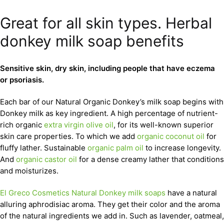
Great for all skin types. Herbal
donkey milk soap benefits
Sensitive skin, dry skin, including people that have eczema
or psoriasis.
Each bar of our Natural Organic Donkey’s milk soap begins with
Donkey milk as key ingredient. A high percentage of nutrient-
rich organic
extra virgin olive oil
, for its well-known superior
skin care properties. To which we add
organic coconut oil
for
fluffy lather. Sustainable
organic palm oil
to increase longevity.
And
organic castor oil
for a dense creamy lather that conditions
and moisturizes.
El Greco Cosmetics Natural Donkey milk soaps
have a natural
alluring aphrodisiac aroma. They get their color and the aroma
of the natural ingredients we add in. Such as lavender, oatmeal,