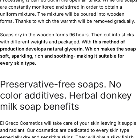
are constantly monitored and stirred in order to obtain a
uniform mixture. The mixture will be poured into wooden
forms. Thanks to which the warmth will be removed gradually.
Soaps dry in the wooden forms 96 hours. Then cut into sticks
with different weights and packaged. With
this method of
production develops natural glycerin. Which makes the soap
soft, sparkling, rich and soothing- making it suitable for
every skin type.
Preservative-free soaps. No
color additives. Herbal donkey
milk soap benefits
El Greco Cosmetics will take care of your skin leaving it supple
and radiant. Our cosmetics are dedicated to every skin type,
especially dry and sensitive skins. They will give a silky finish