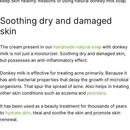
keep skin healthy. Reasons of using natural donkey milk soap.
Soothing dry and damaged
skin
The cream present in our
handmade natural soap
with donkey
milk is not just a moisturizer. Soothing dry and damaged skin,
but possesses an anti-inflammatory effect.
Donkey milk is effective for treating acne primarily. Because it
has anti-bacterial properties that delay the growth of microbial
organisms. That spur the spread of acne. Also helps in treating
other skin conditions such as eczema and
psoriasis
.
It has been used as a beauty treatment for thousands of years
to
hydrate skin
. Heal and soothe the skin and promote skin
renewal.