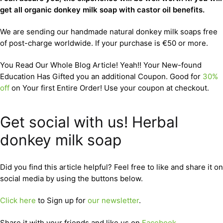
get all organic donkey milk soap with castor oil benefits.
We are sending our handmade natural donkey milk soaps free
of post-charge worldwide. If your purchase is €50 or more.
You Read Our Whole Blog Article! Yeah!! Your New-found
Education Has Gifted you an additional Coupon. Good for
30%
off
on Your first Entire Order! Use your coupon at checkout.
Get social with us! Herbal
donkey milk soap
Did you find this article helpful? Feel free to like and share it on
social media by using the buttons below.
Click here
to Sign up for
our newsletter
.
Share it with your friends and like us on
Facebook
,