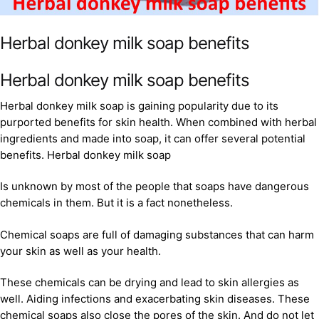
Herbal donkey milk soap benefits
Herbal donkey milk soap benefits
Herbal donkey milk soap is gaining popularity due to its
purported benefits for skin health. When combined with herbal
ingredients and made into soap, it can offer several potential
benefits. Herbal donkey milk soap
Is unknown by most of the people that soaps have dangerous
chemicals in them. But it is a fact nonetheless.
Chemical soaps are full of damaging substances that can harm
your skin as well as your health.
These chemicals can be drying and lead to skin allergies as
well. Aiding infections and exacerbating skin diseases. These
chemical soaps also close the pores of the skin. And do not let