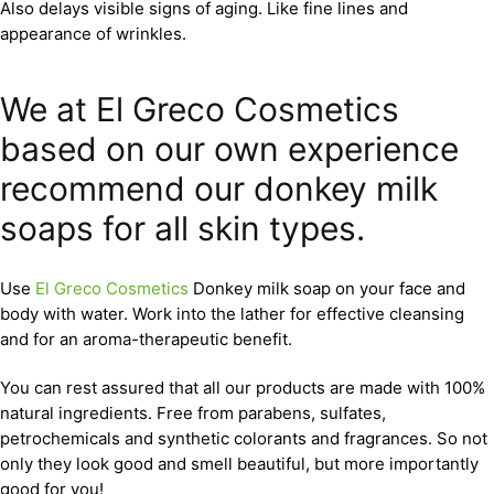
Also delays visible signs of aging. Like fine lines and
appearance of wrinkles.
We at El Greco Cosmetics
based on our own experience
recommend our donkey milk
soaps for all skin types.
Use
El Greco Cosmetics
Donkey milk soap on your face and
body with water. Work into the lather for effective cleansing
and for an aroma-therapeutic benefit.
You can rest assured that all our products are made with 100%
natural ingredients. Free from parabens, sulfates,
petrochemicals and synthetic colorants and fragrances. So not
only they look good and smell beautiful, but more importantly
good for you!