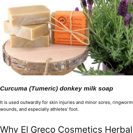
Curcuma (Tumeric) donkey milk soap
It is used outwardly for skin injuries and minor sores, ringworm
wounds, and especially athletes’ foot.
Why El Greco Cosmetics Herbal