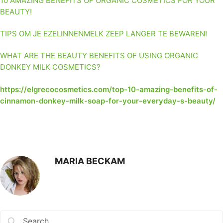
10 AMAZING BENEFITS OF ORGANIC COSMETICS FOR YOUR
BEAUTY!
TIPS OM JE EZELINNENMELK ZEEP LANGER TE BEWAREN!
WHAT ARE THE BEAUTY BENEFITS OF USING ORGANIC
DONKEY MILK COSMETICS?
https://elgrecocosmetics.com/top-10-amazing-benefits-of-
cinnamon-donkey-milk-soap-for-your-everyday-s-beauty/
MARIA BECKAM