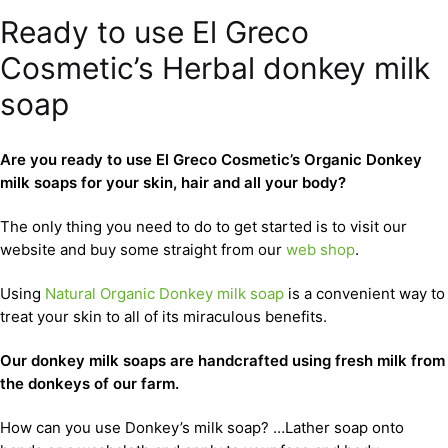
Ready to use El Greco
Cosmetic’s Herbal donkey milk
soap
Are you ready to use El Greco Cosmetic’s Organic Donkey
milk soaps for your skin, hair and all your body?
The only thing you need to do to get started is to visit our
website and buy some straight from our
web shop
.
Using
Natural Organic Donkey milk soap
is a convenient way to
treat your skin to all of its miraculous benefits.
Our donkey milk soaps are handcrafted using fresh milk from
the donkeys of our farm.
How can you use Donkey’s milk soap? …Lather soap onto