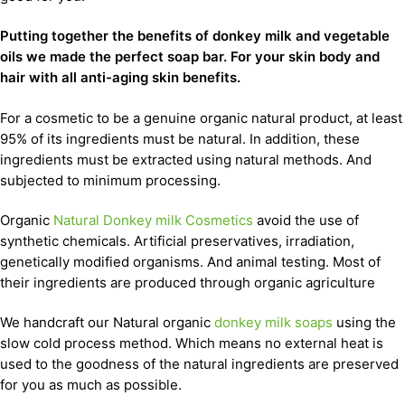
Putting together the benefits of donkey milk and vegetable
oils we made the perfect soap bar. For your skin body and
hair with all anti-aging skin benefits.
For a cosmetic to be a genuine organic natural product, at least
95% of its ingredients must be natural. In addition, these
ingredients must be extracted using natural methods. And
subjected to minimum processing.
Organic
Natural Donkey milk Cosmetics
avoid the use of
synthetic chemicals. Artificial preservatives, irradiation,
genetically modified organisms. And animal testing. Most of
their ingredients are produced through organic agriculture
We handcraft our Natural organic
donkey milk soaps
using the
slow cold process method. Which means no external heat is
used to the goodness of the natural ingredients are preserved
for you as much as possible.