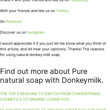
With your friends and like us on
Twitter
,
On
Pinterest
Discover us on
Instagram
I would appreciate it if you just let me know what you think of
this article, and let hear your opinions. Thanks! The reasons
for using natural donkey milk soap
Find out more about Pure
natural soap with Donkeymilk.
THE TOP 5 REASONS TO SWITCH FROM CONVENTIONAL
COSMETICS TO ORGANIC COSMETICS!