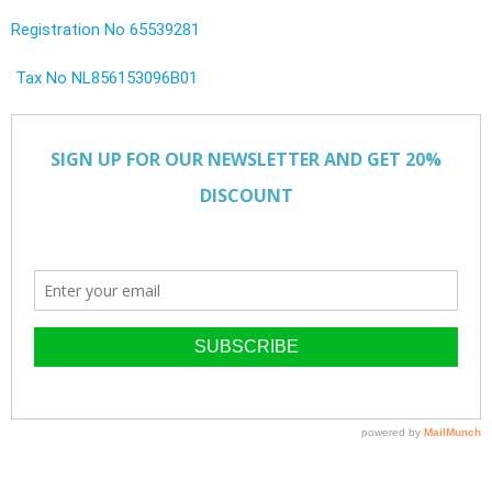
Registration No 65539281
Tax No NL856153096B01