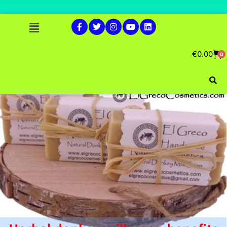
€
0.00
0