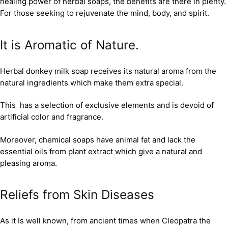
healing power of herbal soaps, the benefits are there in plenty.
For those seeking to rejuvenate the mind, body, and spirit.
It is Aromatic of Nature.
Herbal donkey milk soap receives its natural aroma from the
natural ingredients which make them extra special.
This has a selection of exclusive elements and is devoid of
artificial color and fragrance.
Moreover, chemical soaps have animal fat and lack the
essential oils from plant extract which give a natural and
pleasing aroma.
Reliefs from Skin Diseases
As it Is well known, from ancient times when Cleopatra the