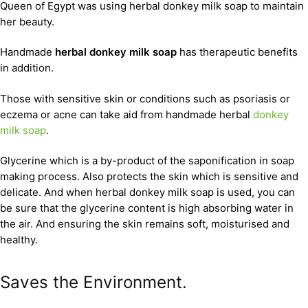
Queen of Egypt was using herbal donkey milk soap to maintain
her beauty.
Handmade
herbal donkey milk soap
has therapeutic benefits
in addition.
Those with sensitive skin or conditions such as psoriasis or
eczema or acne can take aid from handmade herbal
donkey
milk soap
.
Glycerine which is a by-product of the saponification in soap
making process. Also protects the skin which is sensitive and
delicate. And when herbal donkey milk soap is used, you can
be sure that the glycerine content is high absorbing water in
the air. And ensuring the skin remains soft, moisturised and
healthy.
Saves the Environment.