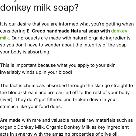
donkey milk soap?
It is our desire that you are informed what you’re getting when
considering
El Greco handmade Natural soap with
donkey
milk
. Our products are made with natural organic ingredients
so you don’t have to wonder about the integrity of the soap
your body is absorbing.
This is important because what you apply to your skin
invariably winds up in your blood!
The fact is chemicals absorbed through the skin go straight to
the blood-stream and are carried off to the rest of your body
(liver). They don’t get filtered and broken down in your
stomach like your food does.
Are made with rare and valuable natural raw materials such as
organic Donkey Milk. Organic Donkey Milk as key ingredient
acts in synergy with the amazing properties of olive oil,