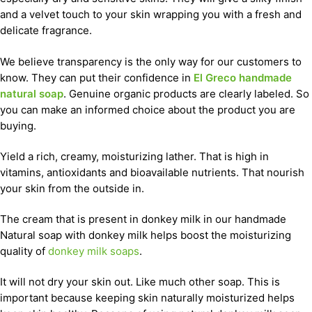
and a velvet touch to your skin wrapping you with a fresh and
delicate fragrance.
We believe transparency is the only way for our customers to
know. They can put their confidence in
El Greco handmade
natural soap
. Genuine organic products are clearly labeled. So
you can make an informed choice about the product you are
buying.
Yield a rich, creamy, moisturizing lather. That is high in
vitamins, antioxidants and bioavailable nutrients. That nourish
your skin from the outside in.
The cream that is present in donkey milk in our handmade
Natural soap with donkey milk helps boost the moisturizing
quality of
donkey milk soaps
.
It will not dry your skin out. Like much other soap. This is
important because keeping skin naturally moisturized helps