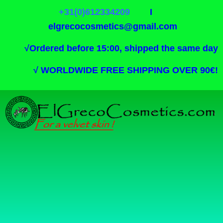
+31(0)612334209
I
elgrecocosmetics@gmail.com
√
Ordered before 15:00, shipped the same day
√
WORLDWIDE FREE SHIPPING OVER 90€!