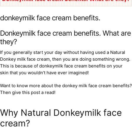
donkeymilk face cream benefits.
Donkeymilk face cream benefits. What are
they?
If you generally start your day without having used a Natural
Donkey milk face cream, then you are doing something wrong.
This is because of donkeymilk face cream benefits on your
skin that you wouldn’t have ever imagined!
Want to know more about the donkey milk face cream benefits?
Then give this post a read!
Why Natural Donkeymilk face
cream?