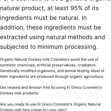
natural product, at least 95% of its
ingredients must be natural. In
addition, these ingredients must be
extracted using natural methods and
subjected to minimum processing.
Organic Natural Donkey milk Cosmetics avoid the use of
synthetic chemicals, artificial preservatives, irradiation.
Genetically modified organisms, and animal testing. Most of
their ingredients are produced through organic agriculture.
Get relaxed and tension free by using El Greco Cosmetic’s
Donkey milk products.
Are you ready to use El Greco Cosmetic’s Organic Natural
Donkey milk face cream for your skin?