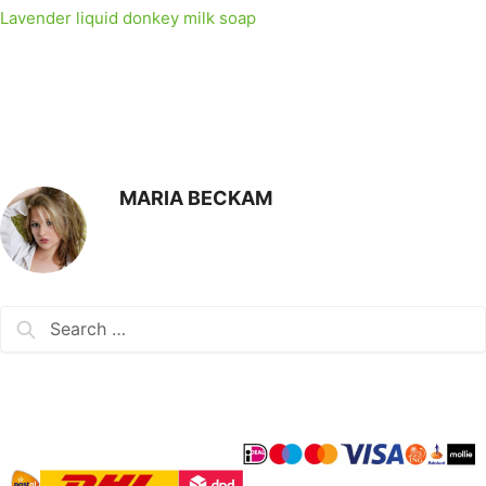
Lavender liquid donkey milk soap
MARIA BECKAM