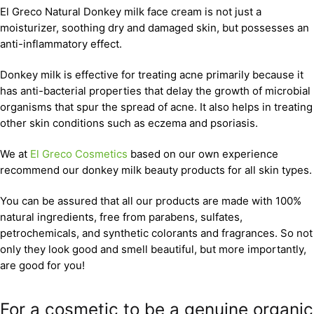
El Greco Natural Donkey milk face cream is not just a
moisturizer, soothing dry and damaged skin, but possesses an
anti-inflammatory effect.
Donkey milk is effective for treating acne primarily because it
has anti-bacterial properties that delay the growth of microbial
organisms that spur the spread of acne. It also helps in treating
other skin conditions such as eczema and psoriasis.
We at
El Greco Cosmetics
based on our own experience
recommend our donkey milk beauty products for all skin types.
You can be assured that all our products are made with 100%
natural ingredients, free from parabens, sulfates,
petrochemicals, and synthetic colorants and fragrances. So not
only they look good and smell beautiful, but more importantly,
are good for you!
For a cosmetic to be a genuine organic