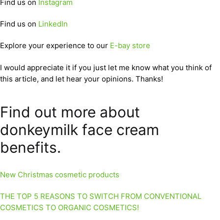
Find us on
Instagram
Find us on
LinkedIn
Explore your experience to our
E-bay store
I would appreciate it if you just let me know what you think of
this article, and let hear your opinions. Thanks!
Find out more about
donkeymilk face cream
benefits.
New Christmas cosmetic products
THE TOP 5 REASONS TO SWITCH FROM CONVENTIONAL
COSMETICS TO ORGANIC COSMETICS!