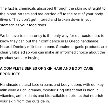
The fact is chemicals absorbed through the skin go straight to
the blood-stream and are carried off to the rest of your body
(liver). They don’t get filtered and broken down in your
stomach as your food does.
We believe transparency is the only way for our customers to
know they can put their confidence in El Greco handmade
Natural Donkey milk face cream. Genuine organic products are
clearly labeled so you can make an informed choice about the
product you are buying.
A COMPLETE SERIES OF SKIN HAIR AND BODY CARE
PRODUCTS.
Handmade natural face creams and body lotions with donkey
milk yield a rich, creamy, moisturizing effect that is high in
vitamins, antioxidants and bioavailable nutrients that nourish
your skin from the outside in.