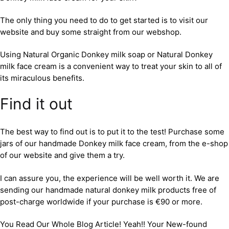
The only thing you need to do to get started is to visit our
website and buy some straight from our webshop.
Using Natural Organic Donkey milk soap or Natural Donkey
milk face cream is a convenient way to treat your skin to all of
its miraculous benefits.
Find it out
The best way to find out is to put it to the test! Purchase some
jars of our handmade Donkey milk face cream, from the e-shop
of our website and give them a try.
I can assure you, the experience will be well worth it. We are
sending our handmade natural donkey milk products free of
post-charge worldwide if your purchase is €90 or more.
You Read Our Whole Blog Article! Yeah!! Your New-found