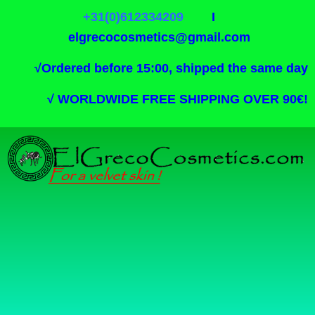
+31(0)612334209
I
elgrecocosmetics@gmail.com
√
Ordered before 15:00, shipped the same day
√
WORLDWIDE FREE SHIPPING OVER 90€!