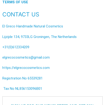
TERMS OF USE
CONTACT US
El Greco Handmade Natural Cosmetics
Lijzijde 134, 9733LG Groningen, The Netherlands
+31(0)612334209
elgrecocosmetics@gmail.com
https://elgrecocosmetics.com
Registration No 65539281
Tax No NL856153096B01