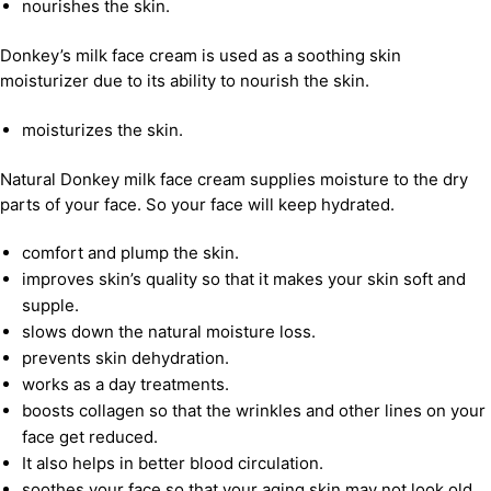
nourishes the skin.
Donkey’s milk face cream is used as a soothing skin
moisturizer due to its ability to nourish the skin.
moisturizes the skin.
Natural Donkey milk face cream supplies moisture to the dry
parts of your face. So your face will keep hydrated.
comfort and plump the skin.
improves skin’s quality so that it makes your skin soft and
supple.
slows down the natural moisture loss.
prevents skin dehydration.
works as a day treatments.
boosts collagen so that the wrinkles and other lines on your
face get reduced.
It also helps in better blood circulation.
soothes your face so that your aging skin may not look old