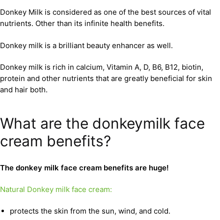
Donkey Milk is considered as one of the best sources of vital
nutrients. Other than its infinite health benefits.
Donkey milk is a brilliant beauty enhancer as well.
Donkey milk is rich in calcium, Vitamin A, D, B6, B12, biotin,
protein and other nutrients that are greatly beneficial for skin
and hair both.
What are the donkeymilk face
cream benefits?
The donkey milk face cream benefits are huge!
Natural Donkey milk face cream:
protects the skin from the sun, wind, and cold.