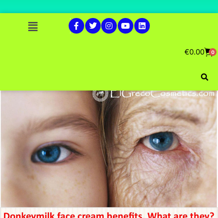
€
0.00
0