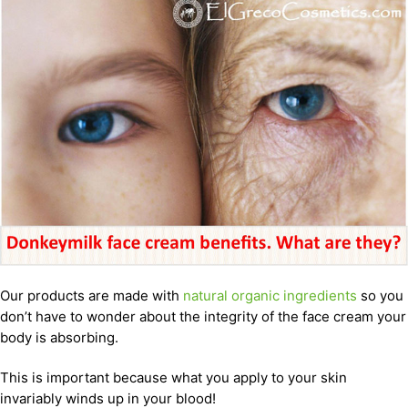
Our products are made with
natural organic ingredients
so you
don’t have to wonder about the integrity of the face cream your
body is absorbing.
This is important because what you apply to your skin
invariably winds up in your blood!