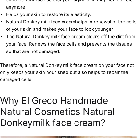
anymore.
Helps your skin to restore its elasticity.
Natural Donkey milk face creamhelps in renewal of the cells
of your skin and makes your face to look younger
The Natural Donkey milk face cream clears off the dirt from
your face. Renews the face cells and prevents the tissues
so that are not damaged.
Therefore, a Natural Donkey milk face cream on your face not
only keeps your skin nourished but also helps to repair the
damaged cells.
Why El Greco Handmade
Natural Cosmetics Natural
Donkeymilk face cream?