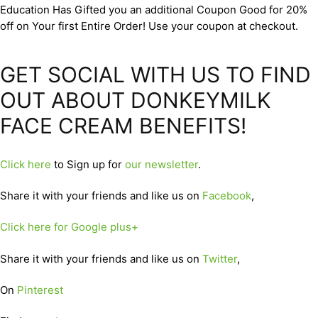
Education Has Gifted you an additional Coupon Good for 20%
off on Your first Entire Order! Use your coupon at checkout.
GET SOCIAL WITH US TO FIND
OUT ABOUT DONKEYMILK
FACE CREAM BENEFITS!
Click here
to Sign up for
our newsletter
.
Share it with your friends and like us on
Facebook
,
Click here for Google plus+
Share it with your friends and like us on
Twitter
,
On
Pinterest