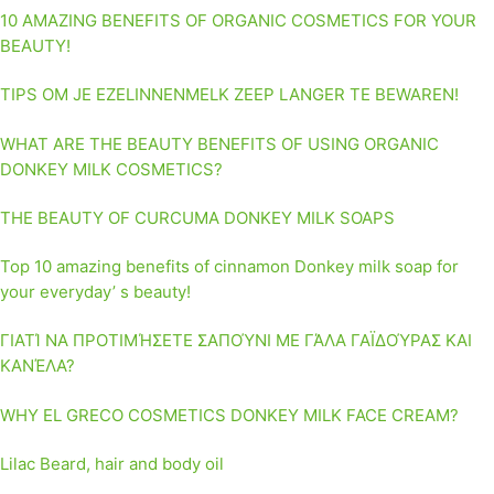
10 AMAZING BENEFITS OF ORGANIC COSMETICS FOR YOUR
BEAUTY!
TIPS OM JE EZELINNENMELK ZEEP LANGER TE BEWAREN!
WHAT ARE THE BEAUTY BENEFITS OF USING ORGANIC
DONKEY MILK COSMETICS?
THE BEAUTY OF CURCUMA DONKEY MILK SOAPS
Top 10 amazing benefits of cinnamon Donkey milk soap for
your everyday’ s beauty!
ΓΙΑΤΊ ΝΑ ΠΡΟΤΙΜΉΣΕΤΕ ΣΑΠΟΎΝΙ ΜΕ ΓΆΛΑ ΓΑΪΔΟΎΡΑΣ ΚΑΙ
ΚΑΝΈΛΑ?
WHY EL GRECO COSMETICS DONKEY MILK FACE CREAM?
Lilac Beard, hair and body oil