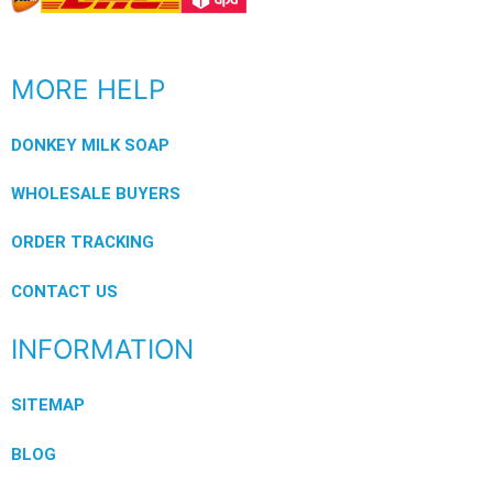
MORE HELP
DONKEY MILK SOAP
WHOLESALE BUYERS
ORDER TRACKING
CONTACT US
INFORMATION
SITEMAP
BLOG