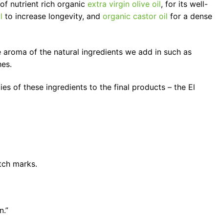
of nutrient rich organic
extra virgin olive oil
, for its well-
l
to increase longevity, and
organic castor oil
for a dense
e aroma of the natural ingredients we add in such as
hes.
es of these ingredients to the final products – the El
etch marks.
n.”