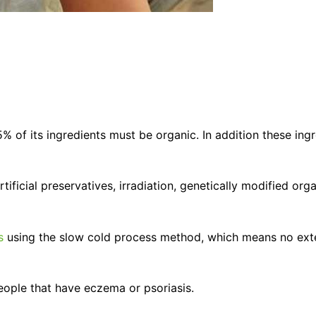
5% of its ingredients must be organic. In addition these in
ificial preservatives, irradiation, genetically modified org
s
using the slow cold process method, which means no exter
 people that have eczema or psoriasis.