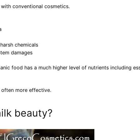
 with conventional cosmetics.
a
 harsh chemicals
system damages
ganic food has a much higher level of nutrients including e
often more effective.
ilk beauty?