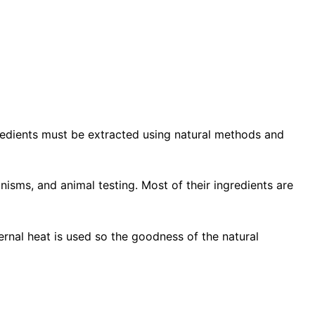
gredients must be extracted using natural methods and
anisms, and animal testing. Most of their ingredients are
nal heat is used so the goodness of the natural