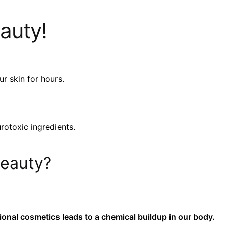
auty!
r skin for hours.
rotoxic ingredients.
beauty?
tional cosmetics leads to a chemical buildup in our body.