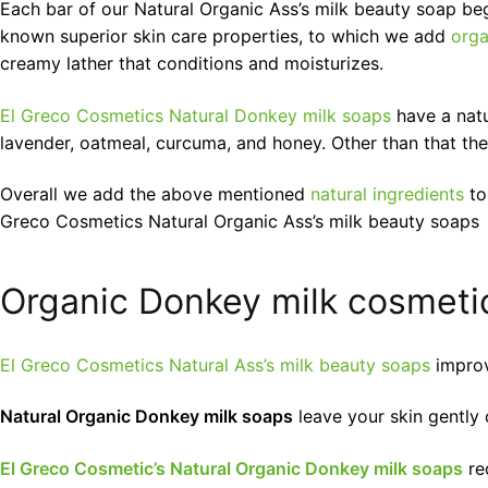
Each bar of our Natural Organic Ass’s milk beauty soap beg
known superior skin care properties, to which we add
orga
creamy lather that conditions and moisturizes.
El Greco Cosmetics Natural Donkey milk soaps
have a natu
lavender, oatmeal, curcuma, and honey. Other than that the
Overall we add the above mentioned
natural ingredients
to
Greco Cosmetics Natural Organic Ass’s milk beauty soaps
Organic Donkey milk cosmetic
El Greco Cosmetics Natural Ass’s milk beauty soaps
improve
Natural Organic Donkey milk soaps
leave your skin gently 
El Greco Cosmetic’s Natural Organic Donkey milk soaps
red