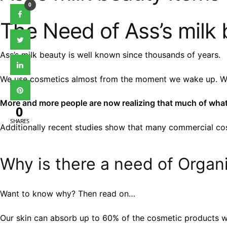
0
The Need of Ass’s milk 
Ass’s milk beauty is well known since thousands of years.
We use cosmetics almost from the moment we wake up. We u
More and more people are now realizing that much of what 
0
SHARES
Additionally recent studies show that many commercial cos
Why is there a need of Organi
Want to know why? Then read on…
Our skin can absorb up to 60% of the cosmetic products w