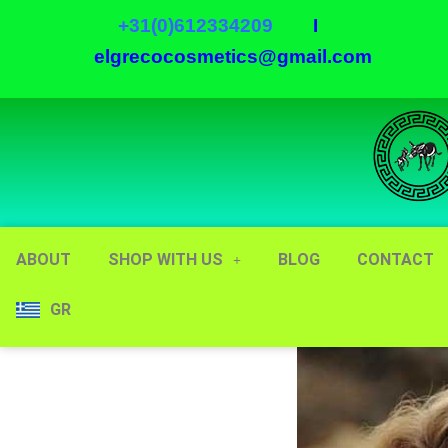
+31(0)612334209
I
elgrecocosmetics@gmail.com
ABOUT
SHOP WITH US
BLOG
CONTACT
GR