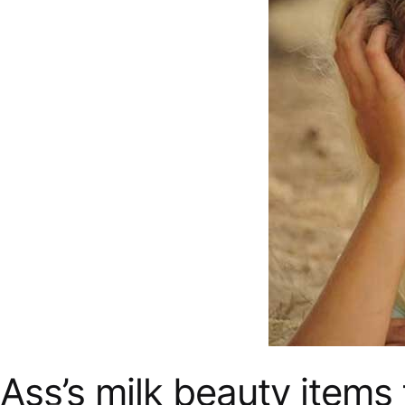
Ass’s milk beauty items 