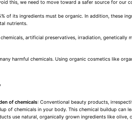
void this, we need to move toward a safer source for our 
5% of its ingredients must be organic. In addition, these i
al nutrients.
emicals, artificial preservatives, irradiation, genetically
e many harmful chemicals. Using organic cosmetics like org
y
den of chemicals
: Conventional beauty products, irrespecti
dup of chemicals in your body. This chemical buildup can l
ts use natural, organically grown ingredients like olive, c