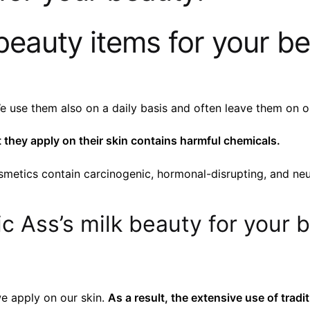
beauty items for your be
se them also on a daily basis and often leave them on ou
they apply on their skin contains harmful chemicals.
metics contain carcinogenic, hormonal-disrupting, and neu
c Ass’s milk beauty for your 
e apply on our skin.
As a result, the extensive use of tradi