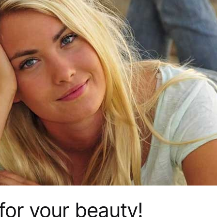
for your beauty!