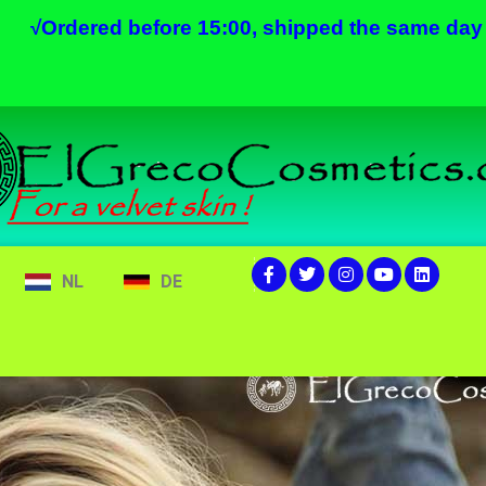
√
Ordered before 15:00, shipped the same day
NL
DE