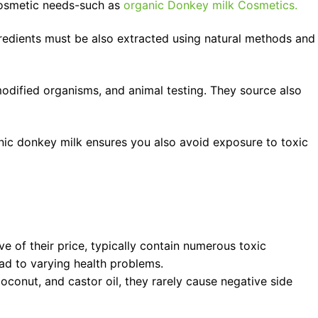
cosmetic needs-such as
organic Donkey milk Cosmetics.
ngredients must be also extracted using natural methods and
 modified organisms, and animal testing. They source also
anic donkey milk ensures you also avoid exposure to toxic
ve of their price, typically contain numerous toxic
ead to varying health problems.
oconut, and castor oil, they rarely cause negative side