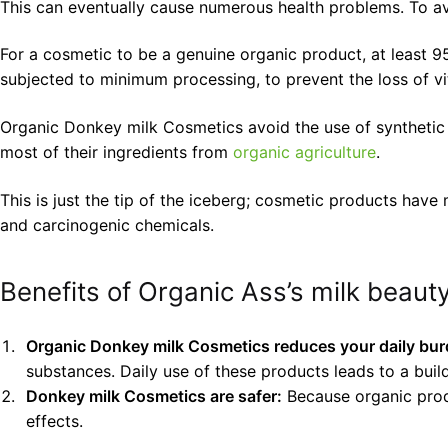
This can eventually cause numerous health problems. To a
For a cosmetic to be a genuine organic product, at least 9
subjected to minimum processing, to prevent the loss of vit
Organic Donkey milk Cosmetics avoid the use of synthetic ch
most of their ingredients from
organic agriculture
.
This is just the tip of the iceberg; cosmetic products hav
and carcinogenic chemicals.
Benefits of Organic Ass’s milk beaut
Organic Donkey milk Cosmetics reduces your daily bur
substances. Daily use of these products leads to a buil
Donkey milk Cosmetics are safer:
Because organic produc
effects.