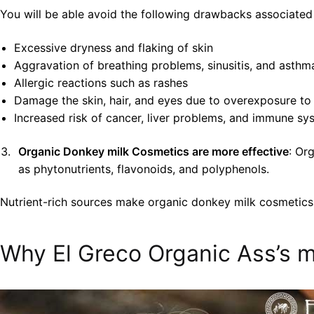
You will be able avoid the following drawbacks associated
Excessive dryness and flaking of skin
Aggravation of breathing problems, sinusitis, and asthm
Allergic reactions such as rashes
Damage the skin, hair, and eyes due to overexposure to
Increased risk of cancer, liver problems, and immune 
Organic Donkey milk Cosmetics are more effective
: Or
as phytonutrients, flavonoids, and polyphenols.
Nutrient-rich sources make organic donkey milk cosmetics 
Why El Greco Organic Ass’s m