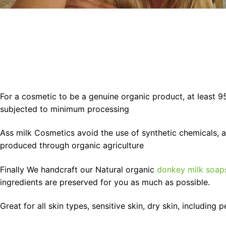
For a cosmetic to be a genuine organic product, at least 9
subjected to minimum processing
Ass milk Cosmetics avoid the use of synthetic chemicals, art
produced through organic agriculture
Finally We handcraft our Natural organic
donkey milk soap
ingredients are preserved for you as much as possible.
Great for all skin types, sensitive skin, dry skin, including