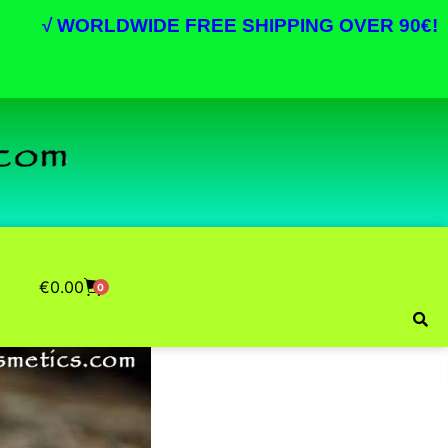
√
WORLDWIDE FREE SHIPPING OVER 90€!
€
0.00
0