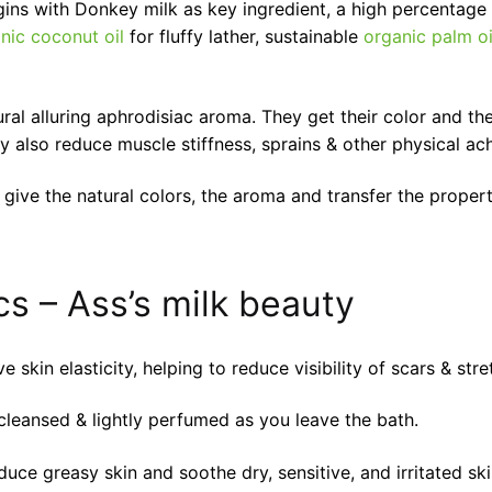
ins with Donkey milk as key ingredient, a high percentage 
nic coconut oil
for fluffy lather, sustainable
organic palm oi
ral alluring aphrodisiac aroma. They get their color and th
y also reduce muscle stiffness, sprains & other physical ac
 give the natural colors, the aroma and transfer the properti
s – Ass’s milk beauty
 skin elasticity, helping to reduce visibility of scars & str
cleansed & lightly perfumed as you leave the bath.
uce greasy skin and soothe dry, sensitive, and irritated ski