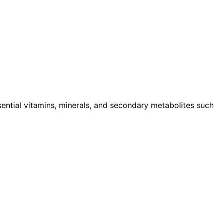
ssential vitamins, minerals, and secondary metabolites such