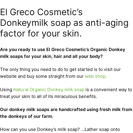
El Greco Cosmetic’s
Donkeymilk soap as anti-aging
factor for your skin.
Are you ready to use El Greco Cosmetic’s Organic Donkey
milk soaps for your skin, hair and all your body?
The only thing you need to do to get started is to visit our
website and buy some straight from our
web shop
.
Using
Natural Organic Donkey milk soap
is a convenient way to
treat your skin to all of its miraculous benefits.
Our donkey milk soaps are handcrafted using fresh milk from
the donkeys of our farm.
How can you use Donkey’s milk soap? …Lather soap onto