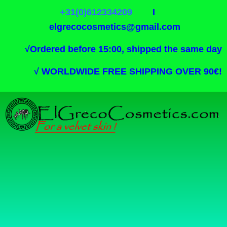
+31(0)612334209
I
elgrecocosmetics@gmail.com
√
Ordered before 15:00, shipped the same day
√
WORLDWIDE FREE SHIPPING OVER 90€!