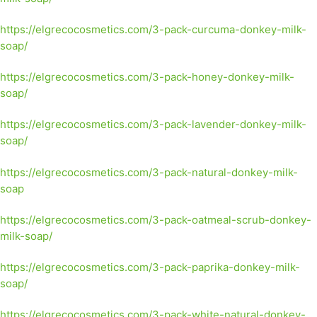
https://elgrecocosmetics.com/3-pack-curcuma-donkey-milk-
soap/
https://elgrecocosmetics.com/3-pack-honey-donkey-milk-
soap/
https://elgrecocosmetics.com/3-pack-lavender-donkey-milk-
soap/
https://elgrecocosmetics.com/3-pack-natural-donkey-milk-
soap
https://elgrecocosmetics.com/3-pack-oatmeal-scrub-donkey-
milk-soap/
https://elgrecocosmetics.com/3-pack-paprika-donkey-milk-
soap/
https://elgrecocosmetics.com/3-pack-white-natural-donkey-