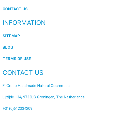
CONTACT US
INFORMATION
SITEMAP
BLOG
TERMS OF USE
CONTACT US
El Greco Handmade Natural Cosmetics
Lijzijde 134, 9733LG Groningen, The Netherlands
+31(0)612334209