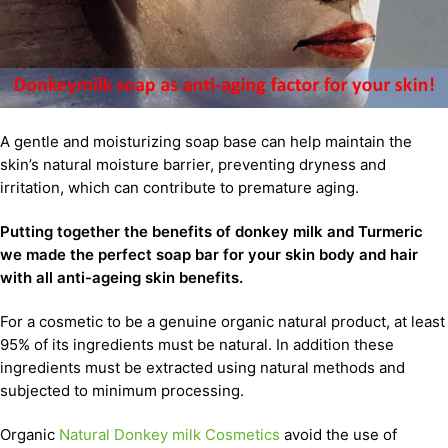
A gentle and moisturizing soap base can help maintain the
skin’s natural moisture barrier, preventing dryness and
irritation, which can contribute to premature aging.
Putting together the benefits of donkey milk and Turmeric
we made the perfect soap bar for your skin body and hair
with all anti-ageing skin benefits.
For a cosmetic to be a genuine organic natural product, at least
95% of its ingredients must be natural. In addition these
ingredients must be extracted using natural methods and
subjected to minimum processing.
Organic
Natural Donkey milk Cosmetics
avoid the use of