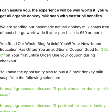
I can assure you, the experience will be well worth it. you will
get all organic donkey milk soap with castor oil benefits.
We are sending our handmade natural donkey milk soaps free
of post charge worldwide if your purchase is €50 or more.
You Read Our Whole Blog Article! Yeah!! Your New-found
Education Has Gifted You an additional Coupon Good for
30%
off
on Your first Entire Order! Use your coupon during
checkout.
You have the opportunity also to buy a 3 pack donkey milk
soap from the following selection:
https://elgrecocosmetics.com/3-pack-cinnamon-donkey-milk-
soap/
https://elgrecocosmetics.com/3-pack-coffee-scrub-donkey-
milk-soap/