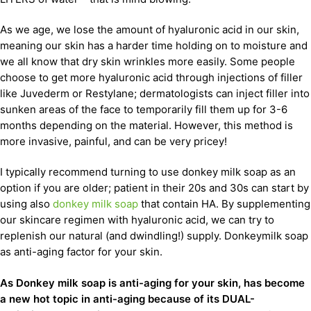
As we age, we lose the amount of hyaluronic acid in our skin,
meaning our skin has a harder time holding on to moisture and
we all know that dry skin wrinkles more easily. Some people
choose to get more hyaluronic acid through injections of filler
like Juvederm or Restylane; dermatologists can inject filler into
sunken areas of the face to temporarily fill them up for 3-6
months depending on the material. However, this method is
more invasive, painful, and can be very pricey!
I typically recommend turning to use donkey milk soap as an
option if you are older; patient in their 20s and 30s can start by
using also
donkey milk soap
that contain HA. By supplementing
our skincare regimen with hyaluronic acid, we can try to
replenish our natural (and dwindling!) supply. Donkeymilk soap
as anti-aging factor for your skin.
As Donkey milk soap is anti-aging for your skin, has become
a new hot topic in anti-aging because of its DUAL-