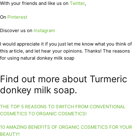
With your friends and like us on
Twitter
,
On
Pinterest
Discover us on
Instagram
I would appreciate it if you just let me know what you think of
this article, and let hear your opinions. Thanks! The reasons
for using natural donkey milk soap
Find out more about Turmeric
donkey milk soap.
THE TOP 5 REASONS TO SWITCH FROM CONVENTIONAL
COSMETICS TO ORGANIC COSMETICS!
10 AMAZING BENEFITS OF ORGANIC COSMETICS FOR YOUR
BEAUTY!