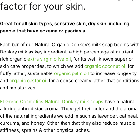
factor for your skin.
Great for all skin types, sensitive skin, dry skin, including
people that have eczema or psoriasis.
Each bar of our Natural Organic Donkey’s milk soap begins with
Donkey milk as key ingredient, a high percentage of nutrient
rich organic
extra virgin olive oil
, for its well-known superior
skin care properties, to which we add
organic coconut oil
for
fluffy lather, sustainable
organic palm oil
to increase longevity,
and
organic castor oil
for a dense creamy lather that conditions
and moisturizes.
El Greco Cosmetics Natural Donkey milk soaps
have a natural
alluring aphrodisiac aroma. They get their color and the aroma
of the natural ingredients we add in such as lavender, oatmeal,
curcuma, and honey. Other than that they also reduce muscle
stiffness, sprains & other physical aches.