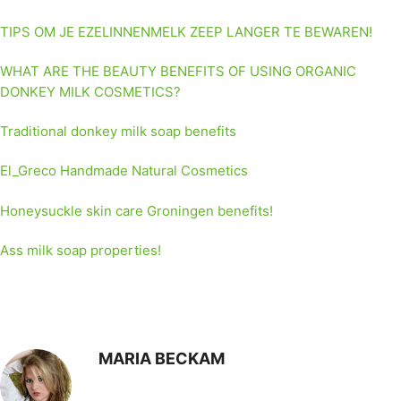
TIPS OM JE EZELINNENMELK ZEEP LANGER TE BEWAREN!
WHAT ARE THE BEAUTY BENEFITS OF USING ORGANIC
DONKEY MILK COSMETICS?
Traditional donkey milk soap benefits
El_Greco Handmade Natural Cosmetics
Honeysuckle skin care Groningen benefits!
Ass milk soap properties!
MARIA BECKAM