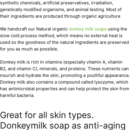
synthetic chemicals, artificial preservatives, irradiation,
genetically modified organisms, and animal testing. Most of
their ingredients are produced through organic agriculture
We handcraft our Natural organic
donkey milk soaps
using the
slow cold process method, which means no external heat is
used so the goodness of the natural ingredients are preserved
for you as much as possible.
Donkey milk is rich in vitamins (especially vitamin A, vitamin
B2, and vitamin C), minerals, and proteins. These nutrients can
nourish and hydrate the skin, promoting a youthful appearance.
Donkey milk also contains a compound called lysozyme, which
has antimicrobial properties and can help protect the skin from
harmful bacteria.
Great for all skin types.
Donkeymilk soap as anti-aging