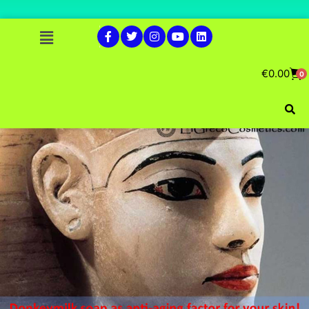
€
0.00
0