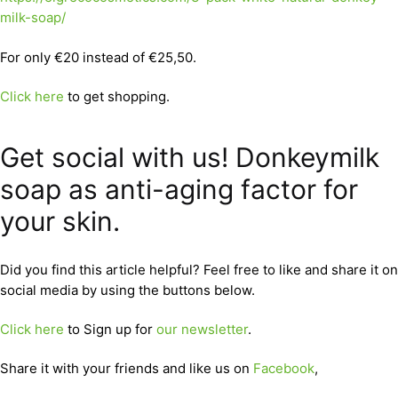
milk-soap/
For only €20 instead of €25,50.
Click here
to get shopping.
Get social with us! Donkeymilk
soap as anti-aging factor for
your skin.
Did you find this article helpful? Feel free to like and share it on
social media by using the buttons below.
Click here
to Sign up for
our newsletter
.
Share it with your friends and like us on
Facebook
,