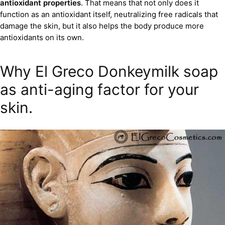
antioxidant properties
. That means that not only does it
function as an antioxidant itself, neutralizing free radicals that
damage the skin, but it also helps the body produce more
antioxidants on its own.
Why El Greco Donkeymilk soap
as anti-aging factor for your
skin.