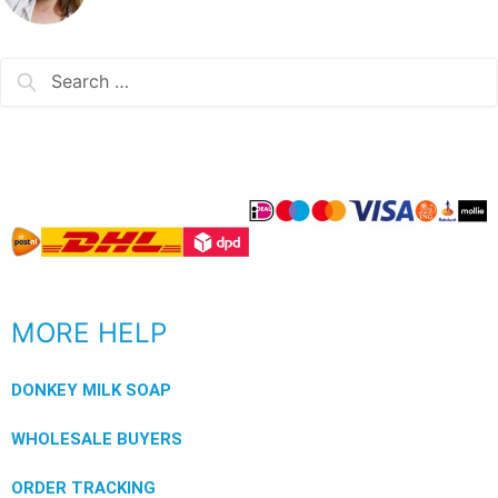
MORE HELP
DONKEY MILK SOAP
WHOLESALE BUYERS
ORDER TRACKING