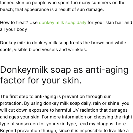
tanned skin on people who spent too many summers on the
beach; that appearance is a result of sun damage.
How to treat? Use
donkey milk soap daily
for your skin hair and
all your body
Donkey milk in donkey milk soap treats the brown and white
spots, visible blood vessels and wrinkles.
Donkeymilk soap as anti-aging
factor for your skin.
The first step to anti-aging is prevention through sun
protection. By using donkey milk soap daily, rain or shine, you
will cut down exposure to harmful UV radiation that damages
and ages your skin. For more information on choosing the right
type of sunscreen for your skin type, read my blogpost here.
Beyond prevention though, since it is impossible to live like a