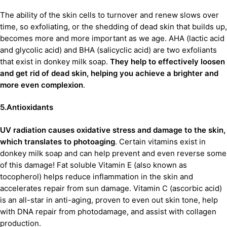
The ability of the skin cells to turnover and renew slows over
time, so exfoliating, or the shedding of dead skin that builds up,
becomes more and more important as we age. AHA (lactic acid
and glycolic acid) and BHA (salicyclic acid) are two exfoliants
that exist in donkey milk soap.
They help to effectively loosen
and get rid of dead skin, helping you achieve a brighter and
more even complexion
.
5.Antioxidants
UV radiation causes oxidative stress and damage to the skin,
which translates to photoaging
. Certain vitamins exist in
donkey milk soap and can help prevent and even reverse some
of this damage! Fat soluble Vitamin E (also known as
tocopherol) helps reduce inflammation in the skin and
accelerates repair from sun damage. Vitamin C (ascorbic acid)
is an all-star in anti-aging, proven to even out skin tone, help
with DNA repair from photodamage, and assist with collagen
production.