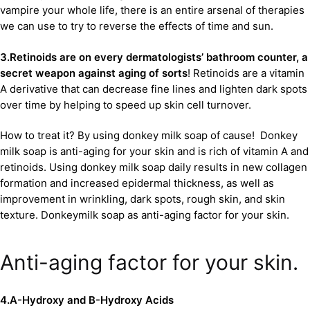
vampire your whole life, there is an entire arsenal of therapies
we can use to try to reverse the effects of time and sun.
3.Retinoids are on every dermatologists’ bathroom counter, a
secret weapon against aging of sorts
! Retinoids are a vitamin
A derivative that can decrease fine lines and lighten dark spots
over time by helping to speed up skin cell turnover.
How to treat it? By using donkey milk soap of cause! Donkey
milk soap is anti-aging for your skin and is rich of vitamin A and
retinoids. Using donkey milk soap daily results in new collagen
formation and increased epidermal thickness, as well as
improvement in wrinkling, dark spots, rough skin, and skin
texture. Donkeymilk soap as anti-aging factor for your skin.
Anti-aging factor for your skin.
4.A-Hydroxy and B-Hydroxy Acids