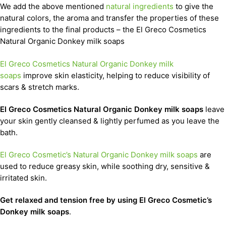
We add the above mentioned
natural ingredients
to give the
natural colors, the aroma and transfer the properties of these
ingredients to the final products – the El Greco Cosmetics
Natural Organic Donkey milk soaps
El Greco Cosmetics Natural Organic Donkey milk
soaps
improve skin elasticity, helping to reduce visibility of
scars & stretch marks.
El Greco Cosmetics Natural Organic Donkey milk soaps
leave
your skin gently cleansed & lightly perfumed as you leave the
bath.
El Greco Cosmetic’s Natural Organic Donkey milk soaps
are
used to reduce greasy skin, while soothing dry, sensitive &
irritated skin.
Get relaxed and tension free by using El Greco Cosmetic’s
Donkey milk soaps
.