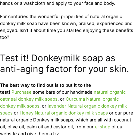
hands or a washcloth and apply to your face and body.
For centuries the wonderful properties of natural organic
donkey milk soap have been known, praised, experienced and
enjoyed. Isn’t it about time you started enjoying these benefits
too?
Test it! Donkeymilk soap as
anti-aging factor for your skin.
The best way to find out is to put it to the
test!
Purchase
some bars of our handmade
natural organic
oatmeal donkey milk soaps
, or
Curcuma Natural organic
donkey milk soaps
, or
lavender Natural organic donkey milk
soaps
or
Honey Natural organic donkey milk soaps
or our pure
natural organic Donkey milk soaps, which are all with coconut
oil, olive oil, palm oil and castor oil, from our
e-shop
of our
website and give them a try.