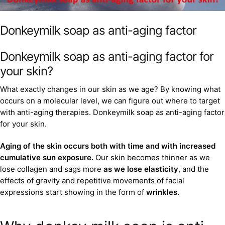
Donkeymilk soap as anti-aging factor
Donkeymilk soap as anti-aging factor for
your skin?
What exactly changes in our skin as we age? By knowing what
occurs on a molecular level, we can figure out where to target
with anti-aging therapies. Donkeymilk soap as anti-aging factor
for your skin.
Aging of the skin occurs both with time and with increased
cumulative sun exposure.
Our skin becomes thinner as we
lose collagen and sags more
as we lose elasticity
, and the
effects of gravity and repetitive movements of facial
expressions start showing in the form of
wrinkles
.