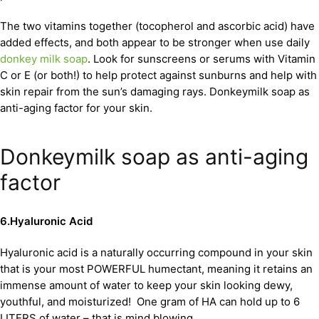
The two vitamins together (tocopherol and ascorbic acid) have
added effects, and both appear to be stronger when use daily
donkey milk soap
. Look for sunscreens or serums with Vitamin
C or E (or both!) to help protect against sunburns and help with
skin repair from the sun’s damaging rays. Donkeymilk soap as
anti-aging factor for your skin.
Donkeymilk soap as anti-aging
factor
6.Hyaluronic Acid
Hyaluronic acid is a naturally occurring compound in your skin
that is your most POWERFUL humectant, meaning it retains an
immense amount of water to keep your skin looking dewy,
youthful, and moisturized! One gram of HA can hold up to 6
LITERS of water – that is mind blowing.