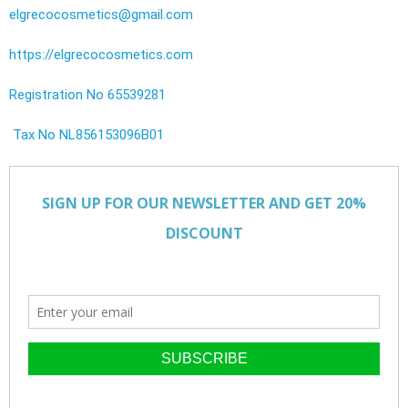
elgrecocosmetics@gmail.com
https://elgrecocosmetics.com
Registration No 65539281
Tax No NL856153096B01