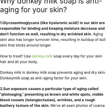
Why donkey milk soap is anti-
aging for your skin?
1.Glycosaminoglycans (like hyaluronic acid!) in our skin are
responsible for binding and keeping moisture decrease and
don’t function as well, resulting in dry wrinkled skin
. Aging
skin also has longer turnover time, resulting in buildup of dull
skin that sticks around longer.
How to treat? Use
donkey milk
soap every day for your skin
hair and all your body.
Donkey milk in donkey milk soap prevents aging and dry skin.
Donkeymilk soap as anti-aging factor for your skin.
2.Sun exposure causes a particular type of aging called
“photoaging,” presenting as brown and white spots, visible
blood vessels (telangiectasias), wrinkles, and a rough
leathery texture of the skin.
We’ve all seen photos of coarse