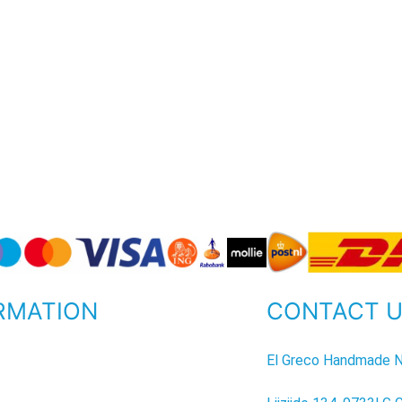
RMATION
CONTACT 
P
El Greco Handmade N