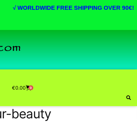
√
WORLDWIDE FREE SHIPPING OVER 90€!
€
0.00
0
r-beauty