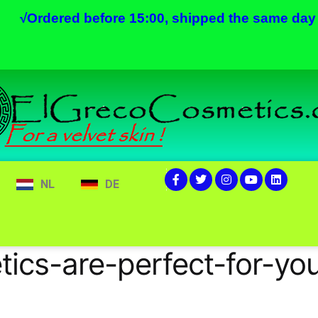
√
Ordered before 15:00, shipped the same day
NL
DE
s-are-perfect-for-you