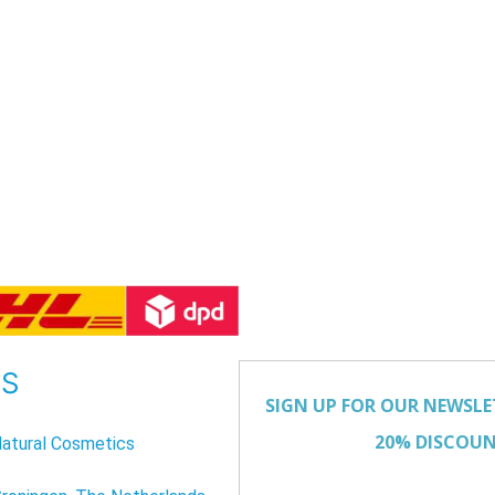
US
atural Cosmetics