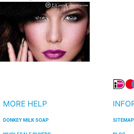
MORE HELP
INFO
DONKEY MILK SOAP
SITEMA