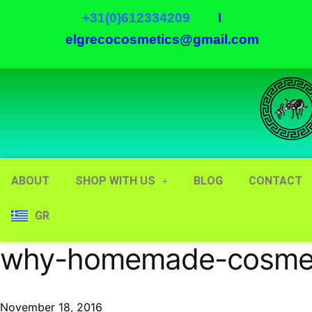
+31(0)612334209
I
elgrecocosmetics@gmail.com
ABOUT
SHOP WITH US
BLOG
CONTACT
GR
why-homemade-cosmetic
November 18, 2016