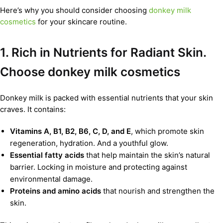
Here’s why you should consider choosing
donkey milk
cosmetics
for your skincare routine.
1. Rich in Nutrients for Radiant Skin.
Choose donkey milk cosmetics
Donkey milk is packed with essential nutrients that your skin
craves. It contains:
Vitamins A, B1, B2, B6, C, D, and E
, which promote skin
regeneration, hydration. And a youthful glow.
Essential fatty acids
that help maintain the skin’s natural
barrier. Locking in moisture and protecting against
environmental damage.
Proteins and amino acids
that nourish and strengthen the
skin.