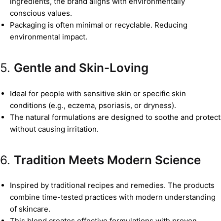
ingredients, the brand aligns with environmentally
conscious values.
Packaging is often minimal or recyclable. Reducing
environmental impact.
5.
Gentle and Skin-Loving
Ideal for people with sensitive skin or specific skin
conditions (e.g., eczema, psoriasis, or dryness).
The natural formulations are designed to soothe and protect
without causing irritation.
6.
Tradition Meets Modern Science
Inspired by traditional recipes and remedies. The products
combine time-tested practices with modern understanding
of skincare.
This blend creates effective formulations with proven