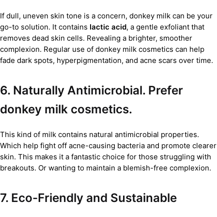
If dull, uneven skin tone is a concern, donkey milk can be your
go-to solution. It contains
lactic acid
, a gentle exfoliant that
removes dead skin cells. Revealing a brighter, smoother
complexion. Regular use of donkey milk cosmetics can help
fade dark spots, hyperpigmentation, and acne scars over time.
6. Naturally Antimicrobial. Prefer
donkey milk cosmetics.
This kind of milk contains natural antimicrobial properties.
Which help fight off acne-causing bacteria and promote clearer
skin. This makes it a fantastic choice for those struggling with
breakouts. Or wanting to maintain a blemish-free complexion.
7. Eco-Friendly and Sustainable