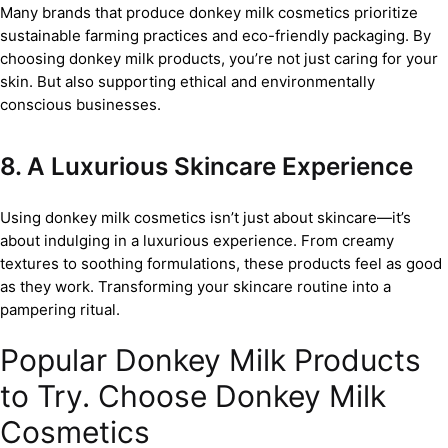
Many brands that produce donkey milk cosmetics prioritize
sustainable farming practices and eco-friendly packaging. By
choosing donkey milk products, you’re not just caring for your
skin. But also supporting ethical and environmentally
conscious businesses.
8. A Luxurious Skincare Experience
Using donkey milk cosmetics isn’t just about skincare—it’s
about indulging in a luxurious experience. From creamy
textures to soothing formulations, these products feel as good
as they work. Transforming your skincare routine into a
pampering ritual.
Popular Donkey Milk Products
to Try. Choose Donkey Milk
Cosmetics