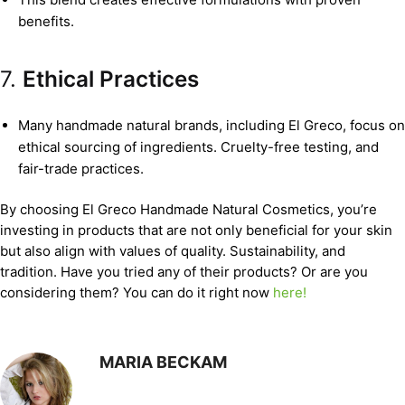
benefits.
7.
Ethical Practices
Many handmade natural brands, including El Greco, focus on
ethical sourcing of ingredients. Cruelty-free testing, and
fair-trade practices.
By choosing El Greco Handmade Natural Cosmetics, you’re
investing in products that are not only beneficial for your skin
but also align with values of quality. Sustainability, and
tradition. Have you tried any of their products? Or are you
considering them? You can do it right now
here!
MARIA BECKAM