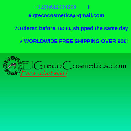
+31(0)612334209
I
elgrecocosmetics@gmail.com
√
Ordered before 15:00, shipped the same day
√
WORLDWIDE FREE SHIPPING OVER 90€!