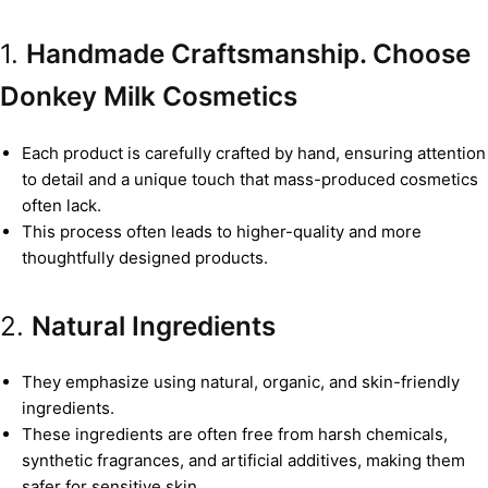
1.
Handmade Craftsmanship. Choose
Donkey Milk Cosmetics
Each product is carefully crafted by hand, ensuring attention
to detail and a unique touch that mass-produced cosmetics
often lack.
This process often leads to higher-quality and more
thoughtfully designed products.
2.
Natural Ingredients
They emphasize using natural, organic, and skin-friendly
ingredients.
These ingredients are often free from harsh chemicals,
synthetic fragrances, and artificial additives, making them
safer for sensitive skin.