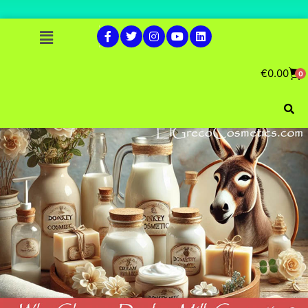
€
0.00
0