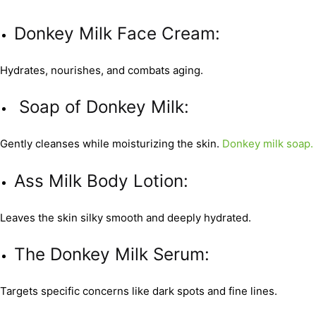
Donkey Milk Face Cream:
Hydrates, nourishes, and combats aging.
Soap of Donkey Milk:
Gently cleanses while moisturizing the skin.
Donkey milk soap.
Ass Milk Body Lotion:
Leaves the skin silky smooth and deeply hydrated.
The Donkey Milk Serum:
Targets specific concerns like dark spots and fine lines.