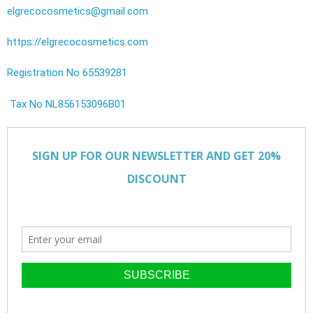
elgrecocosmetics@gmail.com
https://elgrecocosmetics.com
Registration No 65539281
Tax No NL856153096B01