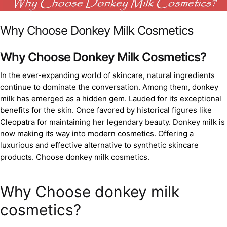
Why Choose Donkey Milk Cosmetics
Why Choose Donkey Milk Cosmetics?
In the ever-expanding world of skincare, natural ingredients
continue to dominate the conversation. Among them, donkey
milk has emerged as a hidden gem. Lauded for its exceptional
benefits for the skin. Once favored by historical figures like
Cleopatra for maintaining her legendary beauty. Donkey milk is
now making its way into modern cosmetics. Offering a
luxurious and effective alternative to synthetic skincare
products. Choose donkey milk cosmetics.
Why Choose donkey milk
cosmetics?