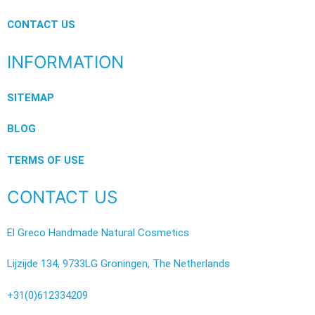
CONTACT US
INFORMATION
SITEMAP
BLOG
TERMS OF USE
CONTACT US
El Greco Handmade Natural Cosmetics
Lijzijde 134, 9733LG Groningen, The Netherlands
+31(0)612334209