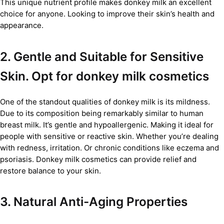
This unique nutrient profile makes donkey milk an excellent
choice for anyone. Looking to improve their skin’s health and
appearance.
2. Gentle and Suitable for Sensitive
Skin. Opt for donkey milk cosmetics
One of the standout qualities of donkey milk is its mildness.
Due to its composition being remarkably similar to human
breast milk. It’s gentle and hypoallergenic. Making it ideal for
people with sensitive or reactive skin. Whether you’re dealing
with redness, irritation. Or chronic conditions like eczema and
psoriasis. Donkey milk cosmetics can provide relief and
restore balance to your skin.
3. Natural Anti-Aging Properties