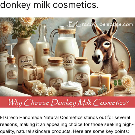
donkey milk cosmetics.
El Greco Handmade Natural Cosmetics stands out for several
reasons, making it an appealing choice for those seeking high-
quality, natural skincare products. Here are some key points: