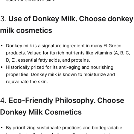
3.
Use of Donkey Milk. Choose donkey
milk cosmetics
Donkey milk is a signature ingredient in many El Greco
products. Valued for its rich nutrients like vitamins (A, B, C,
D, E), essential fatty acids, and proteins.
Historically prized for its anti-aging and nourishing
properties. Donkey milk is known to moisturize and
rejuvenate the skin.
4.
Eco-Friendly Philosophy. Choose
Donkey Milk Cosmetics
By prioritizing sustainable practices and biodegradable