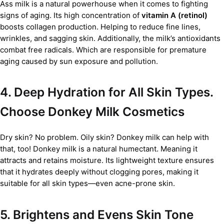
Ass milk is a natural powerhouse when it comes to fighting
signs of aging. Its high concentration of
vitamin A (retinol)
boosts collagen production. Helping to reduce fine lines,
wrinkles, and sagging skin. Additionally, the milk’s antioxidants
combat free radicals. Which are responsible for premature
aging caused by sun exposure and pollution.
4. Deep Hydration for All Skin Types.
Choose Donkey Milk Cosmetics
Dry skin? No problem. Oily skin? Donkey milk can help with
that, too! Donkey milk is a natural humectant. Meaning it
attracts and retains moisture. Its lightweight texture ensures
that it hydrates deeply without clogging pores, making it
suitable for all skin types—even acne-prone skin.
5. Brightens and Evens Skin Tone