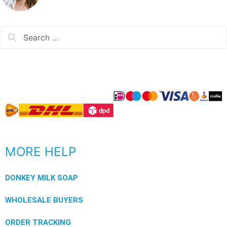
MORE HELP
DONKEY MILK SOAP
WHOLESALE BUYERS
ORDER TRACKING