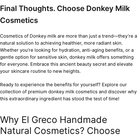
Final Thoughts. Choose Donkey Milk
Cosmetics
Cosmetics of Donkey milk are more than just a trend—they’re a
natural solution to achieving healthier, more radiant skin.
Whether you’re looking for hydration, anti-aging benefits, or a
gentle option for sensitive skin, donkey milk offers something
for everyone. Embrace this ancient beauty secret and elevate
your skincare routine to new heights.
Ready to experience the benefits for yourself? Explore our
collection of premium donkey milk cosmetics and discover why
this extraordinary ingredient has stood the test of time!
Why El Greco Handmade
Natural Cosmetics? Choose