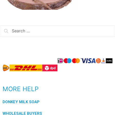
MORE HELP
DONKEY MILK SOAP
WHOLESALE BUYERS