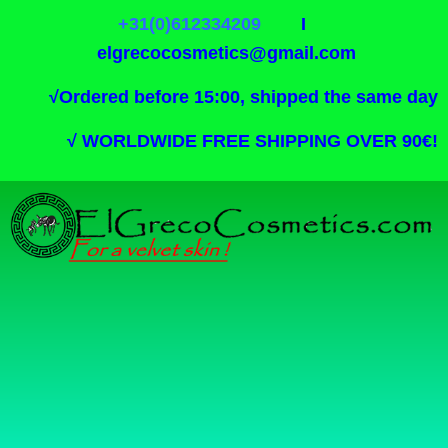
+31(0)612334209
I
elgrecocosmetics@gmail.com
√
Ordered before 15:00, shipped the same day
√
WORLDWIDE FREE SHIPPING OVER 90€!