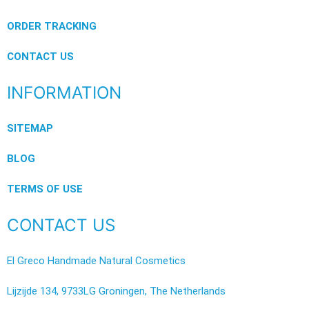
ORDER TRACKING
CONTACT US
INFORMATION
SITEMAP
BLOG
TERMS OF USE
CONTACT US
El Greco Handmade Natural Cosmetics
Lijzijde 134, 9733LG Groningen, The Netherlands