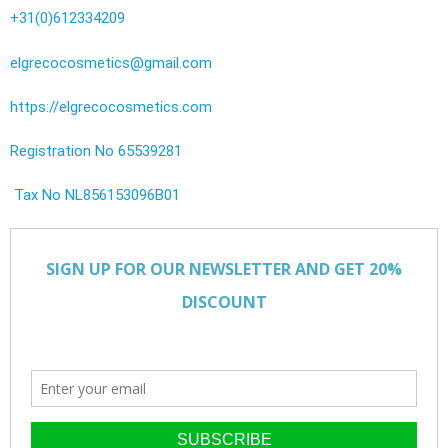
+31(0)612334209
elgrecocosmetics@gmail.com
https://elgrecocosmetics.com
Registration No 65539281
Tax No NL856153096B01