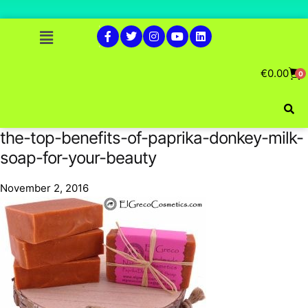
€
0.00
0
the-top-benefits-of-paprika-donkey-milk-
soap-for-your-beauty
November 2, 2016