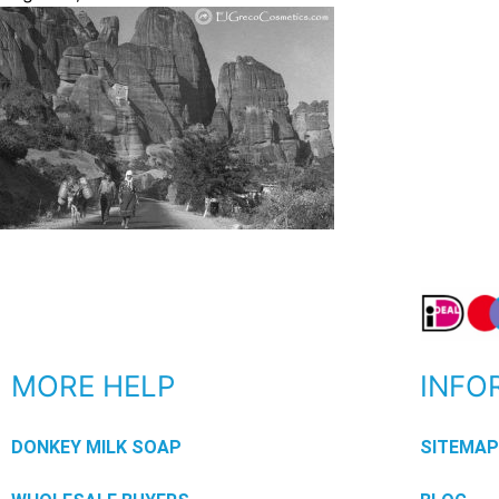
MORE HELP
INFO
DONKEY MILK SOAP
SITEMA