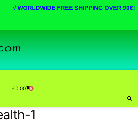
√
WORLDWIDE FREE SHIPPING OVER 90€!
€
0.00
0
ealth-1