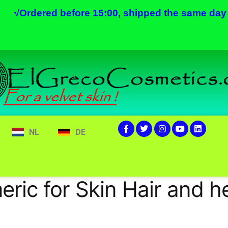
√
Ordered before 15:00, shipped the same day
NL
DE
eric for Skin Hair and h