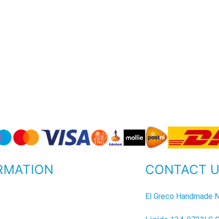
RMATION
CONTACT 
P
El Greco Handmade N