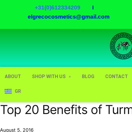
+31(0)612334209
I
elgrecocosmetics@gmail.com
ABOUT
SHOP WITH US
BLOG
CONTACT
GR
Top 20 Benefits of Turm
August 5, 2016