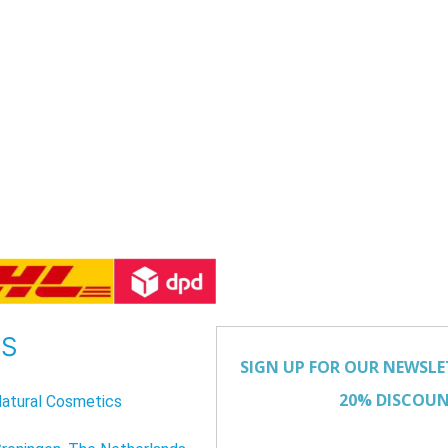
US
atural Cosmetics