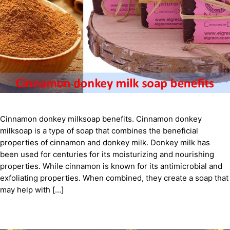
Cinnamon donkey milksoap benefits. Cinnamon donkey
milksoap is a type of soap that combines the beneficial
properties of cinnamon and donkey milk. Donkey milk has
been used for centuries for its moisturizing and nourishing
properties. While cinnamon is known for its antimicrobial and
exfoliating properties. When combined, they create a soap that
may help with […]