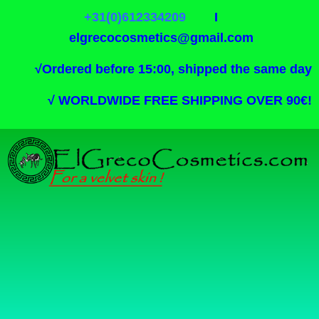
+31(0)612334209
I
elgrecocosmetics@gmail.com
√
Ordered before 15:00, shipped the same day
√
WORLDWIDE FREE SHIPPING OVER 90€!