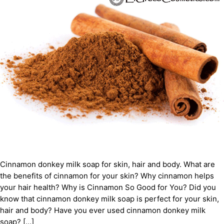
Cinnamon donkey milk soap for skin, hair and body. What are
the benefits of cinnamon for your skin? Why cinnamon helps
your hair health? Why is Cinnamon So Good for You? Did you
know that cinnamon donkey milk soap is perfect for your skin,
hair and body? Have you ever used cinnamon donkey milk
soap? […]