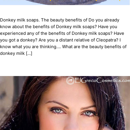
Donkey milk soaps. The beauty benefits of Do you already
know about the benefits of Donkey milk soaps? Have you
experienced any of the benefits of Donkey milk soaps? Have
you got a donkey? Are you a distant relative of Cleopatra? I
know what you are thinking…. What are the beauty benefits of
donkey milk […]