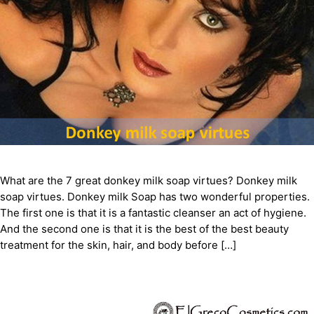
What are the 7 great donkey milk soap virtues? Donkey milk
soap virtues. Donkey milk Soap has two wonderful properties.
The first one is that it is a fantastic cleanser an act of hygiene.
And the second one is that it is the best of the best beauty
treatment for the skin, hair, and body before […]