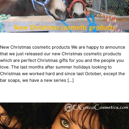
New Christmas cosmetic products We are happy to announce
that we just released our new Christmas cosmetic products
which are perfect Christmas gifts for you and the people you
love. The last months after summer holidays looking to
Christmas we worked hard and since last October, except the
bar soaps, we have a new series […]