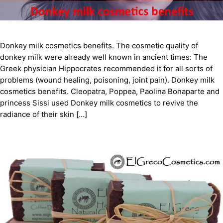
Donkey milk cosmetics benefits. The cosmetic quality of
donkey milk were already well known in ancient times: The
Greek physician Hippocrates recommended it for all sorts of
problems (wound healing, poisoning, joint pain). Donkey milk
cosmetics benefits. Cleopatra, Poppea, Paolina Bonaparte and
princess Sissi used Donkey milk cosmetics to revive the
radiance of their skin […]