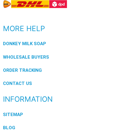
MORE HELP
DONKEY MILK SOAP
WHOLESALE BUYERS
ORDER TRACKING
CONTACT US
INFORMATION
SITEMAP
BLOG