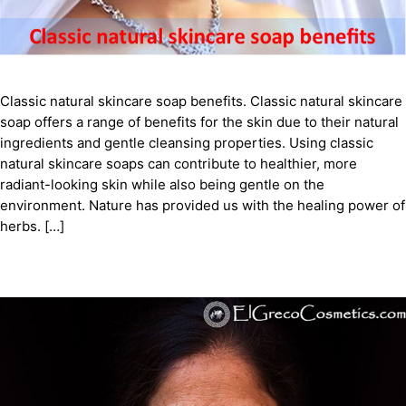
Classic natural skincare soap benefits. Classic natural skincare
soap offers a range of benefits for the skin due to their natural
ingredients and gentle cleansing properties. Using classic
natural skincare soaps can contribute to healthier, more
radiant-looking skin while also being gentle on the
environment. Nature has provided us with the healing power of
herbs. […]