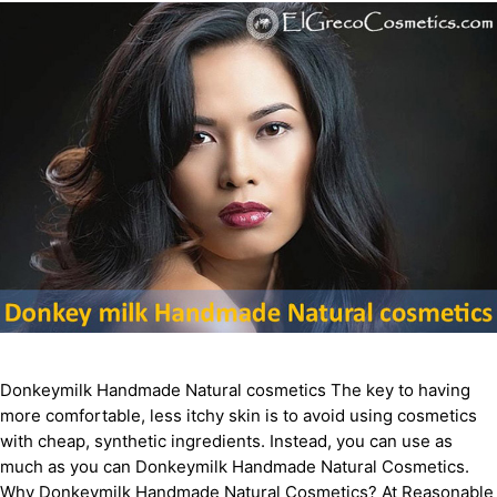
Donkeymilk Handmade Natural cosmetics The key to having
more comfortable, less itchy skin is to avoid using cosmetics
with cheap, synthetic ingredients. Instead, you can use as
much as you can Donkeymilk Handmade Natural Cosmetics.
Why Donkeymilk Handmade Natural Cosmetics? At Reasonable