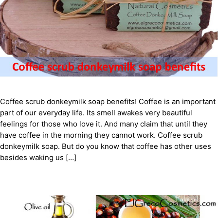
Coffee scrub donkeymilk soap benefits! Coffee is an important
part of our everyday life. Its smell awakes very beautiful
feelings for those who love it. And many claim that until they
have coffee in the morning they cannot work. Coffee scrub
donkeymilk soap. But do you know that coffee has other uses
besides waking us […]