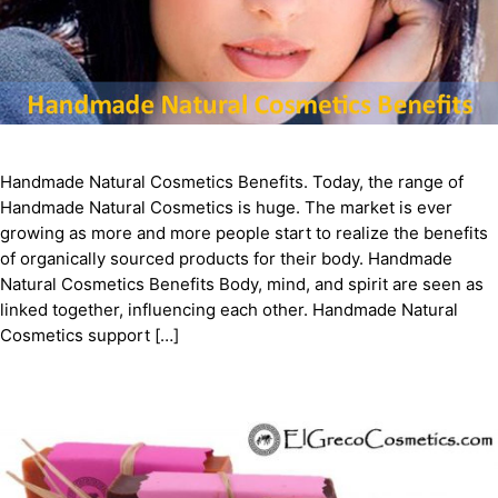
Handmade Natural Cosmetics Benefits. Today, the range of
Handmade Natural Cosmetics is huge. The market is ever
growing as more and more people start to realize the benefits
of organically sourced products for their body. Handmade
Natural Cosmetics Benefits Body, mind, and spirit are seen as
linked together, influencing each other. Handmade Natural
Cosmetics support […]