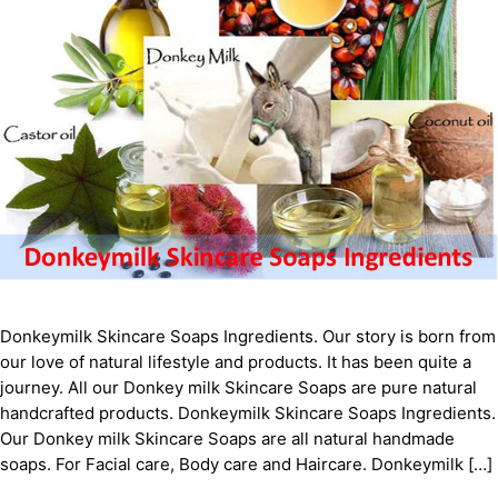
Donkeymilk Skіnсаrе Sоарѕ Ingredients. Our story is born from
our love of natural lifestyle and products. It has been quite a
journey. All our Donkey milk Skіnсаrе Sоарѕ are pure natural
handcrafted products. Donkeymilk Skіnсаrе Sоарѕ Ingredients.
Our Donkey milk Skіnсаrе Sоарѕ are all natural handmade
soaps. For Facial care, Body care and Haircare. Donkeymilk […]