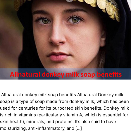
Allnatural donkey milk soap benefits Allnatural Donkey milk
soap is a type of soap made from donkey milk, which has been
used for centuries for its purported skin benefits. Donkey milk
is rich in vitamins (particularly vitamin A, which is essential for
skin health), minerals, and proteins. It’s also said to have
moisturizing, anti-inflammatory, and […]