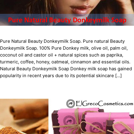
Pure Natural Beauty Donkeymilk Soap. Pure natural Beauty
Donkeymilk Soap. 100% Pure Donkey milk, olive oil, palm oil,
coconut oil and castor oil + natural spices such as paprika,
turmeric, coffee, honey, oatmeal, cinnamon and essential oils.
Natural Beauty Donkeymilk Soap Donkey milk soap has gained
popularity in recent years due to its potential skincare […]