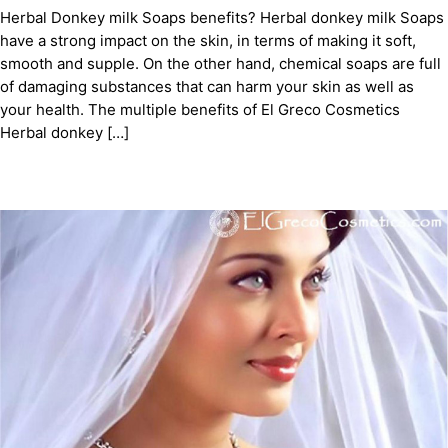
Herbal Donkey milk Soaps benefits? Herbal donkey milk Soaps
have a strong impact on the skin, in terms of making it soft,
smooth and supple. On the other hand, chemical soaps are full
of damaging substances that can harm your skin as well as
your health. The multiple benefits of El Greco Cosmetics
Herbal donkey […]