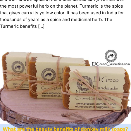
the most powerful herb on the planet. Turmeric is the spice
that gives curry its yellow color. It has been used in India for
thousands of years as a spice and medicinal herb. The
Turmeric benefits […]