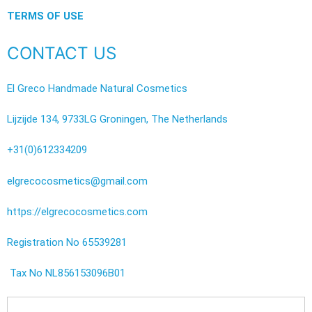
TERMS OF USE
CONTACT US
El Greco Handmade Natural Cosmetics
Lijzijde 134, 9733LG Groningen, The Netherlands
+31(0)612334209
elgrecocosmetics@gmail.com
https://elgrecocosmetics.com
Registration No 65539281
Tax No NL856153096B01