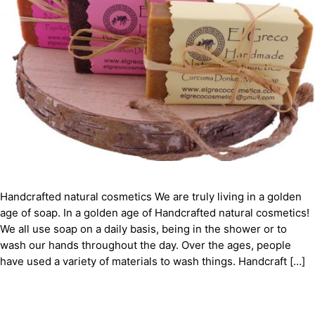
Handcrafted natural cosmetics We are truly living in a golden
age of soap. In a golden age of Handcrafted natural cosmetics!
We all use soap on a daily basis, being in the shower or to
wash our hands throughout the day. Over the ages, people
have used a variety of materials to wash things. Handcraft […]