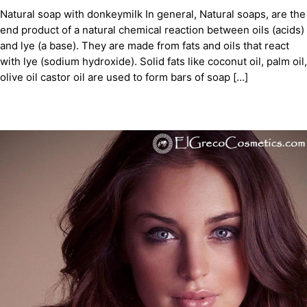
Natural soap with donkeymilk In general, Natural soaps, are the
end product of a natural chemical reaction between oils (acids)
and lye (a base). They are made from fats and oils that react
with lye (sodium hydroxide). Solid fats like coconut oil, palm oil,
olive oil castor oil are used to form bars of soap […]