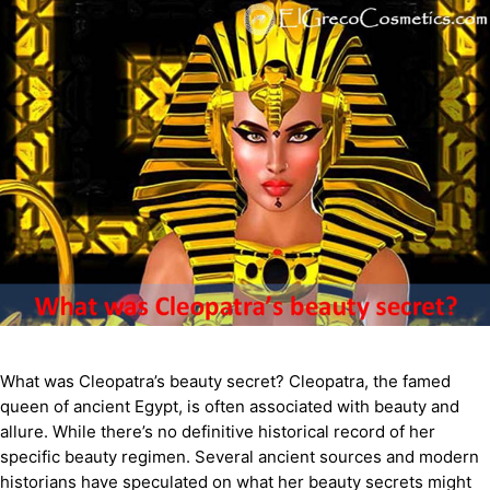
What was Cleopatra’s beauty secret? Cleopatra, the famed
queen of ancient Egypt, is often associated with beauty and
allure. While there’s no definitive historical record of her
specific beauty regimen. Several ancient sources and modern
historians have speculated on what her beauty secrets might