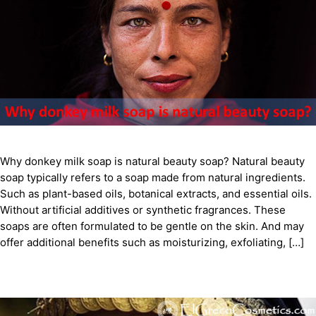
Why donkey milk soap is natural beauty soap? Natural beauty
soap typically refers to a soap made from natural ingredients.
Such as plant-based oils, botanical extracts, and essential oils.
Without artificial additives or synthetic fragrances. These
soaps are often formulated to be gentle on the skin. And may
offer additional benefits such as moisturizing, exfoliating, […]