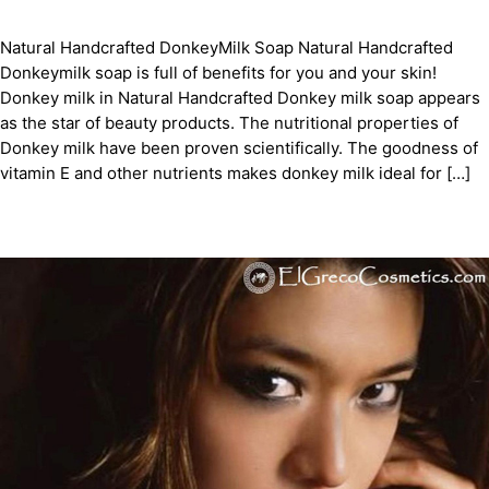
Natural Handcrafted DonkeyMilk Soap Natural Handcrafted
Donkeymilk soap is full of benefits for you and your skin!
Donkey milk in Natural Handcrafted Donkey milk soap appears
as the star of beauty products. The nutritional properties of
Donkey milk have been proven scientifically. The goodness of
vitamin E and other nutrients makes donkey milk ideal for […]