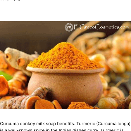
Curcuma donkey milk soap benefits. Turmeric (Curcuma longa)
is a well-known spice in the Indian dishes curry. Turmeric is