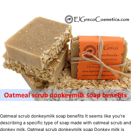
Oatmeal scrub donkeymilk soap benefits It seems like you’re
describing a specific type of soap made with oatmeal scrub and
donkey milk. Oatmeal scrub donkeymilk soap Donkey milk is