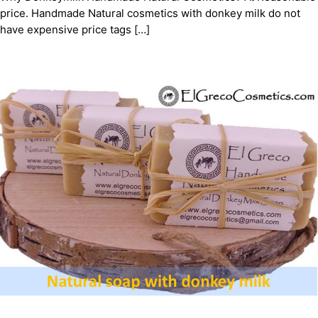
price. Handmade Natural cosmetics with donkey milk do not
have expensive price tags […]