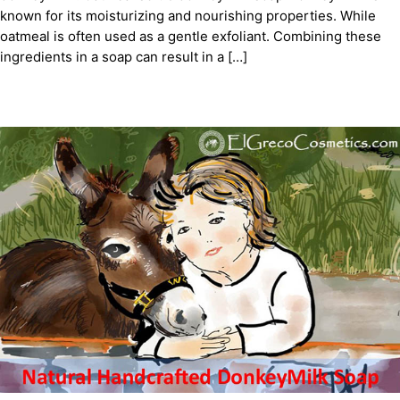
known for its moisturizing and nourishing properties. While
oatmeal is often used as a gentle exfoliant. Combining these
ingredients in a soap can result in a […]