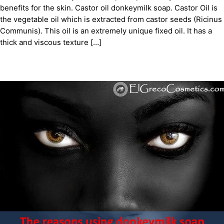
benefits for the skin. Castor oil donkeymilk soap. Castor Oil is
the vegetable oil which is extracted from castor seeds (Ricinus
Communis). This oil is an extremely unique fixed oil. It has a
thick and viscous texture […]