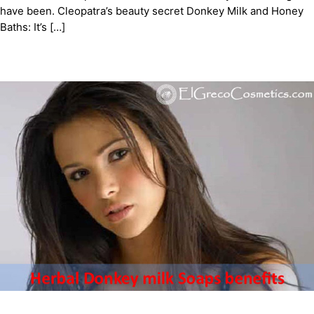
have been. Cleopatra’s beauty secret Donkey Milk and Honey
Baths: It’s […]