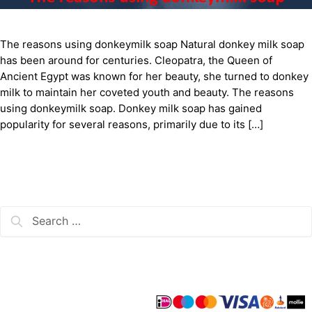
The reasons using donkeymilk soap Natural donkey milk soap
has been around for centuries. Cleopatra, the Queen of
Ancient Egypt was known for her beauty, she turned to donkey
milk to maintain her coveted youth and beauty. The reasons
using donkeymilk soap. Donkey milk soap has gained
popularity for several reasons, primarily due to its […]