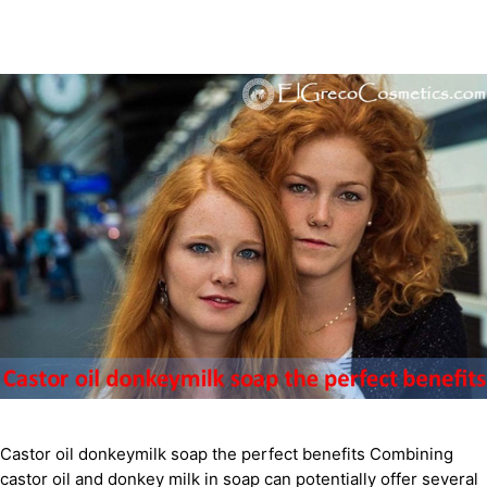
Castor oil donkeymilk soap the perfect benefits Combining
castor oil and donkey milk in soap can potentially offer several