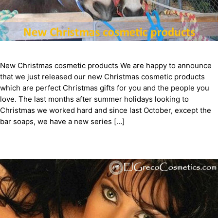
New Christmas cosmetic products We are happy to announce
that we just released our new Christmas cosmetic products
which are perfect Christmas gifts for you and the people you
love. The last months after summer holidays looking to
Christmas we worked hard and since last October, except the
bar soaps, we have a new series […]