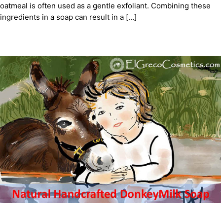
oatmeal is often used as a gentle exfoliant. Combining these
ingredients in a soap can result in a […]