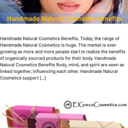
Handmade Natural Cosmetics Benefits. Today, the range of
Handmade Natural Cosmetics is huge. The market is ever
growing as more and more people start to realize the benefits
of organically sourced products for their body. Handmade
Natural Cosmetics Benefits Body, mind, and spirit are seen as
linked together, influencing each other. Handmade Natural
Cosmetics support […]