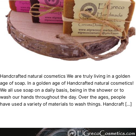
Handcrafted natural cosmetics We are truly living in a golden
age of soap. In a golden age of Handcrafted natural cosmetics!
We all use soap on a daily basis, being in the shower or to
wash our hands throughout the day. Over the ages, people
have used a variety of materials to wash things. Handcraft […]