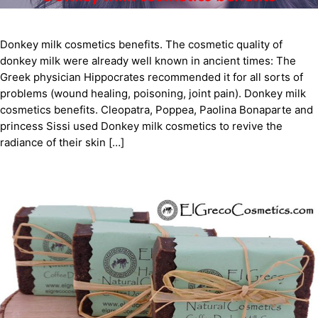
Donkey milk cosmetics benefits. The cosmetic quality of
donkey milk were already well known in ancient times: The
Greek physician Hippocrates recommended it for all sorts of
problems (wound healing, poisoning, joint pain). Donkey milk
cosmetics benefits. Cleopatra, Poppea, Paolina Bonaparte and
princess Sissi used Donkey milk cosmetics to revive the
radiance of their skin […]