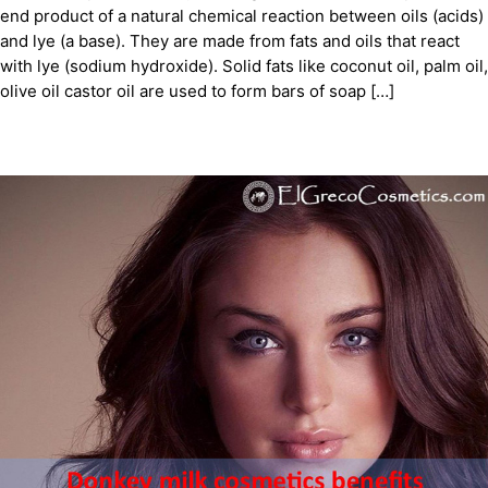
end product of a natural chemical reaction between oils (acids)
and lye (a base). They are made from fats and oils that react
with lye (sodium hydroxide). Solid fats like coconut oil, palm oil,
olive oil castor oil are used to form bars of soap […]