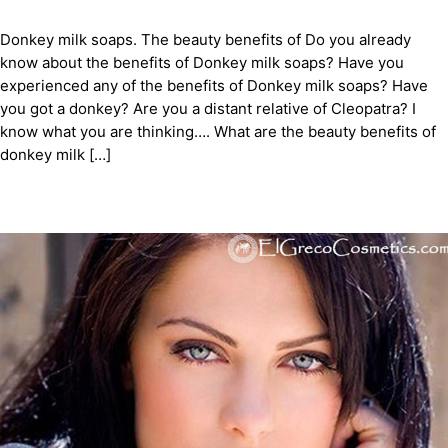
Donkey milk soaps. The beauty benefits of Do you already
know about the benefits of Donkey milk soaps? Have you
experienced any of the benefits of Donkey milk soaps? Have
you got a donkey? Are you a distant relative of Cleopatra? I
know what you are thinking…. What are the beauty benefits of
donkey milk […]