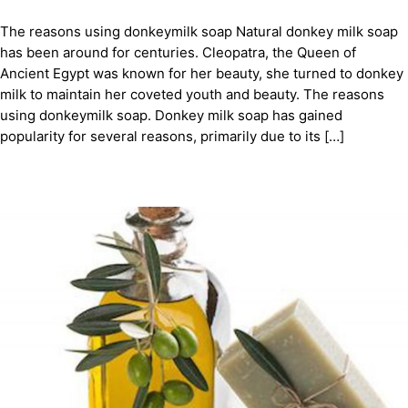
The reasons using donkeymilk soap Natural donkey milk soap
has been around for centuries. Cleopatra, the Queen of
Ancient Egypt was known for her beauty, she turned to donkey
milk to maintain her coveted youth and beauty. The reasons
using donkeymilk soap. Donkey milk soap has gained
popularity for several reasons, primarily due to its […]