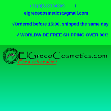
+31(0)612334209
I
elgrecocosmetics@gmail.com
√
Ordered before 15:00, shipped the same day
√
WORLDWIDE FREE SHIPPING OVER 90€!