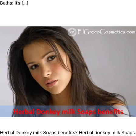
Baths: It’s […]
Herbal Donkey milk Soaps benefits? Herbal donkey milk Soaps