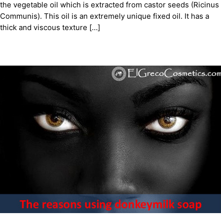
the vegetable oil which is extracted from castor seeds (Ricinus
Communis). This oil is an extremely unique fixed oil. It has a
thick and viscous texture […]