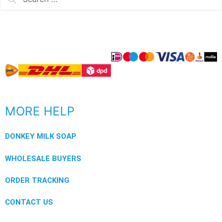
MORE HELP
DONKEY MILK SOAP
WHOLESALE BUYERS
ORDER TRACKING
CONTACT US