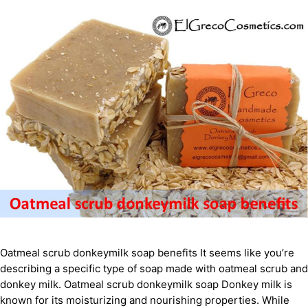
Oatmeal scrub donkeymilk soap benefits It seems like you’re
describing a specific type of soap made with oatmeal scrub and
donkey milk. Oatmeal scrub donkeymilk soap Donkey milk is
known for its moisturizing and nourishing properties. While