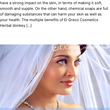
have a strong impact on the skin, in terms of making it soft,
smooth and supple. On the other hand, chemical soaps are full
of damaging substances that can harm your skin as well as
your health. The multiple benefits of El Greco Cosmetics
Herbal donkey […]