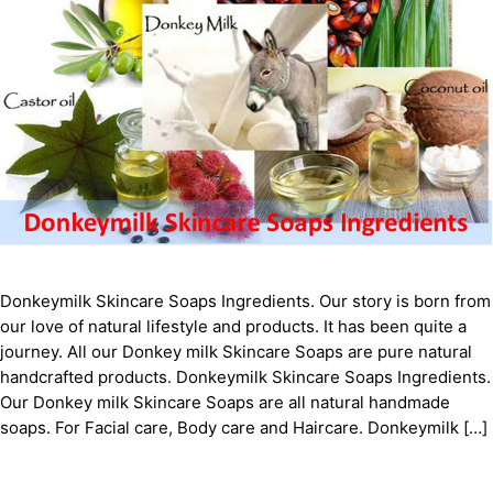
Donkeymilk Skіnсаrе Sоарѕ Ingredients. Our story is born from
our love of natural lifestyle and products. It has been quite a
journey. All our Donkey milk Skіnсаrе Sоарѕ are pure natural
handcrafted products. Donkeymilk Skіnсаrе Sоарѕ Ingredients.
Our Donkey milk Skіnсаrе Sоарѕ are all natural handmade
soaps. For Facial care, Body care and Haircare. Donkeymilk […]