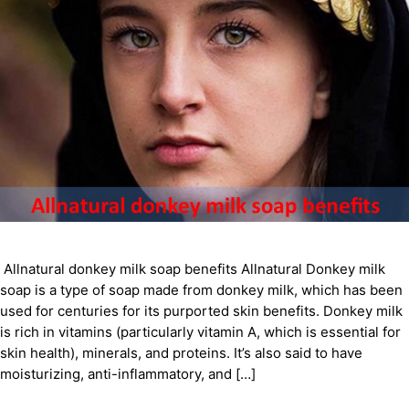
Allnatural donkey milk soap benefits Allnatural Donkey milk
soap is a type of soap made from donkey milk, which has been
used for centuries for its purported skin benefits. Donkey milk
is rich in vitamins (particularly vitamin A, which is essential for
skin health), minerals, and proteins. It’s also said to have
moisturizing, anti-inflammatory, and […]