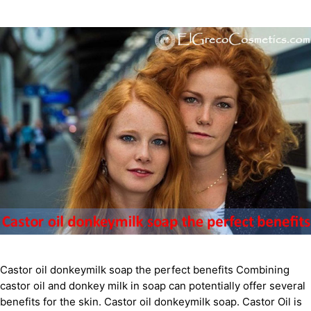
Castor oil donkeymilk soap the perfect benefits Combining
castor oil and donkey milk in soap can potentially offer several
benefits for the skin. Castor oil donkeymilk soap. Castor Oil is