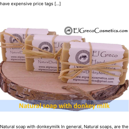
have expensive price tags […]
Natural soap with donkeymilk In general, Natural soaps, are the