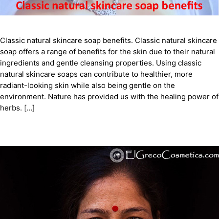
Classic natural skincare soap benefits. Classic natural skincare
soap offers a range of benefits for the skin due to their natural
ingredients and gentle cleansing properties. Using classic
natural skincare soaps can contribute to healthier, more
radiant-looking skin while also being gentle on the
environment. Nature has provided us with the healing power of
herbs. […]