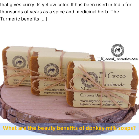
that gives curry its yellow color. It has been used in India for
thousands of years as a spice and medicinal herb. The
Turmeric benefits […]