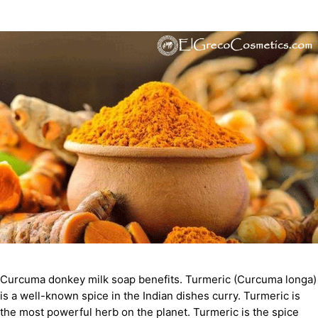
Curcuma donkey milk soap benefits. Turmeric (Curcuma longa)
is a well-known spice in the Indian dishes curry. Turmeric is
the most powerful herb on the planet. Turmeric is the spice