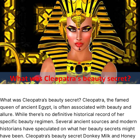
What was Cleopatra’s beauty secret? Cleopatra, the famed
queen of ancient Egypt, is often associated with beauty and
allure. While there’s no definitive historical record of her
specific beauty regimen. Several ancient sources and modern
historians have speculated on what her beauty secrets might
have been. Cleopatra’s beauty secret Donkey Milk and Honey