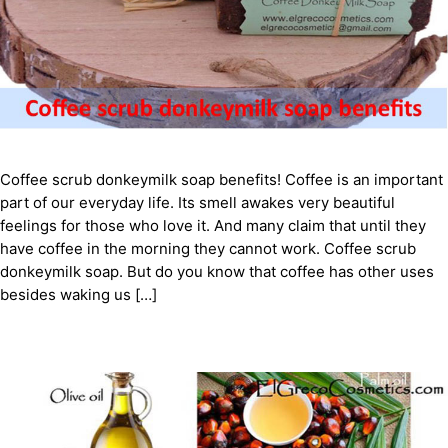
Coffee scrub donkeymilk soap benefits! Coffee is an important
part of our everyday life. Its smell awakes very beautiful
feelings for those who love it. And many claim that until they
have coffee in the morning they cannot work. Coffee scrub
donkeymilk soap. But do you know that coffee has other uses
besides waking us […]