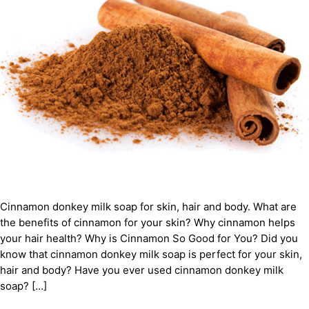
Cinnamon donkey milk soap for skin, hair and body. What are
the benefits of cinnamon for your skin? Why cinnamon helps
your hair health? Why is Cinnamon So Good for You? Did you
know that cinnamon donkey milk soap is perfect for your skin,
hair and body? Have you ever used cinnamon donkey milk
soap? […]