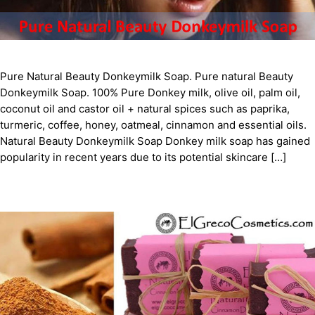
Pure Natural Beauty Donkeymilk Soap. Pure natural Beauty
Donkeymilk Soap. 100% Pure Donkey milk, olive oil, palm oil,
coconut oil and castor oil + natural spices such as paprika,
turmeric, coffee, honey, oatmeal, cinnamon and essential oils.
Natural Beauty Donkeymilk Soap Donkey milk soap has gained
popularity in recent years due to its potential skincare […]