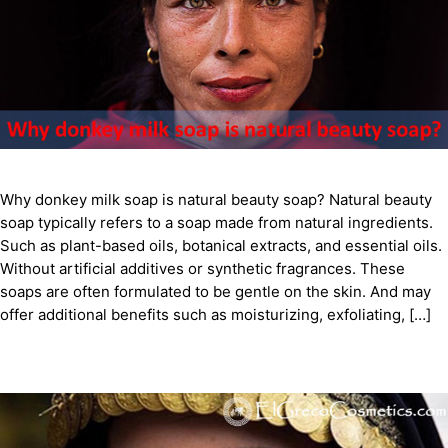
Why donkey milk soap is natural beauty soap? Natural beauty
soap typically refers to a soap made from natural ingredients.
Such as plant-based oils, botanical extracts, and essential oils.
Without artificial additives or synthetic fragrances. These
soaps are often formulated to be gentle on the skin. And may
offer additional benefits such as moisturizing, exfoliating, […]