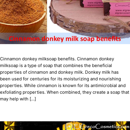
Cinnamon donkey milksoap benefits. Cinnamon donkey
milksoap is a type of soap that combines the beneficial
properties of cinnamon and donkey milk. Donkey milk has
been used for centuries for its moisturizing and nourishing
properties. While cinnamon is known for its antimicrobial and
exfoliating properties. When combined, they create a soap that
may help with […]