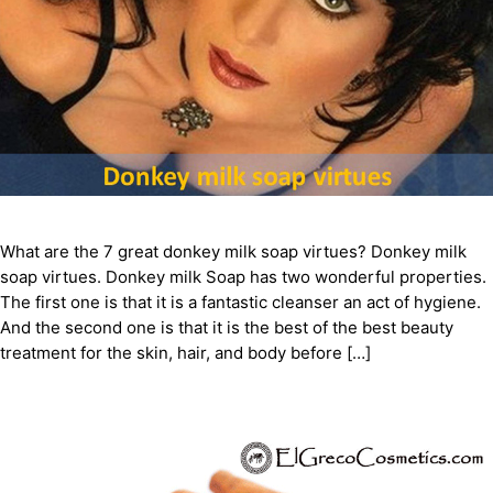
What are the 7 great donkey milk soap virtues? Donkey milk
soap virtues. Donkey milk Soap has two wonderful properties.
The first one is that it is a fantastic cleanser an act of hygiene.
And the second one is that it is the best of the best beauty
treatment for the skin, hair, and body before […]