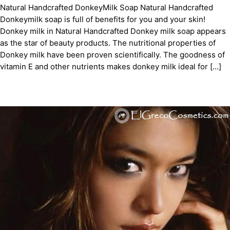
Natural Handcrafted DonkeyMilk Soap Natural Handcrafted
Donkeymilk soap is full of benefits for you and your skin!
Donkey milk in Natural Handcrafted Donkey milk soap appears
as the star of beauty products. The nutritional properties of
Donkey milk have been proven scientifically. The goodness of
vitamin E and other nutrients makes donkey milk ideal for […]