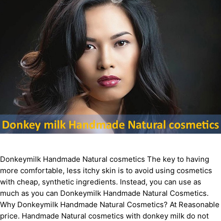
Donkeymilk Handmade Natural cosmetics The key to having
more comfortable, less itchy skin is to avoid using cosmetics
with cheap, synthetic ingredients. Instead, you can use as
much as you can Donkeymilk Handmade Natural Cosmetics.
Why Donkeymilk Handmade Natural Cosmetics? At Reasonable
price. Handmade Natural cosmetics with donkey milk do not