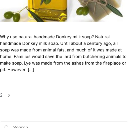
Why use natural handmade Donkey milk soap? Natural
handmade Donkey milk soap. Until about a century ago, all
soap was made from animal fats, and much of it was made at
home. Families would save the lard from butchering animals to
make soap. Lye was made from the ashes from the fireplace or
pit. However, […]
2