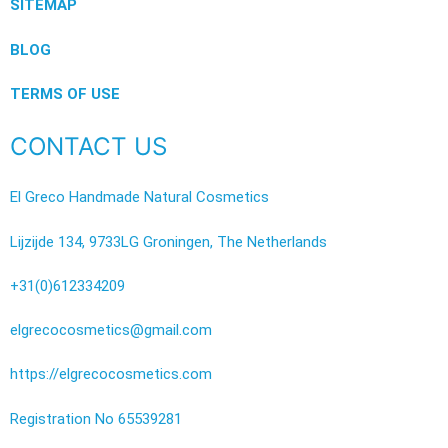
SITEMAP
BLOG
TERMS OF USE
CONTACT US
El Greco Handmade Natural Cosmetics
Lijzijde 134, 9733LG Groningen, The Netherlands
+31(0)612334209
elgrecocosmetics@gmail.com
https://elgrecocosmetics.com
Registration No 65539281