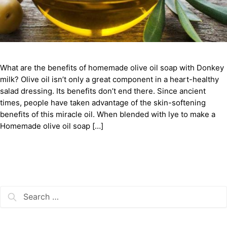
What are the benefits of homemade olive oil soap with Donkey
milk? Olive oil isn’t only a great component in a heart-healthy
salad dressing. Its benefits don’t end there. Since ancient
times, people have taken advantage of the skin-softening
benefits of this miracle oil. When blended with lye to make a
Homemade olive oil soap […]