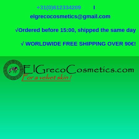
+31(0)612334209
I
elgrecocosmetics@gmail.com
√
Ordered before 15:00, shipped the same day
√
WORLDWIDE FREE SHIPPING OVER 90€!