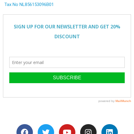
Tax No NL856153096B01