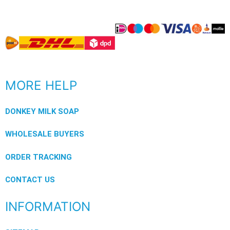
MORE HELP
DONKEY MILK SOAP
WHOLESALE BUYERS
ORDER TRACKING
CONTACT US
INFORMATION