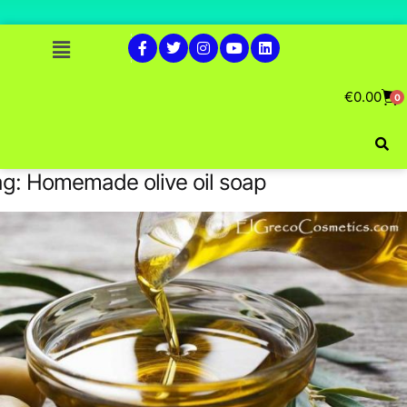
€
0.00
0
ag:
Homemade olive oil soap