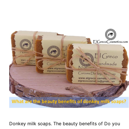
Donkey milk soaps. The beauty benefits of Do you