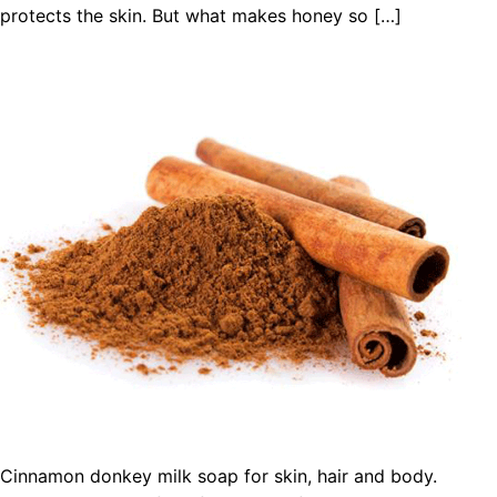
protects the skin. But what makes honey so […]
Cinnamon donkey milk soap for skin, hair and body.