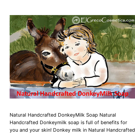
Natural Handcrafted DonkeyMilk Soap Natural
Handcrafted Donkeymilk soap is full of benefits for
you and your skin! Donkey milk in Natural Handcrafted