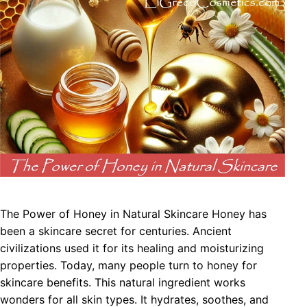
The Power of Honey in Natural Skincare Honey has
been a skincare secret for centuries. Ancient
civilizations used it for its healing and moisturizing
properties. Today, many people turn to honey for
skincare benefits. This natural ingredient works
wonders for all skin types. It hydrates, soothes, and