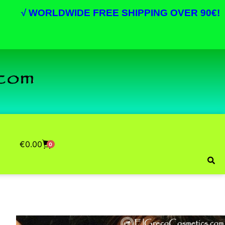
√
WORLDWIDE FREE SHIPPING OVER 90€!
€
0.00
0