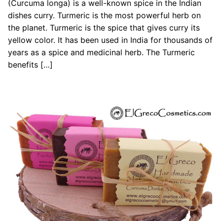
(Curcuma longa) is a well-known spice in the Indian
dishes curry. Turmeric is the most powerful herb on
the planet. Turmeric is the spice that gives curry its
yellow color. It has been used in India for thousands of
years as a spice and medicinal herb. The Turmeric
benefits […]