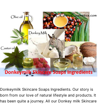
Donkeymilk Skіnсаrе Sоарѕ Ingredients. Our story is
born from our love of natural lifestyle and products. It
has been quite a journey. All our Donkey milk Skіnсаrе