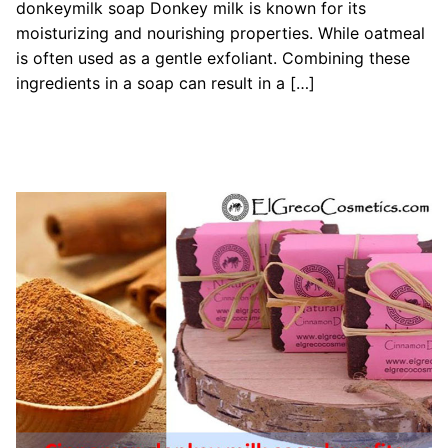
donkeymilk soap Donkey milk is known for its
moisturizing and nourishing properties. While oatmeal
is often used as a gentle exfoliant. Combining these
ingredients in a soap can result in a […]