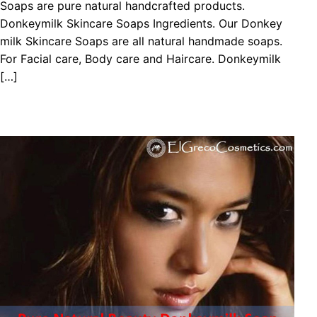
Sоарѕ are pure natural handcrafted products.
Donkeymilk Skіnсаrе Sоарѕ Ingredients. Our Donkey
milk Skіnсаrе Sоарѕ are all natural handmade soaps.
For Facial care, Body care and Haircare. Donkeymilk
[…]