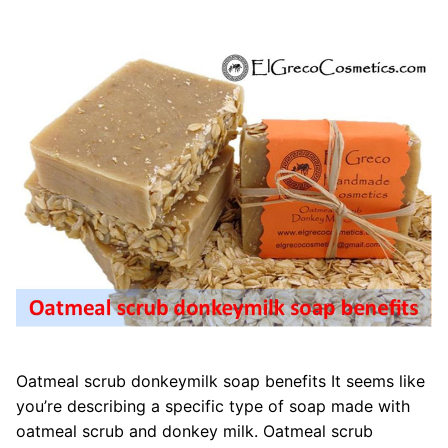
Oatmeal scrub donkeymilk soap benefits It seems like
you’re describing a specific type of soap made with
oatmeal scrub and donkey milk. Oatmeal scrub