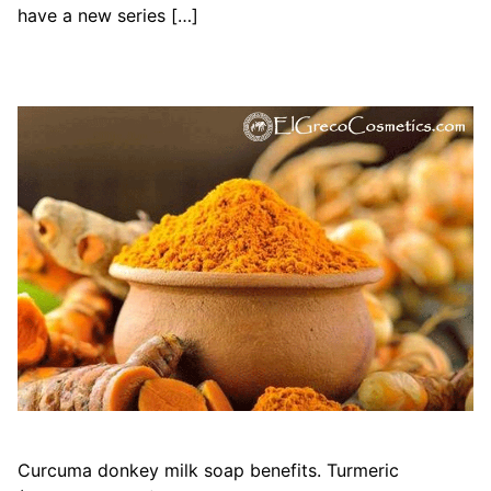
have a new series […]
Curcuma donkey milk soap benefits. Turmeric