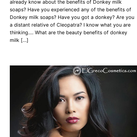
already know about the benefits of Donkey milk
soaps? Have you experienced any of the benefits of
Donkey milk soaps? Have you got a donkey? Are you
a distant relative of Cleopatra? I know what you are
thinking…. What are the beauty benefits of donkey
milk […]