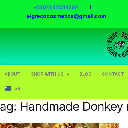
+31(0)612334209
I
elgrecocosmetics@gmail.com
ABOUT
SHOP WITH US
BLOG
CONTACT
GR
ag:
Handmade Donkey m