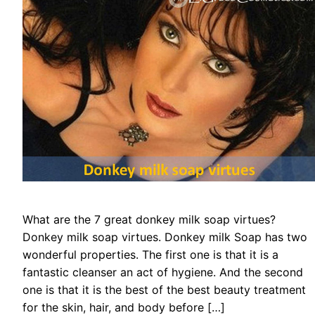
What are the 7 great donkey milk soap virtues?
Donkey milk soap virtues. Donkey milk Soap has two
wonderful properties. The first one is that it is a
fantastic cleanser an act of hygiene. And the second
one is that it is the best of the best beauty treatment
for the skin, hair, and body before […]