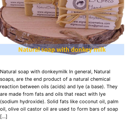
Natural soap with donkeymilk In general, Natural
soaps, are the end product of a natural chemical
reaction between oils (acids) and lye (a base). They
are made from fats and oils that react with lye
(sodium hydroxide). Solid fats like coconut oil, palm
oil, olive oil castor oil are used to form bars of soap
[…]