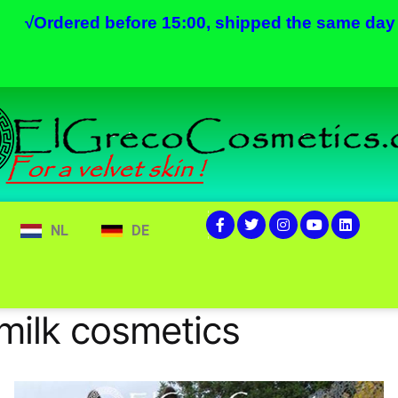
√
Ordered before 15:00, shipped the same day
NL
DE
ilk cosmetics