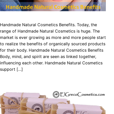
Handmade Natural Cosmetics Benefits. Today, the
range of Handmade Natural Cosmetics is huge. The
market is ever growing as more and more people start
to realize the benefits of organically sourced products
for their body. Handmade Natural Cosmetics Benefits
Body, mind, and spirit are seen as linked together,
influencing each other. Handmade Natural Cosmetics
support […]