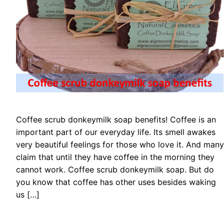
Coffee scrub donkeymilk soap benefits! Coffee is an
important part of our everyday life. Its smell awakes
very beautiful feelings for those who love it. And many
claim that until they have coffee in the morning they
cannot work. Coffee scrub donkeymilk soap. But do
you know that coffee has other uses besides waking
us […]