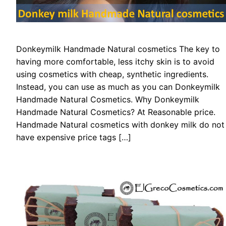
Donkeymilk Handmade Natural cosmetics The key to
having more comfortable, less itchy skin is to avoid
using cosmetics with cheap, synthetic ingredients.
Instead, you can use as much as you can Donkeymilk
Handmade Natural Cosmetics. Why Donkeymilk
Handmade Natural Cosmetics? At Reasonable price.
Handmade Natural cosmetics with donkey milk do not
have expensive price tags […]