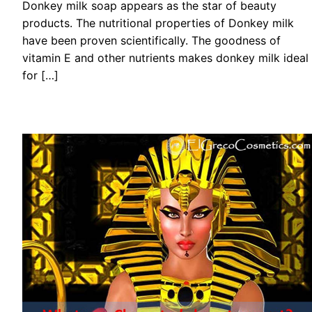
Donkey milk soap appears as the star of beauty
products. The nutritional properties of Donkey milk
have been proven scientifically. The goodness of
vitamin E and other nutrients makes donkey milk ideal
for […]