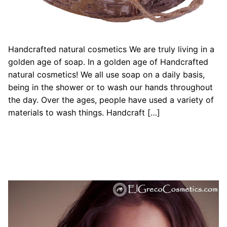
Handcrafted natural cosmetics We are truly living in a
golden age of soap. In a golden age of Handcrafted
natural cosmetics! We all use soap on a daily basis,
being in the shower or to wash our hands throughout
the day. Over the ages, people have used a variety of
materials to wash things. Handcraft […]