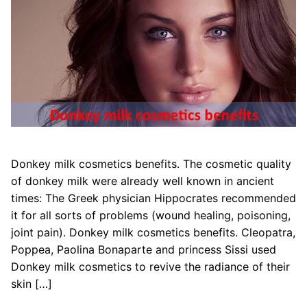
Donkey milk cosmetics benefits. The cosmetic quality
of donkey milk were already well known in ancient
times: The Greek physician Hippocrates recommended
it for all sorts of problems (wound healing, poisoning,
joint pain). Donkey milk cosmetics benefits. Cleopatra,
Poppea, Paolina Bonaparte and princess Sissi used
Donkey milk cosmetics to revive the radiance of their
skin […]