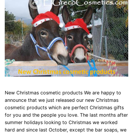
New Christmas cosmetic products We are happy to
announce that we just released our new Christmas
cosmetic products which are perfect Christmas gifts
for you and the people you love. The last months after
summer holidays looking to Christmas we worked
hard and since last October, except the bar soaps, we