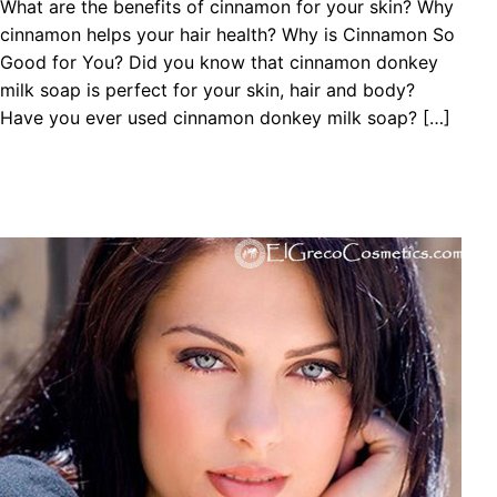
What are the benefits of cinnamon for your skin? Why
cinnamon helps your hair health? Why is Cinnamon So
Good for You? Did you know that cinnamon donkey
milk soap is perfect for your skin, hair and body?
Have you ever used cinnamon donkey milk soap? […]