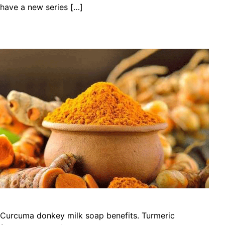
have a new series […]
Curcuma donkey milk soap benefits. Turmeric