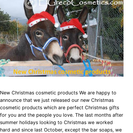
New Christmas cosmetic products We are happy to
announce that we just released our new Christmas
cosmetic products which are perfect Christmas gifts
for you and the people you love. The last months after
summer holidays looking to Christmas we worked
hard and since last October, except the bar soaps, we