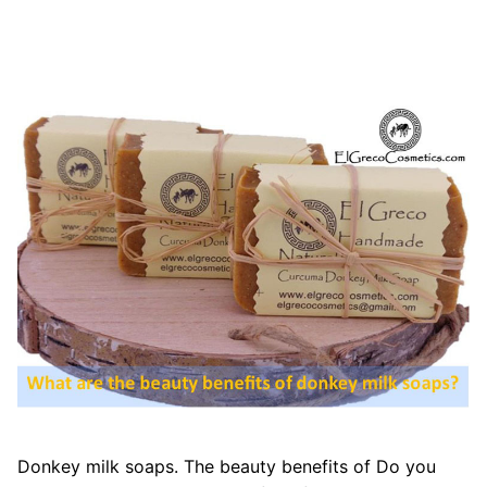
Donkey milk soaps. The beauty benefits of Do you