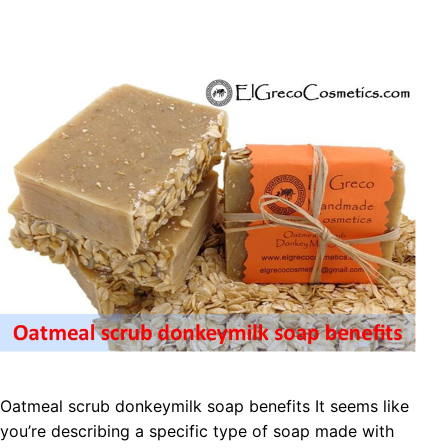
Oatmeal scrub donkeymilk soap benefits It seems like
you’re describing a specific type of soap made with