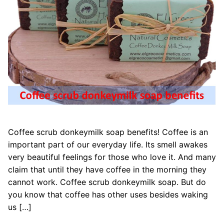
Coffee scrub donkeymilk soap benefits! Coffee is an
important part of our everyday life. Its smell awakes
very beautiful feelings for those who love it. And many
claim that until they have coffee in the morning they
cannot work. Coffee scrub donkeymilk soap. But do
you know that coffee has other uses besides waking
us […]