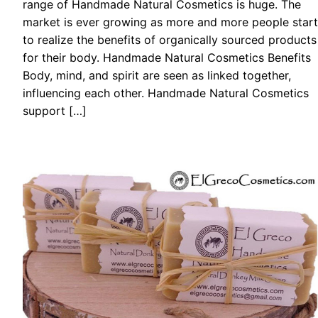
range of Handmade Natural Cosmetics is huge. The
market is ever growing as more and more people start
to realize the benefits of organically sourced products
for their body. Handmade Natural Cosmetics Benefits
Body, mind, and spirit are seen as linked together,
influencing each other. Handmade Natural Cosmetics
support […]