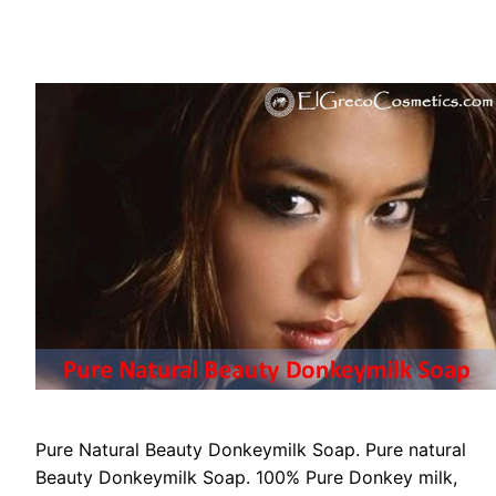
Pure Natural Beauty Donkeymilk Soap. Pure natural
Beauty Donkeymilk Soap. 100% Pure Donkey milk,