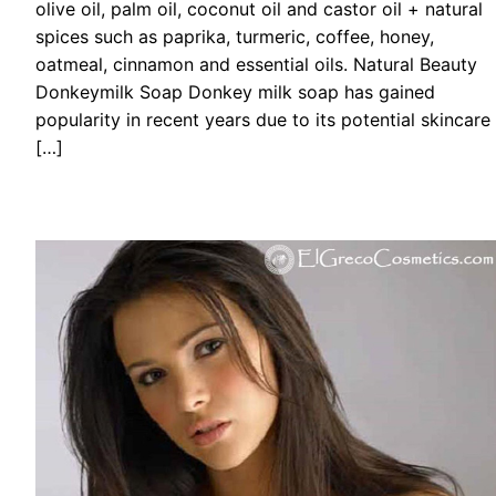
olive oil, palm oil, coconut oil and castor oil + natural
spices such as paprika, turmeric, coffee, honey,
oatmeal, cinnamon and essential oils. Natural Beauty
Donkeymilk Soap Donkey milk soap has gained
popularity in recent years due to its potential skincare
[…]