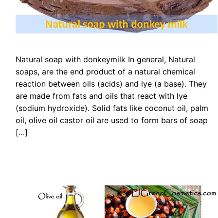
Natural soap with donkeymilk In general, Natural
soaps, are the end product of a natural chemical
reaction between oils (acids) and lye (a base). They
are made from fats and oils that react with lye
(sodium hydroxide). Solid fats like coconut oil, palm
oil, olive oil castor oil are used to form bars of soap
[…]