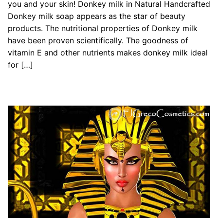
you and your skin! Donkey milk in Natural Handcrafted
Donkey milk soap appears as the star of beauty
products. The nutritional properties of Donkey milk
have been proven scientifically. The goodness of
vitamin E and other nutrients makes donkey milk ideal
for […]