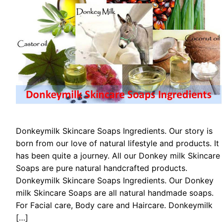
Donkeymilk Skіnсаrе Sоарѕ Ingredients. Our story is
born from our love of natural lifestyle and products. It
has been quite a journey. All our Donkey milk Skіnсаrе
Sоарѕ are pure natural handcrafted products.
Donkeymilk Skіnсаrе Sоарѕ Ingredients. Our Donkey
milk Skіnсаrе Sоарѕ are all natural handmade soaps.
For Facial care, Body care and Haircare. Donkeymilk
[…]