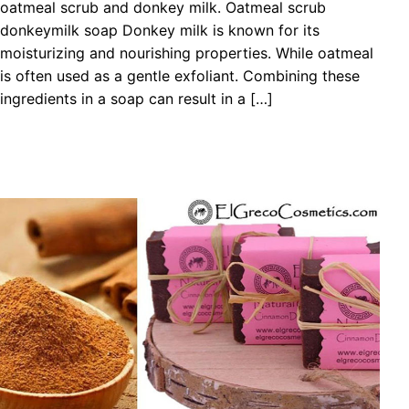
oatmeal scrub and donkey milk. Oatmeal scrub
donkeymilk soap Donkey milk is known for its
moisturizing and nourishing properties. While oatmeal
is often used as a gentle exfoliant. Combining these
ingredients in a soap can result in a […]