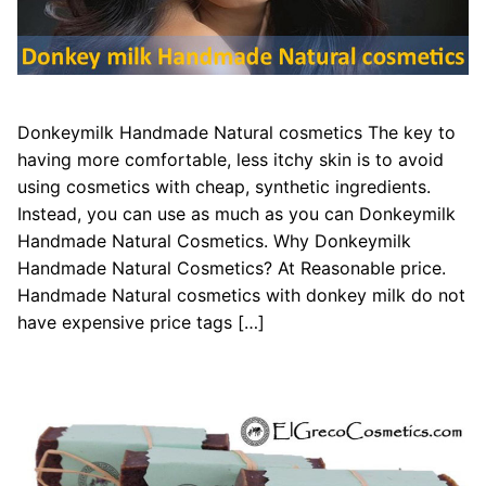
Donkeymilk Handmade Natural cosmetics The key to
having more comfortable, less itchy skin is to avoid
using cosmetics with cheap, synthetic ingredients.
Instead, you can use as much as you can Donkeymilk
Handmade Natural Cosmetics. Why Donkeymilk
Handmade Natural Cosmetics? At Reasonable price.
Handmade Natural cosmetics with donkey milk do not
have expensive price tags […]