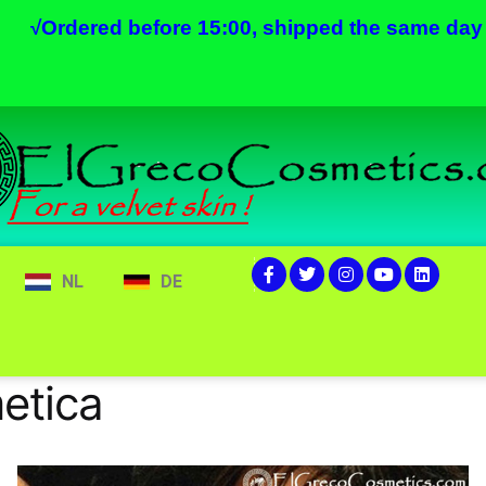
√
Ordered before 15:00, shipped the same day
NL
DE
etica