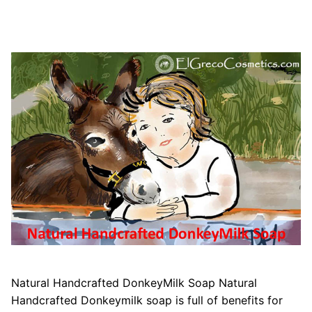
Natural Handcrafted DonkeyMilk Soap Natural
Handcrafted Donkeymilk soap is full of benefits for