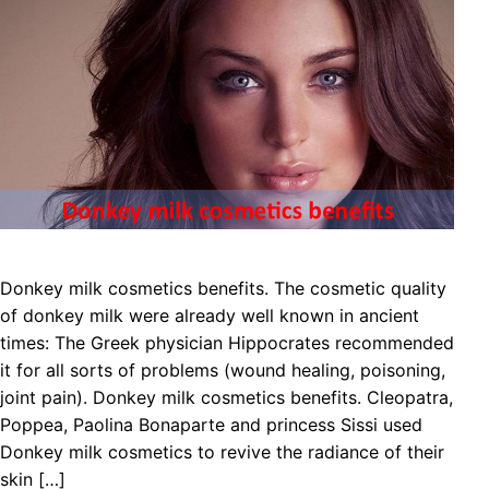
Donkey milk cosmetics benefits. The cosmetic quality
of donkey milk were already well known in ancient
times: The Greek physician Hippocrates recommended
it for all sorts of problems (wound healing, poisoning,
joint pain). Donkey milk cosmetics benefits. Cleopatra,
Poppea, Paolina Bonaparte and princess Sissi used
Donkey milk cosmetics to revive the radiance of their
skin […]