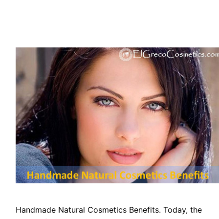
Handmade Natural Cosmetics Benefits. Today, the