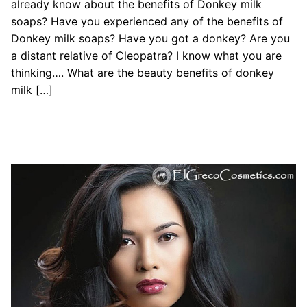
already know about the benefits of Donkey milk
soaps? Have you experienced any of the benefits of
Donkey milk soaps? Have you got a donkey? Are you
a distant relative of Cleopatra? I know what you are
thinking…. What are the beauty benefits of donkey
milk […]