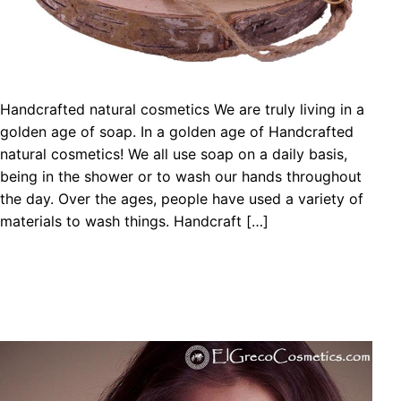
Handcrafted natural cosmetics We are truly living in a
golden age of soap. In a golden age of Handcrafted
natural cosmetics! We all use soap on a daily basis,
being in the shower or to wash our hands throughout
the day. Over the ages, people have used a variety of
materials to wash things. Handcraft […]