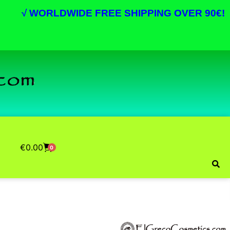
√
WORLDWIDE FREE SHIPPING OVER 90€!
€
0.00
0