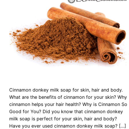
Cinnamon donkey milk soap for skin, hair and body.
What are the benefits of cinnamon for your skin? Why
cinnamon helps your hair health? Why is Cinnamon So
Good for You? Did you know that cinnamon donkey
milk soap is perfect for your skin, hair and body?
Have you ever used cinnamon donkey milk soap? […]