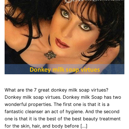
What are the 7 great donkey milk soap virtues?
Donkey milk soap virtues. Donkey milk Soap has two
wonderful properties. The first one is that it is a
fantastic cleanser an act of hygiene. And the second
one is that it is the best of the best beauty treatment
for the skin, hair, and body before […]