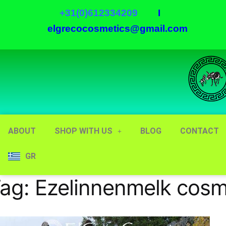
+31(0)612334209
I
elgrecocosmetics@gmail.com
ABOUT
SHOP WITH US
BLOG
CONTACT
GR
ag:
Ezelinnenmelk cosm