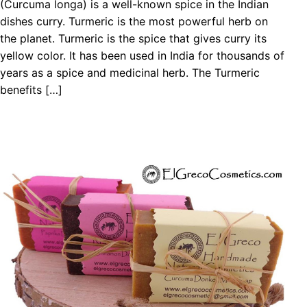
(Curcuma longa) is a well-known spice in the Indian
dishes curry. Turmeric is the most powerful herb on
the planet. Turmeric is the spice that gives curry its
yellow color. It has been used in India for thousands of
years as a spice and medicinal herb. The Turmeric
benefits […]