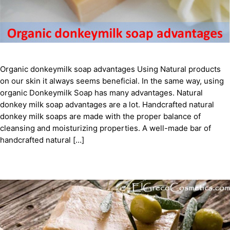
Organic donkeymilk soap advantages Using Natural products
on our skin it always seems beneficial. In the same way, using
organic Donkeymilk Soap has many advantages. Natural
donkey milk soap advantages are a lot. Handcrafted natural
donkey milk soaps are made with the proper balance of
cleansing and moisturizing properties. A well-made bar of
handcrafted natural […]