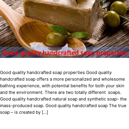
Good quality handcrafted soap properties Good quality
handcrafted soap offers a more personalized and wholesome
bathing experience, with potential benefits for both your skin
and the environment. There are two totally different soaps.
Good quality handcrafted natural soap and synthetic soap- the
mass-produced soap. Good quality handcrafted soap The true
soap – is created by […]