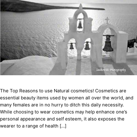
The Top Reasons to use Natural cosmetics! Cosmetics are
essential beauty items used by women all over the world, and
many females are in no hurry to ditch this daily necessity.
While choosing to wear cosmetics may help enhance one’s
personal appearance and self esteem, it also exposes the
wearer to a range of health […]