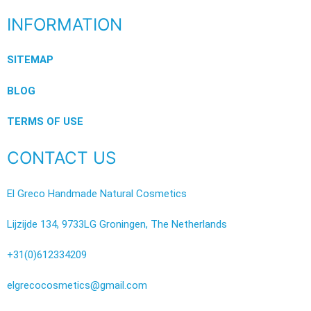
INFORMATION
SITEMAP
BLOG
TERMS OF USE
CONTACT US
El Greco Handmade Natural Cosmetics
Lijzijde 134, 9733LG Groningen, The Netherlands
+31(0)612334209
elgrecocosmetics@gmail.com