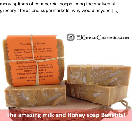
many options of commercial soaps lining the shelves of
grocery stores and supermarkets, why would anyone […]