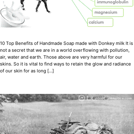
10 Top Benefits of Handmade Soap made with Donkey milk It is
not a secret that we are in a world overflowing with pollution,
air, water and earth. Those above are very harmful for our
skins. So it is vital to find ways to retain the glow and radiance
of our skin for as long […]