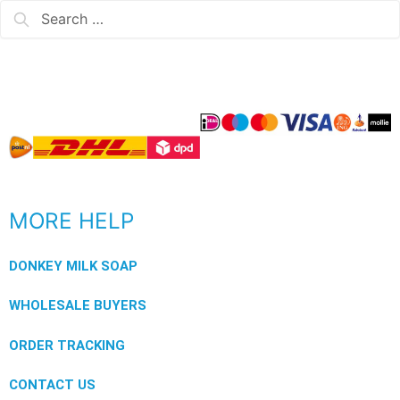
MORE HELP
DONKEY MILK SOAP
WHOLESALE BUYERS
ORDER TRACKING
CONTACT US