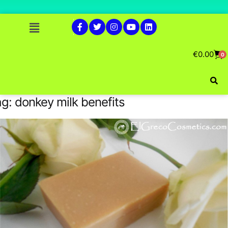
€
0.00
0
ag:
donkey milk benefits