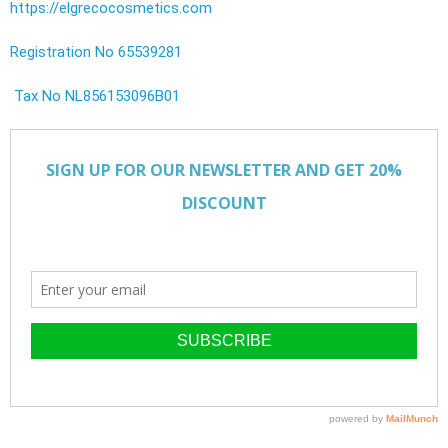
https://elgrecocosmetics.com
Registration No 65539281
Tax No NL856153096B01