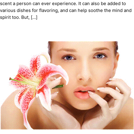
scent a person can ever experience. It can also be added to
various dishes for flavoring, and can help soothe the mind and
spirit too. But, […]