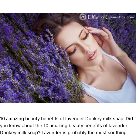
10 amazing beauty benefits of lavender Donkey milk soap. Did
you know about the 10 amazing beauty benefits of lavender
Donkey milk soap? Lavender is probably the most soothing