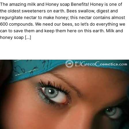
The amazing milk and Honey soap Benefits! Honey is one of
the oldest sweeteners on earth. Bees swallow, digest and
regurgitate nectar to make honey; this nectar contains almost
600 compounds. We need our bees, so let’s do everything we
can to save them and keep them here on this earth. Milk and
honey soap […]