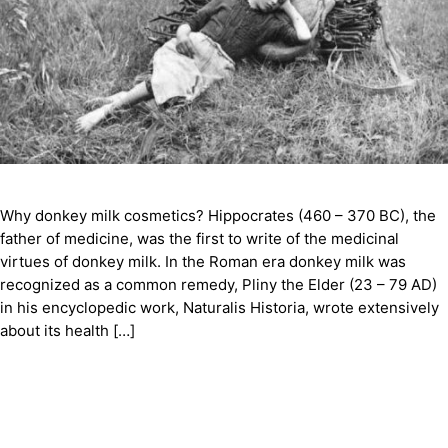
Why donkey milk cosmetics? Hippocrates (460 – 370 BC), the
father of medicine, was the first to write of the medicinal
virtues of donkey milk. In the Roman era donkey milk was
recognized as a common remedy, Pliny the Elder (23 – 79 AD)
in his encyclopedic work, Naturalis Historia, wrote extensively
about its health […]