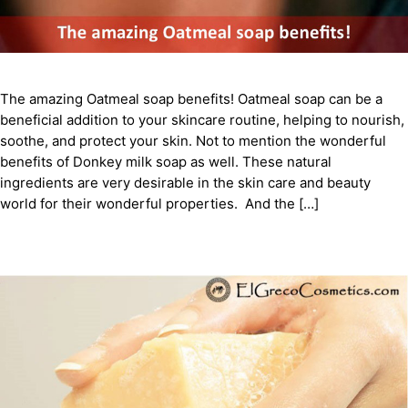
The amazing Oatmeal soap benefits! Oatmeal soap can be a
beneficial addition to your skincare routine, helping to nourish,
soothe, and protect your skin. Not to mention the wonderful
benefits of Donkey milk soap as well. These natural
ingredients are very desirable in the skin care and beauty
world for their wonderful properties. And the […]