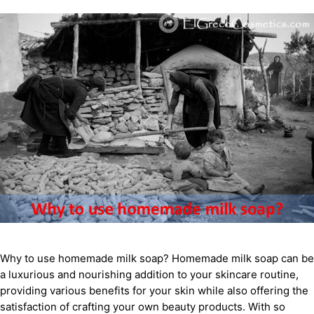
Why to use homemade milk soap? Homemade milk soap can be
a luxurious and nourishing addition to your skincare routine,
providing various benefits for your skin while also offering the
satisfaction of crafting your own beauty products. With so