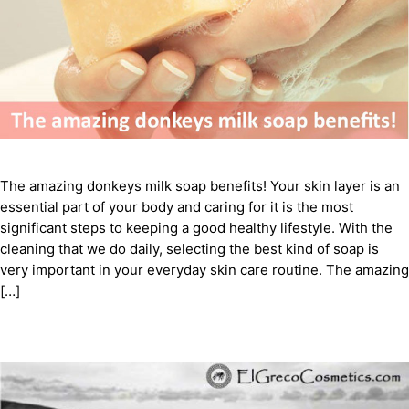
The amazing donkeys milk soap benefits! Your skin layer is an
essential part of your body and caring for it is the most
significant steps to keeping a good healthy lifestyle. With the
cleaning that we do daily, selecting the best kind of soap is
very important in your everyday skin care routine. The amazing
[…]