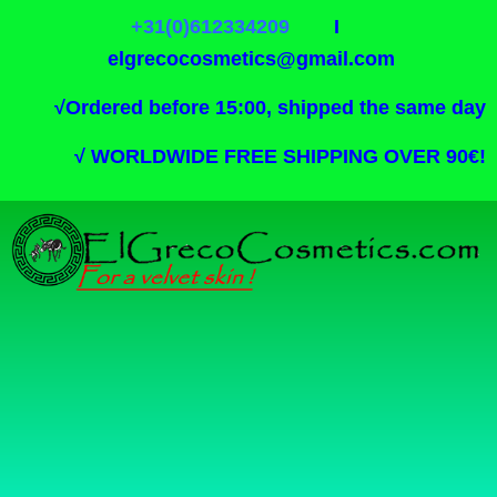
+31(0)612334209
I
elgrecocosmetics@gmail.com
√
Ordered before 15:00, shipped the same day
√
WORLDWIDE FREE SHIPPING OVER 90€!