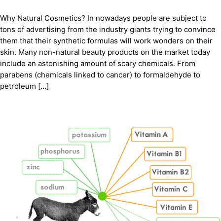
Why Natural Cosmetics? In nowadays people are subject to
tons of advertising from the industry giants trying to convince
them that their synthetic formulas will work wonders on their
skin. Many non-natural beauty products on the market today
include an astonishing amount of scary chemicals. From
parabens (chemicals linked to cancer) to formaldehyde to
petroleum […]