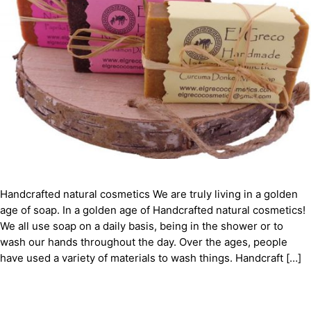
Handcrafted natural cosmetics We are truly living in a golden
age of soap. In a golden age of Handcrafted natural cosmetics!
We all use soap on a daily basis, being in the shower or to
wash our hands throughout the day. Over the ages, people
have used a variety of materials to wash things. Handcraft […]