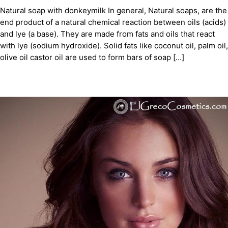
Natural soap with donkeymilk In general, Natural soaps, are the
end product of a natural chemical reaction between oils (acids)
and lye (a base). They are made from fats and oils that react
with lye (sodium hydroxide). Solid fats like coconut oil, palm oil,
olive oil castor oil are used to form bars of soap […]