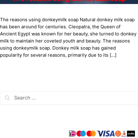
The reasons using donkeymilk soap Natural donkey milk soap
has been around for centuries. Cleopatra, the Queen of
Ancient Egypt was known for her beauty, she turned to donkey
milk to maintain her coveted youth and beauty. The reasons
using donkeymilk soap. Donkey milk soap has gained
popularity for several reasons, primarily due to its […]