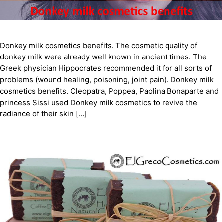
Donkey milk cosmetics benefits. The cosmetic quality of
donkey milk were already well known in ancient times: The
Greek physician Hippocrates recommended it for all sorts of
problems (wound healing, poisoning, joint pain). Donkey milk
cosmetics benefits. Cleopatra, Poppea, Paolina Bonaparte and
princess Sissi used Donkey milk cosmetics to revive the
radiance of their skin […]