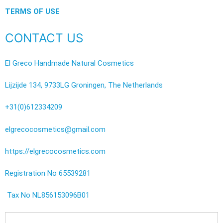
TERMS OF USE
CONTACT US
El Greco Handmade Natural Cosmetics
Lijzijde 134, 9733LG Groningen, The Netherlands
+31(0)612334209
elgrecocosmetics@gmail.com
https://elgrecocosmetics.com
Registration No 65539281
Tax No NL856153096B01