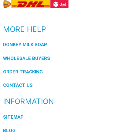
MORE HELP
DONKEY MILK SOAP
WHOLESALE BUYERS
ORDER TRACKING
CONTACT US
INFORMATION
SITEMAP
BLOG