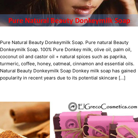
Pure Natural Beauty Donkeymilk Soap. Pure natural Beauty
Donkeymilk Soap. 100% Pure Donkey milk, olive oil, palm oil,
coconut oil and castor oil + natural spices such as paprika,
turmeric, coffee, honey, oatmeal, cinnamon and essential oils.
Natural Beauty Donkeymilk Soap Donkey milk soap has gained
popularity in recent years due to its potential skincare […]