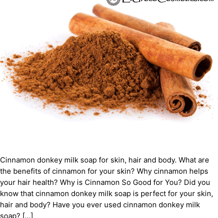
Cinnamon donkey milk soap for skin, hair and body. What are
the benefits of cinnamon for your skin? Why cinnamon helps
your hair health? Why is Cinnamon So Good for You? Did you
know that cinnamon donkey milk soap is perfect for your skin,
hair and body? Have you ever used cinnamon donkey milk
soap? […]