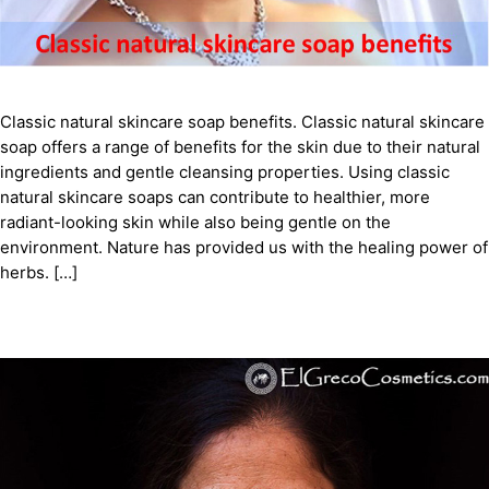
Classic natural skincare soap benefits. Classic natural skincare
soap offers a range of benefits for the skin due to their natural
ingredients and gentle cleansing properties. Using classic
natural skincare soaps can contribute to healthier, more
radiant-looking skin while also being gentle on the
environment. Nature has provided us with the healing power of
herbs. […]