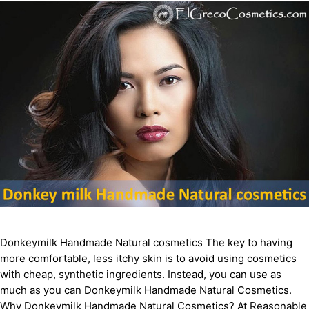
Donkeymilk Handmade Natural cosmetics The key to having
more comfortable, less itchy skin is to avoid using cosmetics
with cheap, synthetic ingredients. Instead, you can use as
much as you can Donkeymilk Handmade Natural Cosmetics.
Why Donkeymilk Handmade Natural Cosmetics? At Reasonable