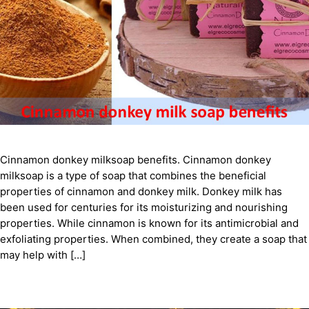
Cinnamon donkey milksoap benefits. Cinnamon donkey
milksoap is a type of soap that combines the beneficial
properties of cinnamon and donkey milk. Donkey milk has
been used for centuries for its moisturizing and nourishing
properties. While cinnamon is known for its antimicrobial and
exfoliating properties. When combined, they create a soap that
may help with […]