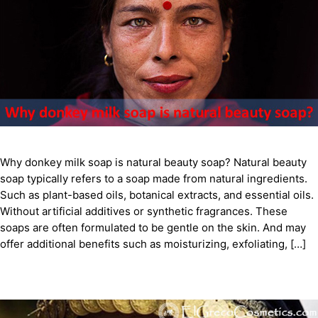
Why donkey milk soap is natural beauty soap? Natural beauty
soap typically refers to a soap made from natural ingredients.
Such as plant-based oils, botanical extracts, and essential oils.
Without artificial additives or synthetic fragrances. These
soaps are often formulated to be gentle on the skin. And may
offer additional benefits such as moisturizing, exfoliating, […]