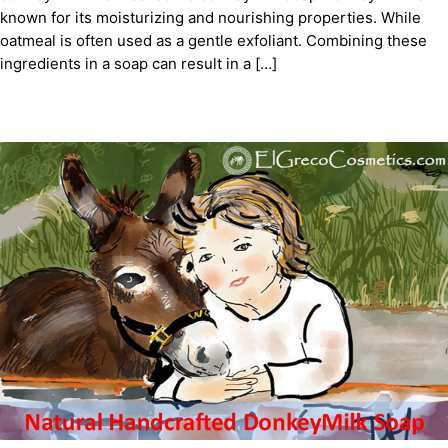
known for its moisturizing and nourishing properties. While
oatmeal is often used as a gentle exfoliant. Combining these
ingredients in a soap can result in a […]