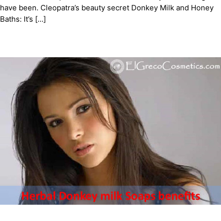
have been. Cleopatra’s beauty secret Donkey Milk and Honey
Baths: It’s […]