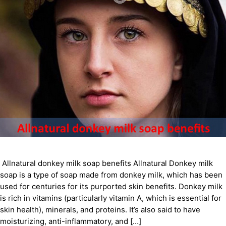
Allnatural donkey milk soap benefits Allnatural Donkey milk
soap is a type of soap made from donkey milk, which has been
used for centuries for its purported skin benefits. Donkey milk
is rich in vitamins (particularly vitamin A, which is essential for
skin health), minerals, and proteins. It’s also said to have
moisturizing, anti-inflammatory, and […]