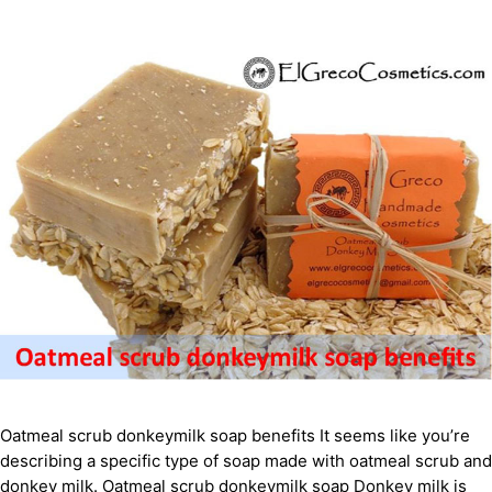
Oatmeal scrub donkeymilk soap benefits It seems like you’re
describing a specific type of soap made with oatmeal scrub and
donkey milk. Oatmeal scrub donkeymilk soap Donkey milk is