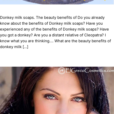
Donkey milk soaps. The beauty benefits of Do you already
know about the benefits of Donkey milk soaps? Have you
experienced any of the benefits of Donkey milk soaps? Have
you got a donkey? Are you a distant relative of Cleopatra? I
know what you are thinking…. What are the beauty benefits of
donkey milk […]