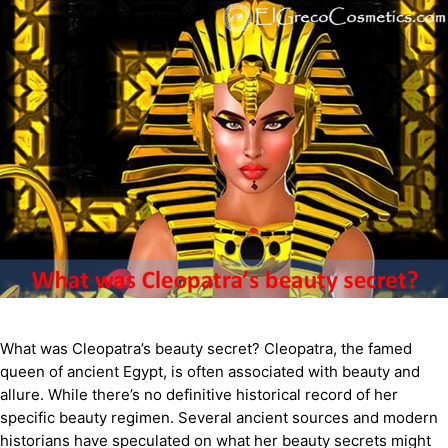
What was Cleopatra’s beauty secret? Cleopatra, the famed
queen of ancient Egypt, is often associated with beauty and
allure. While there’s no definitive historical record of her
specific beauty regimen. Several ancient sources and modern
historians have speculated on what her beauty secrets might