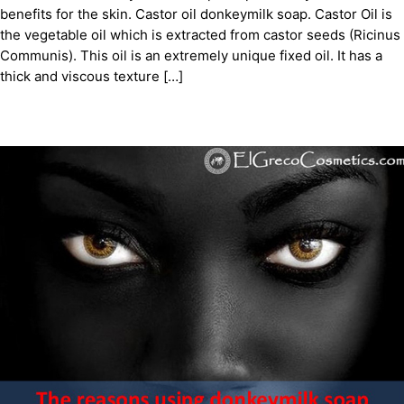
benefits for the skin. Castor oil donkeymilk soap. Castor Oil is
the vegetable oil which is extracted from castor seeds (Ricinus
Communis). This oil is an extremely unique fixed oil. It has a
thick and viscous texture […]