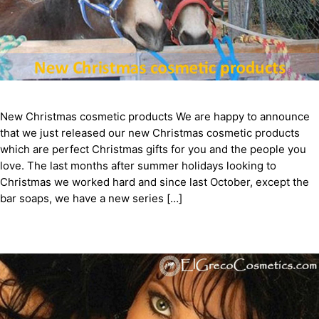
New Christmas cosmetic products We are happy to announce
that we just released our new Christmas cosmetic products
which are perfect Christmas gifts for you and the people you
love. The last months after summer holidays looking to
Christmas we worked hard and since last October, except the
bar soaps, we have a new series […]