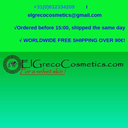
+31(0)612334209
I
elgrecocosmetics@gmail.com
√
Ordered before 15:00, shipped the same day
√
WORLDWIDE FREE SHIPPING OVER 90€!