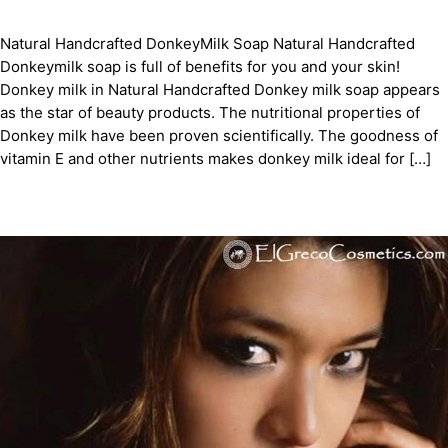
Natural Handcrafted DonkeyMilk Soap Natural Handcrafted
Donkeymilk soap is full of benefits for you and your skin!
Donkey milk in Natural Handcrafted Donkey milk soap appears
as the star of beauty products. The nutritional properties of
Donkey milk have been proven scientifically. The goodness of
vitamin E and other nutrients makes donkey milk ideal for […]