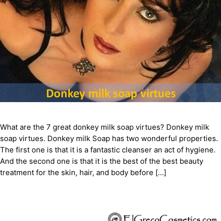
What are the 7 great donkey milk soap virtues? Donkey milk
soap virtues. Donkey milk Soap has two wonderful properties.
The first one is that it is a fantastic cleanser an act of hygiene.
And the second one is that it is the best of the best beauty
treatment for the skin, hair, and body before […]