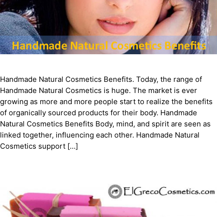
Handmade Natural Cosmetics Benefits. Today, the range of
Handmade Natural Cosmetics is huge. The market is ever
growing as more and more people start to realize the benefits
of organically sourced products for their body. Handmade
Natural Cosmetics Benefits Body, mind, and spirit are seen as
linked together, influencing each other. Handmade Natural
Cosmetics support […]