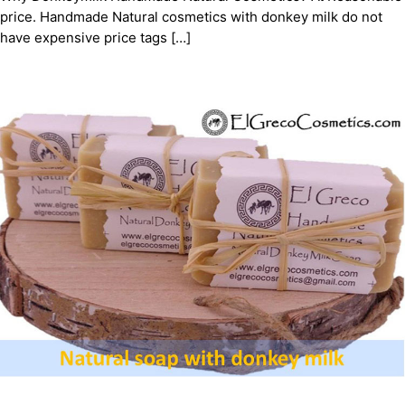
price. Handmade Natural cosmetics with donkey milk do not
have expensive price tags […]