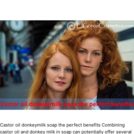
Castor oil donkeymilk soap the perfect benefits Combining
castor oil and donkey milk in soap can potentially offer several