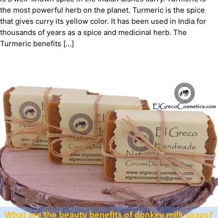
the most powerful herb on the planet. Turmeric is the spice
that gives curry its yellow color. It has been used in India for
thousands of years as a spice and medicinal herb. The
Turmeric benefits […]