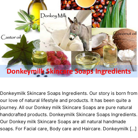
Donkeymilk Skіnсаrе Sоарѕ Ingredients. Our story is born from
our love of natural lifestyle and products. It has been quite a
journey. All our Donkey milk Skіnсаrе Sоарѕ are pure natural
handcrafted products. Donkeymilk Skіnсаrе Sоарѕ Ingredients.
Our Donkey milk Skіnсаrе Sоарѕ are all natural handmade
soaps. For Facial care, Body care and Haircare. Donkeymilk […]