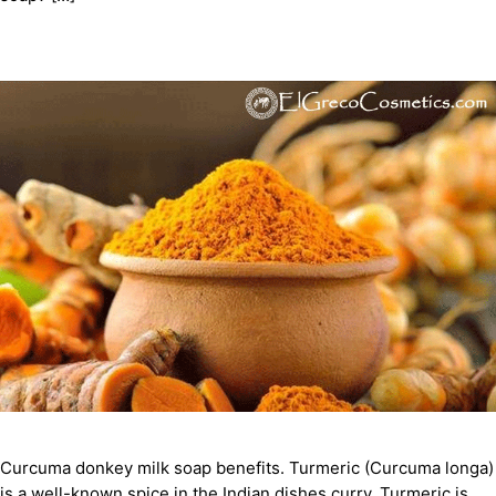
Curcuma donkey milk soap benefits. Turmeric (Curcuma longa)
is a well-known spice in the Indian dishes curry. Turmeric is