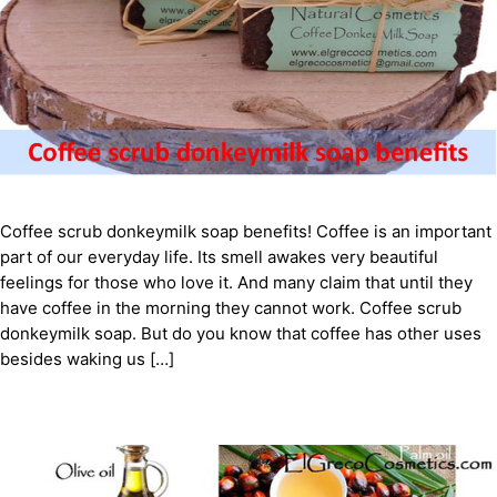
Coffee scrub donkeymilk soap benefits! Coffee is an important
part of our everyday life. Its smell awakes very beautiful
feelings for those who love it. And many claim that until they
have coffee in the morning they cannot work. Coffee scrub
donkeymilk soap. But do you know that coffee has other uses
besides waking us […]