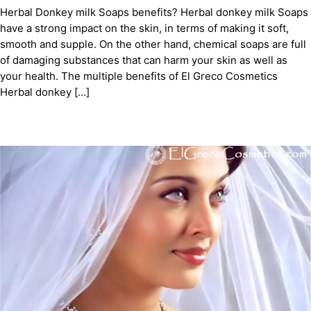
Herbal Donkey milk Soaps benefits? Herbal donkey milk Soaps
have a strong impact on the skin, in terms of making it soft,
smooth and supple. On the other hand, chemical soaps are full
of damaging substances that can harm your skin as well as
your health. The multiple benefits of El Greco Cosmetics
Herbal donkey […]