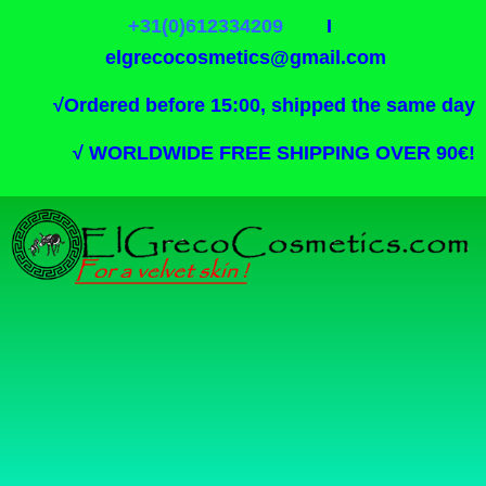
+31(0)612334209
I
elgrecocosmetics@gmail.com
√
Ordered before 15:00, shipped the same day
√
WORLDWIDE FREE SHIPPING OVER 90€!