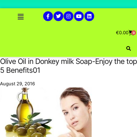
€
0.00
0
Olive Oil in Donkey milk Soap-Enjoy the top
5 Benefits01
August 29, 2016