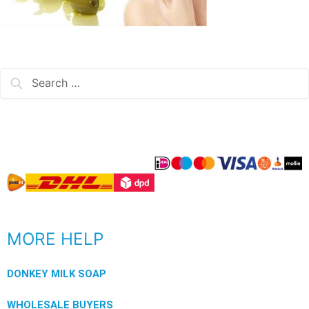
MORE HELP
DONKEY MILK SOAP
WHOLESALE BUYERS