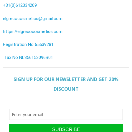
+31(0)612334209
elgrecocosmetics@gmail.com
https://elgrecocosmetics.com
Registration No 65539281
Tax No NL856153096B01