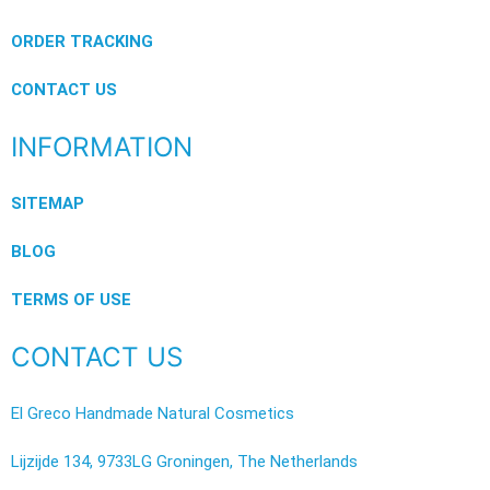
ORDER TRACKING
CONTACT US
INFORMATION
SITEMAP
BLOG
TERMS OF USE
CONTACT US
El Greco Handmade Natural Cosmetics
Lijzijde 134, 9733LG Groningen, The Netherlands