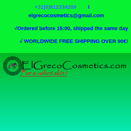
+31(0)612334209
I
elgrecocosmetics@gmail.com
√
Ordered before 15:00, shipped the same day
√
WORLDWIDE FREE SHIPPING OVER 90€!