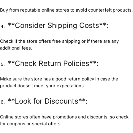
Buy from reputable online stores to avoid counterfeit products.
**Consider Shipping Costs**:
Check if the store offers free shipping or if there are any
additional fees.
**Check Return Policies**:
Make sure the store has a good return policy in case the
product doesn’t meet your expectations.
**Look for Discounts**:
Online stores often have promotions and discounts, so check
for coupons or special offers.