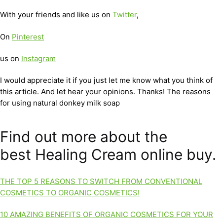
With your friends and like us on
Twitter
,
On
Pinterest
us on
Instagram
I would appreciate it if you just let me know what you think of
this article. And let hear your opinions. Thanks! The reasons
for using natural donkey milk soap
Find out more about the
best Healing Cream online buy.
THE TOP 5 REASONS TO SWITCH FROM CONVENTIONAL
COSMETICS TO ORGANIC COSMETICS!
10 AMAZING BENEFITS OF ORGANIC COSMETICS FOR YOUR