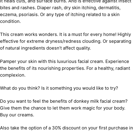
It heals cuts, and surface burns. And is effective against insect
bites and rashes. Diaper rash, dry skin itching, dermatitis,
eczema, psoriasis. Or any type of itching related to a skin
condition.
This cream works wonders. It is a must for every home! Highly
effective for extreme dryness/redness clouding. Or separating
of natural ingredients doesn’t affect quality.
Pamper your skin with this luxurious facial cream. Experience
the benefits of its nourishing properties. For a healthy, radiant
complexion.
What do you think? Is it something you would like to try?
Do you want to feel the benefits of donkey milk facial cream?
Give them the chance to let them work magic for your body.
Buy our creams.
Also take the option of a 30% discount on your first purchase in