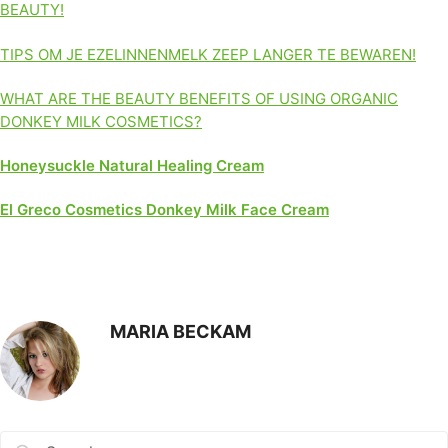
BEAUTY!
TIPS OM JE EZELINNENMELK ZEEP LANGER TE BEWAREN!
WHAT ARE THE BEAUTY BENEFITS OF USING ORGANIC
DONKEY MILK COSMETICS?
Honeysuckle Natural Healing Cream
El Greco Cosmetics Donkey Milk Face Cream
MARIA BECKAM