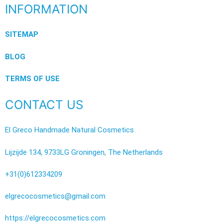
INFORMATION
SITEMAP
BLOG
TERMS OF USE
CONTACT US
El Greco Handmade Natural Cosmetics
Lijzijde 134, 9733LG Groningen, The Netherlands
+31(0)612334209
elgrecocosmetics@gmail.com
https://elgrecocosmetics.com