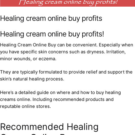
Healing cream online buy profits
Healing cream online buy profits!
Healing Cream Online Buy can be convenient. Especially when
you have specific skin concerns such as dryness. Irritation,
minor wounds, or eczema.
They are typically formulated to provide relief and support the
skin’s natural healing process.
Here’s a detailed guide on where and how to buy healing
creams online. Including recommended products and
reputable online stores.
Recommended Healing