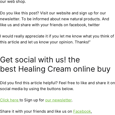
our web shop.
Do you like this post? Visit our website and sign up for our
newsletter. To be informed about new natural products. And
like us and share with your friends on facebook, twitter
I would really appreciate it if you let me know what you think of
this article and let us know your opinion. Thanks!”
Get social with us! the
best Healing Cream online buy
Did you find this article helpful? Feel free to like and share it on
social media by using the buttons below.
Click here
to Sign up for
our newsletter
.
Share it with your friends and like us on
Facebook
,