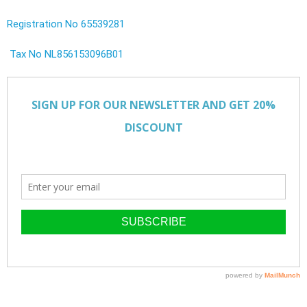
Registration No 65539281
Tax No NL856153096B01