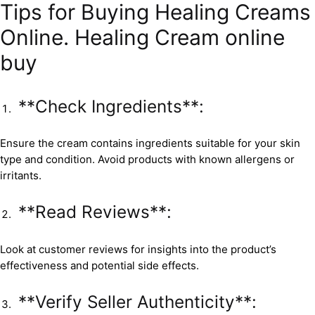
Tips for Buying Healing Creams
Online. Healing Cream online
buy
**Check Ingredients**:
Ensure the cream contains ingredients suitable for your skin
type and condition. Avoid products with known allergens or
irritants.
**Read Reviews**:
Look at customer reviews for insights into the product’s
effectiveness and potential side effects.
**Verify Seller Authenticity**: