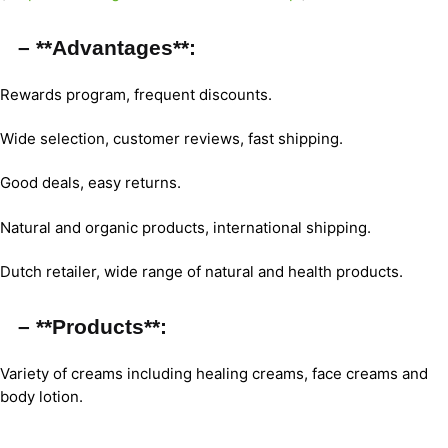
– **Advantages**:
Rewards program, frequent discounts.
Wide selection, customer reviews, fast shipping.
Good deals, easy returns.
Natural and organic products, international shipping.
Dutch retailer, wide range of natural and health products.
– **Products**:
Variety of creams including healing creams, face creams and
body lotion.