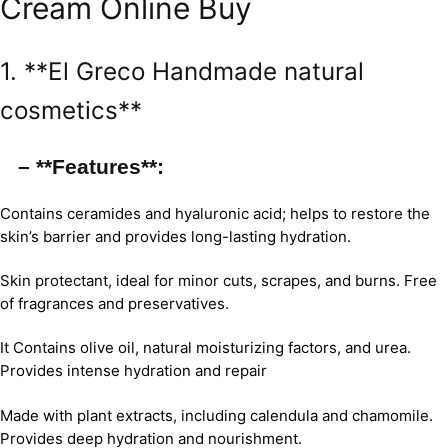
Cream Online Buy
1. **El Greco Handmade natural
cosmetics**
– **Features**:
Contains ceramides and hyaluronic acid; helps to restore the
skin’s barrier and provides long-lasting hydration.
Skin protectant, ideal for minor cuts, scrapes, and burns. Free
of fragrances and preservatives.
It Contains olive oil, natural moisturizing factors, and urea.
Provides intense hydration and repair
Made with plant extracts, including calendula and chamomile.
Provides deep hydration and nourishment.