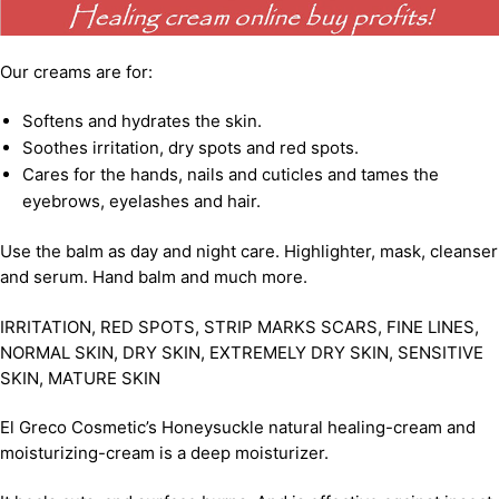
Our creams are for:
Softens and hydrates the skin.
Soothes irritation, dry spots and red spots.
Cares for the hands, nails and cuticles and tames the
eyebrows, eyelashes and hair.
Use the balm as day and night care. Highlighter, mask, cleanser
and serum. Hand balm and much more.
IRRITATION, RED SPOTS, STRIP MARKS SCARS, FINE LINES,
NORMAL SKIN, DRY SKIN, EXTREMELY DRY SKIN, SENSITIVE
SKIN, MATURE SKIN
El Greco Cosmetic’s Honeysuckle natural healing-cream and
moisturizing-cream is a deep moisturizer.