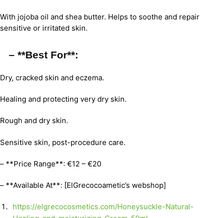
With jojoba oil and shea butter. Helps to soothe and repair
sensitive or irritated skin.
– **Best For**:
Dry, cracked skin and eczema.
Healing and protecting very dry skin.
Rough and dry skin.
Sensitive skin, post-procedure care.
– **Price Range**: €12 – €20
– **Available At**: [ElGrecocoametic’s webshop]
https://elgrecocosmetics.com/Honeysuckle-Natural-