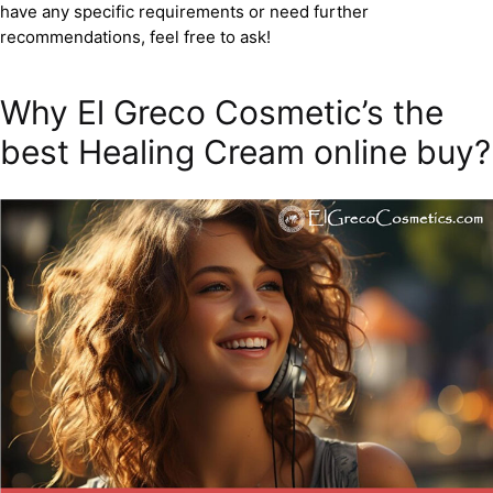
have any specific requirements or need further
recommendations, feel free to ask!
Why El Greco Cosmetic’s the
best Healing Cream online buy?