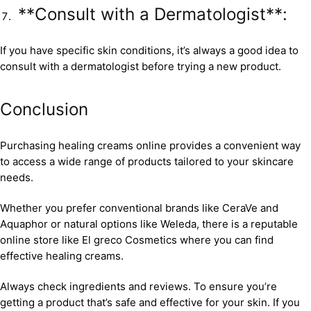
**Consult with a Dermatologist**:
If you have specific skin conditions, it’s always a good idea to
consult with a dermatologist before trying a new product.
Conclusion
Purchasing healing creams online provides a convenient way
to access a wide range of products tailored to your skincare
needs.
Whether you prefer conventional brands like CeraVe and
Aquaphor or natural options like Weleda, there is a reputable
online store like El greco Cosmetics where you can find
effective healing creams.
Always check ingredients and reviews. To ensure you’re
getting a product that’s safe and effective for your skin. If you