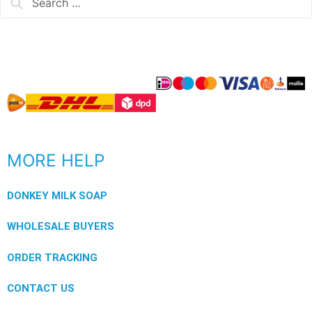
MORE HELP
DONKEY MILK SOAP
WHOLESALE BUYERS
ORDER TRACKING
CONTACT US