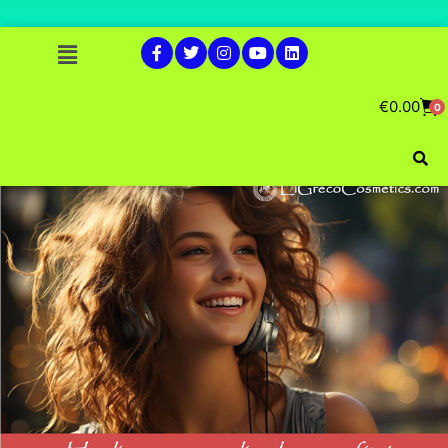
€
0.00
0