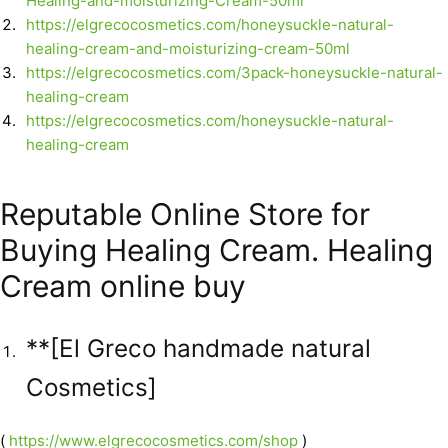
Healing-and-moisturizing-Cream-50ml
https://elgrecocosmetics.com/honeysuckle-natural-
healing-cream-and-moisturizing-cream-50ml
https://elgrecocosmetics.com/3pack-honeysuckle-natural-
healing-cream
https://elgrecocosmetics.com/honeysuckle-natural-
healing-cream
Reputable Online Store for
Buying Healing Cream. Healing
Cream online buy
**[El Greco handmade natural
Cosmetics]
(
https://www.elgrecocosmetics.com/shop
)