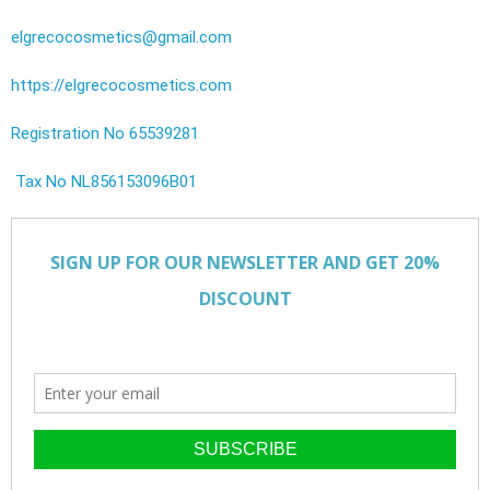
elgrecocosmetics@gmail.com
https://elgrecocosmetics.com
Registration No 65539281
Tax No NL856153096B01