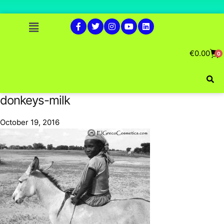
€
0.00
0
donkeys-milk
October 19, 2016