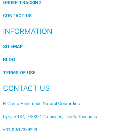
ORDER TRACKING
CONTACT US
INFORMATION
SITEMAP
BLOG
TERMS OF USE
CONTACT US
El Greco Handmade Natural Cosmetics
Lijzijde 134, 9733LG Groningen, The Netherlands
+31(0)612334209