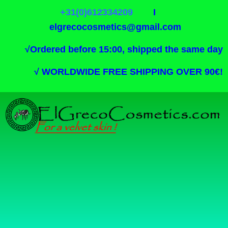
+31(0)612334209
I
elgrecocosmetics@gmail.com
√
Ordered before 15:00, shipped the same day
√
WORLDWIDE FREE SHIPPING OVER 90€!