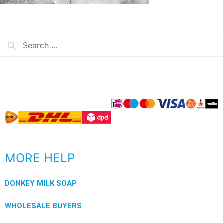
MORE HELP
DONKEY MILK SOAP
WHOLESALE BUYERS