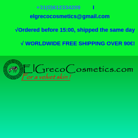
+31(0)612334209
I
elgrecocosmetics@gmail.com
√
Ordered before 15:00, shipped the same day
√
WORLDWIDE FREE SHIPPING OVER 90€!