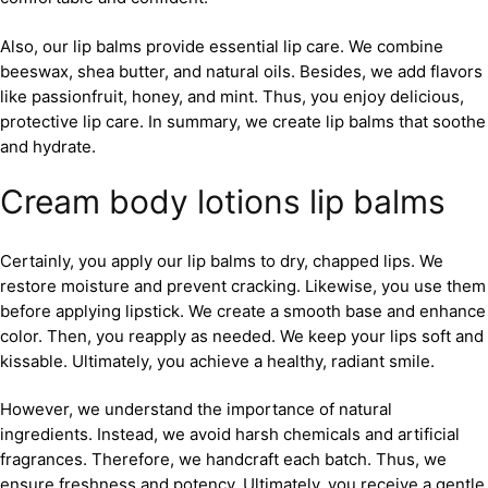
Also, our lip balms provide essential lip care. We combine
beeswax, shea butter, and natural oils. Besides, we add flavors
like passionfruit, honey, and mint. Thus, you enjoy delicious,
protective lip care. In summary, we create lip balms that soothe
and hydrate.
Cream body lotions lip balms
Certainly, you apply our lip balms to dry, chapped lips. We
restore moisture and prevent cracking. Likewise, you use them
before applying lipstick. We create a smooth base and enhance
color. Then, you reapply as needed. We keep your lips soft and
kissable. Ultimately, you achieve a healthy, radiant smile.
However, we understand the importance of natural
ingredients. Instead, we avoid harsh chemicals and artificial
fragrances. Therefore, we handcraft each batch. Thus, we
ensure freshness and potency. Ultimately, you receive a gentle