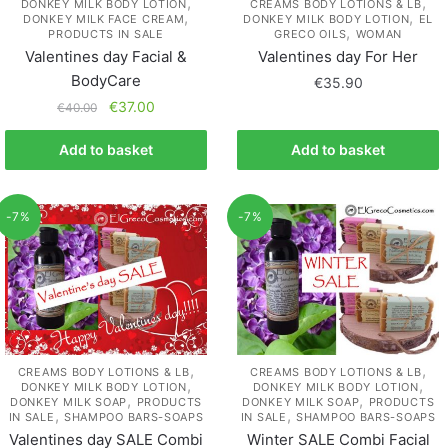
,
,
DONKEY MILK BODY LOTION
CREAMS BODY LOTIONS & LB
,
,
DONKEY MILK FACE CREAM
DONKEY MILK BODY LOTION
EL
,
PRODUCTS IN SALE
GRECO OILS
WOMAN
Valentines day Facial &
Valentines day For Her
BodyCare
€
35.90
€
37.00
€
40.00
Add to basket
Add to basket
-7%
-7%
,
,
CREAMS BODY LOTIONS & LB
CREAMS BODY LOTIONS & LB
,
,
DONKEY MILK BODY LOTION
DONKEY MILK BODY LOTION
,
,
DONKEY MILK SOAP
PRODUCTS
DONKEY MILK SOAP
PRODUCTS
,
,
IN SALE
SHAMPOO BARS-SOAPS
IN SALE
SHAMPOO BARS-SOAPS
Valentines day SALE Combi
Winter SALE Combi Facial