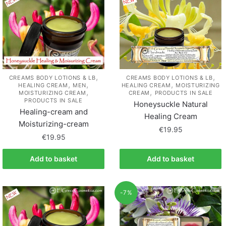
,
,
CREAMS BODY LOTIONS & LB
CREAMS BODY LOTIONS & LB
,
,
,
HEALING CREAM
MEN
HEALING CREAM
MOISTURIZING
,
,
MOISTURIZING CREAM
CREAM
PRODUCTS IN SALE
PRODUCTS IN SALE
Honeysuckle Natural
Healing-cream and
Healing Cream
Moisturizing-cream
€
19.95
€
19.95
Add to basket
Add to basket
-7%