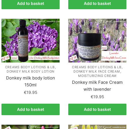
Add to basket
Add to basket
,
,
CREAMS BODY LOTIONS & LB
CREAMS BODY LOTIONS & LB
,
DONKEY MILK BODY LOTION
DONKEY MILK FACE CREAM
MOISTURIZING CREAM
Donkey milk body lotion
Donkey milk Face Cream
150ml
with lavender
€
19.95
€
19.95
Add to basket
Add to basket