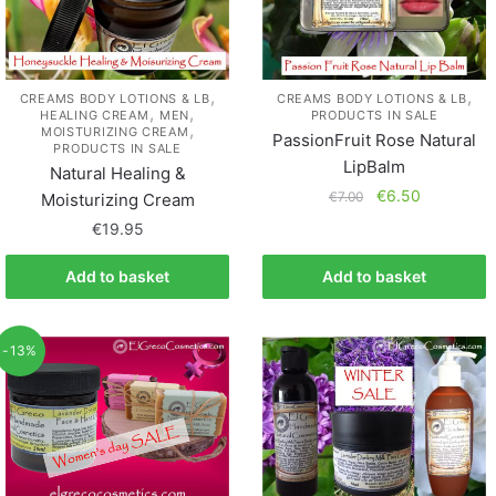
,
,
CREAMS BODY LOTIONS & LB
CREAMS BODY LOTIONS & LB
,
,
HEALING CREAM
MEN
PRODUCTS IN SALE
,
MOISTURIZING CREAM
PassionFruit Rose Natural
PRODUCTS IN SALE
LipBalm
Natural Healing &
€
6.50
€
7.00
Moisturizing Cream
€
19.95
Add to basket
Add to basket
-13%