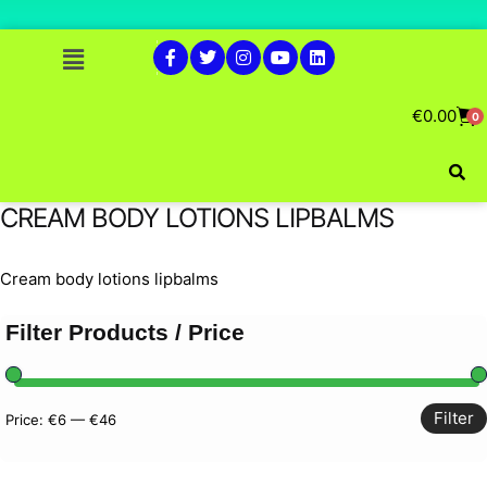
€
0.00
0
CREAM BODY LOTIONS LIPBALMS
Cream body lotions lipbalms
Filter Products / Price
Filter
Price:
€6
—
€46