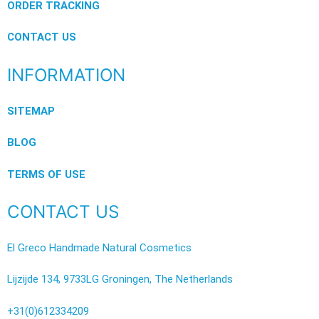
ORDER TRACKING
CONTACT US
INFORMATION
SITEMAP
BLOG
TERMS OF USE
CONTACT US
El Greco Handmade Natural Cosmetics
Lijzijde 134, 9733LG Groningen, The Netherlands
+31(0)612334209