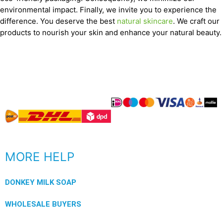
environmental impact. Finally, we invite you to experience the
difference. You deserve the best
natural skincare
. We craft our
products to nourish your skin and enhance your natural beauty.
MORE HELP
DONKEY MILK SOAP
WHOLESALE BUYERS