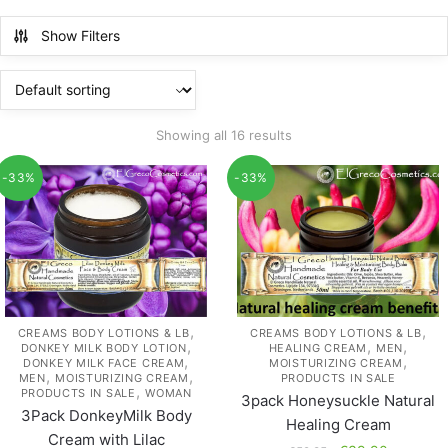
Show Filters
Showing all 16 results
-33%
-33%
,
,
CREAMS BODY LOTIONS & LB
CREAMS BODY LOTIONS & LB
,
,
,
DONKEY MILK BODY LOTION
HEALING CREAM
MEN
,
,
DONKEY MILK FACE CREAM
MOISTURIZING CREAM
,
,
MEN
MOISTURIZING CREAM
PRODUCTS IN SALE
,
PRODUCTS IN SALE
WOMAN
3pack Honeysuckle Natural
3Pack DonkeyMilk Body
Healing Cream
Cream with Lilac