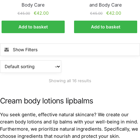
Body Care
and Body Care
€
42.00
€
42.00
€
45.00
€
45.00
Add to basket
Add to basket
Show Filters
Showing all 16 results
Cream body lotions lipbalms
You seek gentle, effective natural skincare? We create our
cream body lotions and lip balms with your well-being in mind.
Furthermore, we prioritize natural ingredients. Specifically, we
choose ingredients that nourish and protect your skin.