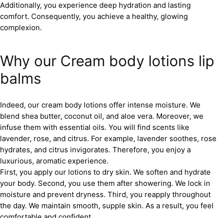
Additionally, you experience deep hydration and lasting
comfort. Consequently, you achieve a healthy, glowing
complexion.
Why our Cream body lotions lip
balms
Indeed, our cream body lotions offer intense moisture. We
blend shea butter, coconut oil, and aloe vera. Moreover, we
infuse them with essential oils. You will find scents like
lavender, rose, and citrus. For example, lavender soothes, rose
hydrates, and citrus invigorates. Therefore, you enjoy a
luxurious, aromatic experience.
First, you apply our lotions to dry skin. We soften and hydrate
your body. Second, you use them after showering. We lock in
moisture and prevent dryness. Third, you reapply throughout
the day. We maintain smooth, supple skin. As a result, you feel
comfortable and confident.