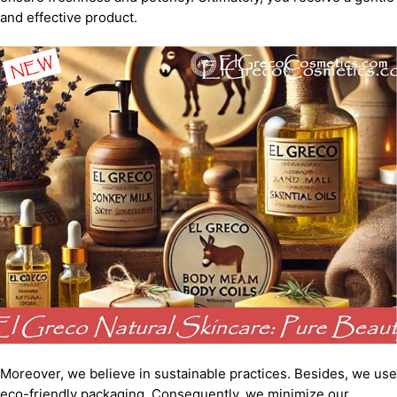
and effective product.
Moreover, we believe in sustainable practices. Besides, we use
eco-friendly packaging. Consequently, we minimize our