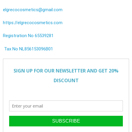
elgrecocosmetics@gmail.com
https://elgrecocosmetics.com
Registration No 65539281
Tax No NL856153096B01