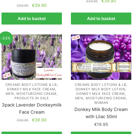
€
39.90
€
59.85
€
39.90
€
59.85
Add to basket
Add to basket
-33%
,
,
CREAMS BODY LOTIONS & LB
CREAMS BODY LOTIONS & LB
,
,
DONKEY MILK FACE CREAM
DONKEY MILK BODY LOTION
,
,
,
MEN
MOISTURIZING CREAM
DONKEY MILK FACE CREAM
,
,
PRODUCTS IN SALE
MEN
MOISTURIZING CREAM
WOMAN
3pack Lavender Donkeymilk
Donkey Milk Body Cream
Face Cream
with Lilac 50ml
€
39.90
€
59.85
€
19.95