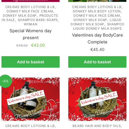
,
,
CREAMS BODY LOTIONS & LB
CREAMS BODY LOTIONS & LB
,
,
DONKEY MILK FACE CREAM
DONKEY MILK BODY LOTION
,
,
DONKEY MILK SOAP
PRODUCTS
DONKEY MILK FACE CREAM
,
,
,
IN SALE
SHAMPOO BARS-SOAPS
DONKEY MILK SOAP
LIQUID
,
WOMAN
DONKEY MILK SOAP
SHAMPOO
LIQUID DONKEY MILK SOAPS
Special Womens day
Valentines day BodyCare
present
Complete
€
42.00
€
48.00
€
45.40
Add to basket
Add to basket
-8%
,
,
CREAMS BODY LOTIONS & LB
BEARD HAIR AND BODY OILS