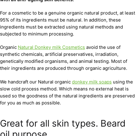
For a cosmetic to be a genuine organic natural product, at least
95% of its ingredients must be natural. In addition, these
ingredients must be extracted using natural methods and
subjected to minimum processing.
Organic
Natural Donkey milk Cosmetics
avoid the use of
synthetic chemicals, artificial preservatives, irradiation,
genetically modified organisms, and animal testing. Most of
their ingredients are produced through organic agriculture.
We handcraft our Natural organic
donkey milk soaps
using the
slow cold process method. Which means no external heat is
used so the goodness of the natural ingredients are preserved
for you as much as possible.
Great for all skin types. Beard
oil purpose