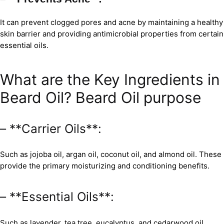
It can prevent clogged pores and acne by maintaining a healthy
skin barrier and providing antimicrobial properties from certain
essential oils.
What are the Key Ingredients in
Beard Oil? Beard Oil purpose
– **Carrier Oils**:
Such as jojoba oil, argan oil, coconut oil, and almond oil. These
provide the primary moisturizing and conditioning benefits.
– **Essential Oils**:
Such as lavender, tea tree, eucalyptus, and cedarwood oil,