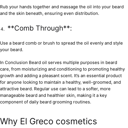
Rub your hands together and massage the oil into your beard
and the skin beneath, ensuring even distribution.
**Comb Through**:
Use a beard comb or brush to spread the oil evenly and style
your beard.
In Conclusion Beard oil serves multiple purposes in beard
care, from moisturizing and conditioning to promoting healthy
growth and adding a pleasant scent. It’s an essential product
for anyone looking to maintain a healthy, well-groomed, and
attractive beard. Regular use can lead to a softer, more
manageable beard and healthier skin, making it a key
component of daily beard grooming routines.
Why El Greco cosmetics