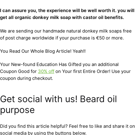
I can assure you, the experience will be well worth it. you will
get all organic donkey milk soap with castor oil benefits.
We are sending our handmade natural donkey milk soaps free
of post charge worldwide if your purchase is €50 or more.
You Read Our Whole Blog Article! Yeah!!
Your New-found Education Has Gifted you an additional
Coupon Good for
30% off
on Your first Entire Order! Use your
coupon during checkout.
Get social with us! Beard oil
purpose
Did you find this article helpful? Feel free to like and share it on
social media by using the buttons below.