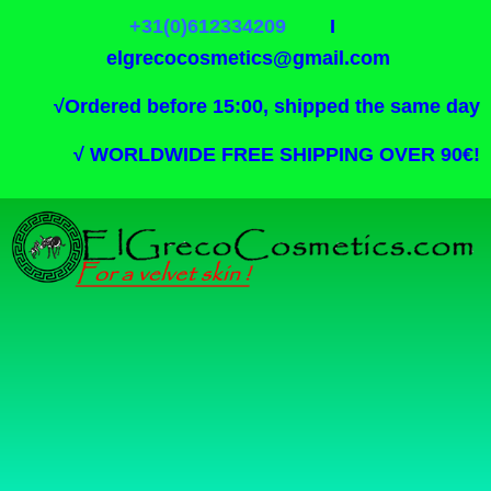
+31(0)612334209
I
elgrecocosmetics@gmail.com
√
Ordered before 15:00, shipped the same day
√
WORLDWIDE FREE SHIPPING OVER 90€!