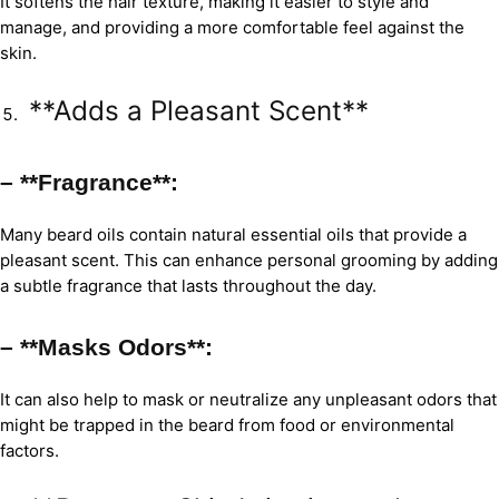
It softens the hair texture, making it easier to style and
manage, and providing a more comfortable feel against the
skin.
**Adds a Pleasant Scent**
– **Fragrance**:
Many beard oils contain natural essential oils that provide a
pleasant scent. This can enhance personal grooming by adding
a subtle fragrance that lasts throughout the day.
– **Masks Odors**:
It can also help to mask or neutralize any unpleasant odors that
might be trapped in the beard from food or environmental
factors.