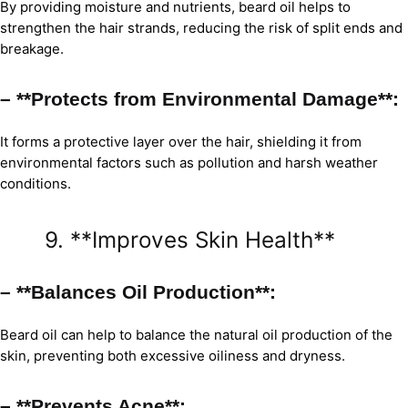
By providing moisture and nutrients, beard oil helps to
strengthen the hair strands, reducing the risk of split ends and
breakage.
– **Protects from Environmental Damage**:
It forms a protective layer over the hair, shielding it from
environmental factors such as pollution and harsh weather
conditions.
9. **Improves Skin Health**
– **Balances Oil Production**:
Beard oil can help to balance the natural oil production of the
skin, preventing both excessive oiliness and dryness.
– **Prevents Acne**: