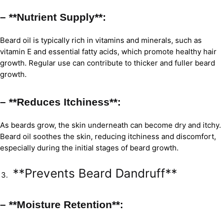
– **Nutrient Supply**:
Beard oil is typically rich in vitamins and minerals, such as
vitamin E and essential fatty acids, which promote healthy hair
growth. Regular use can contribute to thicker and fuller beard
growth.
– **Reduces Itchiness**:
As beards grow, the skin underneath can become dry and itchy.
Beard oil soothes the skin, reducing itchiness and discomfort,
especially during the initial stages of beard growth.
**Prevents Beard Dandruff**
– **Moisture Retention**: