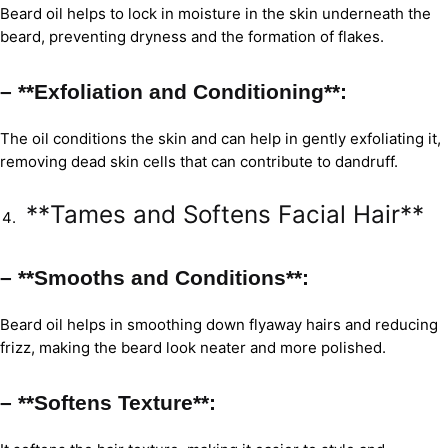
Beard oil helps to lock in moisture in the skin underneath the
beard, preventing dryness and the formation of flakes.
– **Exfoliation and Conditioning**:
The oil conditions the skin and can help in gently exfoliating it,
removing dead skin cells that can contribute to dandruff.
**Tames and Softens Facial Hair**
– **Smooths and Conditions**:
Beard oil helps in smoothing down flyaway hairs and reducing
frizz, making the beard look neater and more polished.
– **Softens Texture**: