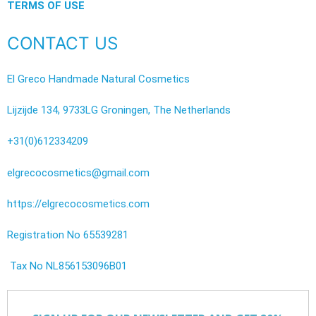
TERMS OF USE
CONTACT US
El Greco Handmade Natural Cosmetics
Lijzijde 134, 9733LG Groningen, The Netherlands
+31(0)612334209
elgrecocosmetics@gmail.com
https://elgrecocosmetics.com
Registration No 65539281
Tax No NL856153096B01