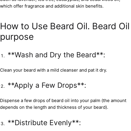
which offer fragrance and additional skin benefits.
How to Use Beard Oil. Beard Oil
purpose
**Wash and Dry the Beard**:
Clean your beard with a mild cleanser and pat it dry.
**Apply a Few Drops**:
Dispense a few drops of beard oil into your palm (the amount
depends on the length and thickness of your beard).
**Distribute Evenly**: