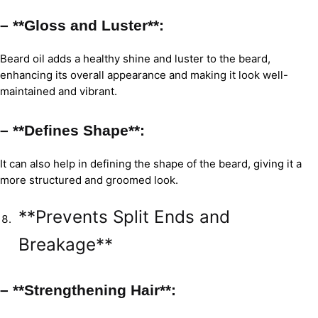
– **Gloss and Luster**:
Beard oil adds a healthy shine and luster to the beard,
enhancing its overall appearance and making it look well-
maintained and vibrant.
– **Defines Shape**:
It can also help in defining the shape of the beard, giving it a
more structured and groomed look.
**Prevents Split Ends and
Breakage**
– **Strengthening Hair**: