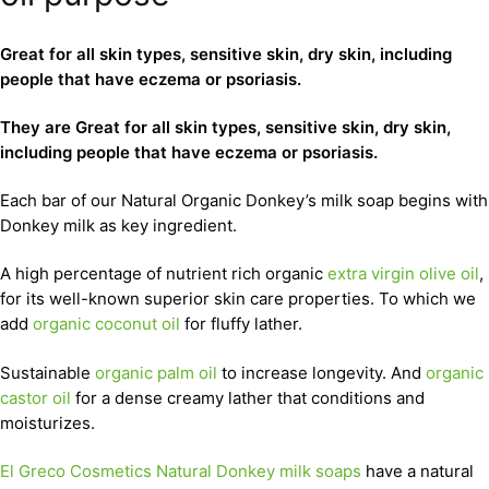
Great for all skin types, sensitive skin, dry skin, including
people that have eczema or psoriasis.
They are Great for all skin types, sensitive skin, dry skin,
including people that have eczema or psoriasis.
Each bar of our Natural Organic Donkey’s milk soap begins with
Donkey milk as key ingredient.
A high percentage of nutrient rich organic
extra virgin olive oil
,
for its well-known superior skin care properties. To which we
add
organic coconut oil
for fluffy lather.
Sustainable
organic palm oil
to increase longevity. And
organic
castor oil
for a dense creamy lather that conditions and
moisturizes.
El Greco Cosmetics Natural Donkey milk soaps
have a natural