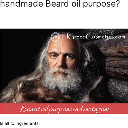
handmade Beard oil purpose?
Is all to ingredients.