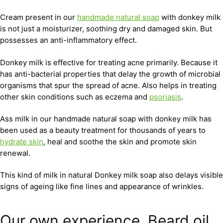
Cream present in our
handmade natural soap
with donkey milk
is not just a moisturizer, soothing dry and damaged skin. But
possesses an anti-inflammatory effect.
Donkey milk is effective for treating acne primarily. Because it
has anti-bacterial properties that delay the growth of microbial
organisms that spur the spread of acne. Also helps in treating
other skin conditions such as eczema and
psoriasis
.
Ass milk in our handmade natural soap with donkey milk has
been used as a beauty treatment for thousands of years to
hydrate skin
, heal and soothe the skin and promote skin
renewal.
This kind of milk in natural Donkey milk soap also delays visible
signs of ageing like fine lines and appearance of wrinkles.
Our own experience. Beard oil