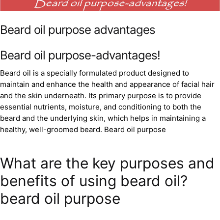
Beard oil purpose advantages
Beard oil purpose-advantages!
Beard oil is a specially formulated product designed to
maintain and enhance the health and appearance of facial hair
and the skin underneath. Its primary purpose is to provide
essential nutrients, moisture, and conditioning to both the
beard and the underlying skin, which helps in maintaining a
healthy, well-groomed beard. Beard oil purpose
What are the key purposes and
benefits of using beard oil?
beard oil purpose