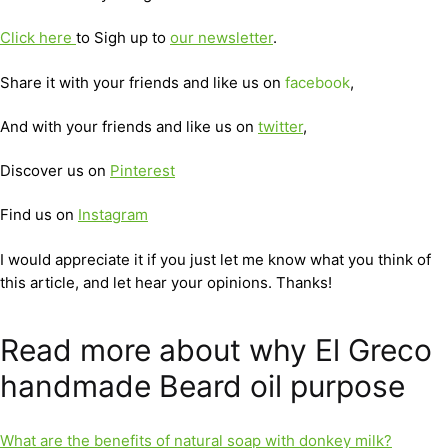
Click here
to Sigh up to
our newsletter
.
Share it with your friends and like us on
facebook
,
And with your friends and like us on
twitter
,
Discover us on
Pinterest
Find us on
Instagram
I would appreciate it if you just let me know what you think of
this article, and let hear your opinions. Thanks!
Read more about why El Greco
handmade Beard oil purpose
What are the benefits of natural soap with donkey milk?