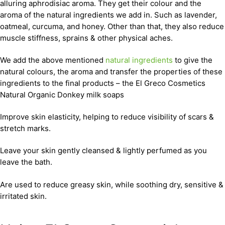
alluring aphrodisiac aroma. They get their colour and the
aroma of the natural ingredients we add in. Such as lavender,
oatmeal, curcuma, and honey. Other than that, they also reduce
muscle stiffness, sprains & other physical aches.
We add the above mentioned
natural ingredients
to give the
natural colours, the aroma and transfer the properties of these
ingredients to the final products – the El Greco Cosmetics
Natural Organic Donkey milk soaps
Improve skin elasticity, helping to reduce visibility of scars &
stretch marks.
Leave your skin gently cleansed & lightly perfumed as you
leave the bath.
Are used to reduce greasy skin, while soothing dry, sensitive &
irritated skin.