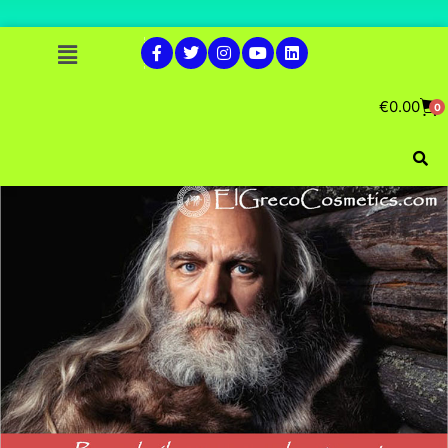
€
0.00
0