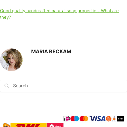
Good quality handcrafted natural soap properties. What are
they?
MARIA BECKAM