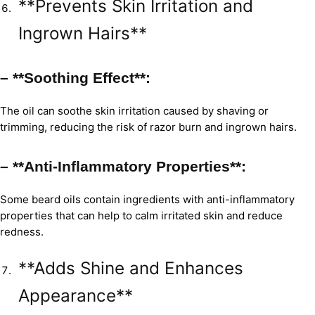
**Prevents Skin Irritation and
Ingrown Hairs**
– **Soothing Effect**:
The oil can soothe skin irritation caused by shaving or
trimming, reducing the risk of razor burn and ingrown hairs.
– **Anti-Inflammatory Properties**:
Some beard oils contain ingredients with anti-inflammatory
properties that can help to calm irritated skin and reduce
redness.
**Adds Shine and Enhances
Appearance**