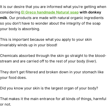
It is our desire that you are informed what you’re getting when
considering
El Greco handmade Natural soap
with donkey
milk
. Our products are made with natural organic ingredients
so you don’t have to wonder about the integrity of the soap
your body is absorbing.
This is important because what you apply to your skin
invariably winds up in your blood!
Chemicals absorbed through the skin go straight to the blood-
stream and are carried off to the rest of your body (liver).
They don’t get filtered and broken down in your stomach like
your food does.
Did you know your skin is the largest organ of your body?
That makes it the main entrance for all kinds of things, harmful
or not.