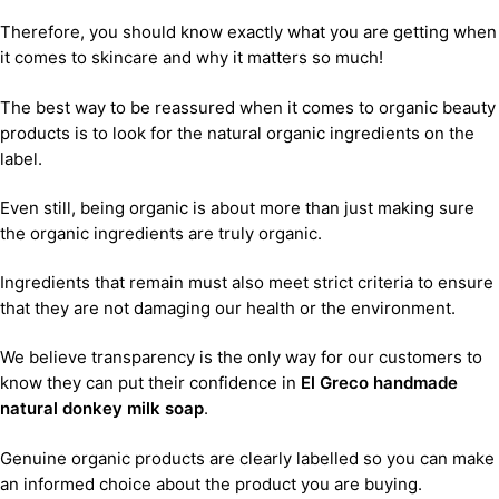
Therefore, you should know exactly what you are getting when
it comes to skincare and why it matters so much!
The best way to be reassured when it comes to organic beauty
products is to look for the natural organic ingredients on the
label.
Even still, being organic is about more than just making sure
the organic ingredients are truly organic.
Ingredients that remain must also meet strict criteria to ensure
that they are not damaging our health or the environment.
We believe transparency is the only way for our customers to
know they can put their confidence in
El Greco handmade
natural donkey milk soap
.
Genuine organic products are clearly labelled so you can make
an informed choice about the product you are buying.