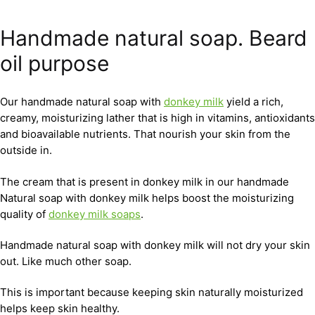
Handmade natural soap. Beard
oil purpose
Our handmade natural soap with
donkey milk
yield a rich,
creamy, moisturizing lather that is high in vitamins, antioxidants
and bioavailable nutrients. That nourish your skin from the
outside in.
The cream that is present in donkey milk in our handmade
Natural soap with donkey milk helps boost the moisturizing
quality of
donkey milk soaps
.
Handmade natural soap with donkey milk will not dry your skin
out. Like much other soap.
This is important because keeping skin naturally moisturized
helps keep skin healthy.