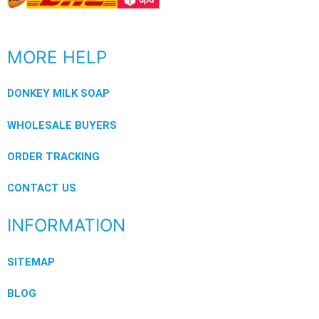
MORE HELP
DONKEY MILK SOAP
WHOLESALE BUYERS
ORDER TRACKING
CONTACT US
INFORMATION
SITEMAP
BLOG