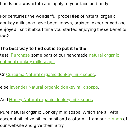
hands or a washcloth and apply to your face and body.
For centuries the wonderful properties of natural organic
donkey milk soap have been known, praised, experienced and
enjoyed. Isn’t it about time you started enjoying these benefits
too?
The best way to find out is to put it to the
test!
Purchase
some bars of our handmade
natural organic
oatmeal donkey milk soaps
.
Or
Curcuma Natural organic donkey milk soaps
.
else
lavender Natural organic donkey milk soaps
.
And
Honey Natural organic donkey milk soaps
.
Pure natural organic Donkey milk soaps. Which are all with
coconut oil, olive oil, palm oil and castor oil, from our
e-shop
of
our website and give them a try.