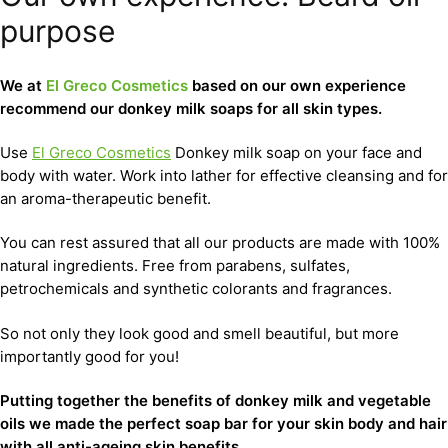
purpose
We at
El Greco Cosmetics
based on our own experience
recommend our donkey milk soaps for all skin types.
Use
El Greco Cosmetics
Donkey milk soap on your face and
body with water. Work into lather for effective cleansing and for
an aroma-therapeutic benefit.
You can rest assured that all our products are made with 100%
natural ingredients. Free from parabens, sulfates,
petrochemicals and synthetic colorants and fragrances.
So not only they look good and smell beautiful, but more
importantly good for you!
Putting together the benefits of donkey milk and vegetable
oils we made the perfect soap bar for your skin body and hair
with all anti-ageing skin benefits.