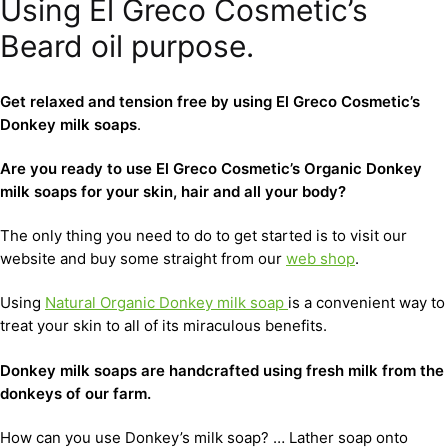
Using El Greco Cosmetic’s
Beard oil purpose.
Get relaxed and tension free by using El Greco Cosmetic’s
Donkey milk soaps
.
Are you ready to use El Greco Cosmetic’s Organic Donkey
milk soaps for your skin, hair and all your body?
The only thing you need to do to get started is to visit our
website and buy some straight from our
web shop
.
Using
Natural Organic Donkey milk soap
is a convenient way to
treat your skin to all of its miraculous benefits.
D
onkey milk soaps are handcrafted using fresh milk from the
donkeys of our farm.
How can you use Donkey’s milk soap? … Lather soap onto