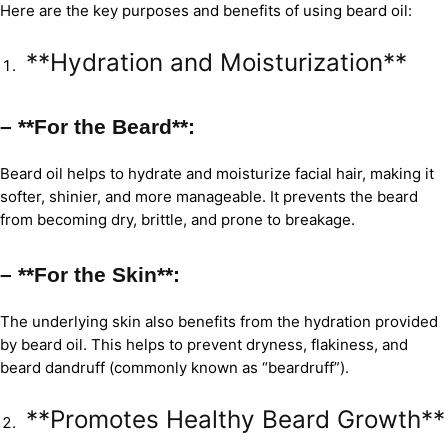
Here are the key purposes and benefits of using beard oil:
**Hydration and Moisturization**
– **For the Beard**:
Beard oil helps to hydrate and moisturize facial hair, making it
softer, shinier, and more manageable. It prevents the beard
from becoming dry, brittle, and prone to breakage.
– **For the Skin**:
The underlying skin also benefits from the hydration provided
by beard oil. This helps to prevent dryness, flakiness, and
beard dandruff (commonly known as “beardruff”).
**Promotes Healthy Beard Growth**