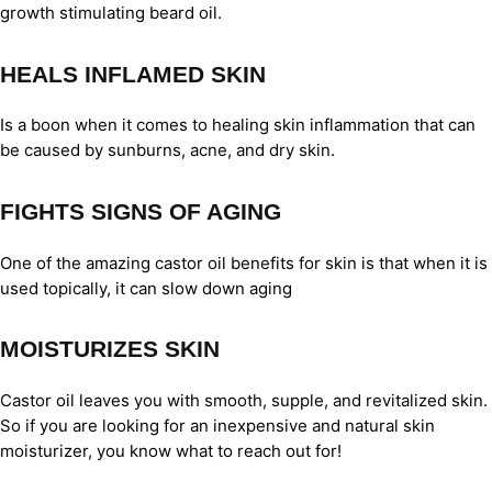
growth stimulating beard oil.
HEALS INFLAMED SKIN
Is a boon when it comes to healing skin inflammation that can
be caused by sunburns, acne, and dry skin.
FIGHTS SIGNS OF AGING
One of the amazing castor oil benefits for skin is that when it is
used topically, it can slow down aging
MOISTURIZES SKIN
Castor oil leaves you with smooth, supple, and revitalized skin.
So if you are looking for an inexpensive and natural skin
moisturizer, you know what to reach out for!