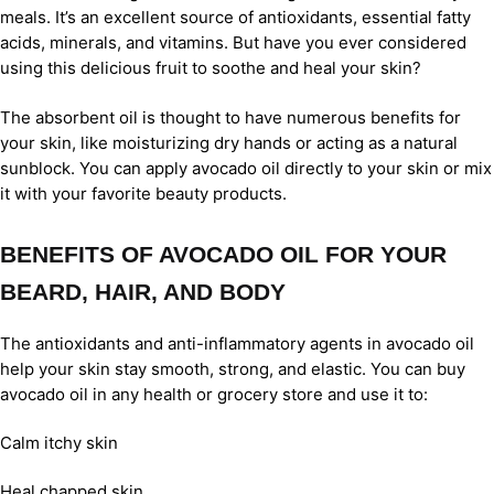
meals. It’s an excellent source of antioxidants, essential fatty
acids, minerals, and vitamins. But have you ever considered
using this delicious fruit to soothe and heal your skin?
The absorbent oil is thought to have numerous benefits for
your skin, like moisturizing dry hands or acting as a natural
sunblock. You can apply avocado oil directly to your skin or mix
it with your favorite beauty products.
BENEFITS OF AVOCADO OIL FOR YOUR
BEARD, HAIR, AND BODY
The antioxidants and anti-inflammatory agents in avocado oil
help your skin stay smooth, strong, and elastic. You can buy
avocado oil in any health or grocery store and use it to:
Calm itchy skin
Heal chapped skin