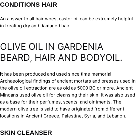
CONDITIONS HAIR
An answer to all hair woes, castor oil can be extremely helpful
in treating dry and damaged hair.
OLIVE OIL IN GARDENIA
BEARD, HAIR AND BODYOIL.
It
has been produced and used since time memorial.
Archaeological findings of ancient mortars and presses used in
the olive oil extraction are as old as 5000 BC or more. Ancient
Minoans used olive oil for cleansing their skin. It was also used
as a base for their perfumes, scents, and ointments. The
modern olive tree is said to have originated from different
locations in Ancient Greece, Palestine, Syria, and Lebanon.
SKIN CLEANSER