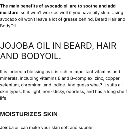
The main benefits of avocado oil are to soothe and add
moisture
, so it won’t work as well if you have oily skin. Using
avocado oil won’t leave a lot of grease behind. Beard Hair and
BodyOil
JOJOBA OIL IN BEARD, HAIR
AND BODYOIL.
It is indeed a blessing as it is rich in important vitamins and
minerals, including vitamins E and B-complex, zinc, copper,
selenium, chromium, and iodine. And guess what? It suits all
skin types. It is light, non-sticky, odorless, and has a long shelf
life.
MOISTURIZES SKIN
Jojoba oil can make your skin soft and supple.