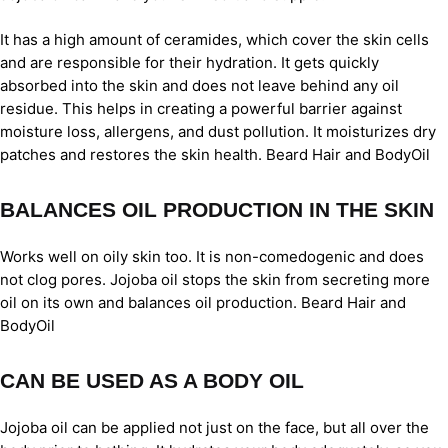
It has a high amount of ceramides, which cover the skin cells
and are responsible for their hydration. It gets quickly
absorbed into the skin and does not leave behind any oil
residue. This helps in creating a powerful barrier against
moisture loss, allergens, and dust pollution. It moisturizes dry
patches and restores the skin health. Beard Hair and BodyOil
BALANCES OIL PRODUCTION IN THE SKIN
Works well on oily skin too. It is non-comedogenic and does
not clog pores. Jojoba oil stops the skin from secreting more
oil on its own and balances oil production. Beard Hair and
BodyOil
CAN BE USED AS A BODY OIL
Jojoba oil can be applied not just on the face, but all over the