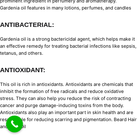
prominent ingredient in perfumery and aromatherapy.
Gardenia oil features in many lotions, perfumes, and candles
ANTIBACTERIAL:
Gardenia oil is a strong bactericidal agent, which helps make it
an effective remedy for treating bacterial infections like sepsis,
tetanus, and others.
ANTIOXIDANT:
This oil is rich in antioxidants. Antioxidants are chemicals that
inhibit the formation of free radicals and reduce oxidative
stress. They can also help you reduce the risk of contracting
cancer and purge damage-inducing toxins from the body.
Antioxidants also play an important part in skin health and are
responsible for reducing scarring and pigmentation. Beard Hair
and BodyOil