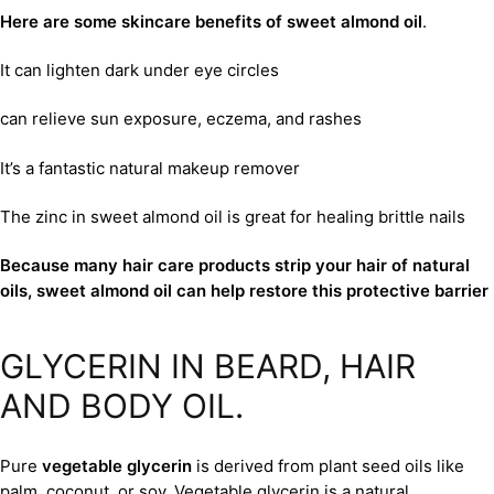
Here are some skincare benefits of sweet almond oil
.
It can lighten dark under eye circles
can relieve sun exposure, eczema, and rashes
It’s a fantastic natural makeup remover
The zinc in sweet almond oil is great for healing brittle nails
Because many hair care products strip your hair of natural
oils, sweet almond oil can help restore this protective barrier
GLYCERIN IN BEARD, HAIR
AND BODY OIL.
Pure
vegetable glycerin
is derived from plant seed oils like
palm, coconut, or soy. Vegetable glycerin is a natural