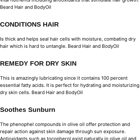
Beard Hair and BodyOil
CONDITIONS HAIR
Is thick and helps seal hair cells with moisture, combating dry
hair which is hard to untangle. Beard Hair and BodyOil
REMEDY FOR DRY SKIN
This is amazingly lubricating since it contains 100 percent
essential fatty acids. It is perfect for hydrating and moisturizing
dry skin cells. Beard Hair and BodyOil
Soothes Sunburn
The phenophel compounds in olive oil offer protection and
repair action against skin damage through sun exposure.
Antioxidants such as tocopherol exist naturally in olive oil and