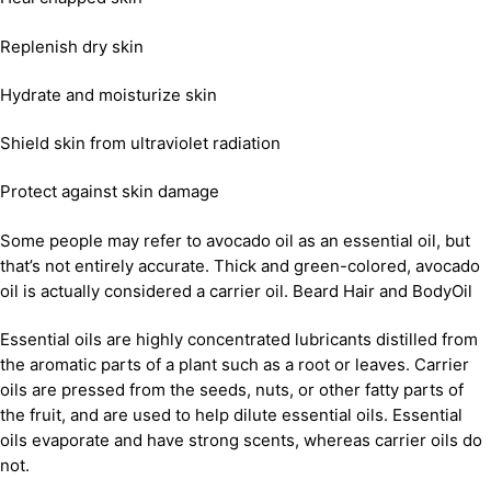
Replenish dry skin
Hydrate and moisturize skin
Shield skin from ultraviolet radiation
Protect against skin damage
Some people may refer to avocado oil as an essential oil, but
that’s not entirely accurate. Thick and green-colored, avocado
oil is actually considered a carrier oil. Beard Hair and BodyOil
Essential oils are highly concentrated lubricants distilled from
the aromatic parts of a plant such as a root or leaves. Carrier
oils are pressed from the seeds, nuts, or other fatty parts of
the fruit, and are used to help dilute essential oils. Essential
oils evaporate and have strong scents, whereas carrier oils do
not.