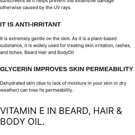
sunscreens as it helps prevent the extensive damage
otherwise caused by the UV rays.
IT IS ANTI-IRRITANT
It is extremely gentle on the skin. As it is a plant-based
substance, it is widely used for treating skin irritation, rashes,
and itches. Beard Hair and BodyOil
GLYCERIN IMPROVES SKIN PERMEABILITY
Dehydrated skin (due to lack of moisture in your skin or dry
weather) can lose its permeability.
VITAMIN E IN BEARD, HAIR &
BODY OIL.