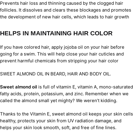
Prevents hair loss and thinning caused by the clogged hair
follicles. It dissolves and clears these blockages and promotes
the development of new hair cells, which leads to hair growth
HELPS IN MAINTAINING HAIR COLOR
If you have colored hair, apply jojoba oil on your hair before
going for a swim. This will help close your hair cuticles and
prevent harmful chemicals from stripping your hair color
SWEET ALMOND OIL IN BEARD, HAIR AND BODY OIL.
Sweet almond oil
is full of vitamin E, vitamin A, mono-saturated
fatty acids, protein, potassium, and zinc. Remember when we
called the almond small yet mighty? We weren’t kidding.
Thanks to the Vitamin E, sweet almond oil keeps your skin cells
healthy, protects your skin from UV radiation damage, and
helps your skin look smooth, soft, and free of fine lines.