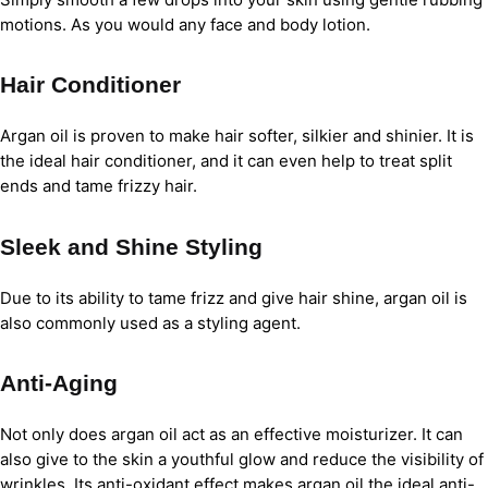
motions. As you would any face and body lotion.
Hair Conditioner
Argan oil is proven to make hair softer, silkier and shinier. It is
the ideal hair conditioner, and it can even help to treat split
ends and tame frizzy hair.
Sleek and Shine Styling
Due to its ability to tame frizz and give hair shine, argan oil is
also commonly used as a styling agent.
Anti-Aging
Not only does argan oil act as an effective moisturizer. It can
also give to the skin a youthful glow and reduce the visibility of
wrinkles. Its anti-oxidant effect makes argan oil the ideal anti-