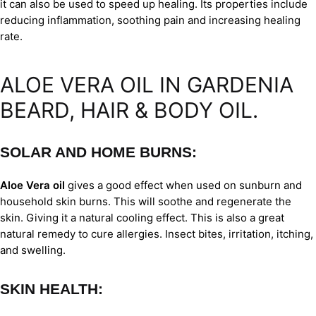
it can also be used to speed up healing. Its properties include
reducing inflammation, soothing pain and increasing healing
rate.
ALOE VERA OIL IN GARDENIA
BEARD, HAIR & BODY OIL.
SOLAR AND HOME BURNS:
Aloe Vera oil
gives a good effect when used on sunburn and
household skin burns. This will soothe and regenerate the
skin. Giving it a natural cooling effect. This is also a great
natural remedy to cure allergies. Insect bites, irritation, itching,
and swelling.
SKIN HEALTH: