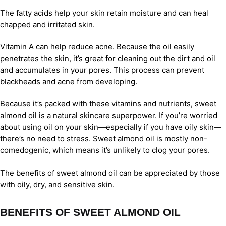
The fatty acids help your skin retain moisture and can heal
chapped and irritated skin.
Vitamin A can help reduce acne. Because the oil easily
penetrates the skin, it’s great for cleaning out the dirt and oil
and accumulates in your pores. This process can prevent
blackheads and acne from developing.
Because it’s packed with these vitamins and nutrients, sweet
almond oil is a natural skincare superpower. If you’re worried
about using oil on your skin—especially if you have oily skin—
there’s no need to stress. Sweet almond oil is mostly non-
comedogenic, which means it’s unlikely to clog your pores.
The benefits of sweet almond oil can be appreciated by those
with oily, dry, and sensitive skin.
BENEFITS OF SWEET ALMOND OIL