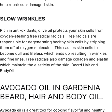
help repair sun-damaged skin.
SLOW WRINKLES
Rich in anti-oxidants, olive oil protects your skin cells from
oxygen-stealing free radical radicals. Free radicals are
responsible for degenerating healthy skin cells by stripping
them off of oxygen molecules. This causes skin cells to
become dull and lifeless which ends up resulting in wrinkles
and fine lines. Free radicals also damage collagen and elastin
which maintain the elasticity of the skin. Beard Hair and
BodyOil
AVOCADO OIL IN GARDENIA
BEARD, HAIR AND BODY OIL.
Avocado oil
is a great tool for cooking flavorful and healthy