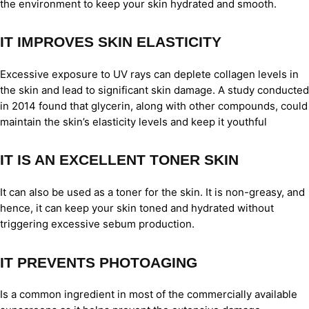
the environment to keep your skin hydrated and smooth.
IT IMPROVES SKIN ELASTICITY
Excessive exposure to UV rays can deplete collagen levels in
the skin and lead to significant skin damage. A study conducted
in 2014 found that glycerin, along with other compounds, could
maintain the skin’s elasticity levels and keep it youthful
IT IS AN EXCELLENT TONER SKIN
It can also be used as a toner for the skin. It is non-greasy, and
hence, it can keep your skin toned and hydrated without
triggering excessive sebum production.
IT PREVENTS PHOTOAGING
Is a common ingredient in most of the commercially available