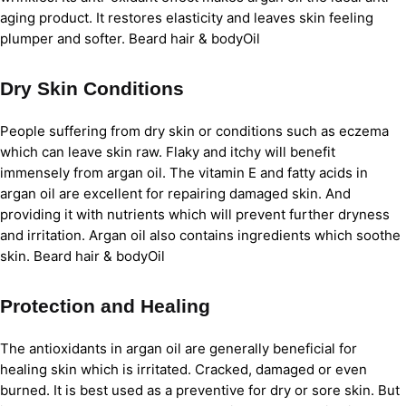
aging product. It restores elasticity and leaves skin feeling
plumper and softer. Beard hair & bodyOil
Dry Skin Conditions
People suffering from dry skin or conditions such as eczema
which can leave skin raw. Flaky and itchy will benefit
immensely from argan oil. The vitamin E and fatty acids in
argan oil are excellent for repairing damaged skin. And
providing it with nutrients which will prevent further dryness
and irritation. Argan oil also contains ingredients which soothe
skin. Beard hair & bodyOil
Protection and Healing
The antioxidants in argan oil are generally beneficial for
healing skin which is irritated. Cracked, damaged or even
burned. It is best used as a preventive for dry or sore skin. But