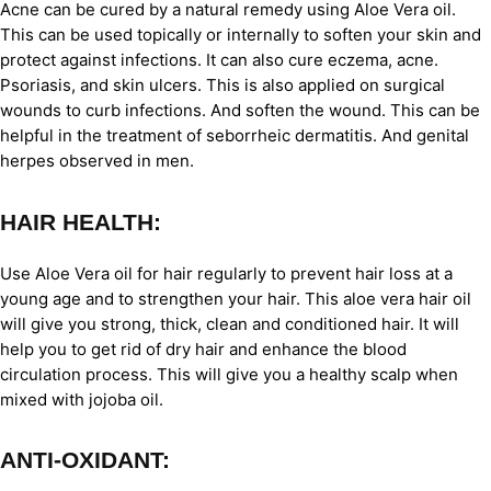
Acne can be cured by a natural remedy using Aloe Vera oil.
This can be used topically or internally to soften your skin and
protect against infections. It can also cure eczema, acne.
Psoriasis, and skin ulcers. This is also applied on surgical
wounds to curb infections. And soften the wound. This can be
helpful in the treatment of seborrheic dermatitis. And genital
herpes observed in men.
HAIR HEALTH:
Use Aloe Vera oil for hair regularly to prevent hair loss at a
young age and to strengthen your hair. This aloe vera hair oil
will give you strong, thick, clean and conditioned hair. It will
help you to get rid of dry hair and enhance the blood
circulation process. This will give you a healthy scalp when
mixed with jojoba oil.
ANTI-OXIDANT: