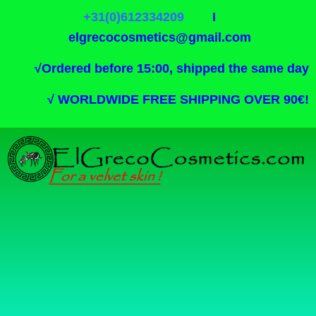
+31(0)612334209
I
elgrecocosmetics@gmail.com
√
Ordered before 15:00, shipped the same day
√
WORLDWIDE FREE SHIPPING OVER 90€!