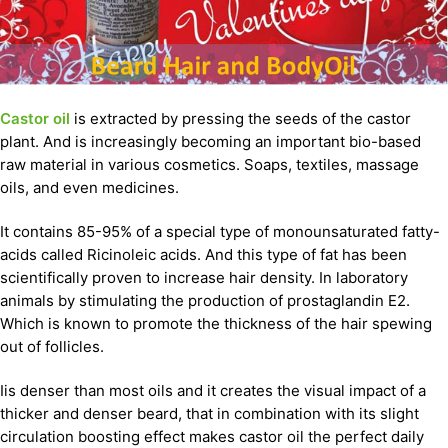
Castor oil
is extracted by pressing the seeds of the castor
plant. And is increasingly becoming an important bio-based
raw material in various cosmetics. Soaps, textiles, massage
oils, and even medicines.
It contains 85-95% of a special type of monounsaturated fatty-
acids called Ricinoleic acids. And this type of fat has been
scientifically proven to increase hair density. In laboratory
animals by stimulating the production of prostaglandin E2.
Which is known to promote the thickness of the hair spewing
out of follicles.
Iis denser than most oils and it creates the visual impact of a
thicker and denser beard, that in combination with its slight
circulation boosting effect makes castor oil the perfect daily