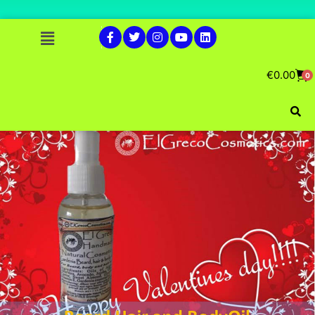
€
0.00
0