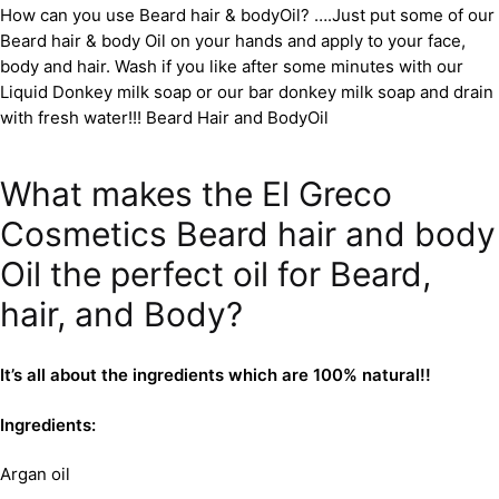
How can you use Beard hair & bodyOil? ….Just put some of our
Beard hair & body Oil on your hands and apply to your face,
body and hair. Wash if you like after some minutes with our
Liquid Donkey milk soap or our bar donkey milk soap and drain
with fresh water!!! Beard Hair and BodyOil
What makes the El Greco
Cosmetics Beard hair and body
Oil the perfect oil for Beard,
hair, and Body?
It’s all about the ingredients which are 100% natural!!
Ingredients:
Argan oil