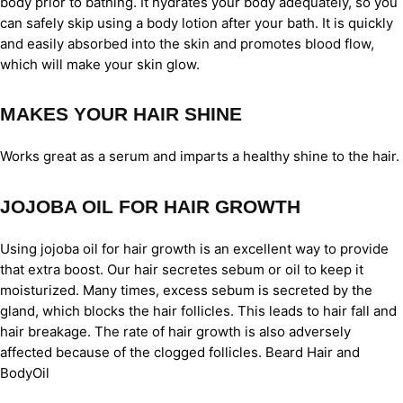
body prior to bathing. It hydrates your body adequately, so you
can safely skip using a body lotion after your bath. It is quickly
and easily absorbed into the skin and promotes blood flow,
which will make your skin glow.
MAKES YOUR HAIR SHINE
Works great as a serum and imparts a healthy shine to the hair.
JOJOBA OIL FOR HAIR GROWTH
Using jojoba oil for hair growth is an excellent way to provide
that extra boost. Our hair secretes sebum or oil to keep it
moisturized. Many times, excess sebum is secreted by the
gland, which blocks the hair follicles. This leads to hair fall and
hair breakage. The rate of hair growth is also adversely
affected because of the clogged follicles. Beard Hair and
BodyOil