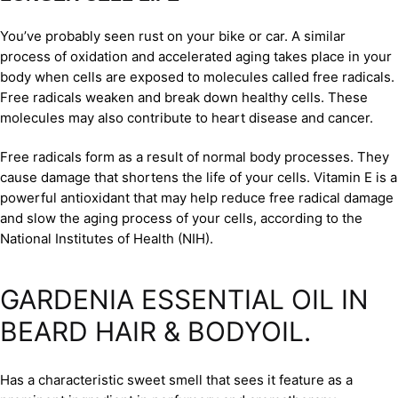
You’ve probably seen rust on your bike or car. A similar
process of oxidation and accelerated aging takes place in your
body when cells are exposed to molecules called free radicals.
Free radicals weaken and break down healthy cells. These
molecules may also contribute to heart disease and cancer.
Free radicals form as a result of normal body processes. They
cause damage that shortens the life of your cells. Vitamin E is a
powerful antioxidant that may help reduce free radical damage
and slow the aging process of your cells, according to the
National Institutes of Health (NIH).
GARDENIA ESSENTIAL OIL IN
BEARD HAIR & BODYOIL.
Has a characteristic sweet smell that sees it feature as a