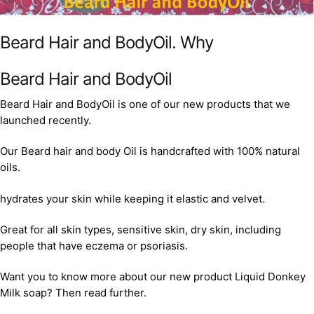
Beard Hair and BodyOil. Why
Beard Hair and BodyOil
Beard Hair and BodyOil is one of our new products that we
launched recently.
Our Beard hair and body Oil is handcrafted with 100% natural
oils.
hydrates your skin while keeping it elastic and velvet.
Great for all skin types, sensitive skin, dry skin, including
people that have eczema or psoriasis.
Want you to know more about our new product Liquid Donkey
Milk soap? Then read further.