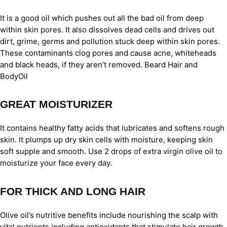
It is a good oil which pushes out all the bad oil from deep
within skin pores. It also dissolves dead cells and drives out
dirt, grime, germs and pollution stuck deep within skin pores.
These contaminants clog pores and cause acne, whiteheads
and black heads, if they aren’t removed. Beard Hair and
BodyOil
GREAT MOISTURIZER
It contains healthy fatty acids that lubricates and softens rough
skin. It plumps up dry skin cells with moisture, keeping skin
soft supple and smooth. Use 2 drops of extra virgin olive oil to
moisturize your face every day.
FOR THICK AND LONG HAIR
Olive oil’s nutritive benefits include nourishing the scalp with
vital nutrients including antioxidants that stimulate hair growth.