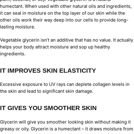
humectant. When used with other natural oils and ingredients,
it can seal in moisture on the top layer of our skin while the
other oils work their way deep into our cells to provide long-
lasting moisture.
Vegetable glycerin isn’t an additive that has no value. It actually
helps your body attract moisture and sop up healthy
ingredients.
IT IMPROVES SKIN ELASTICITY
Excessive exposure to UV rays can deplete collagen levels in
the skin and lead to significant skin damage.
IT GIVES YOU SMOOTHER SKIN
Glycerin will give you smoother looking skin without making it
greasy or oily. Glycerin is a humectant – it draws moisture from