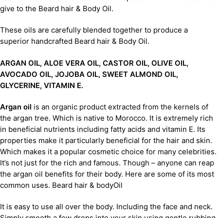
give to the Beard hair & Body Oil.
These oils are carefully blended together to produce a
superior handcrafted Beard hair & Body Oil.
ARGAN OIL, ALOE VERA OIL, CASTOR OIL, OLIVE OIL,
AVOCADO OIL, JOJOBA OIL, SWEET ALMOND OIL,
GLYCERINE, VITAMIN E.
Argan oil
is an organic product extracted from the kernels of
the argan tree. Which is native to Morocco. It is extremely rich
in beneficial nutrients including fatty acids and vitamin E. Its
properties make it particularly beneficial for the hair and skin.
Which makes it a popular cosmetic choice for many celebrities.
It’s not just for the rich and famous. Though – anyone can reap
the argan oil benefits for their body. Here are some of its most
common uses. Beard hair & bodyOil
It is easy to use all over the body. Including the face and neck.
Simply smooth a few drops into your skin using gentle rubbing