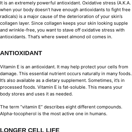
It is an extremely powerful antioxidant. Oxidative stress (A.K.A.
when your body doesn’t have enough antioxidants to fight free
radicals) is a major cause of the deterioration of your skin’s
collagen layer. Since collagen keeps your skin looking supple
and wrinkle-free, you want to stave off oxidative stress with
antioxidants. That’s where sweet almond oil comes in.
ANTIOXIDANT
Vitamin E is an antioxidant. It may help protect your cells from
damage. This essential nutrient occurs naturally in many foods.
It’s also available as a dietary supplement. Sometimes, it’s in
processed foods. Vitamin E is fat-soluble. This means your
body stores and uses it as needed.
The term “vitamin E” describes eight different compounds.
Alpha-tocopherol is the most active one in humans.
LONGER CELL LIFE