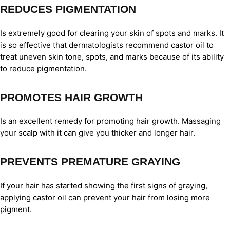
REDUCES PIGMENTATION
Is extremely good for clearing your skin of spots and marks. It
is so effective that dermatologists recommend castor oil to
treat uneven skin tone, spots, and marks because of its ability
to reduce pigmentation.
PROMOTES HAIR GROWTH
Is an excellent remedy for promoting hair growth. Massaging
your scalp with it can give you thicker and longer hair.
PREVENTS PREMATURE GRAYING
If your hair has started showing the first signs of graying,
applying castor oil can prevent your hair from losing more
pigment.