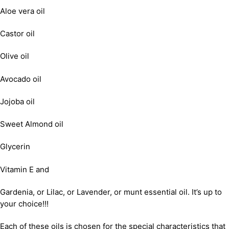
Aloe vera oil
Castor oil
Olive oil
Avocado oil
Jojoba oil
Sweet Almond oil
Glycerin
Vitamin E and
Gardenia, or Lilac, or Lavender, or munt essential oil. It’s up to
your choice!!!
Each of these oils is chosen for the special characteristics that