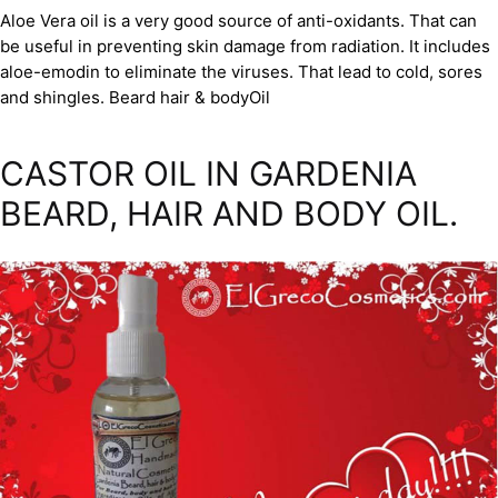
Aloe Vera oil is a very good source of anti-oxidants. That can
be useful in preventing skin damage from radiation. It includes
aloe-emodin to eliminate the viruses. That lead to cold, sores
and shingles. Beard hair & bodyOil
CASTOR OIL IN GARDENIA
BEARD, HAIR AND BODY OIL.