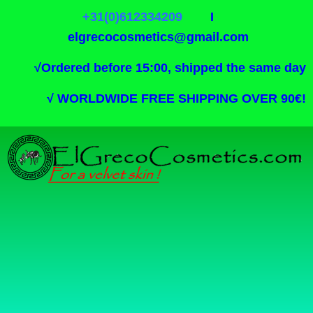
+31(0)612334209
I
elgrecocosmetics@gmail.com
√
Ordered before 15:00, shipped the same day
√
WORLDWIDE FREE SHIPPING OVER 90€!