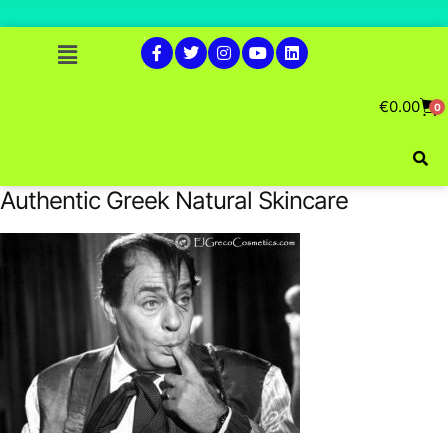
€
0.00
0
Authentic Greek Natural Skincare