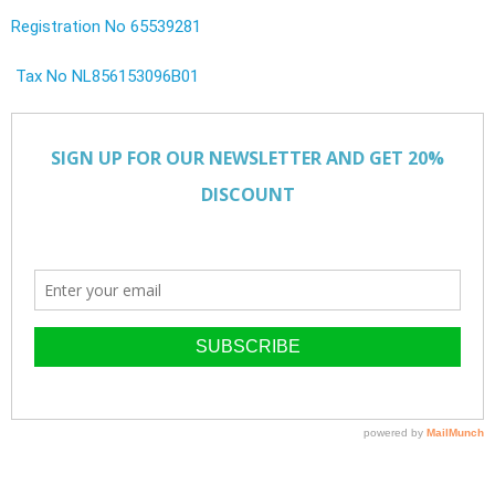
Registration No 65539281
Tax No NL856153096B01