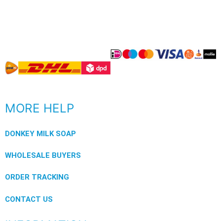
MORE HELP
DONKEY MILK SOAP
WHOLESALE BUYERS
ORDER TRACKING
CONTACT US