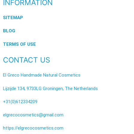
INFORMATION
SITEMAP
BLOG
TERMS OF USE
CONTACT US
El Greco Handmade Natural Cosmetics
Lijzijde 134, 9733LG Groningen, The Netherlands
+31(0)612334209
elgrecocosmetics@gmail.com
https://elgrecocosmetics.com