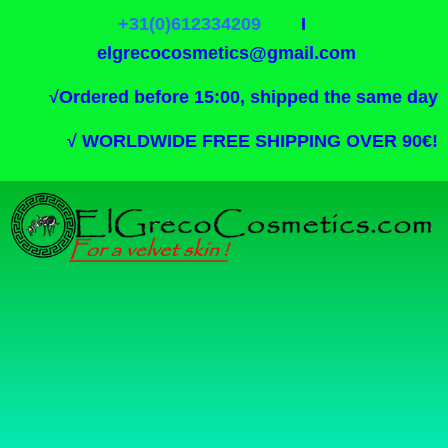
+31(0)612334209
I
elgrecocosmetics@gmail.com
√
Ordered before 15:00, shipped the same day
√
WORLDWIDE FREE SHIPPING OVER 90€!