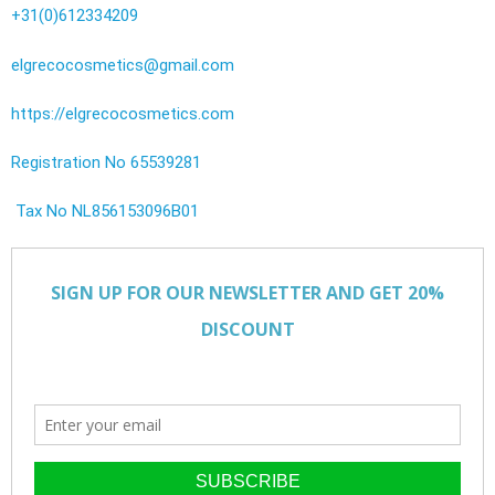
+31(0)612334209
elgrecocosmetics@gmail.com
https://elgrecocosmetics.com
Registration No 65539281
Tax No NL856153096B01