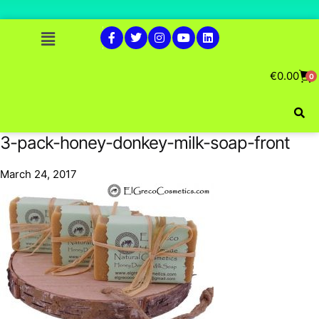
€
0.00
0
3-pack-honey-donkey-milk-soap-front
March 24, 2017