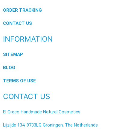
ORDER TRACKING
CONTACT US
INFORMATION
SITEMAP
BLOG
TERMS OF USE
CONTACT US
El Greco Handmade Natural Cosmetics
Lijzijde 134, 9733LG Groningen, The Netherlands