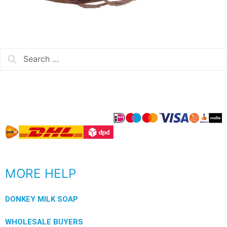
MORE HELP
DONKEY MILK SOAP
WHOLESALE BUYERS