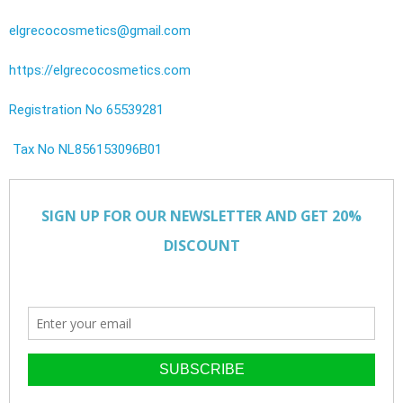
elgrecocosmetics@gmail.com
https://elgrecocosmetics.com
Registration No 65539281
Tax No NL856153096B01