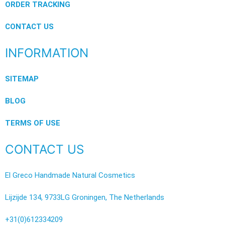
ORDER TRACKING
CONTACT US
INFORMATION
SITEMAP
BLOG
TERMS OF USE
CONTACT US
El Greco Handmade Natural Cosmetics
Lijzijde 134, 9733LG Groningen, The Netherlands
+31(0)612334209