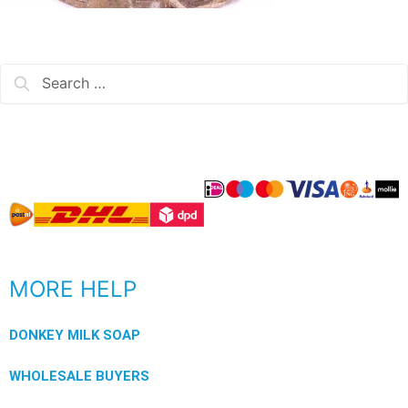
MORE HELP
DONKEY MILK SOAP
WHOLESALE BUYERS