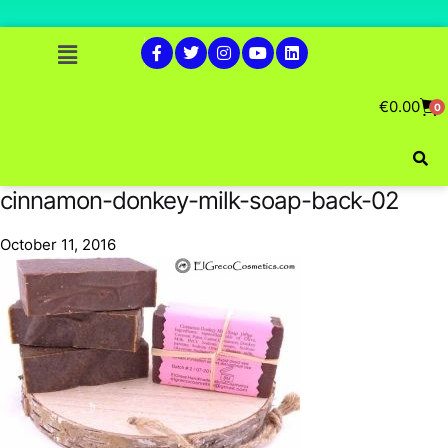
€
0.00
0
cinnamon-donkey-milk-soap-back-02
October 11, 2016