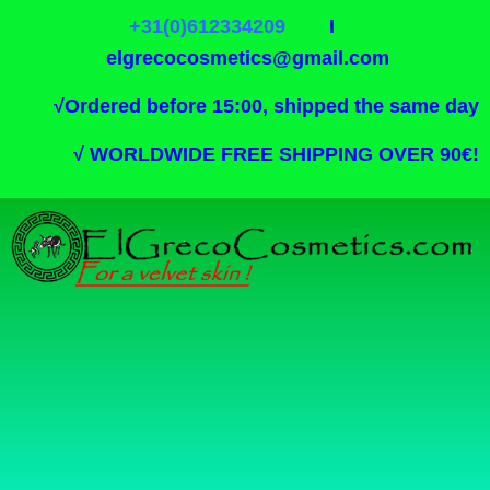
+31(0)612334209
I
elgrecocosmetics@gmail.com
√
Ordered before 15:00, shipped the same day
√
WORLDWIDE FREE SHIPPING OVER 90€!