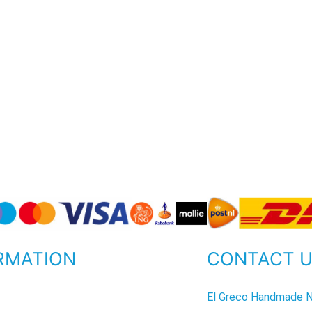
RMATION
CONTACT 
P
El Greco Handmade N