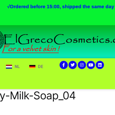
√
Ordered before 15:00, shipped the same day
NL
DE
y-Milk-Soap_04