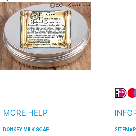
MORE HELP
INFO
DONKEY MILK SOAP
SITEMA