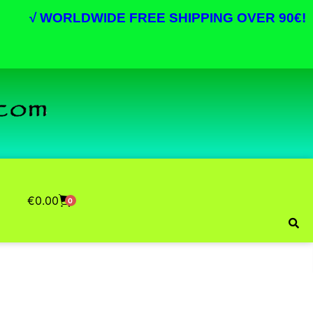
√
WORLDWIDE FREE SHIPPING OVER 90€!
€
0.00
0