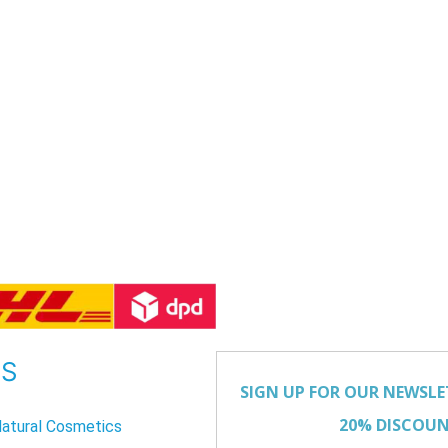
US
atural Cosmetics