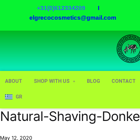
+31(0)612334209
I
elgrecocosmetics@gmail.com
ABOUT
SHOP WITH US
BLOG
CONTACT
GR
Natural-Shaving-Donke
May 12, 2020