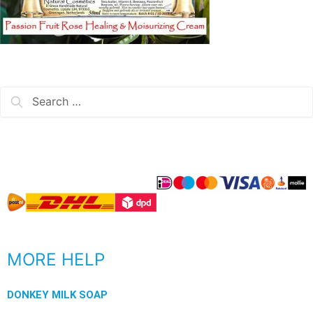
MORE HELP
DONKEY MILK SOAP