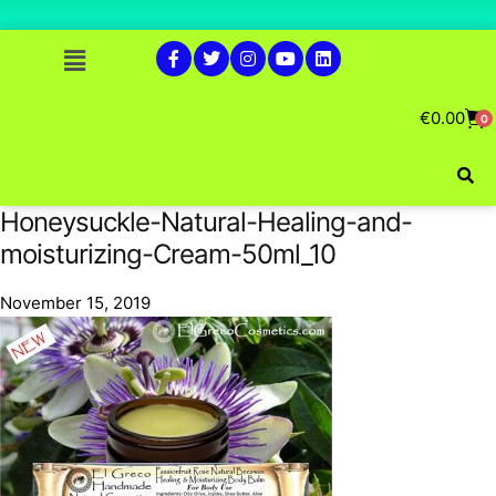
€
0.00
0
Honeysuckle-Natural-Healing-and-
moisturizing-Cream-50ml_10
November 15, 2019