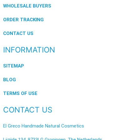
WHOLESALE BUYERS
ORDER TRACKING
CONTACT US
INFORMATION
SITEMAP
BLOG
TERMS OF USE
CONTACT US
El Greco Handmade Natural Cosmetics
Lijzijde 134, 9733LG Groningen, The Netherlands