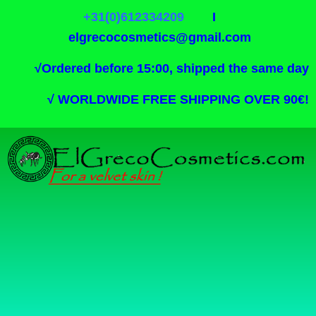
+31(0)612334209
I
elgrecocosmetics@gmail.com
√
Ordered before 15:00, shipped the same day
√
WORLDWIDE FREE SHIPPING OVER 90€!