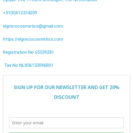
+31(0)612334209
elgrecocosmetics@gmail.com
https://elgrecocosmetics.com
Registration No 65539281
Tax No NL856153096B01