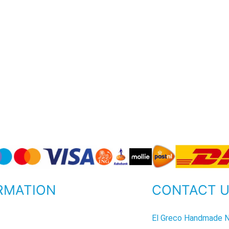
RMATION
CONTACT 
P
El Greco Handmade N