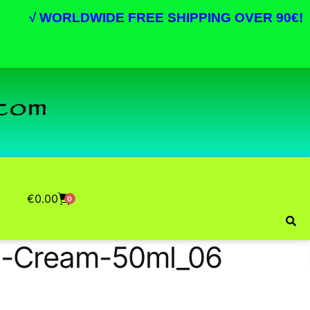
√
WORLDWIDE FREE SHIPPING OVER 90€!
€
0.00
0
ng-Cream-50ml_06