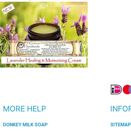
MORE HELP
INFO
DONKEY MILK SOAP
SITEMA