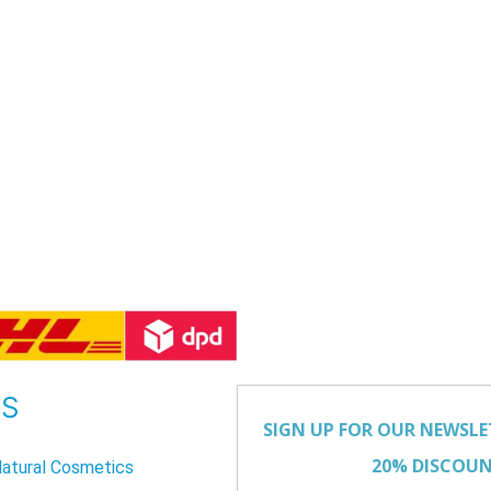
US
atural Cosmetics