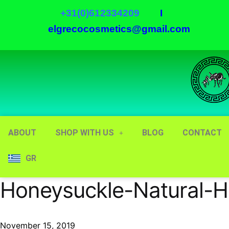
+31(0)612334209
I
elgrecocosmetics@gmail.com
ABOUT
SHOP WITH US
BLOG
CONTACT
GR
Honeysuckle-Natural-H
November 15, 2019