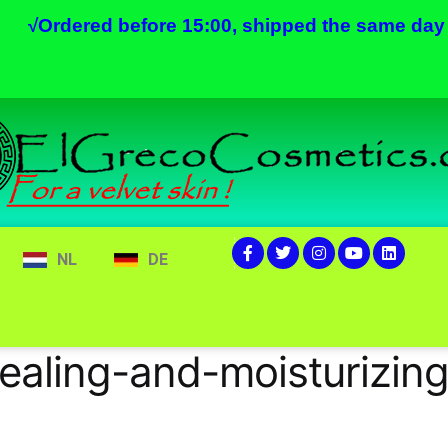
√
Ordered before 15:00, shipped the same day
NL
DE
ealing-and-moisturizi