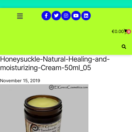
€
0.00
0
Honeysuckle-Natural-Healing-and-
moisturizing-Cream-50ml_05
November 15, 2019