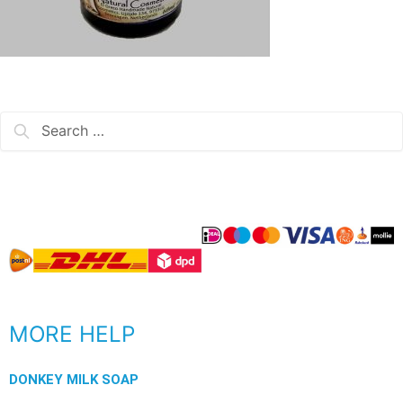
MORE HELP
DONKEY MILK SOAP