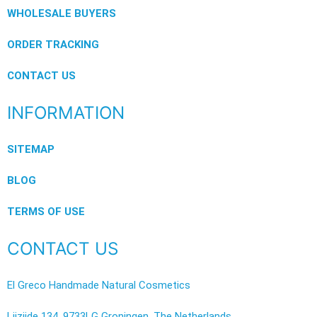
WHOLESALE BUYERS
ORDER TRACKING
CONTACT US
INFORMATION
SITEMAP
BLOG
TERMS OF USE
CONTACT US
El Greco Handmade Natural Cosmetics
Lijzijde 134, 9733LG Groningen, The Netherlands