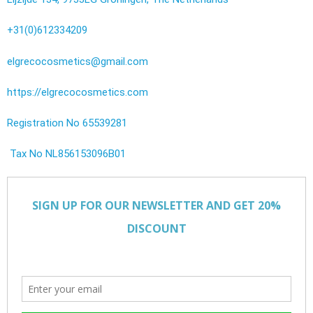
+31(0)612334209
elgrecocosmetics@gmail.com
https://elgrecocosmetics.com
Registration No 65539281
Tax No NL856153096B01