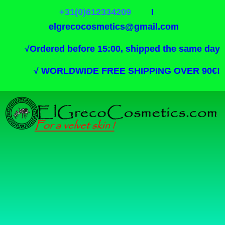
+31(0)612334209
I
elgrecocosmetics@gmail.com
√
Ordered before 15:00, shipped the same day
√
WORLDWIDE FREE SHIPPING OVER 90€!