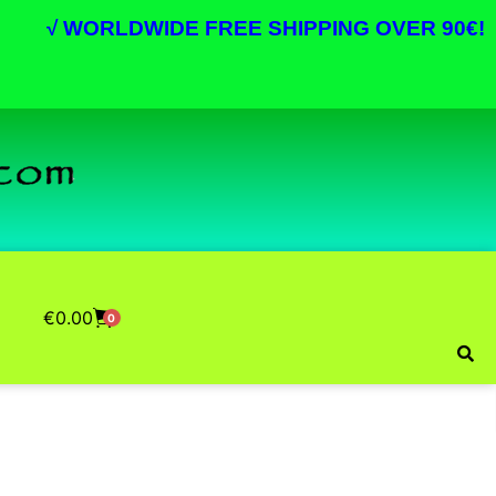
√
WORLDWIDE FREE SHIPPING OVER 90€!
€
0.00
0