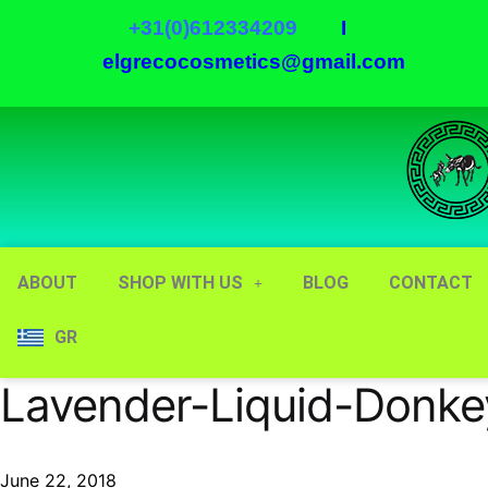
+31(0)612334209
I
elgrecocosmetics@gmail.com
ABOUT
SHOP WITH US
BLOG
CONTACT
GR
Lavender-Liquid-Donke
June 22, 2018