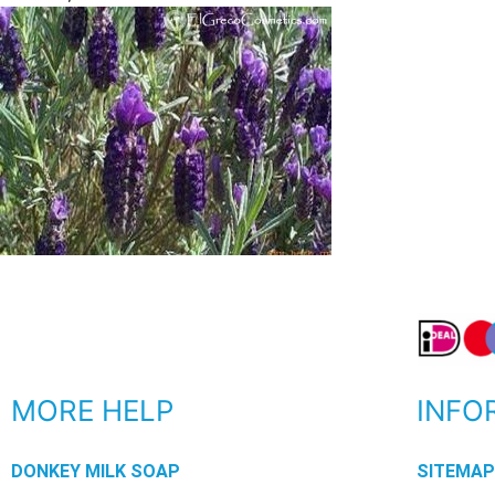
MORE HELP
INFO
DONKEY MILK SOAP
SITEMA