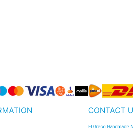
RMATION
CONTACT 
P
El Greco Handmade N