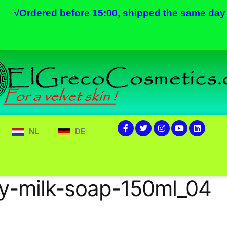
√
Ordered before 15:00, shipped the same day
NL
DE
y-milk-soap-150ml_04