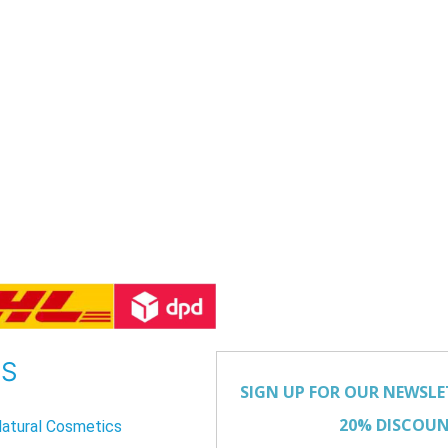
US
atural Cosmetics