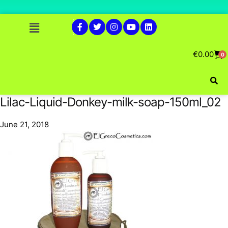
€
0.00
0
Lilac-Liquid-Donkey-milk-soap-150ml_02
June 21, 2018