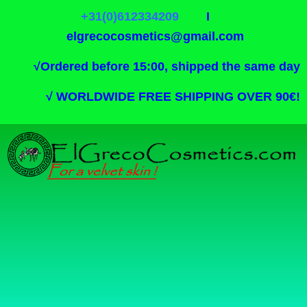
+31(0)612334209
I
elgrecocosmetics@gmail.com
√
Ordered before 15:00, shipped the same day
√
WORLDWIDE FREE SHIPPING OVER 90€!