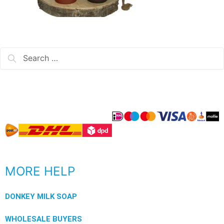
MORE HELP
DONKEY MILK SOAP
WHOLESALE BUYERS