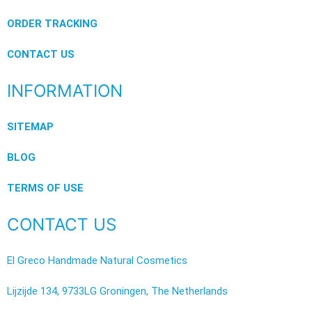
ORDER TRACKING
CONTACT US
INFORMATION
SITEMAP
BLOG
TERMS OF USE
CONTACT US
El Greco Handmade Natural Cosmetics
Lijzijde 134, 9733LG Groningen, The Netherlands