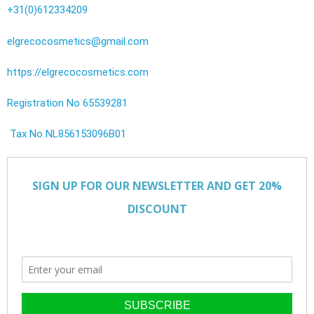
+31(0)612334209
elgrecocosmetics@gmail.com
https://elgrecocosmetics.com
Registration No 65539281
Tax No NL856153096B01