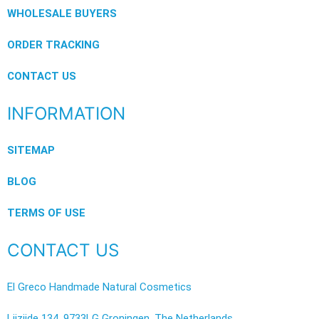
WHOLESALE BUYERS
ORDER TRACKING
CONTACT US
INFORMATION
SITEMAP
BLOG
TERMS OF USE
CONTACT US
El Greco Handmade Natural Cosmetics
Lijzijde 134, 9733LG Groningen, The Netherlands