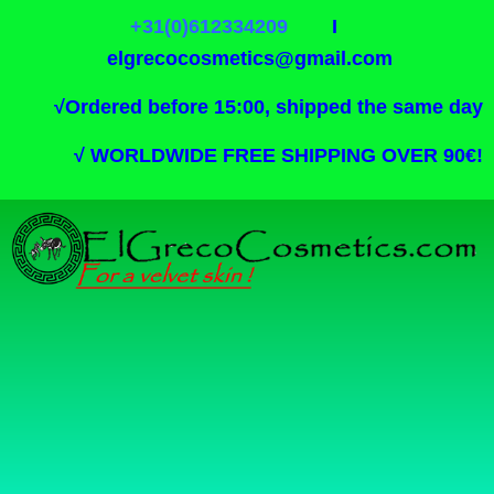
+31(0)612334209
I
elgrecocosmetics@gmail.com
√
Ordered before 15:00, shipped the same day
√
WORLDWIDE FREE SHIPPING OVER 90€!