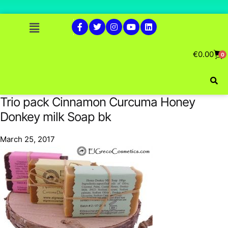
€
0.00
0
Trio pack Cinnamon Curcuma Honey
Donkey milk Soap bk
March 25, 2017