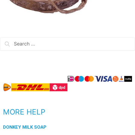
MORE HELP
DONKEY MILK SOAP