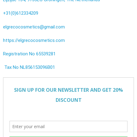
+31(0)612334209
elgrecocosmetics@gmail.com
https://elgrecocosmetics.com
Registration No 65539281
Tax No NL856153096B01