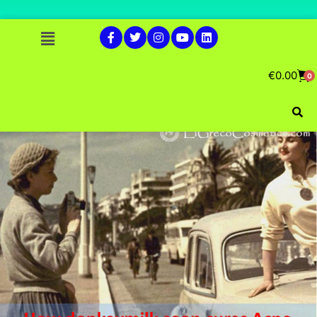
€
0.00
0