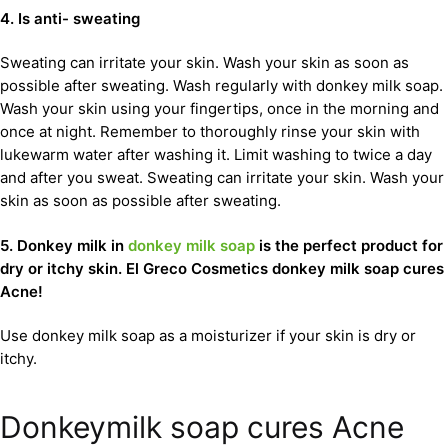
4. Is anti- sweating
Sweating can irritate your skin. Wash your skin as soon as
possible after sweating. Wash regularly with donkey milk soap.
Wash your skin using your fingertips, once in the morning and
once at night. Remember to thoroughly rinse your skin with
lukewarm water after washing it. Limit washing to twice a day
and after you sweat. Sweating can irritate your skin. Wash your
skin as soon as possible after sweating.
5. Donkey milk in
donkey milk soap
is the perfect product for
dry or itchy skin. El Greco Cosmetics donkey milk soap cures
Acne!
Use donkey milk soap as a moisturizer if your skin is dry or
itchy.
Donkeymilk soap cures Acne