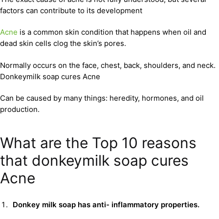
factors can contribute to its development
Acne
is a common skin condition that happens when oil and
dead skin cells clog the skin’s pores.
Normally occurs on the face, chest, back, shoulders, and neck.
Donkeymilk soap cures Acne
Can be caused by many things: heredity, hormones, and oil
production.
What are the Top 10 reasons
that donkeymilk soap cures
Acne
Donkey milk soap has anti- inflammatory properties.