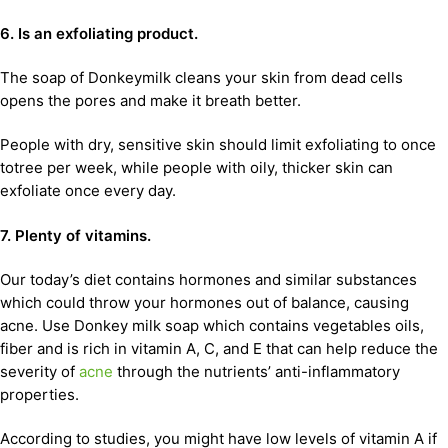
6. Is an exfoliating product.
The soap of Donkeymilk cleans your skin from dead cells
opens the pores and make it breath better.
People with dry, sensitive skin should limit exfoliating to once
totree per week, while people with oily, thicker skin can
exfoliate once every day.
7. Plenty of vitamins.
Our today’s diet contains hormones and similar substances
which could throw your hormones out of balance, causing
acne. Use Donkey milk soap which contains vegetables oils,
fiber and is rich in vitamin A, C, and E that can help reduce the
severity of
acne
through the nutrients’ anti-inflammatory
properties.
According to studies, you might have low levels of vitamin A if