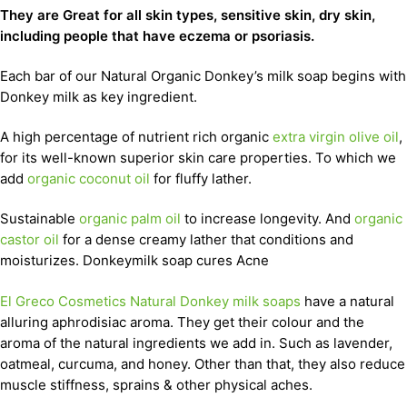
They are Great for all skin types, sensitive skin, dry skin,
including people that have eczema or psoriasis.
Each bar of our Natural Organic Donkey’s milk soap begins with
Donkey milk as key ingredient.
A high percentage of nutrient rich organic
extra virgin olive oil
,
for its well-known superior skin care properties. To which we
add
organic coconut oil
for fluffy lather.
Sustainable
organic palm oil
to increase longevity. And
organic
castor oil
for a dense creamy lather that conditions and
moisturizes. Donkeymilk soap cures Acne
El Greco Cosmetics Natural Donkey milk soaps
have a natural
alluring aphrodisiac aroma. They get their colour and the
aroma of the natural ingredients we add in. Such as lavender,
oatmeal, curcuma, and honey. Other than that, they also reduce
muscle stiffness, sprains & other physical aches.