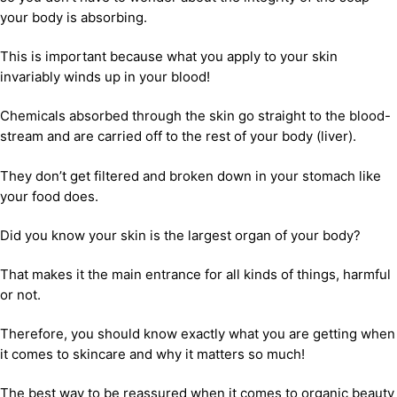
your body is absorbing.
This is important because what you apply to your skin
invariably winds up in your blood!
Chemicals absorbed through the skin go straight to the blood-
stream and are carried off to the rest of your body (liver).
They don’t get filtered and broken down in your stomach like
your food does.
Did you know your skin is the largest organ of your body?
That makes it the main entrance for all kinds of things, harmful
or not.
Therefore, you should know exactly what you are getting when
it comes to skincare and why it matters so much!
The best way to be reassured when it comes to organic beauty