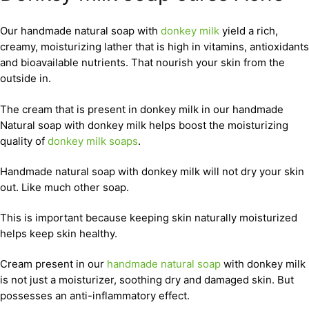
Our handmade natural soap with
donkey milk
yield a rich,
creamy, moisturizing lather that is high in vitamins, antioxidants
and bioavailable nutrients. That nourish your skin from the
outside in.
The cream that is present in donkey milk in our handmade
Natural soap with donkey milk helps boost the moisturizing
quality of
donkey milk soaps
.
Handmade natural soap with donkey milk will not dry your skin
out. Like much other soap.
This is important because keeping skin naturally moisturized
helps keep skin healthy.
Cream present in our
handmade natural soap
with donkey milk
is not just a moisturizer, soothing dry and damaged skin. But
possesses an anti-inflammatory effect.