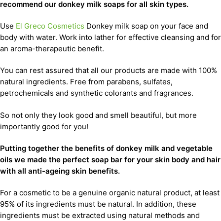
recommend our donkey milk soaps for all skin types.
Use
El Greco Cosmetics
Donkey milk soap on your face and
body with water. Work into lather for effective cleansing and for
an aroma-therapeutic benefit.
You can rest assured that all our products are made with 100%
natural ingredients. Free from parabens, sulfates,
petrochemicals and synthetic colorants and fragrances.
So not only they look good and smell beautiful, but more
importantly good for you!
Putting together the benefits of donkey milk and vegetable
oils we made the perfect soap bar for your skin body and hair
with all anti-ageing skin benefits.
For a cosmetic to be a genuine organic natural product, at least
95% of its ingredients must be natural. In addition, these
ingredients must be extracted using natural methods and