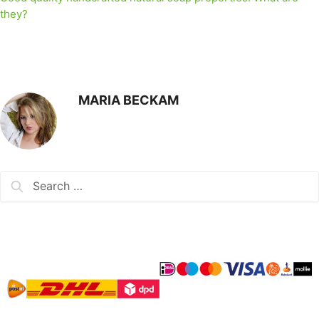
they?
MARIA BECKAM