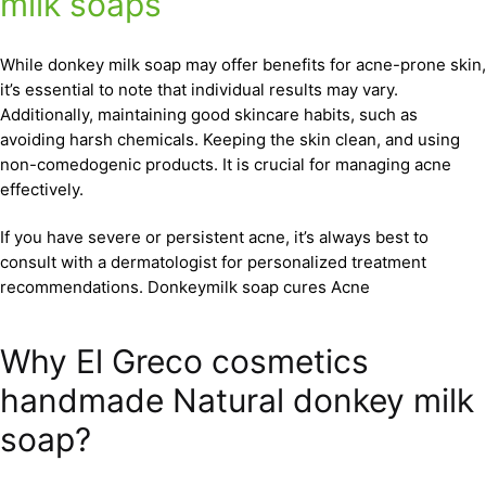
milk soaps
While donkey milk soap may offer benefits for acne-prone skin,
it’s essential to note that individual results may vary.
Additionally, maintaining good skincare habits, such as
avoiding harsh chemicals. Keeping the skin clean, and using
non-comedogenic products. It is crucial for managing acne
effectively.
If you have severe or persistent acne, it’s always best to
consult with a dermatologist for personalized treatment
recommendations. Donkeymilk soap cures Acne
Why El Greco cosmetics
handmade Natural donkey milk
soap?