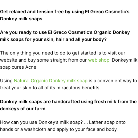
Get relaxed and tension free by using El Greco Cosmetic’s
Donkey milk soaps
.
Are you ready to use El Greco Cosmetic’s Organic Donkey
milk soaps for your skin, hair and all your body?
The only thing you need to do to get started is to visit our
website and buy some straight from our
web shop
. Donkeymilk
soap cures Acne
Using
Natural Organic Donkey milk soap
is a convenient way to
treat your skin to all of its miraculous benefits.
D
onkey milk soaps are handcrafted using fresh milk from the
donkeys of our farm.
How can you use Donkey’s milk soap? … Lather soap onto
hands or a washcloth and apply to your face and body.