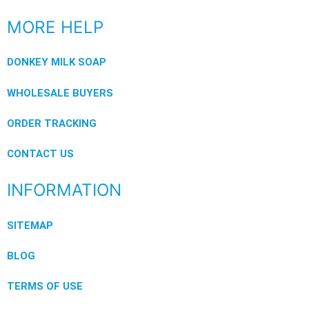
MORE HELP
DONKEY MILK SOAP
WHOLESALE BUYERS
ORDER TRACKING
CONTACT US
INFORMATION
SITEMAP
BLOG
TERMS OF USE