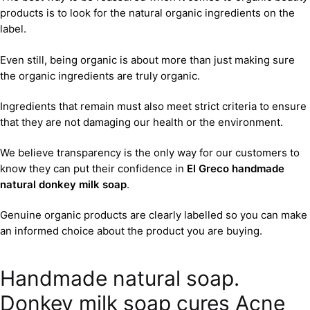
products is to look for the natural organic ingredients on the
label.
Even still, being organic is about more than just making sure
the organic ingredients are truly organic.
Ingredients that remain must also meet strict criteria to ensure
that they are not damaging our health or the environment.
We believe transparency is the only way for our customers to
know they can put their confidence in
El Greco handmade
natural donkey milk soap
.
Genuine organic products are clearly labelled so you can make
an informed choice about the product you are buying.
Handmade natural soap.
Donkey milk soap cures Acne