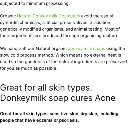
subjected to minimum processing.
Organic
Natural Donkey milk Cosmetics
avoid the use of
synthetic chemicals, artificial preservatives, irradiation,
genetically modified organisms, and animal testing. Most of
their ingredients are produced through organic agriculture.
We handcraft our Natural organic
donkey milk soaps
using the
slow cold process method. Which means no external heat is
used so the goodness of the natural ingredients are preserved
for you as much as possible.
Great for all skin types.
Donkeymilk soap cures Acne
Great for all skin types, sensitive skin, dry skin, including
people that have eczema or psoriasis.