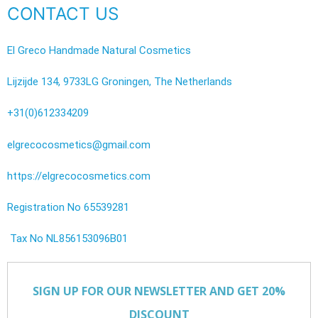
CONTACT US
El Greco Handmade Natural Cosmetics
Lijzijde 134, 9733LG Groningen, The Netherlands
+31(0)612334209
elgrecocosmetics@gmail.com
https://elgrecocosmetics.com
Registration No 65539281
Tax No NL856153096B01