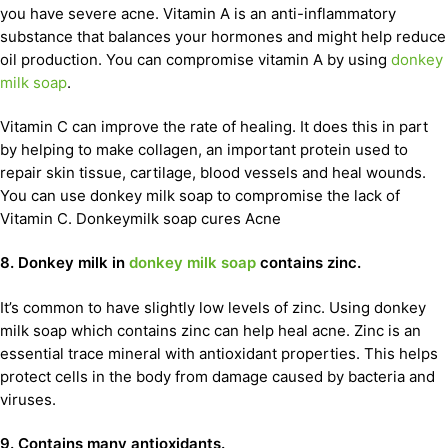
you have severe acne. Vitamin A is an anti-inflammatory
substance that balances your hormones and might help reduce
oil production. You can compromise vitamin A by using
donkey
milk soap
.
Vitamin C can improve the rate of healing. It does this in part
by helping to make collagen, an important protein used to
repair skin tissue, cartilage, blood vessels and heal wounds.
You can use donkey milk soap to compromise the lack of
Vitamin C. Donkeymilk soap cures Acne
8. Donkey milk in
donkey milk soap
contains zinc.
It’s common to have slightly low levels of zinc. Using donkey
milk soap which contains zinc can help heal acne. Zinc is an
essential trace mineral with antioxidant properties. This helps
protect cells in the body from damage caused by bacteria and
viruses.
9. Contains many antioxidants.