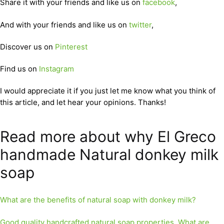
Share it with your friends and like us on
facebook
,
And with your friends and like us on
twitter
,
Discover us on
Pinterest
Find us on
Instagram
I would appreciate it if you just let me know what you think of
this article, and let hear your opinions. Thanks!
Read more about why El Greco
handmade Natural donkey milk
soap
What are the benefits of natural soap with donkey milk?
Good quality handcrafted natural soap properties. What are