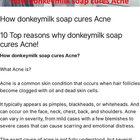
How donkeymilk soap cures Acne
10 Top reasons why donkeymilk soap
cures Acne!
How donkeymilk soap cures Acne?
What Acne is?
Acne is a common skin condition that occurs when hair follicles
become clogged with oil and dead skin cells.
It typically appears as pimples, blackheads, or whiteheads. And
can occur on the face, neck, chest, back, and shoulders. Acne
can vary in severity, from mild cases with a few blemishes to
severe cases that can cause scarring and emotional distress.
The exact cause of acne is not fully understood, but several