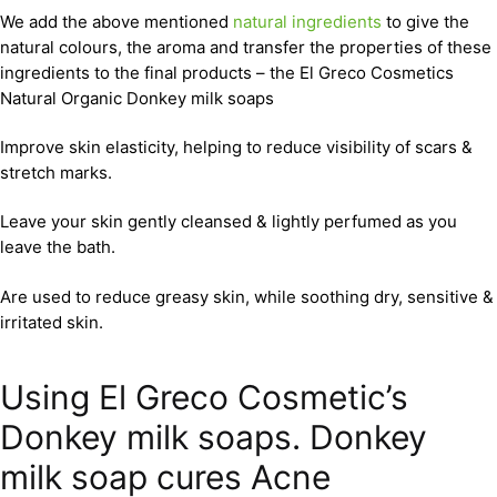
We add the above mentioned
natural ingredients
to give the
natural colours, the aroma and transfer the properties of these
ingredients to the final products – the El Greco Cosmetics
Natural Organic Donkey milk soaps
Improve skin elasticity, helping to reduce visibility of scars &
stretch marks.
Leave your skin gently cleansed & lightly perfumed as you
leave the bath.
Are used to reduce greasy skin, while soothing dry, sensitive &
irritated skin.
Using El Greco Cosmetic’s
Donkey milk soaps. Donkey
milk soap cures Acne