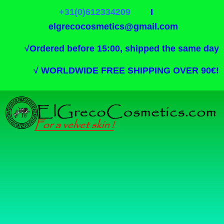
+31(0)612334209
I
elgrecocosmetics@gmail.com
√
Ordered before 15:00, shipped the same day
√
WORLDWIDE FREE SHIPPING OVER 90€!