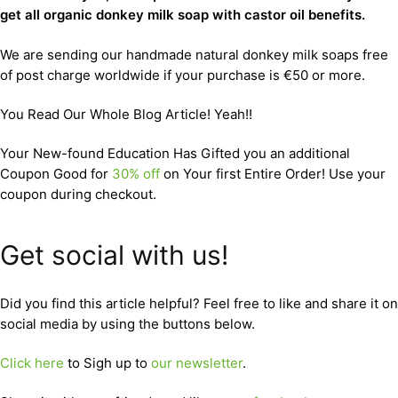
get all organic donkey milk soap with castor oil benefits.
We are sending our handmade natural donkey milk soaps free
of post charge worldwide if your purchase is €50 or more.
You Read Our Whole Blog Article! Yeah!!
Your New-found Education Has Gifted you an additional
Coupon Good for
30% off
on Your first Entire Order! Use your
coupon during checkout.
Get social with us!
Did you find this article helpful? Feel free to like and share it on
social media by using the buttons below.
Click here
to Sigh up to
our newsletter
.