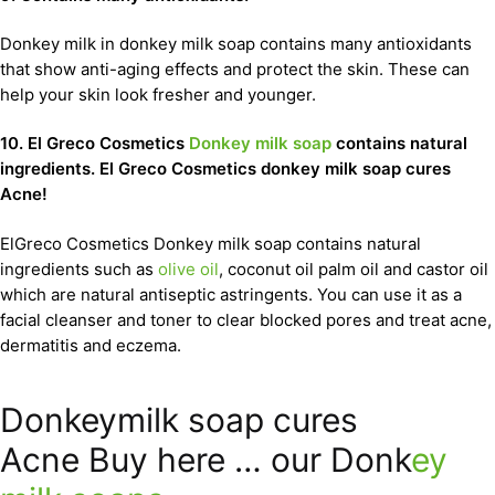
Donkey milk in donkey milk soap contains many antioxidants
that show anti-aging effects and protect the skin. These can
help your skin look fresher and younger.
10. El Greco Cosmetics
Donkey milk soap
contains natural
ingredients. El Greco Cosmetics donkey milk soap cures
Acne!
ElGreco Cosmetics Donkey milk soap contains natural
ingredients such as
olive oil
, coconut oil palm oil and castor oil
which are natural antiseptic astringents. You can use it as a
facial cleanser and toner to clear blocked pores and treat acne,
dermatitis and eczema.
Donkeymilk soap cures
Acne Buy here … our Donk
ey