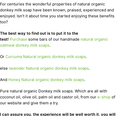
For centuries the wonderful properties of natural organic
donkey milk soap have been known, praised, experienced and
enjoyed. Isn’t it about time you started enjoying these benefits
too?
The best way to find out is to put it to the
test!
Purchase
some bars of our handmade
natural organic
oatmeal donkey milk soaps
.
Or
Curcuma Natural organic donkey milk soaps
.
else
lavender Natural organic donkey milk soaps
.
And
Honey Natural organic donkey milk soaps
.
Pure natural organic Donkey milk soaps. Which are all with
coconut oil, olive oil, palm oil and castor oil, from our
e-shop
of
our website and give them a try.
I can assure you, the experience will be well worth it. you will