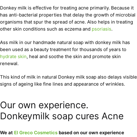
Donkey milk is effective for treating acne primarily. Because it
has anti-bacterial properties that delay the growth of microbial
organisms that spur the spread of acne. Also helps in treating
other skin conditions such as eczema and
psoriasis
.
Ass milk in our handmade natural soap with donkey milk has
been used as a beauty treatment for thousands of years to
hydrate skin
, heal and soothe the skin and promote skin
renewal.
This kind of milk in natural Donkey milk soap also delays visible
signs of ageing like fine lines and appearance of wrinkles.
Our own experience.
Donkeymilk soap cures Acne
We at
El Greco Cosmetics
based on our own experience