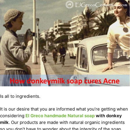
Is all to ingredients.
It is our desire that you are informed what you’re getting when
considering
El Greco handmade Natural soap
with donkey
milk
. Our products are made with natural organic ingredients
so you don’t have to wonder about the integrity of the soap