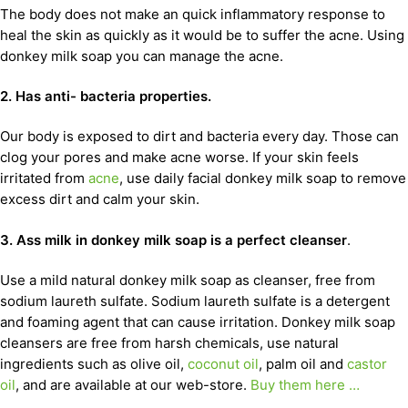
The body does not make an quick inflammatory response to
heal the skin as quickly as it would be to suffer the acne. Using
donkey milk soap you can manage the acne.
2. Has anti- bacteria properties.
Our body is exposed to dirt and bacteria every day. Those can
clog your pores and make acne worse. If your skin feels
irritated from
acne
, use daily facial donkey milk soap to remove
excess dirt and calm your skin.
3. Ass milk in donkey milk soap is a perfect cleanser
.
Use a mild natural donkey milk soap as cleanser, free from
sodium laureth sulfate. Sodium laureth sulfate is a detergent
and foaming agent that can cause irritation. Donkey milk soap
cleansers are free from harsh chemicals, use natural
ingredients such as olive oil,
coconut oil
, palm oil and
castor
oil
, and are available at our web-store.
Buy them here …