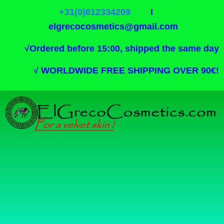
+31(0)612334209
I
elgrecocosmetics@gmail.com
√
Ordered before 15:00, shipped the same day
√
WORLDWIDE FREE SHIPPING OVER 90€!