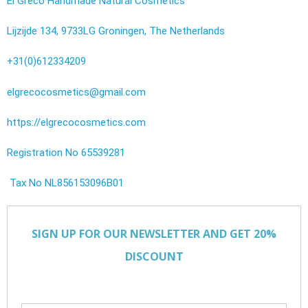
El Greco Handmade Natural Cosmetics
Lijzijde 134, 9733LG Groningen, The Netherlands
+31(0)612334209
elgrecocosmetics@gmail.com
https://elgrecocosmetics.com
Registration No 65539281
Tax No NL856153096B01