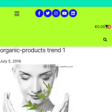
€
0.00
0
organic-products trend 1
July 5, 2016