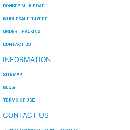
DONKEY MILK SOAP
WHOLESALE BUYERS
ORDER TRACKING
CONTACT US
INFORMATION
SITEMAP
BLOG
TERMS OF USE
CONTACT US