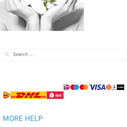
MORE HELP