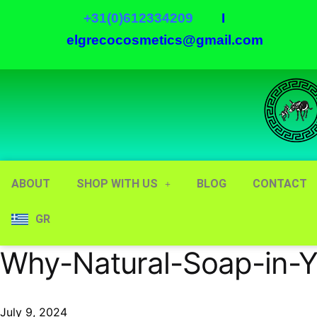
+31(0)612334209
I
elgrecocosmetics@gmail.com
ABOUT
SHOP WITH US
BLOG
CONTACT
GR
Why-Natural-Soap-in-Y
July 9, 2024