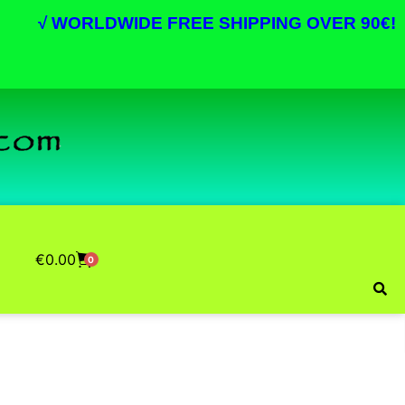
√
WORLDWIDE FREE SHIPPING OVER 90€!
€
0.00
0