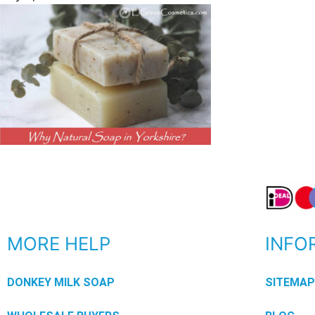
MORE HELP
INFO
DONKEY MILK SOAP
SITEMA