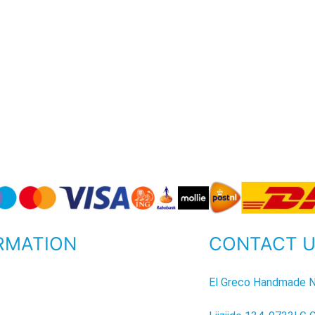
RMATION
CONTACT 
P
El Greco Handmade N