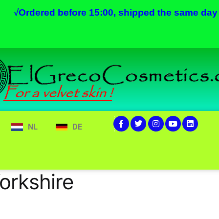
√
Ordered before 15:00, shipped the same day
NL
DE
orkshire