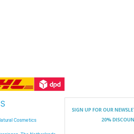
US
atural Cosmetics