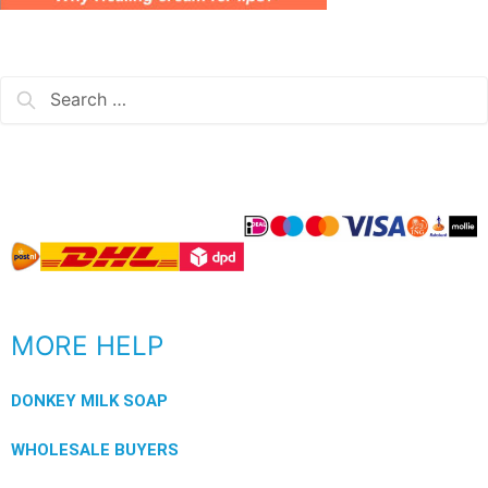
MORE HELP
DONKEY MILK SOAP
WHOLESALE BUYERS