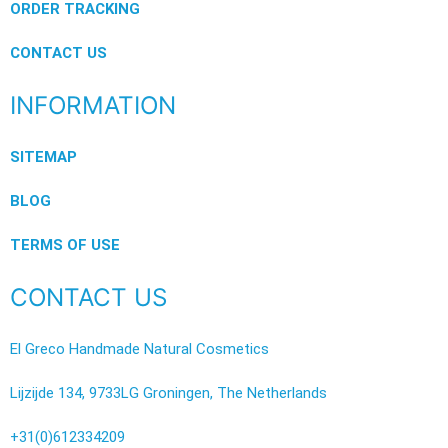
ORDER TRACKING
CONTACT US
INFORMATION
SITEMAP
BLOG
TERMS OF USE
CONTACT US
El Greco Handmade Natural Cosmetics
Lijzijde 134, 9733LG Groningen, The Netherlands
+31(0)612334209