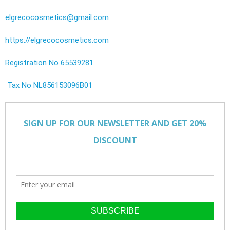
elgrecocosmetics@gmail.com
https://elgrecocosmetics.com
Registration No 65539281
Tax No NL856153096B01