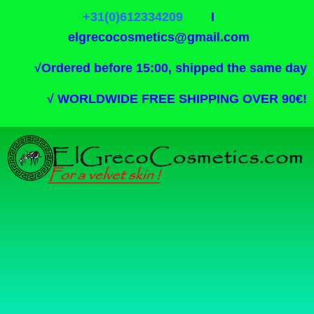
+31(0)612334209
I
elgrecocosmetics@gmail.com
√
Ordered before 15:00, shipped the same day
√
WORLDWIDE FREE SHIPPING OVER 90€!