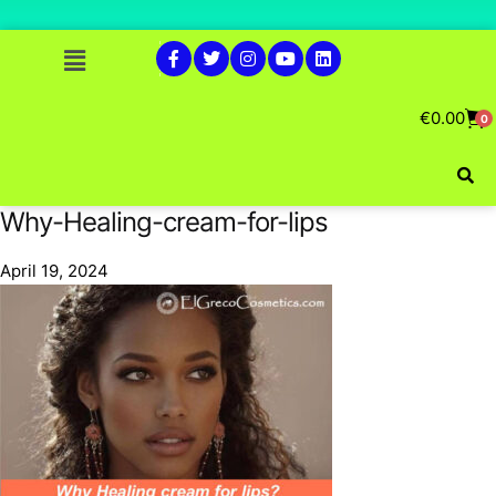
€
0.00
0
Why-Healing-cream-for-lips
April 19, 2024