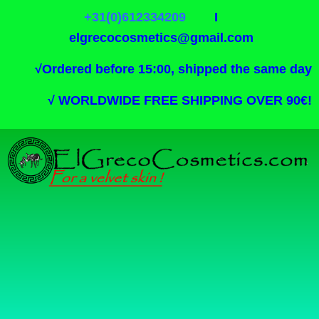
+31(0)612334209
I
elgrecocosmetics@gmail.com
√
Ordered before 15:00, shipped the same day
√
WORLDWIDE FREE SHIPPING OVER 90€!