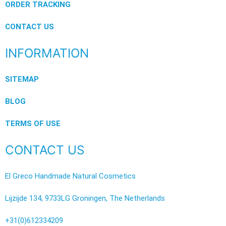
ORDER TRACKING
CONTACT US
INFORMATION
SITEMAP
BLOG
TERMS OF USE
CONTACT US
El Greco Handmade Natural Cosmetics
Lijzijde 134, 9733LG Groningen, The Netherlands
+31(0)612334209