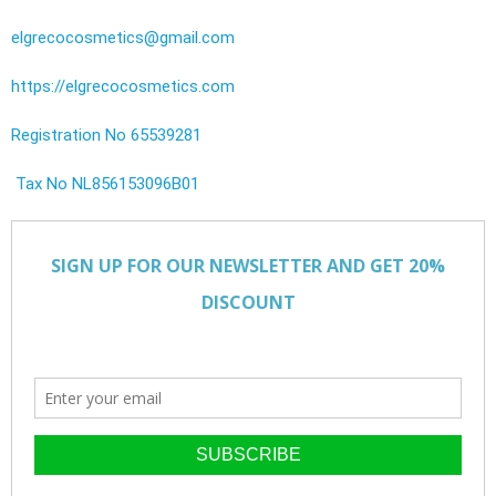
elgrecocosmetics@gmail.com
https://elgrecocosmetics.com
Registration No 65539281
Tax No NL856153096B01