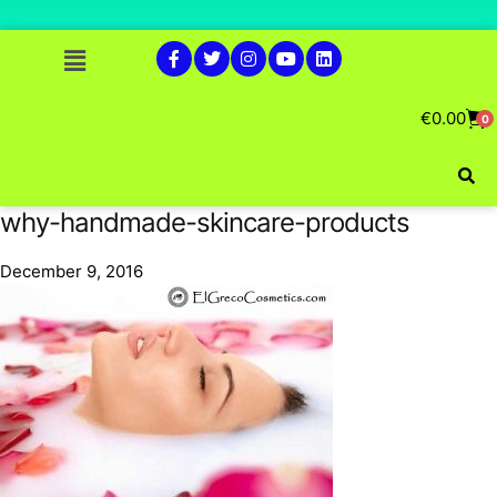
€
0.00
0
why-handmade-skincare-products
December 9, 2016