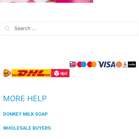
MORE HELP
DONKEY MILK SOAP
WHOLESALE BUYERS