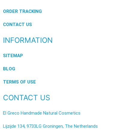
ORDER TRACKING
CONTACT US
INFORMATION
SITEMAP
BLOG
TERMS OF USE
CONTACT US
El Greco Handmade Natural Cosmetics
Lijzijde 134, 9733LG Groningen, The Netherlands