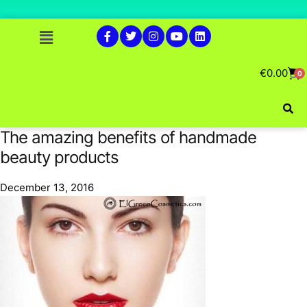
€
0.00
0
The amazing benefits of handmade
beauty products
December 13, 2016