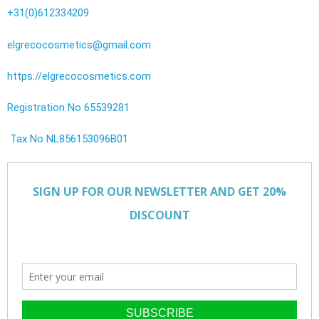
+31(0)612334209
elgrecocosmetics@gmail.com
https://elgrecocosmetics.com
Registration No 65539281
Tax No NL856153096B01