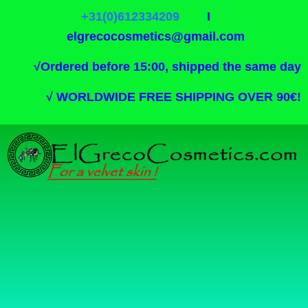
+31(0)612334209
I
elgrecocosmetics@gmail.com
√
Ordered before 15:00, shipped the same day
√
WORLDWIDE FREE SHIPPING OVER 90€!