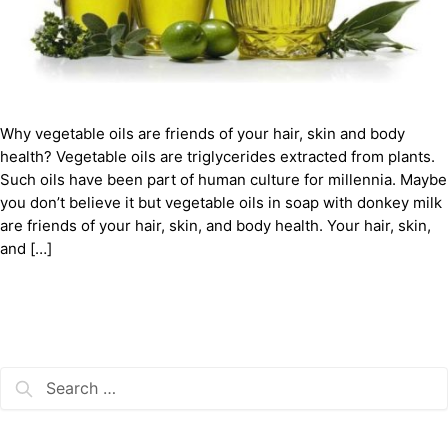
Why vegetable oils are friends of your hair, skin and body
health? Vegetable oils are triglycerides extracted from plants.
Such oils have been part of human culture for millennia. Maybe
you don’t believe it but vegetable oils in soap with donkey milk
are friends of your hair, skin, and body health. Your hair, skin,
and […]