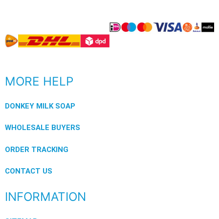
MORE HELP
DONKEY MILK SOAP
WHOLESALE BUYERS
ORDER TRACKING
CONTACT US
INFORMATION