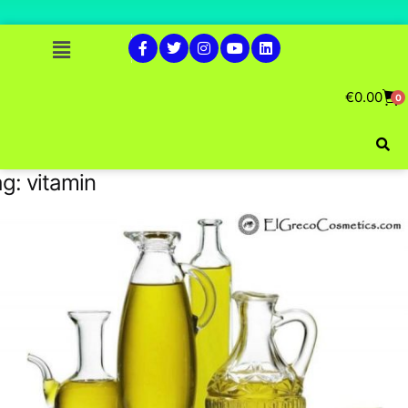
€
0.00
0
ag:
vitamin