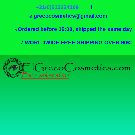
+31(0)612334209
I
elgrecocosmetics@gmail.com
√
Ordered before 15:00, shipped the same day
√
WORLDWIDE FREE SHIPPING OVER 90€!