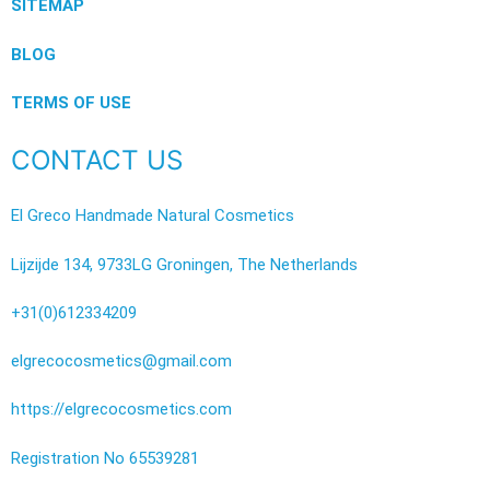
SITEMAP
BLOG
TERMS OF USE
CONTACT US
El Greco Handmade Natural Cosmetics
Lijzijde 134, 9733LG Groningen, The Netherlands
+31(0)612334209
elgrecocosmetics@gmail.com
https://elgrecocosmetics.com
Registration No 65539281