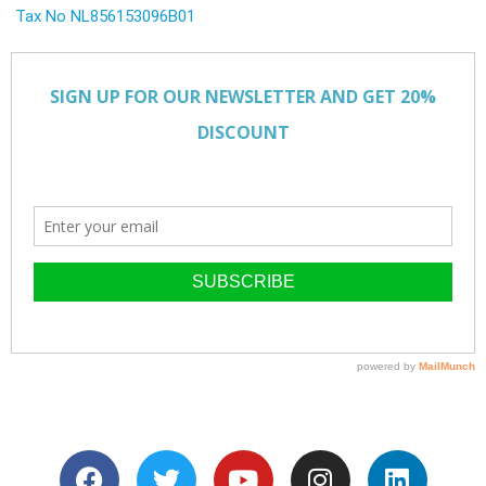
Tax No NL856153096B01