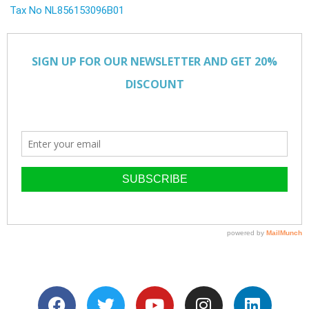
Tax No NL856153096B01