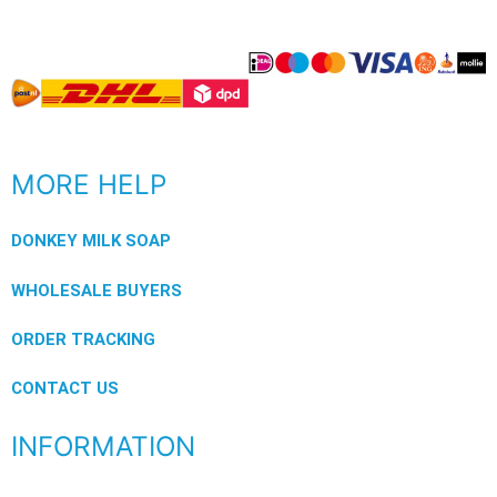
MORE HELP
DONKEY MILK SOAP
WHOLESALE BUYERS
ORDER TRACKING
CONTACT US
INFORMATION