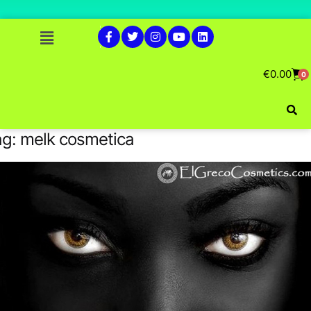
€
0.00
0
ag:
melk cosmetica