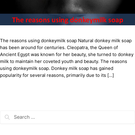
The reasons using donkeymilk soap Natural donkey milk soap
has been around for centuries. Cleopatra, the Queen of
Ancient Egypt was known for her beauty, she turned to donkey
milk to maintain her coveted youth and beauty. The reasons
using donkeymilk soap. Donkey milk soap has gained
popularity for several reasons, primarily due to its […]