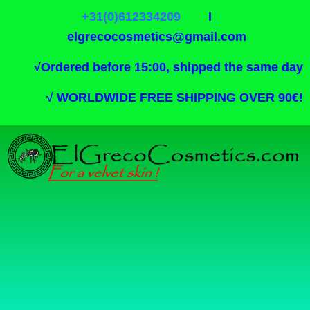
+31(0)612334209
I
elgrecocosmetics@gmail.com
√
Ordered before 15:00, shipped the same day
√
WORLDWIDE FREE SHIPPING OVER 90€!