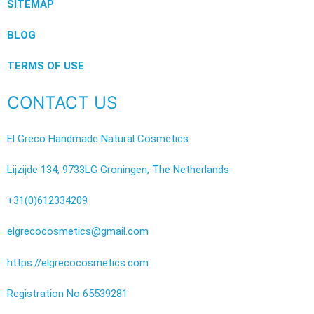
SITEMAP
BLOG
TERMS OF USE
CONTACT US
El Greco Handmade Natural Cosmetics
Lijzijde 134, 9733LG Groningen, The Netherlands
+31(0)612334209
elgrecocosmetics@gmail.com
https://elgrecocosmetics.com
Registration No 65539281