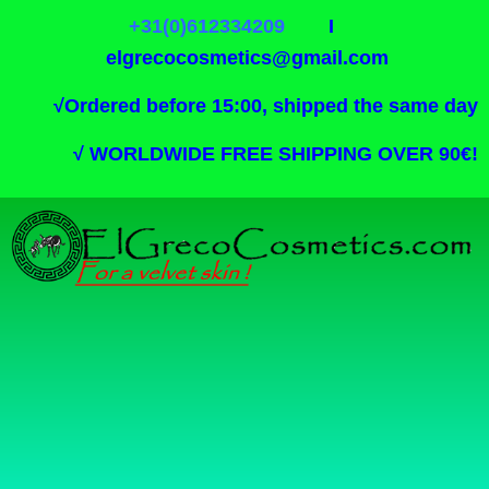
+31(0)612334209
I
elgrecocosmetics@gmail.com
√
Ordered before 15:00, shipped the same day
√
WORLDWIDE FREE SHIPPING OVER 90€!