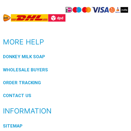
MORE HELP
DONKEY MILK SOAP
WHOLESALE BUYERS
ORDER TRACKING
CONTACT US
INFORMATION
SITEMAP