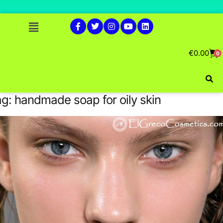
€
0.00
0
ag:
handmade soap for oily skin