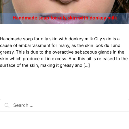
Handmade soap for oily skin with donkey milk Oily skin is a
cause of embarrassment for many, as the skin look dull and
greasy. This is due to the overactive sebaceous glands in the
skin which produce oil in excess. And this oil is released to the
surface of the skin, making it greasy and […]