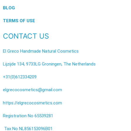
BLOG
TERMS OF USE
CONTACT US
El Greco Handmade Natural Cosmetics
Lijzijde 134, 9733LG Groningen, The Netherlands
+31(0)612334209
elgrecocosmetics@gmail.com
https://elgrecocosmetics.com
Registration No 65539281
Tax No NL856153096B01