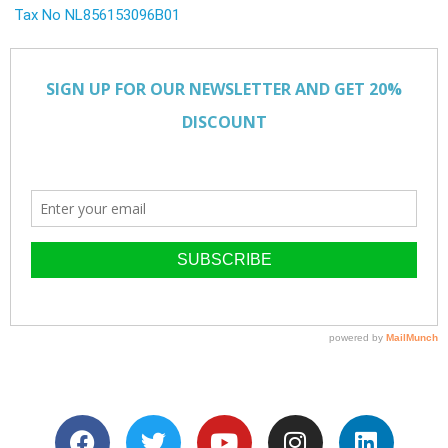
Tax No NL856153096B01