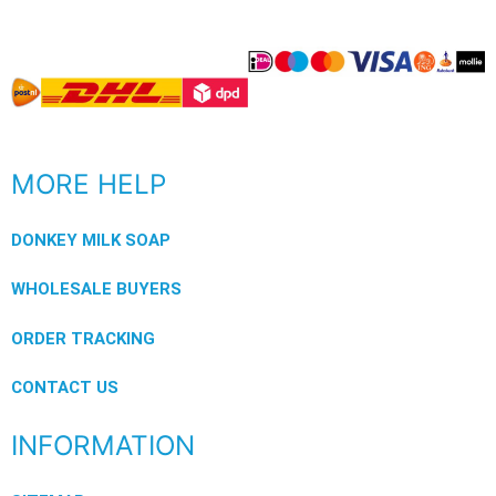
MORE HELP
DONKEY MILK SOAP
WHOLESALE BUYERS
ORDER TRACKING
CONTACT US
INFORMATION