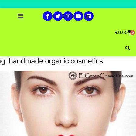
€
0.00
0
ag:
handmade organic cosmetics