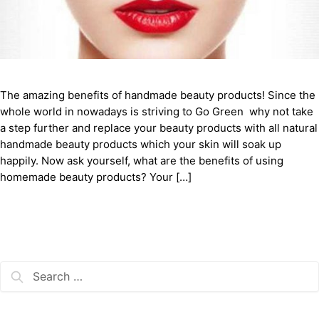
The amazing benefits of handmade beauty products! Since the
whole world in nowadays is striving to Go Green why not take
a step further and replace your beauty products with all natural
handmade beauty products which your skin will soak up
happily. Now ask yourself, what are the benefits of using
homemade beauty products? Your […]