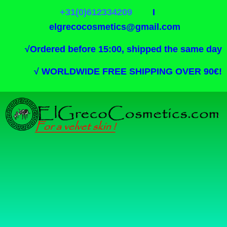
+31(0)612334209
I
elgrecocosmetics@gmail.com
√
Ordered before 15:00, shipped the same day
√
WORLDWIDE FREE SHIPPING OVER 90€!