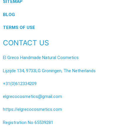
SITEMAP
BLOG
TERMS OF USE
CONTACT US
El Greco Handmade Natural Cosmetics
Lijzijde 134, 9733LG Groningen, The Netherlands
+31(0)612334209
elgrecocosmetics@gmail.com
https://elgrecocosmetics.com
Registration No 65539281